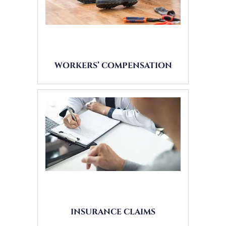
WORKERS’ COMPENSATION
INSURANCE CLAIMS