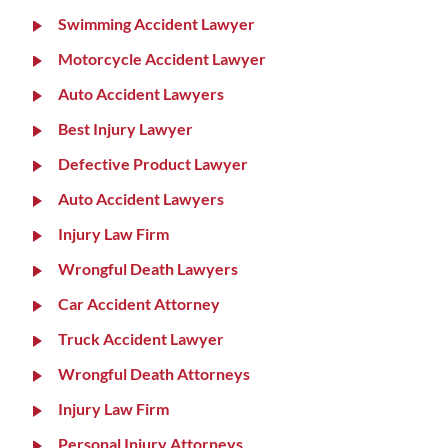
Swimming Accident Lawyer
Motorcycle Accident Lawyer
Auto Accident Lawyers
Best Injury Lawyer
Defective Product Lawyer
Auto Accident Lawyers
Injury Law Firm
Wrongful Death Lawyers
Car Accident Attorney
Truck Accident Lawyer
Wrongful Death Attorneys
Injury Law Firm
Personal Injury Attorneys