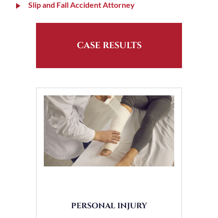
Slip and Fall Accident Attorney
CASE RESULTS
PERSONAL INJURY