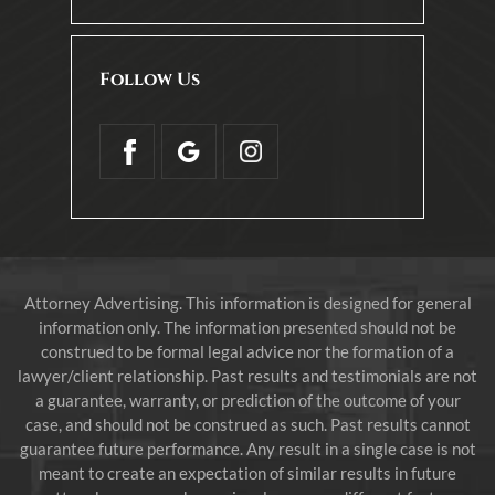
Follow Us
Attorney Advertising. This information is designed for general
information only. The information presented should not be
construed to be formal legal advice nor the formation of a
lawyer/client relationship. Past results and testimonials are not
a guarantee, warranty, or prediction of the outcome of your
case, and should not be construed as such. Past results cannot
guarantee future performance. Any result in a single case is not
meant to create an expectation of similar results in future