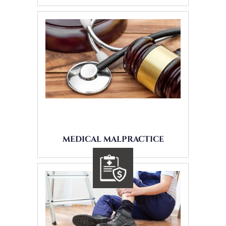
MEDICAL MALPRACTICE