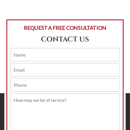
REQUEST A FREE CONSULTATION
CONTACT US