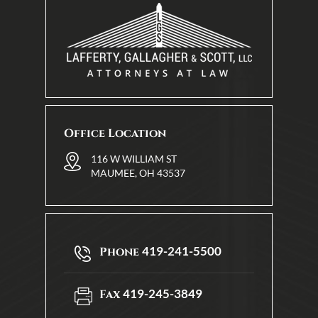
Office Location
116 W WILLIAM ST
MAUMEE, OH 43537
419-241-5500
Phone
419-245-3849
Fax