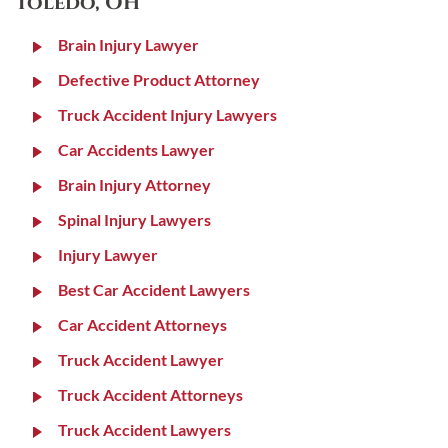
Toledo, OH
Brain Injury Lawyer
Defective Product Attorney
Truck Accident Injury Lawyers
Car Accidents Lawyer
Brain Injury Attorney
Spinal Injury Lawyers
Injury Lawyer
Best Car Accident Lawyers
Car Accident Attorneys
Truck Accident Lawyer
Truck Accident Attorneys
Truck Accident Lawyers