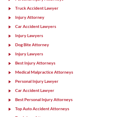
Truck Accident Lawyer
Injury Attorney
Car Accident Lawyers
Injury Lawyers
Dog Bite Attorney
Injury Lawyers
Best Injury Attorneys
Medical Malpractice Attorneys
Personal Injury Lawyer
Car Accident Lawyer
Best Personal Injury Attorneys
Top Auto Accident Attorneys