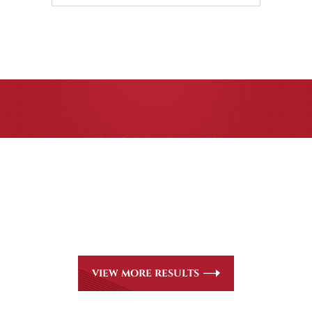
CASE RESULTS
All of our partners are AV Peer Review Rated* through
Martindale-Hubbell. Out-of-state referrals are welcome for
all
areas of practice we handle, including personal injury, workers’
compensation and insurance claims issues.
VIEW MORE RESULTS