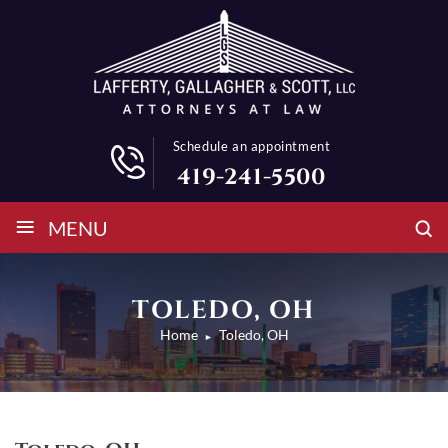
Schedule an appointment
419-241-5500
≡
MENU
TOLEDO, OH
Home
Toledo, OH
►