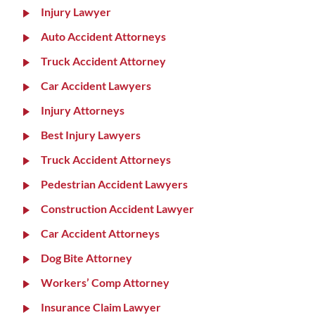
Injury Lawyer
Auto Accident Attorneys
Truck Accident Attorney
Car Accident Lawyers
Injury Attorneys
Best Injury Lawyers
Truck Accident Attorneys
Pedestrian Accident Lawyers
Construction Accident Lawyer
Car Accident Attorneys
Dog Bite Attorney
Workers’ Comp Attorney
Insurance Claim Lawyer