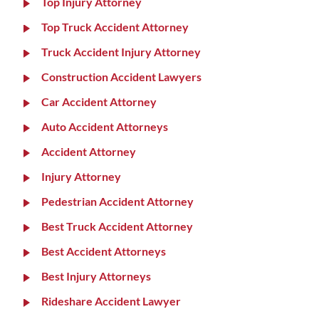
Top Injury Attorney
Top Truck Accident Attorney
Truck Accident Injury Attorney
Construction Accident Lawyers
Car Accident Attorney
Auto Accident Attorneys
Accident Attorney
Injury Attorney
Pedestrian Accident Attorney
Best Truck Accident Attorney
Best Accident Attorneys
Best Injury Attorneys
Rideshare Accident Lawyer