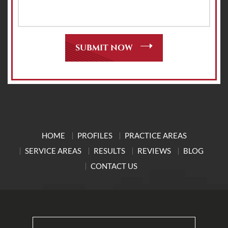
HOME
PROFILES
PRACTICE AREAS
SERVICE AREAS
RESULTS
REVIEWS
BLOG
CONTACT US