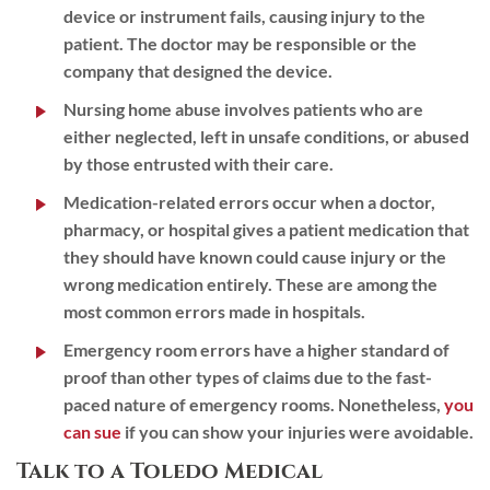
device or instrument fails, causing injury to the
patient. The doctor may be responsible or the
company that designed the device.
Nursing home abuse
involves patients who are
either neglected, left in unsafe conditions, or abused
by those entrusted with their care.
Medication-related errors
occur when a doctor,
pharmacy, or hospital gives a patient medication that
they should have known could cause injury or the
wrong medication entirely. These are among the
most common errors made in hospitals.
Emergency room errors
have a higher standard of
proof than other types of claims due to the fast-
paced nature of emergency rooms. Nonetheless,
you
can sue
if you can show your injuries were avoidable.
Talk to a Toledo Medical