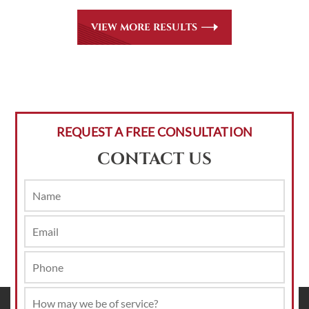
VIEW MORE RESULTS
REQUEST A FREE CONSULTATION
CONTACT US