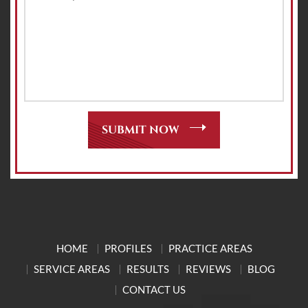
HOME
PROFILES
PRACTICE AREAS
SERVICE AREAS
RESULTS
REVIEWS
BLOG
CONTACT US