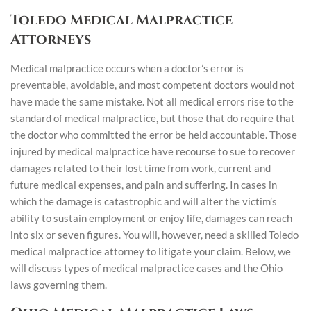
Toledo Medical Malpractice
Attorneys
Medical malpractice occurs when a doctor’s error is
preventable, avoidable, and most competent doctors would not
have made the same mistake. Not all medical errors rise to the
standard of medical malpractice, but those that do require that
the doctor who committed the error be held accountable. Those
injured by medical malpractice have recourse to sue to recover
damages related to their lost time from work, current and
future medical expenses, and pain and suffering. In cases in
which the damage is catastrophic and will alter the victim’s
ability to sustain employment or enjoy life, damages can reach
into six or seven figures. You will, however, need a skilled Toledo
medical malpractice attorney to litigate your claim. Below, we
will discuss types of medical malpractice cases and the Ohio
laws governing them.