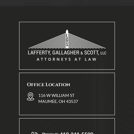
Office Location
116 W WILLIAM ST
MAUMEE, OH 43537