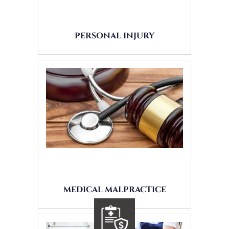
PERSONAL INJURY
MEDICAL MALPRACTICE