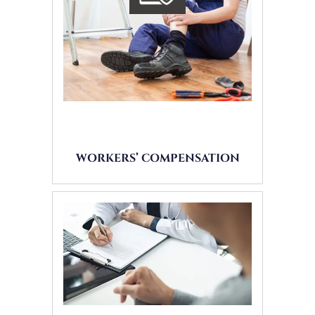
WORKERS’ COMPENSATION