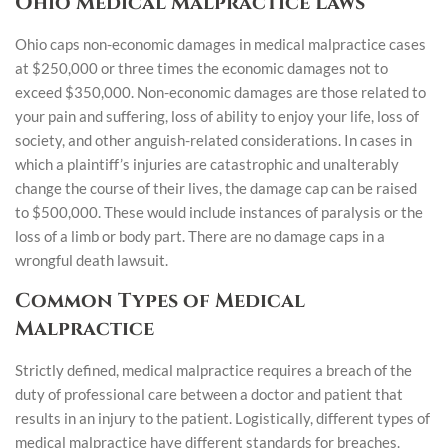
Ohio Medical Malpractice Laws
Ohio caps non-economic damages in medical malpractice cases
at $250,000 or three times the economic damages not to
exceed $350,000. Non-economic damages are those related to
your pain and suffering, loss of ability to enjoy your life, loss of
society, and other anguish-related considerations. In cases in
which a plaintiff’s injuries are catastrophic and unalterably
change the course of their lives, the damage cap can be raised
to $500,000. These would include instances of paralysis or the
loss of a limb or body part. There are no damage caps in a
wrongful death lawsuit.
Common Types of Medical
Malpractice
Strictly defined, medical malpractice requires a breach of the
duty of professional care between a doctor and patient that
results in an injury to the patient. Logistically, different types of
medical malpractice have different standards for breaches.