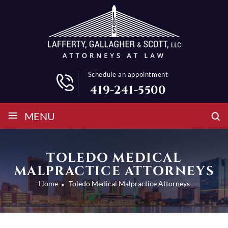
Schedule an appointment
419-241-5500
≡
MENU
TOLEDO MEDICAL
MALPRACTICE ATTORNEYS
Home
Toledo Medical Malpractice Attorneys
►