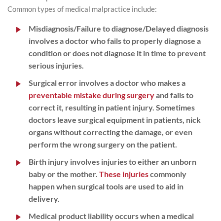
Common types of medical malpractice include:
Misdiagnosis/Failure to diagnose/Delayed diagnosis
involves a doctor who fails to properly diagnose a
condition or does not diagnose it in time to prevent
serious injuries.
Surgical error
involves a doctor who makes a
preventable mistake during surgery
and fails to
correct it, resulting in patient injury. Sometimes
doctors leave surgical equipment in patients, nick
organs without correcting the damage, or even
perform the wrong surgery on the patient.
Birth injury
involves injuries to either an unborn
baby or the mother.
These injuries
commonly
happen when surgical tools are used to aid in
delivery.
Medical product liability
occurs when a medical