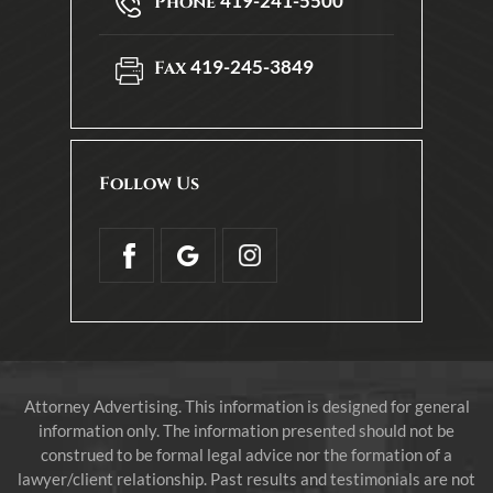
419-241-5500
Phone
419-245-3849
Fax
Follow Us
Attorney Advertising. This information is designed for general
information only. The information presented should not be
construed to be formal legal advice nor the formation of a
lawyer/client relationship. Past results and testimonials are not