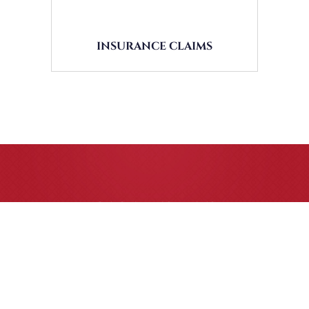
INSURANCE CLAIMS
CASE RESULTS
All of our partners are AV Peer Review Rated* through
Martindale-Hubbell. Out-of-state referrals are welcome for
all
areas of practice we handle, including personal injury, workers’
compensation and insurance claims issues.