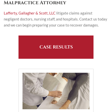
Malpractice Attorney
Lafferty, Gallagher & Scott, LLC
litigate claims against
negligent doctors, nursing staff, and hospitals. Contact us today
and we can begin preparing your case to recover damages.
CASE RESULTS