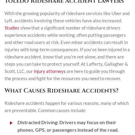
Toledo Rideshare Accident Lawyers
With the growing popularity of rideshare services like Uber and
Lyft, accidents involving these vehicles have also increased.
Studies
show that a significant number of rideshare drivers
experience accidents while working, often putting passengers
and other road users at risk. Even minor accidents can result in
injuries with long-term consequences. If you’ve been injured in a
rideshare accident, know that you’re not alone, and there are
steps you can take to protect yourself. At Lafferty, Gallagher &
Scott, LLC, our
injury attorneys
are here to guide you through
the process and fight for the resources you need to recover.
What Causes Rideshare Accidents?
Rideshare accidents happen for various reasons, many of which
are preventable. Common causes include:
Distracted Driving:
Drivers may focus on their
phones, GPS, or passengers instead of the road.