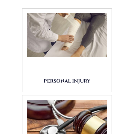
PERSONAL INJURY