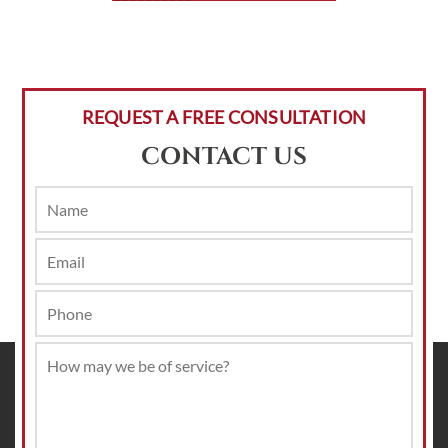
REQUEST A FREE CONSULTATION
CONTACT US