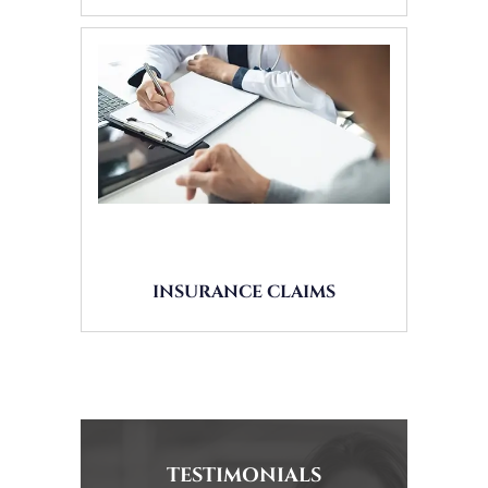
INSURANCE CLAIMS
TESTIMONIALS