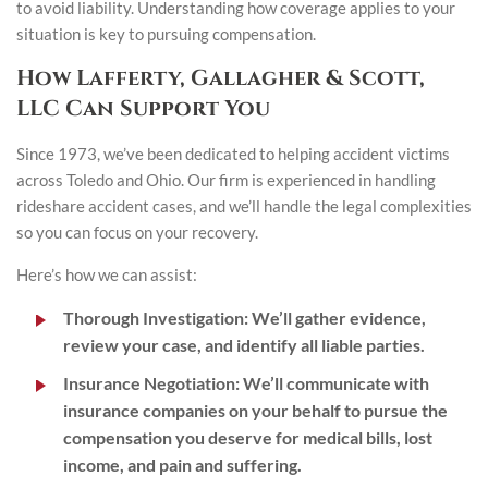
to avoid liability. Understanding how coverage applies to your
situation is key to pursuing compensation.
How Lafferty, Gallagher & Scott,
LLC Can Support You
Since 1973, we’ve been dedicated to helping accident victims
across Toledo and Ohio. Our firm is experienced in handling
rideshare accident cases, and we’ll handle the legal complexities
so you can focus on your recovery.
Here’s how we can assist:
Thorough Investigation:
We’ll gather evidence,
review your case, and identify all liable parties.
Insurance Negotiation:
We’ll communicate with
insurance companies on your behalf to pursue the
compensation you deserve for medical bills, lost
income, and pain and suffering.