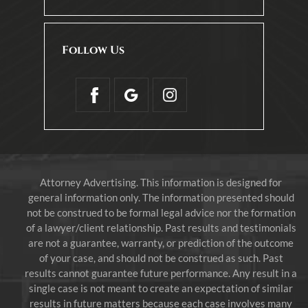
Follow Us
Attorney Advertising. This information is designed for
general information only. The information presented should
not be construed to be formal legal advice nor the formation
of a lawyer/client relationship. Past results and testimonials
are not a guarantee, warranty, or prediction of the outcome
of your case, and should not be construed as such. Past
results cannot guarantee future performance. Any result in a
single case is not meant to create an expectation of similar
results in future matters because each case involves many