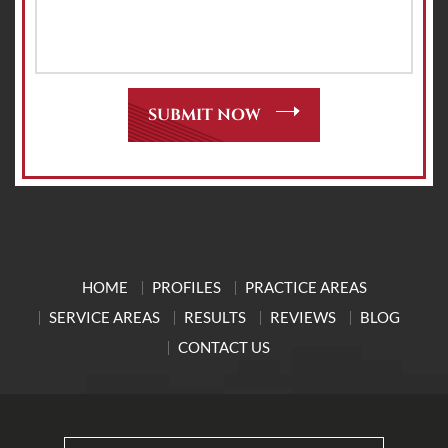
HOME
PROFILES
PRACTICE AREAS
SERVICE AREAS
RESULTS
REVIEWS
BLOG
CONTACT US