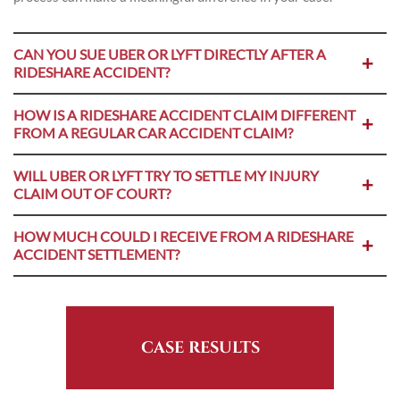
CAN YOU SUE UBER OR LYFT DIRECTLY AFTER A
RIDESHARE ACCIDENT?
HOW IS A RIDESHARE ACCIDENT CLAIM DIFFERENT
FROM A REGULAR CAR ACCIDENT CLAIM?
WILL UBER OR LYFT TRY TO SETTLE MY INJURY
CLAIM OUT OF COURT?
HOW MUCH COULD I RECEIVE FROM A RIDESHARE
ACCIDENT SETTLEMENT?
CASE RESULTS