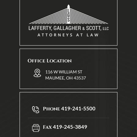
Office Location
116 W WILLIAM ST
MAUMEE, OH 43537
419-241-5500
Phone
419-245-3849
Fax