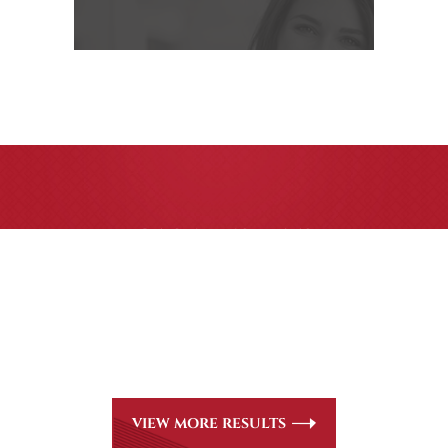
CASE RESULTS
All of our partners are AV Peer Review Rated* through
Martindale-Hubbell. Out-of-state referrals are welcome
for all
areas of practice we handle, including personal injury,
workers’ compensation and insurance claims issues.
VIEW MORE RESULTS