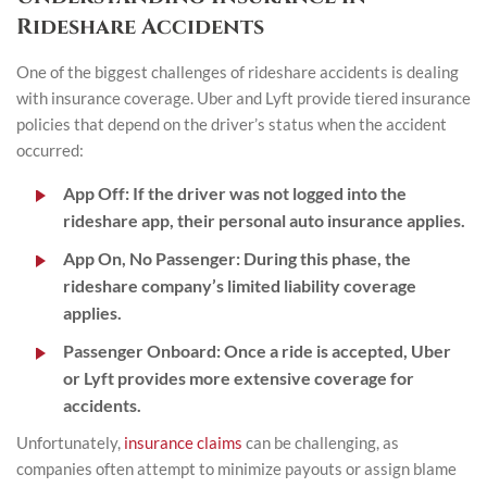
Rideshare Accidents
One of the biggest challenges of rideshare accidents is dealing
with insurance coverage. Uber and Lyft provide tiered insurance
policies that depend on the driver’s status when the accident
occurred:
App Off:
If the driver was not logged into the
rideshare app, their personal auto insurance applies.
App On, No Passenger:
During this phase, the
rideshare company’s limited liability coverage
applies.
Passenger Onboard:
Once a ride is accepted, Uber
or Lyft provides more extensive coverage for
accidents.
Unfortunately,
insurance claims
can be challenging, as
companies often attempt to minimize payouts or assign blame