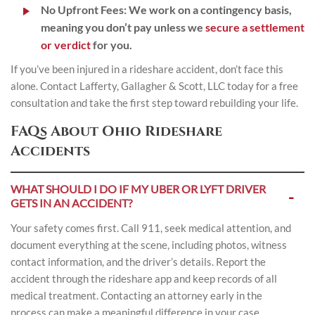
No Upfront Fees:
We work on a contingency basis,
meaning you don’t pay unless we
secure a settlement
or verdict
for you.
If you’ve been injured in a rideshare accident, don’t face this
alone.
Contact
Lafferty, Gallagher & Scott, LLC today for a free
consultation and take the first step toward rebuilding your life.
FAQs About Ohio Rideshare
Accidents
WHAT SHOULD I DO IF MY UBER OR LYFT DRIVER
GETS IN AN ACCIDENT?
Your safety comes first. Call 911, seek medical attention, and
document everything at the scene, including photos, witness
contact information, and the driver’s details. Report the
accident through the rideshare app and keep records of all
medical treatment. Contacting an attorney early in the
process can make a meaningful difference in your case.