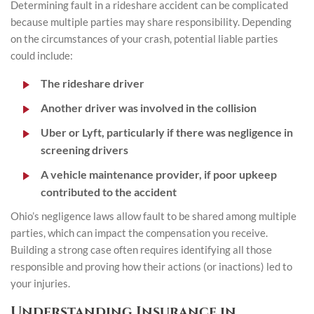
Determining fault in a rideshare accident can be complicated
because multiple parties may share responsibility. Depending
on the circumstances of your crash, potential liable parties
could include:
The rideshare driver
Another driver was involved in the collision
Uber or Lyft, particularly if there was negligence in
screening drivers
A vehicle maintenance provider, if poor upkeep
contributed to the accident
Ohio’s negligence laws allow fault to be shared among multiple
parties, which can impact the compensation you receive.
Building a strong case often requires identifying all those
responsible and proving how their actions (or inactions) led to
your injuries.
Understanding Insurance in