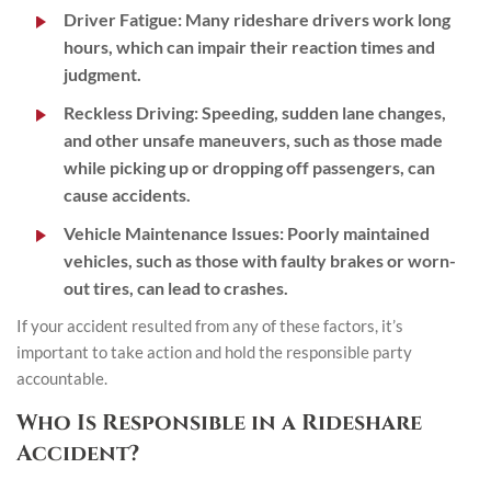
Driver Fatigue:
Many rideshare drivers work long
hours, which can impair their reaction times and
judgment.
Reckless Driving:
Speeding, sudden lane changes,
and other unsafe maneuvers, such as those made
while picking up or dropping off passengers, can
cause accidents.
Vehicle Maintenance Issues:
Poorly maintained
vehicles, such as those with faulty brakes or worn-
out tires, can lead to crashes.
If your accident resulted from any of these factors, it’s
important to take action and hold the responsible party
accountable.
Who Is Responsible in a Rideshare
Accident?