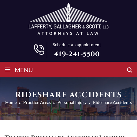
Schedule an appointment
419-241-5500
≡
MENU
RIDESHARE ACCIDENTS
Home
Practice Areas
Personal Injury
Rideshare Accidents
►
►
►