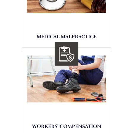
MEDICAL MALPRACTICE
WORKERS’ COMPENSATION