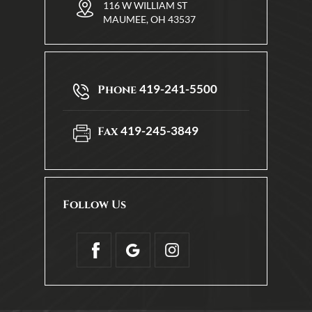
116 W WILLIAM ST
MAUMEE, OH 43537
419-241-5500
Phone
419-245-3849
Fax
Follow Us