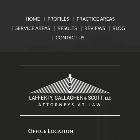
HOME
PROFILES
PRACTICE AREAS
SERVICE AREAS
RESULTS
REVIEWS
BLOG
CONTACT US
Office Location