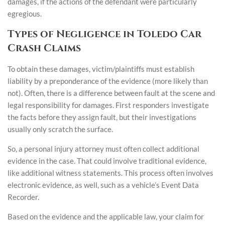
damages, if the actions of the defendant were particularly
egregious.
Types of Negligence in Toledo Car
Crash Claims
To obtain these damages, victim/plaintiffs must establish
liability by a preponderance of the evidence (more likely than
not). Often, there is a difference between fault at the scene and
legal responsibility for damages. First responders investigate
the facts before they assign fault, but their investigations
usually only scratch the surface.
So, a personal injury attorney must often collect additional
evidence in the case. That could involve traditional evidence,
like additional witness statements. This process often involves
electronic evidence, as well, such as a vehicle’s Event Data
Recorder.
Based on the evidence and the applicable law, your claim for