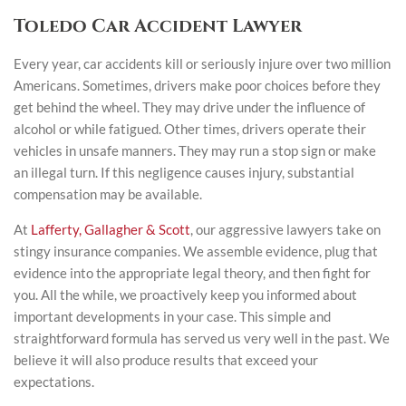
Toledo Car Accident Lawyer
Every year, car accidents kill or seriously injure over two million
Americans. Sometimes, drivers make poor choices before they
get behind the wheel. They may drive under the influence of
alcohol or while fatigued. Other times, drivers operate their
vehicles in unsafe manners. They may run a stop sign or make
an illegal turn. If this negligence causes injury, substantial
compensation may be available.
At
Lafferty, Gallagher & Scott
, our aggressive lawyers take on
stingy insurance companies. We assemble evidence, plug that
evidence into the appropriate legal theory, and then fight for
you. All the while, we proactively keep you informed about
important developments in your case. This simple and
straightforward formula has served us very well in the past. We
believe it will also produce results that exceed your
expectations.