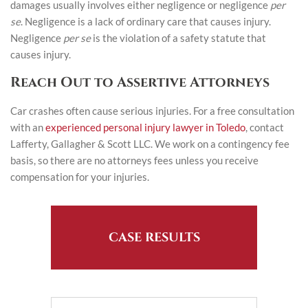
damages usually involves either negligence or negligence
per
se
. Negligence is a lack of ordinary care that causes injury.
Negligence
per se
is the violation of a safety statute that
causes injury.
Reach Out to Assertive Attorneys
Car crashes often cause serious injuries. For a free consultation
with an
experienced personal injury lawyer in Toledo
, contact
Lafferty, Gallagher & Scott LLC. We work on a contingency fee
basis, so there are no attorneys fees unless you receive
compensation for your injuries.
CASE RESULTS