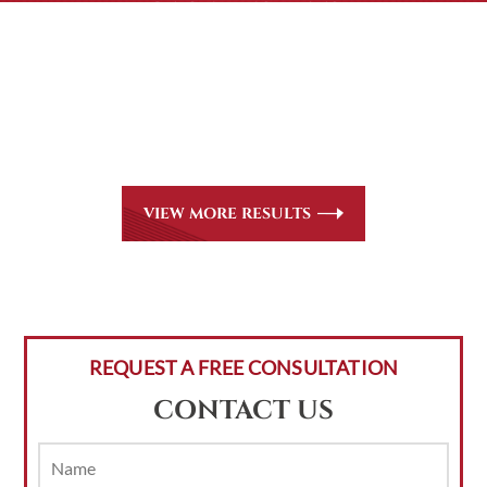
CASE RESULTS
All of our partners are AV Peer Review Rated* through
Martindale-Hubbell. Out-of-state referrals are welcome
for all
areas of practice we handle, including personal injury,
workers’ compensation and insurance claims issues.
VIEW MORE RESULTS
REQUEST A FREE CONSULTATION
CONTACT US