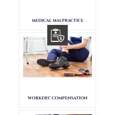
MEDICAL MALPRACTICE
WORKERS’ COMPENSATION