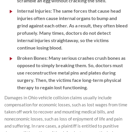
scramble an egg without cracking the shell.
Internal Injuries
: The same forces that cause head
injuries often cause internal organs to bump and
grind against each other. As a result, they often bleed
profusely. Many times, doctors do not detect
internal injuries straightaway, so the victims
continue losing blood.
Broken Bones
: Many serious crashes crush bones as
opposed to simply breaking them. So, doctors must
use reconstructive metal pins and plates during
surgery. Then, the victims face long-term physical
therapy to regain lost functioning.
Damages in Ohio vehicle collision claims usually include
compensation for economic losses, such as lost wages from time
taken off work to recover and mounting medical bills, and
noneconomic losses, such as loss of enjoyment of life and pain
and suffering. In rare cases, a plaintiff is entitled to punitive