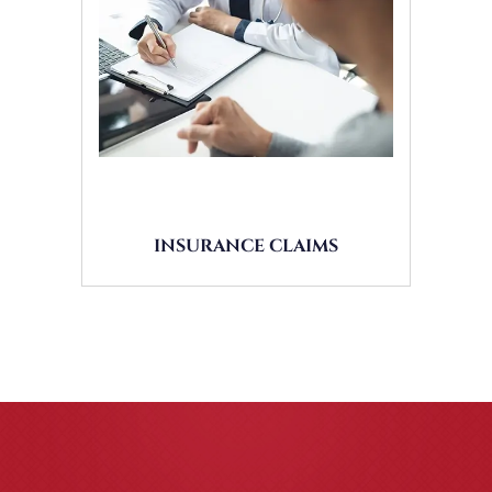
INSURANCE CLAIMS