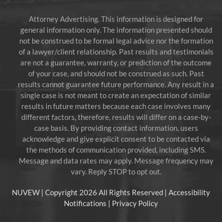
Attorney Advertising. This information is designed for
general information only. The information presented should
not be construed to be formal legal advice nor the formation
of a lawyer/client relationship. Past results and testimonials
are not a guarantee, warranty, or prediction of the outcome
of your case, and should not be construed as such. Past
results cannot guarantee future performance. Any result in a
single case is not meant to create an expectation of similar
results in future matters because each case involves many
different factors, therefore, results will differ on a case-by-
case basis. By providing contact information, users
acknowledge and give explicit consent to be contacted via
the methods of communication provided, including SMS.
Message and data rates may apply. Message frequency may
vary. Reply STOP to opt out.
NUVEW
| Copyright 2026 All Rights Reserved |
Accessibility
Notifications
|
Privacy Policy