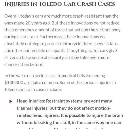
Injuries in Toledo Car Crash Cases
Overall, today’s cars are much more crash-resistant than the
ones made 20 years ago. But these innovations do not reduce
the tremendous amount of force that acts on the victim’s body
during a car crash. Furthermore, these innovations do
absolutely nothing to protect motorcycle riders, pedestrians,
and other non-vehicle occupants. If anything, safer cars give
drivers a false sense of security, so they take even more
chances than before.
In the wake of a serious crash, medical bills exceeding
$100,000 are quite common. Some of the serious injuries in
Toledo car crash cases include:
Head Injuries
: Restraint systems prevent many
trauma injuries, but they do not affect motion-
related head injuries. It is possible to injure the brain
without breaking the skull, in the same way one can