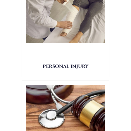
PERSONAL INJURY