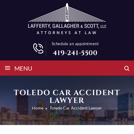
Schedule an appointment
419-241-5500
≡
MENU
TOLEDO CAR ACCIDENT
LAWYER
Home
Toledo Car Accident Lawyer
►