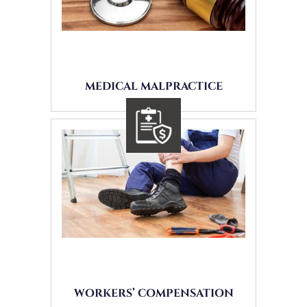
MEDICAL MALPRACTICE
WORKERS’ COMPENSATION