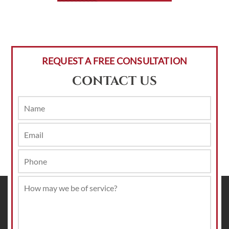
REQUEST A FREE CONSULTATION
CONTACT US