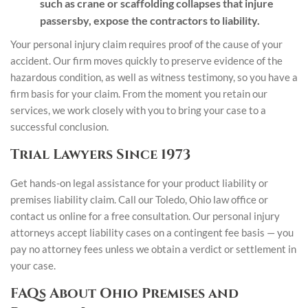
such as crane or scaffolding collapses that injure
passersby, expose the contractors to liability.
Your personal injury claim requires proof of the cause of your
accident. Our firm moves quickly to preserve evidence of the
hazardous condition, as well as witness testimony, so you have a
firm basis for your claim. From the moment you retain our
services, we work closely with you to bring your case to a
successful conclusion.
Trial Lawyers Since 1973
Get hands-on legal assistance for your product liability or
premises liability claim. Call our Toledo, Ohio law office or
contact us online for a free consultation. Our personal injury
attorneys accept liability cases on a contingent fee basis — you
pay no attorney fees unless we obtain a verdict or settlement in
your case.
FAQs About Ohio Premises and