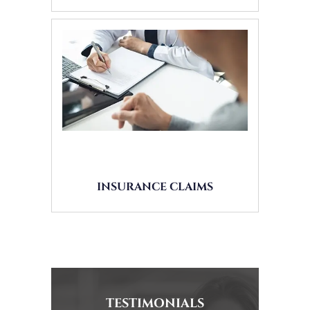
INSURANCE CLAIMS
TESTIMONIALS