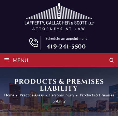
Schedule an appointment
419-241-5500
≡
MENU
PRODUCTS & PREMISES
LIABILITY
Home
Practice Areas
Personal Injury
Products & Premises
►
►
►
Liability