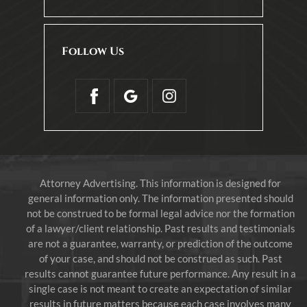
Follow Us
Attorney Advertising. This information is designed for
general information only. The information presented should
not be construed to be formal legal advice nor the formation
of a lawyer/client relationship. Past results and testimonials
are not a guarantee, warranty, or prediction of the outcome
of your case, and should not be construed as such. Past
results cannot guarantee future performance. Any result in a
single case is not meant to create an expectation of similar
results in future matters because each case involves many