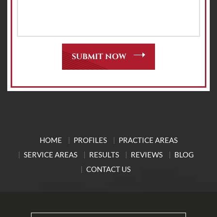
HOME
PROFILES
PRACTICE AREAS
SERVICE AREAS
RESULTS
REVIEWS
BLOG
CONTACT US