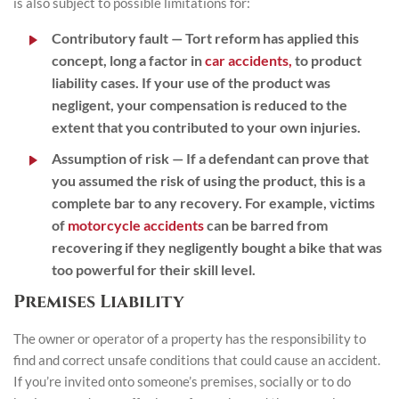
is also subject to possible limitations for:
Contributory fault
— Tort reform has applied this
concept, long a factor in
car accidents,
to product
liability cases. If your use of the product was
negligent, your compensation is reduced to the
extent that you contributed to your own injuries.
Assumption of risk
— If a defendant can prove that
you assumed the risk of using the product, this is a
complete bar to any recovery. For example, victims
of
motorcycle accidents
can be barred from
recovering if they negligently bought a bike that was
too powerful for their skill level.
Premises Liability
The owner or operator of a property has the responsibility to
find and correct unsafe conditions that could cause an accident.
If you’re invited onto someone’s premises, socially or to do