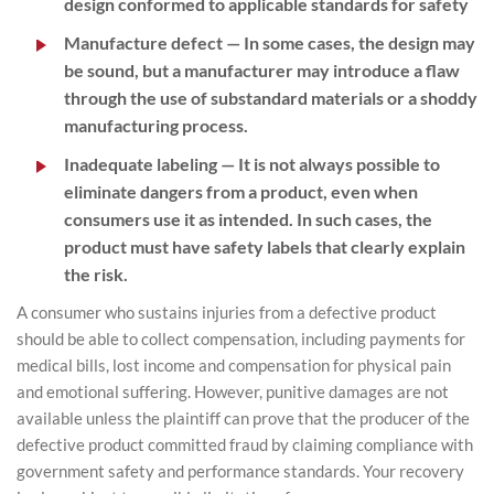
design conformed to applicable standards for safety
Manufacture defect
— In some cases, the design may
be sound, but a manufacturer may introduce a flaw
through the use of substandard materials or a shoddy
manufacturing process.
Inadequate labeling
— It is not always possible to
eliminate dangers from a product, even when
consumers use it as intended. In such cases, the
product must have safety labels that clearly explain
the risk.
A consumer who sustains injuries from a defective product
should be able to collect compensation, including payments for
medical bills, lost income and compensation for physical pain
and emotional suffering. However, punitive damages are not
available unless the plaintiff can prove that the producer of the
defective product committed fraud by claiming compliance with
government safety and performance standards. Your recovery