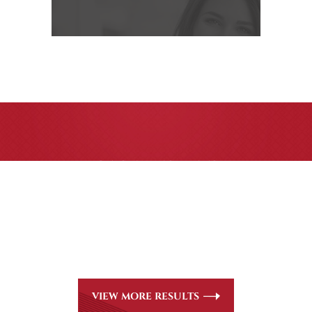
CASE RESULTS
All of our partners are AV Peer Review Rated* through
Martindale-Hubbell. Out-of-state referrals are welcome
for all
areas of practice we handle, including personal injury,
workers’ compensation and insurance claims issues.
VIEW MORE RESULTS