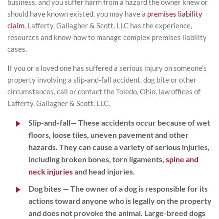
business, and you suffer harm from a hazard the owner knew or
should have known existed, you may have a
premises liability
claim
. Lafferty, Gallagher & Scott, LLC has the experience,
resources and know-how to manage complex premises liability
cases.
If you or a loved one has suffered a serious injury on someone’s
property involving a slip-and-fall accident, dog bite or other
circumstances, call or contact the Toledo, Ohio, law offices of
Lafferty, Gallagher & Scott, LLC.
Slip-and-fall
— These accidents occur because of wet
floors, loose tiles, uneven pavement and other
hazards. They can cause a variety of serious injuries,
including broken bones, torn ligaments,
spine and
neck injuries
and head injuries.
Dog bites
— The owner of a dog is responsible for its
actions toward anyone who is legally on the property
and does not provoke the animal. Large-breed dogs