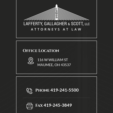
Office Location
116 W WILLIAM ST
MAUMEE, OH 43537
419-241-5500
Phone
419-245-3849
Fax