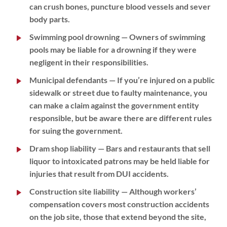
can crush bones, puncture blood vessels and sever
body parts.
Swimming pool drowning
— Owners of swimming
pools may be liable for a drowning if they were
negligent in their responsibilities.
Municipal defendants
— If you’re injured on a public
sidewalk or street due to faulty maintenance, you
can make a claim against the government entity
responsible, but be aware there are different rules
for suing the government.
Dram shop liability
— Bars and restaurants that sell
liquor to intoxicated patrons may be held liable for
injuries that result from DUI accidents.
Construction site liability
— Although workers’
compensation covers most construction accidents
on the job site, those that extend beyond the site,