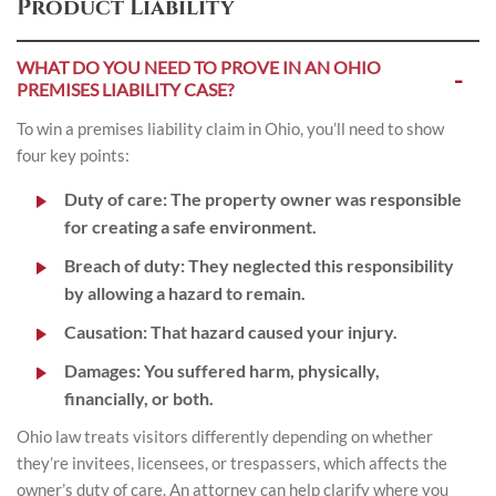
Product Liability
WHAT DO YOU NEED TO PROVE IN AN OHIO
PREMISES LIABILITY CASE?
To win a premises liability claim in Ohio, you’ll need to show
four key points:
Duty of care
: The property owner was responsible
for creating a safe environment.
Breach of duty
: They neglected this responsibility
by allowing a hazard to remain.
Causation
: That hazard caused your injury.
Damages
: You suffered harm, physically,
financially, or both.
Ohio law treats visitors differently depending on whether
they’re invitees, licensees, or trespassers, which affects the
owner’s duty of care. An attorney can help clarify where you