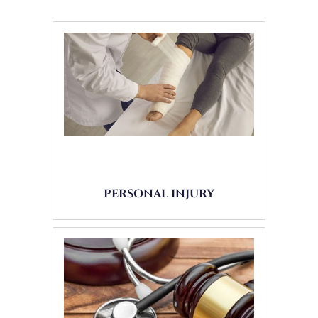
PERSONAL INJURY