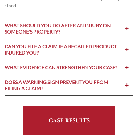
stand.
WHAT SHOULD YOU DO AFTER AN INJURY ON
SOMEONE’S PROPERTY?
CAN YOU FILE A CLAIM IF A RECALLED PRODUCT
INJURED YOU?
WHAT EVIDENCE CAN STRENGTHEN YOUR CASE?
DOES A WARNING SIGN PREVENT YOU FROM
FILING A CLAIM?
CASE RESULTS