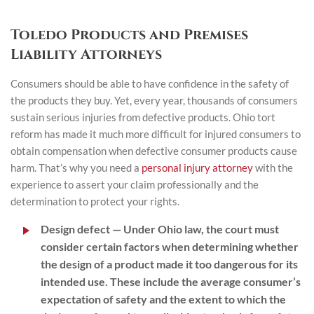
Toledo Products and Premises
Liability Attorneys
Consumers should be able to have confidence in the safety of
the products they buy. Yet, every year, thousands of consumers
sustain serious injuries from defective products. Ohio tort
reform has made it much more difficult for injured consumers to
obtain compensation when defective consumer products cause
harm. That’s why you need a
personal injury attorney
with the
experience to assert your claim professionally and the
determination to protect your rights.
Design defect
— Under Ohio law, the court must
consider certain factors when determining whether
the design of a product made it too dangerous for its
intended use. These include the average consumer’s
expectation of safety and the extent to which the