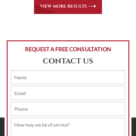
VIEW MORE RESULTS
REQUEST A FREE CONSULTATION
CONTACT US