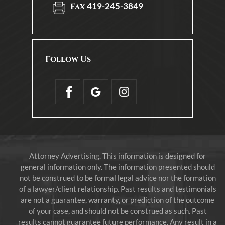
419-245-3849
Fax
Follow Us
Attorney Advertising. This information is designed for
general information only. The information presented should
not be construed to be formal legal advice nor the formation
of a lawyer/client relationship. Past results and testimonials
are not a guarantee, warranty, or prediction of the outcome
of your case, and should not be construed as such. Past
results cannot guarantee future performance. Any result in a