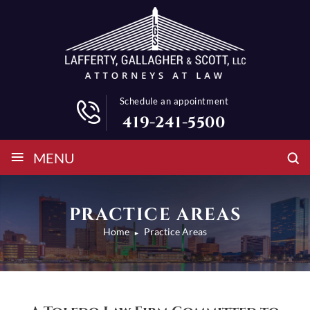
Schedule an appointment
419-241-5500
≡
MENU
PRACTICE AREAS
Home
Practice Areas
►