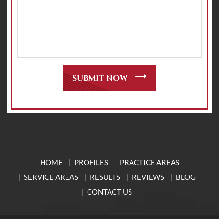
HOME
PROFILES
PRACTICE AREAS
SERVICE AREAS
RESULTS
REVIEWS
BLOG
CONTACT US