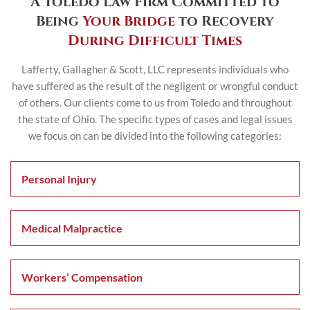
A Toledo Law Firm Committed to
Being
Your Bridge
to Recovery
During Difficult Times
Lafferty, Gallagher & Scott, LLC represents individuals who
have suffered as the result of the negligent or wrongful
conduct
of others. Our clients come to us from Toledo and throughout
the state of Ohio. The specific
types of cases and legal issues
we focus on can be divided into the following categories:
Personal Injury
Medical Malpractice
Workers’ Compensation