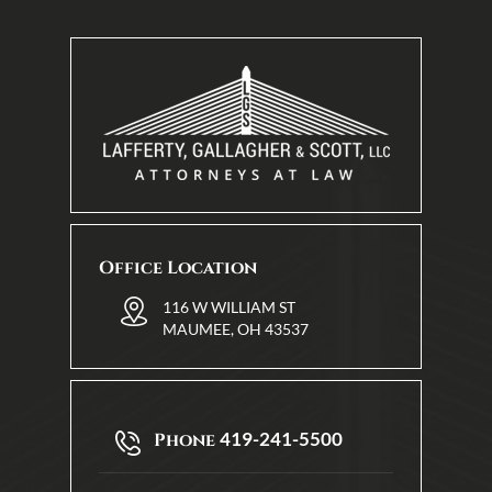
Office Location
116 W WILLIAM ST
MAUMEE, OH 43537
419-241-5500
Phone