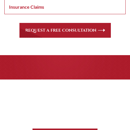
Insurance Claims
REQUEST A FREE CONSULTATION
CASE RESULTS
All of our partners are AV Peer Review Rated* through
Martindale-Hubbell. Out-of-state referrals are welcome
for all
areas of practice we handle, including personal injury,
workers’ compensation and insurance claims issues.