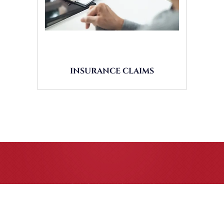
INSURANCE CLAIMS
CASE RESULTS
All of our partners are AV Peer Review Rated* through
Martindale-Hubbell. Out-of-state referrals are welcome for