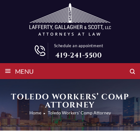
Schedule an appointment
419-241-5500
≡
MENU
TOLEDO WORKERS’ COMP
ATTORNEY
Home
Toledo Workers’ Comp Attorney
►