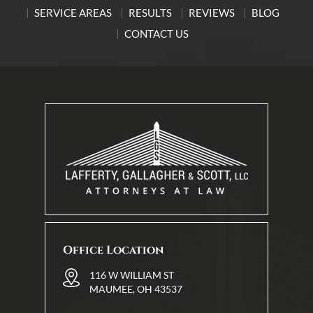
SERVICE AREAS
RESULTS
REVIEWS
BLOG
CONTACT US
Office Location
116 W WILLIAM ST
MAUMEE, OH 43537