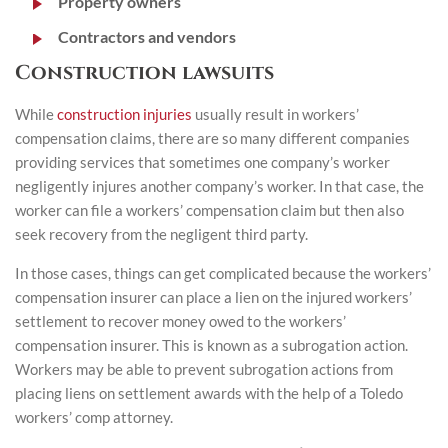
Property owners
Contractors and vendors
Construction lawsuits
While
construction injuries
usually result in workers’
compensation claims, there are so many different companies
providing services that sometimes one company’s worker
negligently injures another company’s worker. In that case, the
worker can file a workers’ compensation claim but then also
seek recovery from the negligent third party.
In those cases, things can get complicated because the workers’
compensation insurer can place a lien on the injured workers’
settlement to recover money owed to the workers’
compensation insurer. This is known as a subrogation action.
Workers may be able to prevent subrogation actions from
placing liens on settlement awards with the help of a Toledo
workers’ comp attorney.