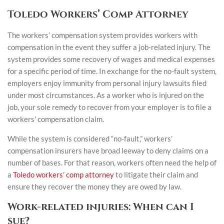
Toledo Workers’ Comp Attorney
The workers’ compensation system provides workers with
compensation in the event they suffer a job-related injury. The
system provides some recovery of wages and medical expenses
for a specific period of time. In exchange for the no-fault system,
employers enjoy immunity from personal injury lawsuits filed
under most circumstances. As a worker who is injured on the
job, your sole remedy to recover from your employer is to file a
workers’ compensation claim.
While the system is considered “no-fault,” workers’
compensation insurers have broad leeway to deny claims on a
number of bases. For that reason, workers often need the help of
a
Toledo workers’ comp attorney
to litigate their claim and
ensure they recover the money they are owed by law.
Work-related injuries: When can I
sue?