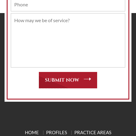
HOME
PROFILES
PRACTICE AREAS