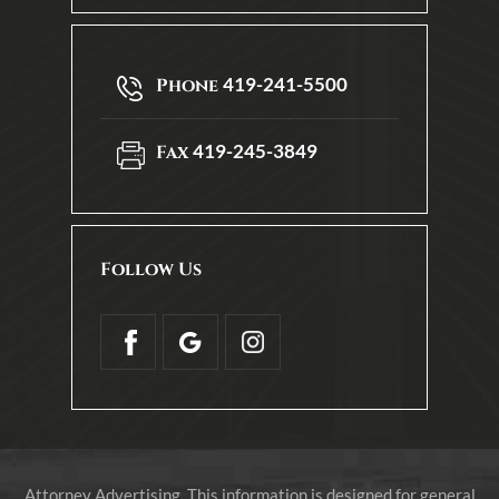
419-241-5500
Phone
419-245-3849
Fax
Follow Us
Attorney Advertising. This information is designed for general