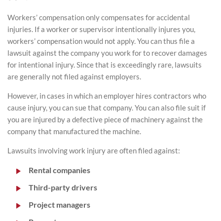
Workers’ compensation only compensates for accidental
injuries. If a worker or supervisor intentionally injures you,
workers’ compensation would not apply. You can thus file a
lawsuit against the company you work for to recover damages
for intentional injury. Since that is exceedingly rare, lawsuits
are generally not filed against employers.
However, in cases in which an employer hires contractors who
cause injury, you can sue that company. You can also file suit if
you are injured by a defective piece of machinery against the
company that manufactured the machine.
Lawsuits involving work injury are often filed against:
Rental companies
Third-party drivers
Project managers