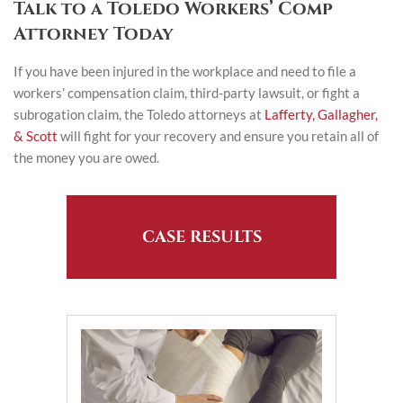
Talk to a Toledo Workers’ Comp
Attorney Today
If you have been injured in the workplace and need to file a
workers’ compensation claim, third-party lawsuit, or fight a
subrogation claim, the Toledo attorneys at
Lafferty, Gallagher,
& Scott
will fight for your recovery and ensure you retain all of
the money you are owed.
CASE RESULTS