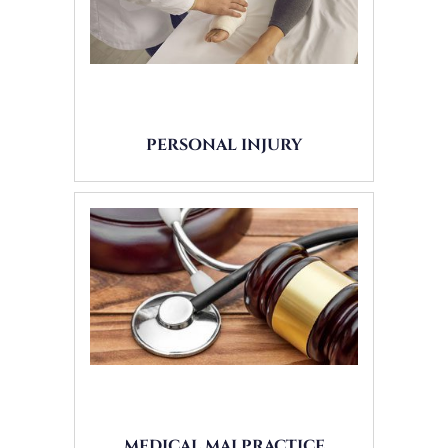
PERSONAL INJURY
MEDICAL MALPRACTICE