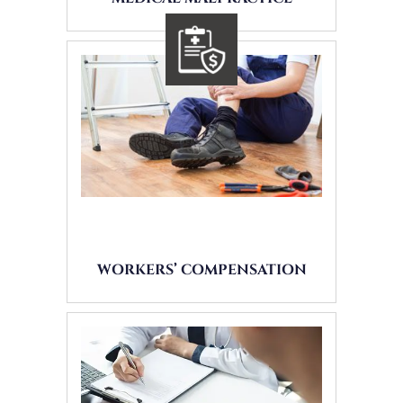
WORKERS’ COMPENSATION