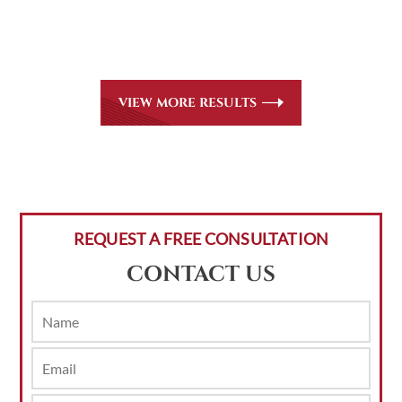
all
areas of practice we handle, including personal injury, workers’
compensation and insurance claims issues.
VIEW MORE RESULTS
REQUEST A FREE CONSULTATION
CONTACT US