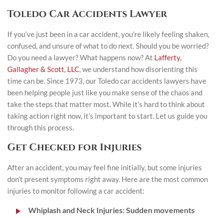
Toledo Car Accidents Lawyer
If you’ve just been in a car accident, you’re likely feeling shaken,
confused, and unsure of what to do next. Should you be worried?
Do you need a lawyer? What happens now? At
Lafferty,
Gallagher & Scott, LLC
, we understand how disorienting this
time can be. Since 1973, our Toledo car accidents lawyers have
been helping people just like you make sense of the chaos and
take the steps that matter most. While it’s hard to think about
taking action right now, it’s important to start. Let us guide you
through this process.
Get Checked for Injuries
After an accident, you may feel fine initially, but some injuries
don’t present symptoms right away. Here are the most common
injuries to monitor following a car accident:
Whiplash and Neck Injuries
: Sudden movements