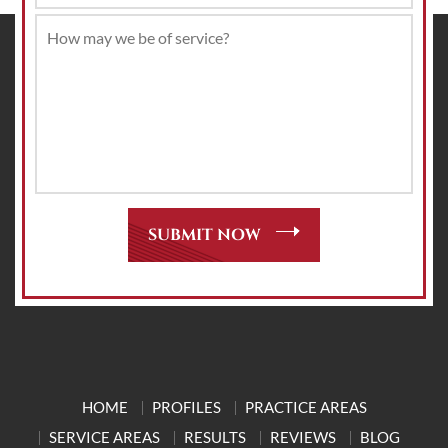
HOME
PROFILES
PRACTICE AREAS
SERVICE AREAS
RESULTS
REVIEWS
BLOG