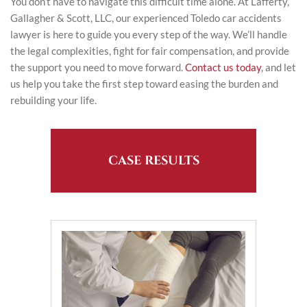
You don’t have to navigate this difficult time alone. At Lafferty,
Gallagher & Scott, LLC, our experienced Toledo car accidents
lawyer is here to guide you every step of the way. We’ll handle
the legal complexities, fight for fair compensation, and provide
the support you need to move forward.
Contact us today
, and let
us help you take the first step toward easing the burden and
rebuilding your life.
CASE RESULTS