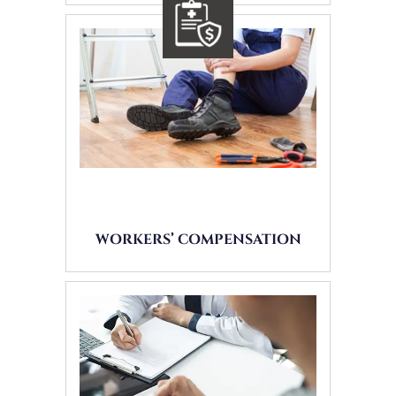
WORKERS’ COMPENSATION