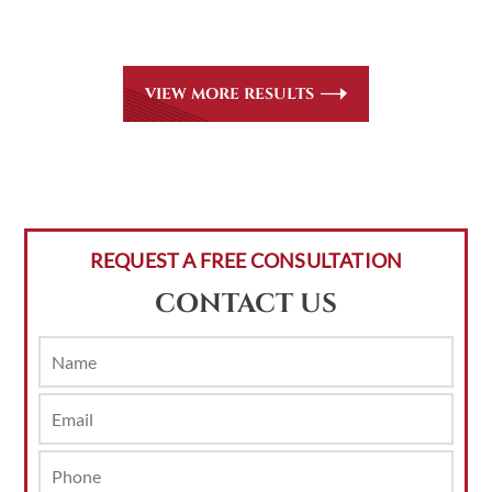
areas of practice we handle, including personal injury, workers’
compensation and insurance claims issues.
VIEW MORE RESULTS
REQUEST A FREE CONSULTATION
CONTACT US