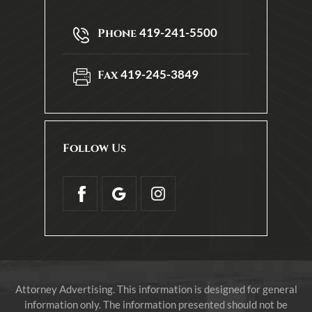
419-241-5500
Phone
419-245-3849
Fax
Follow Us
Attorney Advertising. This information is designed for general
information only. The information presented should not be