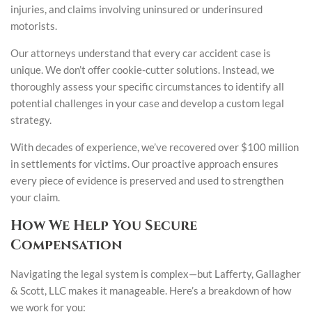
injuries, and claims involving uninsured or underinsured
motorists.
Our attorneys understand that every car accident case is
unique. We don’t offer cookie-cutter solutions. Instead, we
thoroughly assess your specific circumstances to identify all
potential challenges in your case and develop a custom legal
strategy.
With decades of experience, we’ve recovered over $100 million
in settlements for victims. Our proactive approach ensures
every piece of evidence is preserved and used to strengthen
your claim.
How We Help You Secure
Compensation
Navigating the legal system is complex—but Lafferty, Gallagher
& Scott, LLC makes it manageable. Here’s a breakdown of how
we work for you: