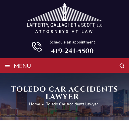
Schedule an appointment
419-241-5500
≡
MENU
TOLEDO CAR ACCIDENTS
LAWYER
Home
Toledo Car Accidents Lawyer
►