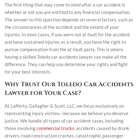
The first thing that may come to mind after a car accident is
whether or not you are entitled to any financial compensation.
The answer to this question depends on several factors, such as
the circumstances of the accident and the extent of your
injuries. In most cases, if you were not at fault for the accident
and have sustained injuries as a result, you have the right to
pursue compensation from the at-fault party. This is where
having a skilled Toledo car accidents lawyer can make all the
difference. They can help you determine your rights and fight
for your best interests.
Why Trust Our Toledo Car Accidents
Lawyer for Your Case?
At Lafferty, Gallagher & Scott, LLC, we focus exclusively on
representing injury victims—because we believe you deserve
justice. We handle all types of car accident cases, including
those involving
commercial trucks
, accidents caused by drunk
drivers, road construction crashes, catastrophic passenger