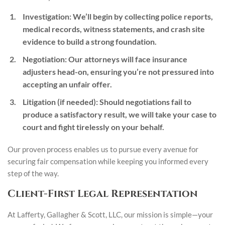
Investigation
: We’ll begin by collecting police reports,
medical records, witness statements, and crash site
evidence to build a strong foundation.
Negotiation
: Our attorneys will face insurance
adjusters head-on, ensuring you’re not pressured into
accepting an unfair offer.
Litigation (if needed)
: Should negotiations fail to
produce a satisfactory result, we will take your case to
court and fight tirelessly on your behalf.
Our proven process enables us to pursue every avenue for
securing fair compensation while keeping you informed every
step of the way.
Client-First Legal Representation
At Lafferty, Gallagher & Scott, LLC, our mission is simple—your