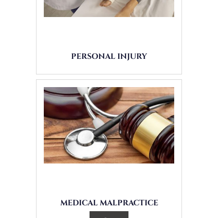
PERSONAL INJURY
MEDICAL MALPRACTICE