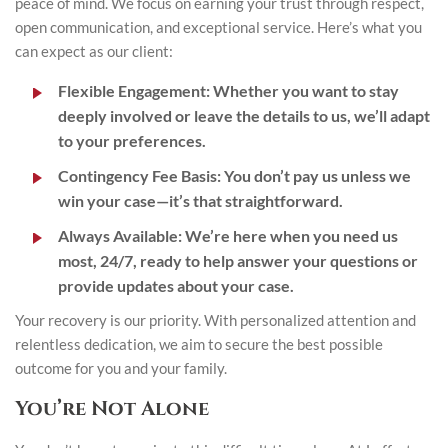
peace of mind. We focus on earning your trust through respect,
open communication, and exceptional service. Here’s what you
can expect as our client:
Flexible Engagement
: Whether you want to stay
deeply involved or leave the details to us, we’ll adapt
to your preferences.
Contingency Fee Basis
: You don’t pay us unless we
win your case—it’s that straightforward.
Always Available
: We’re here when you need us
most, 24/7, ready to help answer your questions or
provide updates about your case.
Your recovery is our priority. With personalized attention and
relentless dedication, we aim to secure the best possible
outcome for you and your family.
You’re Not Alone