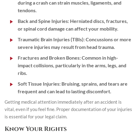
during a crash can strain muscles, ligaments, and
tendons.
Back and Spine Injuries
: Herniated discs, fractures,
or spinal cord damage can affect your mobility.
Traumatic Brain Injuries (TBIs)
: Concussions or more
severe injuries may result from head trauma.
Fractures and Broken Bones
: Common in high-
impact collisions, particularly in the arms, legs, and
ribs.
Soft Tissue Injuries
: Bruising, sprains, and tears are
frequent and can lead to lasting discomfort.
Getting medical attention immediately after an accident is
vital, even if you feel fine. Proper documentation of your injuries
is essential for your legal claim.
Know Your Rights