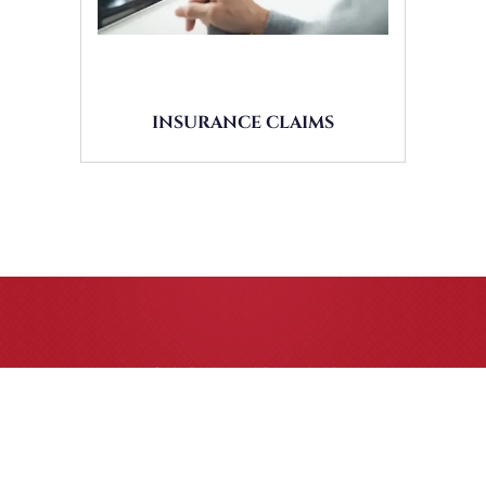
INSURANCE CLAIMS
CASE RESULTS
All of our partners are AV Peer Review Rated* through
Martindale-Hubbell. Out-of-state referrals are welcome for
all