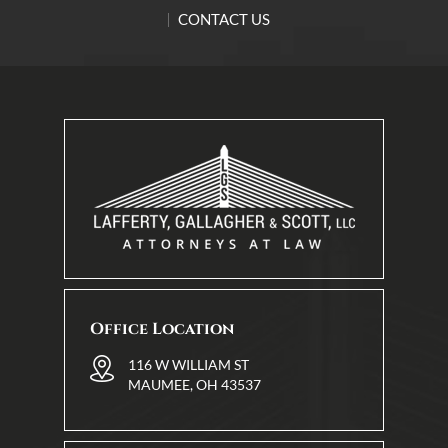
CONTACT US
Office Location
116 W WILLIAM ST
MAUMEE, OH 43537