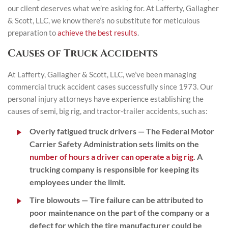
our client deserves what we’re asking for. At Lafferty, Gallagher
& Scott, LLC, we know there’s no substitute for meticulous
preparation to
achieve the best results
.
Causes of Truck Accidents
At Lafferty, Gallagher & Scott, LLC, we’ve been managing
commercial truck accident cases successfully since 1973. Our
personal injury attorneys have experience establishing the
causes of semi, big rig, and tractor-trailer accidents, such as:
Overly fatigued truck drivers
— The Federal Motor
Carrier Safety Administration sets limits on the
number of hours a driver can operate a big rig
. A
trucking company is responsible for keeping its
employees under the limit.
Tire blowouts
— Tire failure can be attributed to
poor maintenance on the part of the company or a
defect for which the tire manufacturer could be