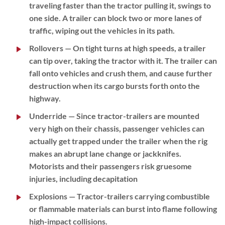
traveling faster than the tractor pulling it, swings to
one side. A trailer can block two or more lanes of
traffic, wiping out the vehicles in its path.
Rollovers
— On tight turns at high speeds, a trailer
can tip over, taking the tractor with it. The trailer can
fall onto vehicles and crush them, and cause further
destruction when its cargo bursts forth onto the
highway.
Underride
— Since tractor-trailers are mounted
very high on their chassis, passenger vehicles can
actually get trapped under the trailer when the rig
makes an abrupt lane change or jackknifes.
Motorists and their passengers risk gruesome
injuries, including decapitation
Explosions
— Tractor-trailers carrying combustible
or flammable materials can burst into flame following
high-impact collisions.