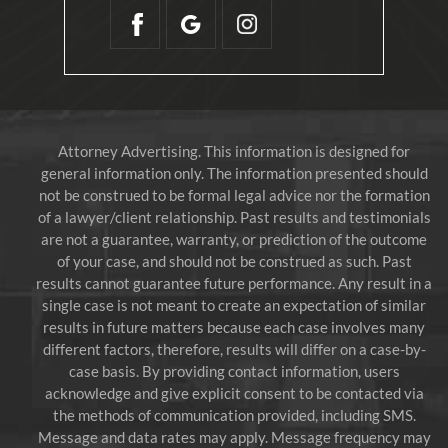
Attorney Advertising. This information is designed for
general information only. The information presented should
not be construed to be formal legal advice nor the formation
of a lawyer/client relationship. Past results and testimonials
are not a guarantee, warranty, or prediction of the outcome
of your case, and should not be construed as such. Past
results cannot guarantee future performance. Any result in a
single case is not meant to create an expectation of similar
results in future matters because each case involves many
different factors, therefore, results will differ on a case-by-
case basis. By providing contact information, users
acknowledge and give explicit consent to be contacted via
the methods of communication provided, including SMS.
Message and data rates may apply. Message frequency may