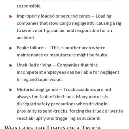
responsible.
Improperly loaded or secured cargo
— Loading
companies that stow cargo negligently, causing a rig
to swerve or tip, can be held responsible for an
accident.
Brake failures
— This is another area where
maintenance or manufacture might be faulty.
Unskilled driving
— Companies that hire
incompetent employees can be liable for negligent
hiring and supervision.
Motorist negligence
— Truck accidents are not
always the fault of the truck. Many motorists
disregard safety precautions when driving in
proximity to semi-trucks, forcing the truck driver to
react abruptly and triggering an accident.
What are the Limits of a Truck