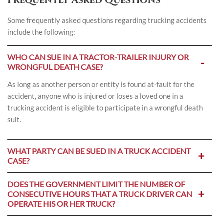
Some frequently asked questions regarding trucking accidents
include the following:
WHO CAN SUE IN A TRACTOR-TRAILER INJURY OR
WRONGFUL DEATH CASE?
As long as another person or entity is found at-fault for the
accident, anyone who is injured or loses a loved one in a
trucking accident is eligible to participate in a wrongful death
suit.
WHAT PARTY CAN BE SUED IN A TRUCK ACCIDENT
CASE?
DOES THE GOVERNMENT LIMIT THE NUMBER OF
CONSECUTIVE HOURS THAT A TRUCK DRIVER CAN
OPERATE HIS OR HER TRUCK?