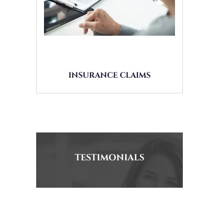
INSURANCE CLAIMS
TESTIMONIALS