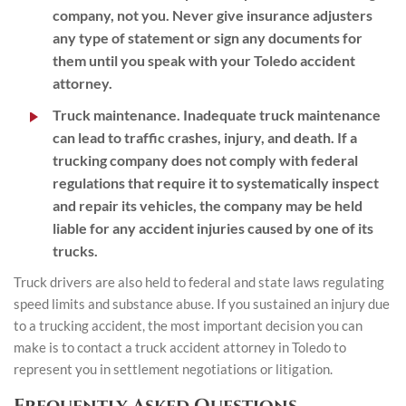
company, not you. Never give insurance adjusters
any type of statement or sign any documents for
them until you speak with your Toledo accident
attorney.
Truck maintenance
. Inadequate truck maintenance
can lead to traffic crashes, injury, and death. If a
trucking company does not comply with federal
regulations that require it to systematically inspect
and repair its vehicles, the company may be held
liable for any accident injuries caused by one of its
trucks.
Truck drivers are also held to federal and state laws regulating
speed limits and substance abuse. If you sustained an injury due
to a trucking accident, the most important decision you can
make is to contact a truck accident attorney in Toledo to
represent you in settlement negotiations or litigation.
Frequently Asked Questions