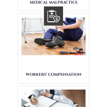
MEDICAL MALPRACTICE
WORKERS’ COMPENSATION