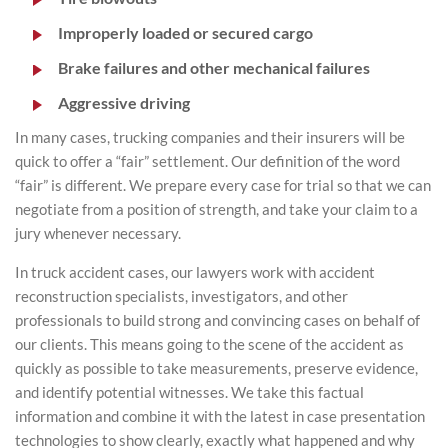
Improperly loaded or secured cargo
Brake failures and other mechanical failures
Aggressive driving
In many cases, trucking companies and their insurers will be
quick to offer a “fair” settlement. Our definition of the word
“fair” is different. We prepare every case for trial so that we can
negotiate from a position of strength, and take your claim to a
jury whenever necessary.
In truck accident cases, our lawyers work with accident
reconstruction specialists, investigators, and other
professionals to build strong and convincing cases on behalf of
our clients. This means going to the scene of the accident as
quickly as possible to take measurements, preserve evidence,
and identify potential witnesses. We take this factual
information and combine it with the latest in case presentation
technologies to show clearly, exactly what happened and why