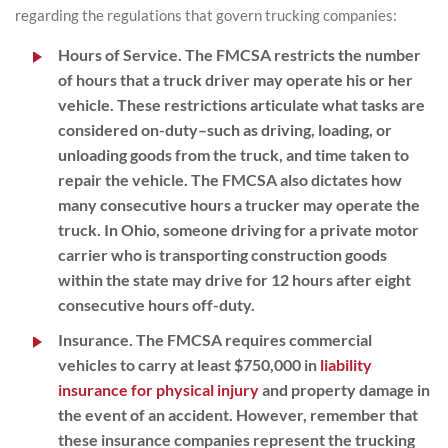
regarding the regulations that govern trucking companies:
Hours of Service
. The FMCSA restricts the number
of hours that a truck driver may operate his or her
vehicle. These restrictions articulate what tasks are
considered on-duty–such as driving, loading, or
unloading goods from the truck, and time taken to
repair the vehicle. The FMCSA also dictates how
many consecutive hours a trucker may operate the
truck. In Ohio, someone driving for a private motor
carrier who is transporting construction goods
within the state may drive for 12 hours after eight
consecutive hours off-duty.
Insurance
. The FMCSA requires commercial
vehicles to carry at least $750,000 in
liability
insurance for physical injury
and property damage in
the event of an accident. However, remember that
these insurance companies represent the trucking