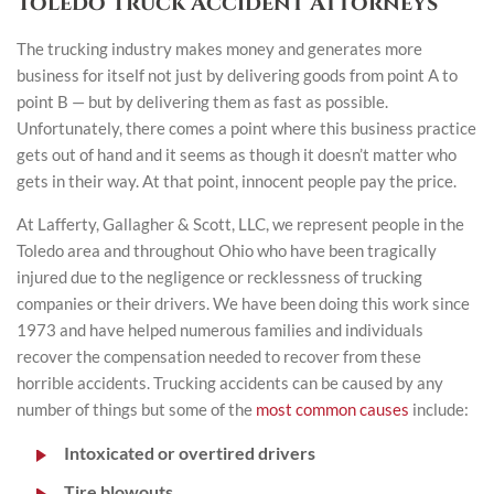
Toledo Truck Accident Attorneys
The trucking industry makes money and generates more
business for itself not just by delivering goods from point A to
point B — but by delivering them as fast as possible.
Unfortunately, there comes a point where this business practice
gets out of hand and it seems as though it doesn’t matter who
gets in their way. At that point, innocent people pay the price.
At Lafferty, Gallagher & Scott, LLC, we represent people in the
Toledo area and throughout Ohio who have been tragically
injured due to the negligence or recklessness of trucking
companies or their drivers. We have been doing this work since
1973 and have helped numerous families and individuals
recover the compensation needed to recover from these
horrible accidents. Trucking accidents can be caused by any
number of things but some of the
most common causes
include:
Intoxicated or overtired drivers
Tire blowouts