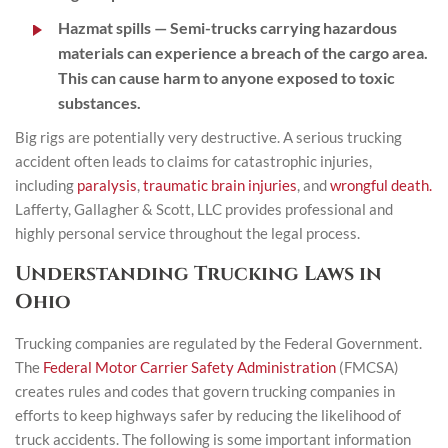
Hazmat spills
— Semi-trucks carrying hazardous
materials can experience a breach of the cargo area.
This can cause harm to anyone exposed to toxic
substances.
Big rigs are potentially very destructive. A serious trucking
accident often leads to claims for catastrophic injuries,
including
paralysis
,
traumatic brain injuries
, and
wrongful death.
Lafferty, Gallagher & Scott, LLC provides professional and
highly personal service throughout the legal process.
Understanding Trucking Laws in
Ohio
Trucking companies are regulated by the Federal Government.
The
Federal Motor Carrier Safety Administration
(FMCSA)
creates rules and codes that govern trucking companies in
efforts to keep highways safer by reducing the likelihood of
truck accidents. The following is some important information