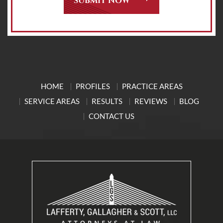
HOME
PROFILES
PRACTICE AREAS
SERVICE AREAS
RESULTS
REVIEWS
BLOG
CONTACT US