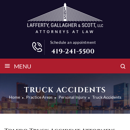
Schedule an appointment
419-241-5500
≡
MENU
TRUCK ACCIDENTS
Home
Practice Areas
Personal Injury
Truck Accidents
►
►
►