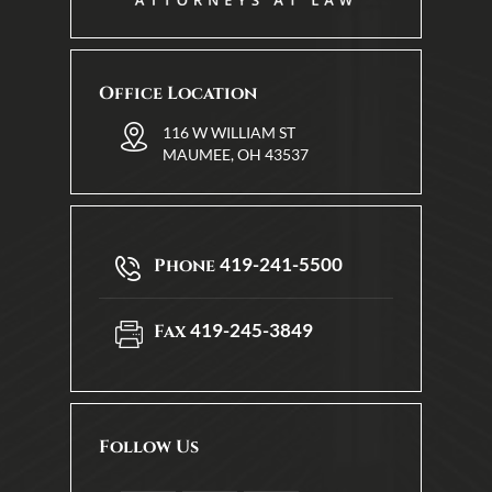
Office Location
116 W WILLIAM ST
MAUMEE, OH 43537
419-241-5500
Phone
419-245-3849
Fax
Follow Us