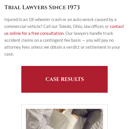
Trial Lawyers Since 1973
Injured in an 18-wheeler crash or an auto wreck caused by a
commercial vehicle? Call our Toledo, Ohio, law offices or
contact
us online for a free consultation
. Our lawyers handle truck
accident claims on a contingent fee basis — you will pay no
attorney fees unless we obtain a verdict or settlement in your
case.
CASE RESULTS