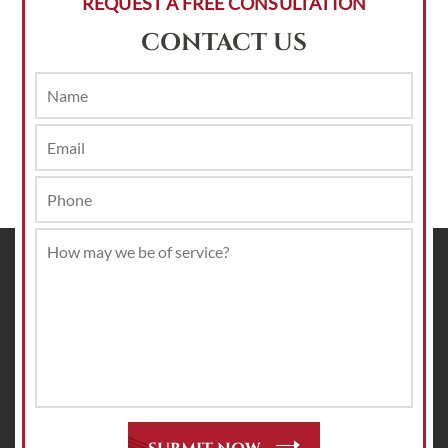
REQUEST A FREE CONSULTATION
CONTACT US