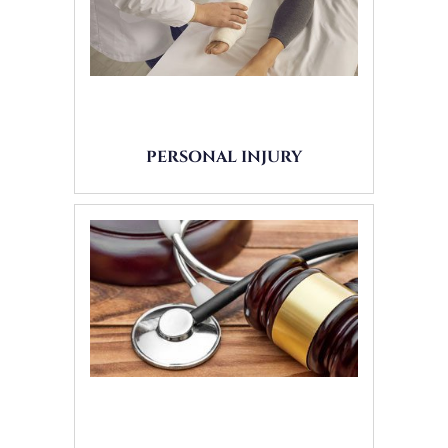
PERSONAL INJURY