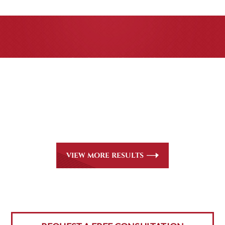
CASE RESULTS
All of our partners are AV Peer Review Rated* through
Martindale-Hubbell. Out-of-state referrals are welcome
for all
areas of practice we handle, including personal injury,
workers’ compensation and insurance claims issues.
VIEW MORE RESULTS