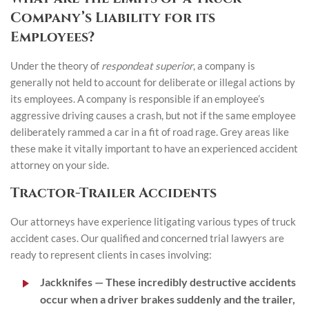
Company’s Liability for its
Employees?
Under the theory of
respondeat superior
, a company is
generally not held to account for deliberate or illegal actions by
its employees. A company is responsible if an employee’s
aggressive driving causes a crash, but not if the same employee
deliberately rammed a car in a fit of road rage. Grey areas like
these make it vitally important to have an experienced accident
attorney on your side.
Tractor-Trailer Accidents
Our attorneys have experience litigating various types of truck
accident cases. Our qualified and concerned trial lawyers are
ready to represent clients in cases involving:
Jackknifes
— These incredibly destructive accidents
occur when a driver brakes suddenly and the trailer,