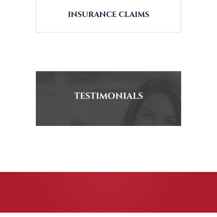
INSURANCE CLAIMS
TESTIMONIALS