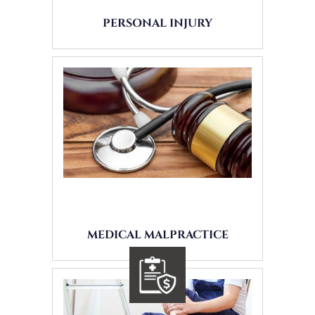
PERSONAL INJURY
MEDICAL MALPRACTICE