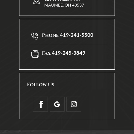
MAUMEE, OH 43537
419-241-5500
Phone
419-245-3849
Fax
Follow Us