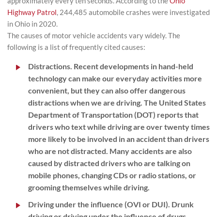
approximately every ten seconds. According to the
Ohio
Highway Patrol
, 244,485 automobile crashes were investigated
in Ohio in 2020.
The causes of motor vehicle accidents vary widely. The
following is a list of frequently cited causes:
Distractions.
Recent developments in hand-held
technology can make our everyday activities more
convenient, but they can also offer dangerous
distractions when we are driving. The United States
Department of Transportation (DOT) reports that
drivers who text while driving are over twenty times
more likely to be involved in an accident than drivers
who are not distracted. Many accidents are also
caused by distracted drivers who are talking on
mobile phones, changing CDs or radio stations, or
grooming themselves while driving.
Driving under the influence (OVI or DUI).
Drunk
driving or driving under the influence of drugs