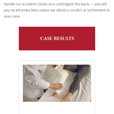
handle car accident claims on a contingent fee basis — you will
pay no attorney fees unless we obtain a verdict or settlement in
your case.
CASE RESULTS