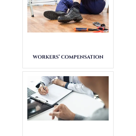
WORKERS’ COMPENSATION