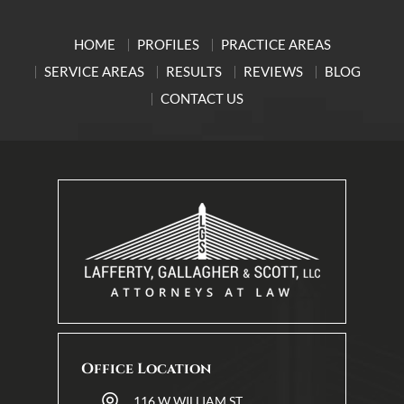
HOME
PROFILES
PRACTICE AREAS
SERVICE AREAS
RESULTS
REVIEWS
BLOG
CONTACT US
Office Location
116 W WILLIAM ST