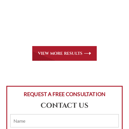
CASE RESULTS
All of our partners are AV Peer Review Rated* through
Martindale-Hubbell. Out-of-state referrals are welcome
for all
areas of practice we handle, including personal injury,
workers’ compensation and insurance claims issues.
VIEW MORE RESULTS
REQUEST A FREE CONSULTATION
CONTACT US