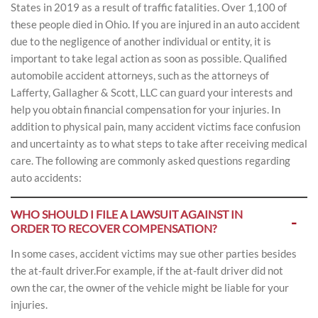
States in 2019 as a result of traffic fatalities. Over 1,100 of
these people died in Ohio. If you are injured in an auto accident
due to the negligence of another individual or entity, it is
important to take legal action as soon as possible. Qualified
automobile accident attorneys, such as the attorneys of
Lafferty, Gallagher & Scott, LLC can guard your interests and
help you obtain financial compensation for your injuries. In
addition to physical pain, many accident victims face confusion
and uncertainty as to what steps to take after receiving medical
care. The following are commonly asked questions regarding
auto accidents:
WHO SHOULD I FILE A LAWSUIT AGAINST IN
ORDER TO RECOVER COMPENSATION?
In some cases, accident victims may sue other parties besides
the at-fault driver.For example, if the at-fault driver did not
own the car, the owner of the vehicle might be liable for your
injuries.