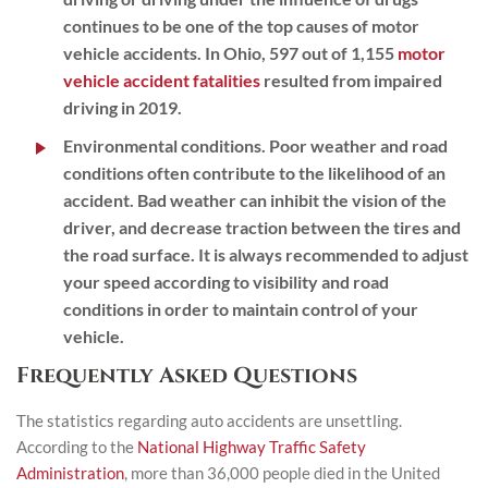
continues to be one of the top causes of motor
vehicle accidents. In Ohio, 597 out of 1,155
motor
vehicle accident fatalities
resulted from impaired
driving in 2019.
Environmental conditions.
Poor weather and road
conditions often contribute to the likelihood of an
accident. Bad weather can inhibit the vision of the
driver, and decrease traction between the tires and
the road surface. It is always recommended to adjust
your speed according to visibility and road
conditions in order to maintain control of your
vehicle.
Frequently Asked Questions
The statistics regarding auto accidents are unsettling.
According to the
National Highway Traffic Safety
Administration
, more than 36,000 people died in the United