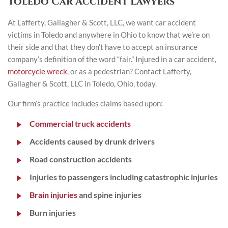
Toledo Car Accident Lawyers
At Lafferty, Gallagher & Scott, LLC, we want car accident
victims in Toledo and anywhere in Ohio to know that we’re on
their side and that they don’t have to accept an insurance
company’s definition of the word “fair.” Injured in a car accident,
motorcycle wreck
, or as a pedestrian? Contact Lafferty,
Gallagher & Scott, LLC in Toledo, Ohio, today.
Our firm’s practice includes claims based upon:
Commercial truck accidents
Accidents caused by drunk drivers
Road construction accidents
Injuries to passengers including catastrophic injuries
Brain injuries
and spine injuries
Burn injuries