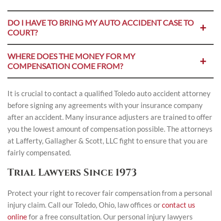
DO I HAVE TO BRING MY AUTO ACCIDENT CASE TO
COURT?
WHERE DOES THE MONEY FOR MY
COMPENSATION COME FROM?
It is crucial to contact a qualified Toledo auto accident attorney
before signing any agreements with your insurance company
after an accident. Many insurance adjusters are trained to offer
you the lowest amount of compensation possible. The attorneys
at Lafferty, Gallagher & Scott, LLC fight to ensure that you are
fairly compensated.
Trial Lawyers Since 1973
Protect your right to recover fair compensation from a personal
injury claim. Call our Toledo, Ohio, law offices or
contact us
online
for a free consultation. Our personal injury lawyers