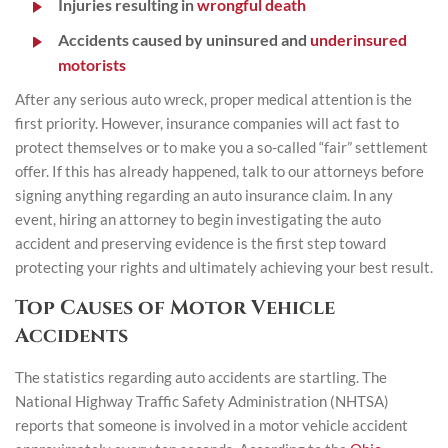
Injuries resulting in
wrongful death
Accidents caused by uninsured and
underinsured
motorists
After any serious auto wreck, proper medical attention is the
first priority. However, insurance companies will act fast to
protect themselves or to make you a so-called “fair” settlement
offer. If this has already happened, talk to our attorneys before
signing anything regarding an auto insurance claim. In any
event, hiring an attorney to begin investigating the auto
accident and preserving evidence is the first step toward
protecting your rights and ultimately achieving your best result.
Top Causes of Motor Vehicle
Accidents
The statistics regarding auto accidents are startling. The
National Highway Traffic Safety Administration (NHTSA)
reports that someone is involved in a motor vehicle accident