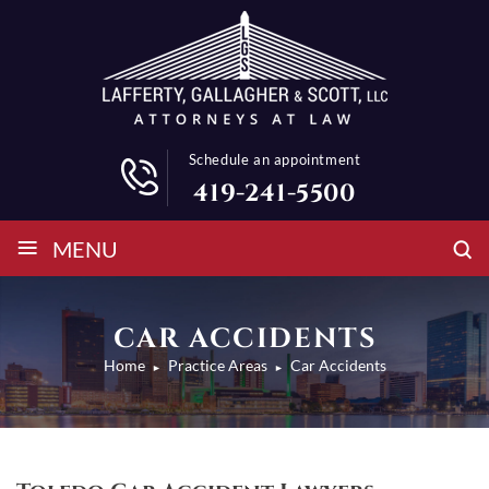
Schedule an appointment
419-241-5500
≡
MENU
CAR ACCIDENTS
Home
Practice Areas
Car Accidents
►
►