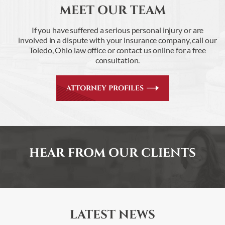
MEET OUR TEAM
If you have suffered a serious personal injury or are
involved in a dispute with your insurance
company, call our
Toledo, Ohio law office or contact us online for a free
consultation.
ATTORNEY PROFILES
HEAR FROM OUR CLIENTS
LATEST NEWS