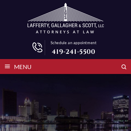
Schedule an appointment
419-241-5500
≡
MENU