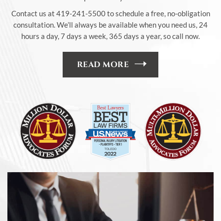
Contact us at 419-241-5500 to schedule a free, no-obligation
consultation. We’ll always be available when you need us, 24
hours a day, 7 days a week, 365 days a year, so call now.
READ MORE