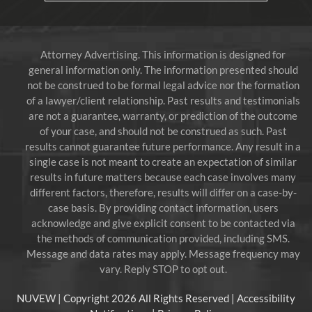
Attorney Advertising. This information is designed for
general information only. The information presented should
not be construed to be formal legal advice nor the formation
of a lawyer/client relationship. Past results and testimonials
are not a guarantee, warranty, or prediction of the outcome
of your case, and should not be construed as such. Past
results cannot guarantee future performance. Any result in a
single case is not meant to create an expectation of similar
results in future matters because each case involves many
different factors, therefore, results will differ on a case-by-
case basis. By providing contact information, users
acknowledge and give explicit consent to be contacted via
the methods of communication provided, including SMS.
Message and data rates may apply. Message frequency may
vary. Reply STOP to opt out.
NUVEW
| Copyright 2026 All Rights Reserved |
Accessibility