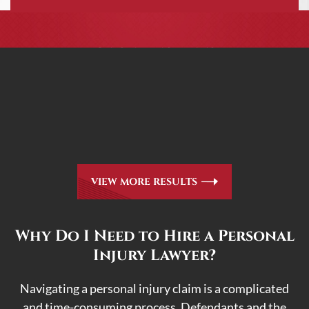
CASE RESULTS
All of our partners are AV Peer Review Rated* through
Martindale-Hubbell. Out-of-state referrals are welcome
for all
areas of practice we handle, including personal injury,
workers’ compensation and insurance claims issues.
VIEW MORE RESULTS
Why Do I Need to Hire a Personal
Injury Lawyer?
Navigating a personal injury claim is a complicated
and time-consuming process. Defendants and the