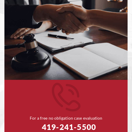
For a free no obligation case evaluation
419-241-5500