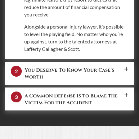
reduce the amount of financial compensation
you receive.
Alongside a personal injury lawyer, it’s possible
to level the playing field. No matter who you’re
up against, turn to the talented attorneys at
Lafferty Gallagher & Scott.
You Deserve To Know Your Case’s
Worth
A Common Defense Is to Blame the
Victim For the Accident