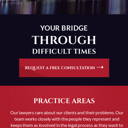
YOUR BRIDGE
THROUGH
DIFFICULT TIMES
REQUEST A FREE CONSULTATION
PRACTICE AREAS
Our lawyers care about our clients and their problems. Our
team works closely with the people they represent and
keeps them as
involved in the legal process as they want to