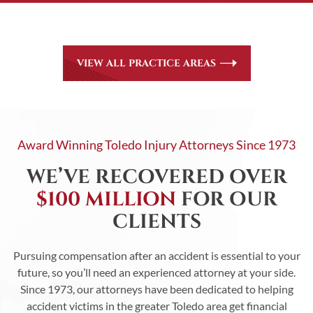
be. Communication lines between our clients and our firm
are always open.
VIEW ALL PRACTICE AREAS
Award Winning Toledo Injury Attorneys Since 1973
WE’VE RECOVERED OVER
$100 MILLION
FOR OUR
CLIENTS
Pursuing compensation after an accident is essential to your
future, so you’ll need an experienced attorney at your side.
Since 1973, our attorneys have been dedicated to helping
accident victims in the greater Toledo area get financial