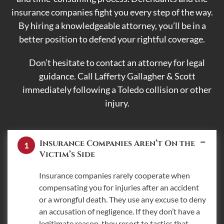
insurance companies fight you every step of the way.
By hiring a knowledgeable attorney, you’ll be in a
better position to defend your rightful coverage.
Don’t hesitate to contact an attorney for legal
guidance. Call Lafferty Gallagher & Scott
immediately following a Toledo collision or other
injury.
Insurance Companies Aren’t On the
Victim’s Side
Insurance companies rarely cooperate when
compensating you for injuries after an accident
or a wrongful death. They use any excuse to deny
an accusation of negligence. If they don’t have a
legitimate reason, they resort to tactics that