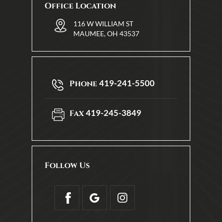
Office Location
116 W WILLIAM ST
MAUMEE, OH 43537
419-241-5500
Phone
419-245-3849
Fax
Follow Us