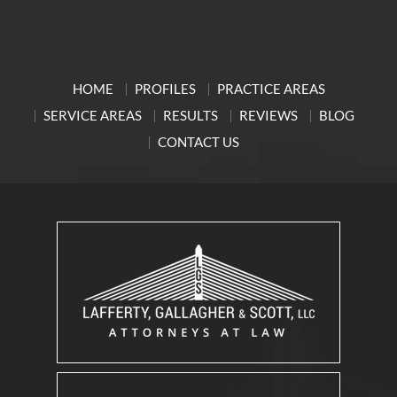
HOME
PROFILES
PRACTICE AREAS
SERVICE AREAS
RESULTS
REVIEWS
BLOG
CONTACT US