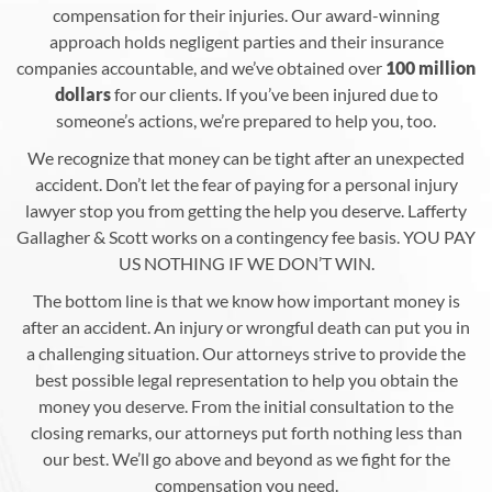
compensation for their injuries. Our award-winning
approach holds negligent parties and their insurance
companies accountable, and we’ve obtained over
100 million
dollars
for our clients. If you’ve been injured due to
someone’s actions, we’re prepared to help you, too.
We recognize that money can be tight after an unexpected
accident. Don’t let the fear of paying for a personal injury
lawyer stop you from getting the help you deserve. Lafferty
Gallagher & Scott works on a contingency fee basis. YOU PAY
US NOTHING IF WE DON’T WIN.
The bottom line is that we know how important money is
after an accident. An injury or wrongful death can put you in
a challenging situation. Our attorneys strive to provide the
best possible legal representation to help you obtain the
money you deserve. From the initial consultation to the
closing remarks, our attorneys put forth nothing less than
our best. We’ll go above and beyond as we fight for the
compensation you need.