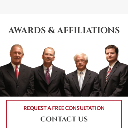
AWARDS & AFFILIATIONS
REQUEST A FREE CONSULTATION
CONTACT US