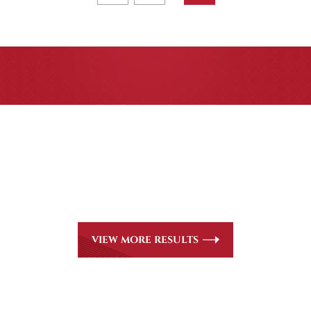
CASE RESULTS
All of our partners are AV Peer Review Rated* through
Martindale-Hubbell. Out-of-state referrals are welcome
for all
areas of practice we handle, including personal injury,
workers’ compensation and insurance claims issues.
VIEW MORE RESULTS