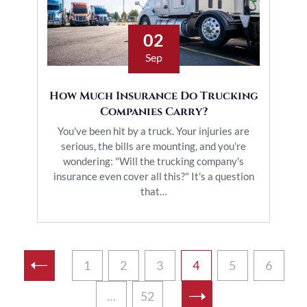
02
Sep
How Much Insurance Do Trucking
Companies Carry?
You've been hit by a truck. Your injuries are
serious, the bills are mounting, and you're
wondering: "Will the trucking company's
insurance even cover all this?" It's a question
that…
1
2
3
4
5
6
…
52