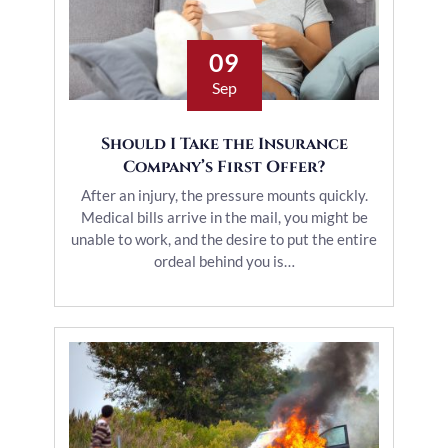
09
Sep
Should I Take the Insurance
Company’s First Offer?
After an injury, the pressure mounts quickly.
Medical bills arrive in the mail, you might be
unable to work, and the desire to put the entire
ordeal behind you is…