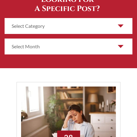
A Specific Post?