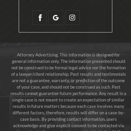
Attorney Advertising. This information is designed for
general information only. The information presented should
not be construed to be formal legal advice nor the formation
of a lawyer/client relationship. Past results and testimonials
are not a guarantee, warranty, or prediction of the outcome
of your case, and should not be construed as such. Past
results cannot guarantee future performance. Any result in a
single case is not meant to create an expectation of similar
results in future matters because each case involves many
different factors, therefore, results will differ on a case-by-
case basis. By providing contact information, users
acknowledge and give explicit consent to be contacted via