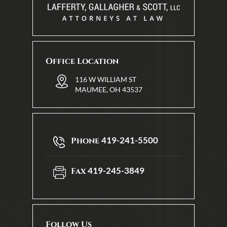
Office Location
116 W WILLIAM ST
MAUMEE, OH 43537
419-241-5500
Phone
419-245-3849
Fax
Follow Us