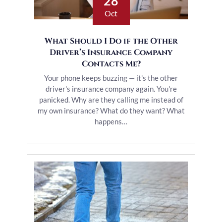
28
Oct
What Should I Do if the Other
Driver’s Insurance Company
Contacts Me?
Your phone keeps buzzing — it's the other
driver's insurance company again. You're
panicked. Why are they calling me instead of
my own insurance? What do they want? What
happens…