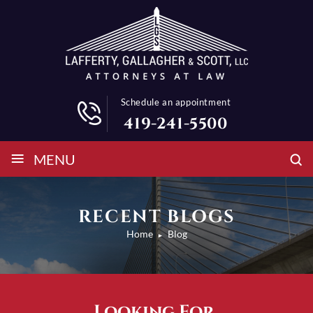
Schedule an appointment
419-241-5500
≡
MENU
RECENT BLOGS
Home
Blog
►
Looking For