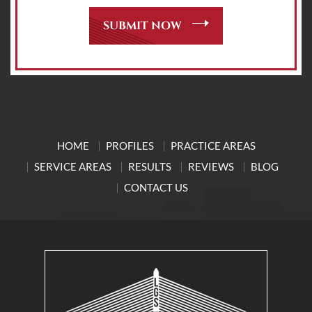
HOME
PROFILES
PRACTICE AREAS
SERVICE AREAS
RESULTS
REVIEWS
BLOG
CONTACT US