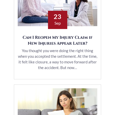
23
Sep
Can I Reopen My Injury Claim if
New Injuries Appear Later?
You thought you were doing the right thing
when you accepted the settlement. At the time,
it felt like closure, a way to move forward after
the accident. But now…