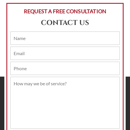
REQUEST A FREE CONSULTATION
CONTACT US