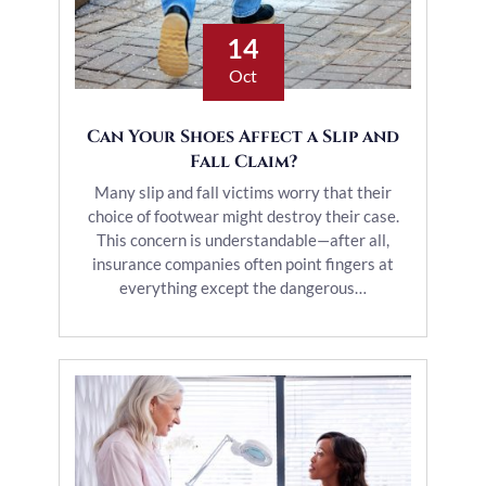
14
Oct
Can Your Shoes Affect a Slip and
Fall Claim?
Many slip and fall victims worry that their
choice of footwear might destroy their case.
This concern is understandable—after all,
insurance companies often point fingers at
everything except the dangerous…