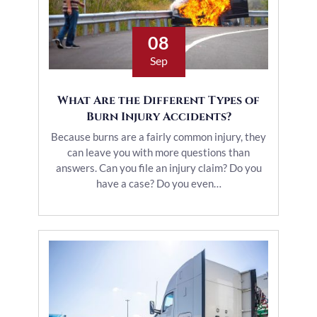
08
Sep
What Are the Different Types of
Burn Injury Accidents?
Because burns are a fairly common injury, they
can leave you with more questions than
answers. Can you file an injury claim? Do you
have a case? Do you even…