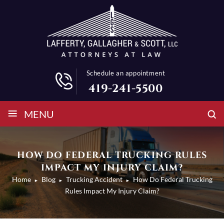
Schedule an appointment
419-241-5500
≡
MENU
HOW DO FEDERAL TRUCKING RULES
IMPACT MY INJURY CLAIM?
Home
Blog
Trucking Accident
How Do Federal Trucking
►
►
►
Rules Impact My Injury Claim?