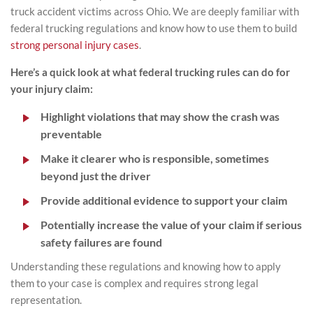
truck accident victims across Ohio. We are deeply familiar with
federal trucking regulations and know how to use them to build
strong personal injury cases
.
Here’s a quick look at what federal trucking rules can do for
your injury claim:
Highlight violations that may show the crash was
preventable
Make it clearer who is responsible, sometimes
beyond just the driver
Provide additional evidence to support your claim
Potentially increase the value of your claim if serious
safety failures are found
Understanding these regulations and knowing how to apply
them to your case is complex and requires strong legal
representation.