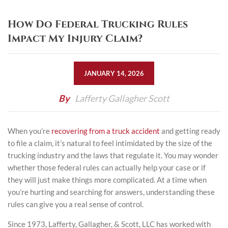
How Do Federal Trucking Rules
Impact My Injury Claim?
JANUARY 14, 2026
By
Lafferty Gallagher Scott
When you’re
recovering from a truck accident
and getting ready
to file a claim, it’s natural to feel intimidated by the size of the
trucking industry and the laws that regulate it. You may wonder
whether those federal rules can actually help your case or if
they will just make things more complicated. At a time when
you’re hurting and searching for answers, understanding these
rules can give you a real sense of control.
Since 1973,
Lafferty, Gallagher, & Scott, LLC
has worked with