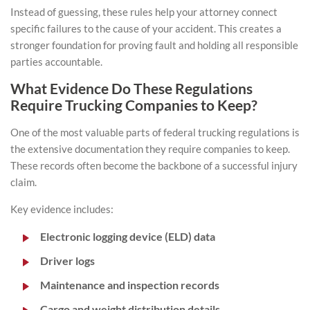
Instead of guessing, these rules help your attorney connect
specific failures to the cause of your accident. This creates a
stronger foundation for proving fault and holding all responsible
parties accountable.
What Evidence Do These Regulations
Require Trucking Companies to Keep?
One of the most valuable parts of federal trucking regulations is
the extensive documentation they require companies to keep.
These records often become the backbone of a successful injury
claim.
Key evidence includes:
Electronic logging device (ELD) data
Driver logs
Maintenance and inspection records
Cargo and weight distribution details