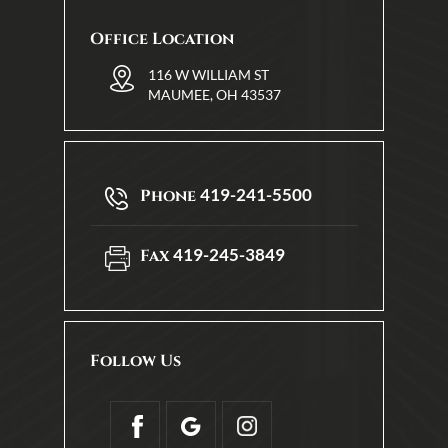
Office Location
116 W WILLIAM ST
MAUMEE, OH 43537
419-241-5500
Phone
419-245-3849
Fax
Follow Us