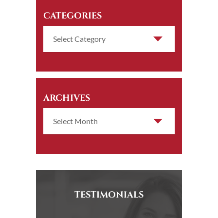
CATEGORIES
ARCHIVES
TESTIMONIALS