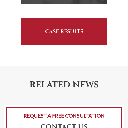
CASE RESULTS
RELATED NEWS
REQUEST A FREE CONSULTATION
CONTACT US