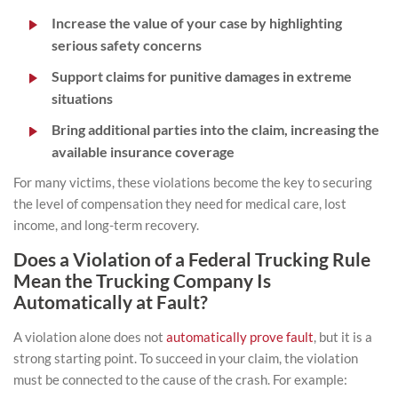
Increase the value of your case by highlighting
serious safety concerns
Support claims for punitive damages in extreme
situations
Bring additional parties into the claim, increasing the
available insurance coverage
For many victims, these violations become the key to securing
the level of compensation they need for medical care, lost
income, and long-term recovery.
Does a Violation of a Federal Trucking Rule
Mean the Trucking Company Is
Automatically at Fault?
A violation alone does not
automatically prove fault
, but it is a
strong starting point. To succeed in your claim, the violation
must be connected to the cause of the crash. For example: