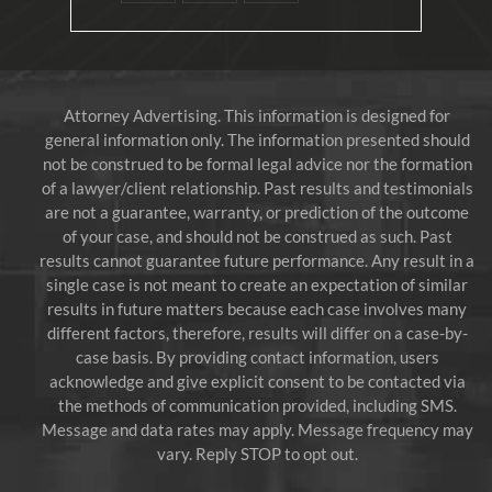
Attorney Advertising. This information is designed for
general information only. The information presented should
not be construed to be formal legal advice nor the formation
of a lawyer/client relationship. Past results and testimonials
are not a guarantee, warranty, or prediction of the outcome
of your case, and should not be construed as such. Past
results cannot guarantee future performance. Any result in a
single case is not meant to create an expectation of similar
results in future matters because each case involves many
different factors, therefore, results will differ on a case-by-
case basis. By providing contact information, users
acknowledge and give explicit consent to be contacted via
the methods of communication provided, including SMS.
Message and data rates may apply. Message frequency may
vary. Reply STOP to opt out.