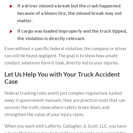
If a driver missed a break but the crash happened
because of a blown tire, the missed break may not
matter.
If cargo was loaded improperly and the truck tipped,
the violation is directly relevant.
Even without a specific federal violation, the company or driver
can still be found negligent. The goal is to show how unsafe
conduct, whatever form it took, directly led to your injuries.
Let Us Help You with Your Truck Accident
Case
Federal trucking rules aren’t just complex regulations tucked
away in government manuals; they are practical tools that can
uncover the truth, show where safety broke down, and
strengthen the value of your injury claim.
When you work with Lafferty, Gallagher, & Scott, LLC, you have