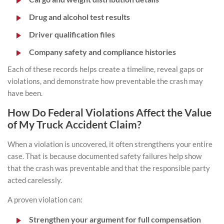
Drug and alcohol test results
Driver qualification files
Company safety and compliance histories
Each of these records helps create a timeline, reveal gaps or
violations, and demonstrate how preventable the crash may
have been.
How Do Federal Violations Affect the Value
of My Truck Accident Claim?
When a violation is uncovered, it often strengthens your entire
case. That is because documented safety failures help show
that the crash was preventable and that the responsible party
acted carelessly.
A proven violation can:
Strengthen your argument for full compensation