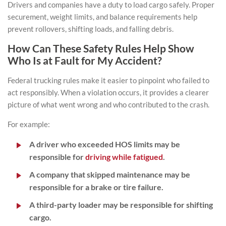
Drivers and companies have a duty to load cargo safely. Proper
securement, weight limits, and balance requirements help
prevent rollovers, shifting loads, and falling debris.
How Can These Safety Rules Help Show
Who Is at Fault for My Accident?
Federal trucking rules make it easier to pinpoint who failed to
act responsibly. When a violation occurs, it provides a clearer
picture of what went wrong and who contributed to the crash.
For example:
A driver who exceeded HOS limits may be
responsible for
driving while fatigued
.
A company that skipped maintenance may be
responsible for a brake or tire failure.
A third-party loader may be responsible for shifting
cargo.