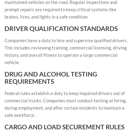
maintained vehicles on the road. Regular inspections and
prompt repairs are required to keep critical systems like
brakes, tires, and lights in a safe condition.
DRIVER QUALIFICATION STANDARDS
Companies have a duty to hire and supervise qualified drivers.
This includes reviewing training, commercial licensing, driving
history, and overall fitness to operate a large commercial
vehicle.
DRUG AND ALCOHOL TESTING
REQUIREMENTS
Federal rules establish a duty to keep impaired drivers out of
commercial trucks. Companies must conduct testing at hiring,
during employment, and after certain incidents to maintain a
safe workforce.
CARGO AND LOAD SECUREMENT RULES