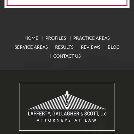
HOME
PROFILES
PRACTICE AREAS
SERVICE AREAS
RESULTS
REVIEWS
BLOG
CONTACT US