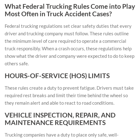
What Federal Trucking Rules Come into Play
Most Often in Truck Accident Cases?
Federal trucking regulations set clear safety duties that every
driver and trucking company must follow. These rules outline
the minimum level of care required to operate a commercial
truck responsibly. When a crash occurs, these regulations help
show what the driver and company were expected to do to keep
others safe.
HOURS-OF-SERVICE (HOS) LIMITS
These rules create a duty to prevent fatigue. Drivers must take
required rest breaks and limit their time behind the wheel so
they remain alert and able to react to road conditions.
VEHICLE INSPECTION, REPAIR, AND
MAINTENANCE REQUIREMENTS
Trucking companies have a duty to place only safe, well-