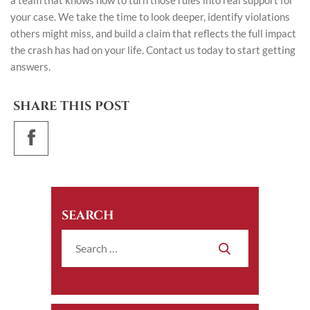
a team that knows how to turn those rules into real support for
your case. We take the time to look deeper, identify violations
others might miss, and build a claim that reflects the full impact
the crash has had on your life.
Contact us today
to start getting
answers.
SHARE THIS POST
SEARCH