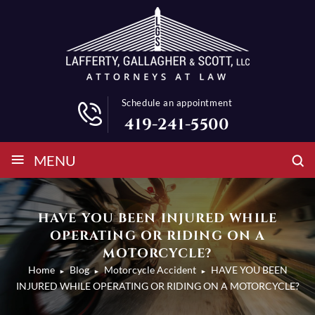
Schedule an appointment
419-241-5500
≡
MENU
HAVE YOU BEEN INJURED WHILE
OPERATING OR RIDING ON A
MOTORCYCLE?
Home
Blog
Motorcycle Accident
HAVE YOU BEEN
►
►
►
INJURED WHILE OPERATING OR RIDING ON A MOTORCYCLE?