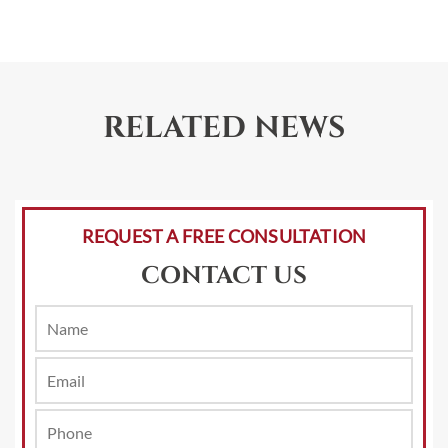
RELATED NEWS
REQUEST A FREE CONSULTATION
CONTACT US