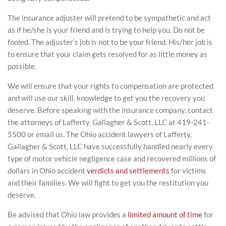
The insurance adjuster will pretend to be sympathetic and act
as if he/she is your friend and is trying to help you. Do not be
fooled. The adjuster’s job is not to be your friend. His/her job is
to ensure that your claim gets resolved for as little money as
possible.
We will ensure that your rights to compensation are protected
and will use our skill, knowledge to get you the recovery you
deserve. Before speaking with the insurance company, contact
the attorneys of Lafferty, Gallagher & Scott, LLC at 419-241-
5500 or email us. The Ohio accident lawyers of Lafferty,
Gallagher & Scott, LLC have successfully handled nearly every
type of motor vehicle negligence case and recovered millions of
dollars in Ohio accident
verdicts and settlements
for victims
and their families. We will fight to get you the restitution you
deserve.
Be advised that Ohio law provides a
limited amount of time
for