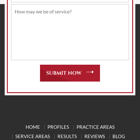
HOME
PROFILES
PRACTICE AREAS
SERVICE AREAS
RESULTS
REVIEWS
BLOG