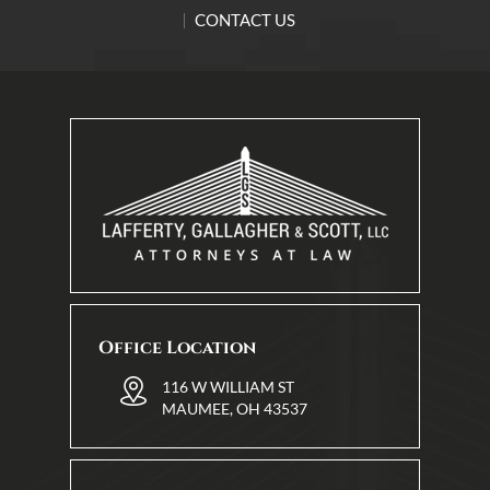
CONTACT US
Office Location
116 W WILLIAM ST
MAUMEE, OH 43537