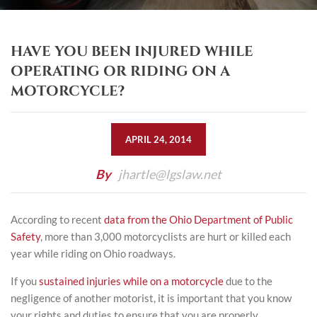
HAVE YOU BEEN INJURED WHILE
OPERATING OR RIDING ON A
MOTORCYCLE?
APRIL 24, 2014
By
jhartle@lgslaw.net
According to recent
data from the Ohio Department of Public
Safety
, more than 3,000 motorcyclists are hurt or killed each
year while riding on Ohio roadways.
If you
sustained injuries while on a motorcycle
due to the
negligence of another motorist, it is important that you know
your rights and duties to ensure that you are properly