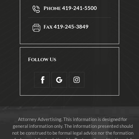
419-241-5500
Phone
419-245-3849
Fax
Follow Us
Attorney Advertising. This information is designed for
general information only. The information presented should
not be construed to be formal legal advice nor the formation