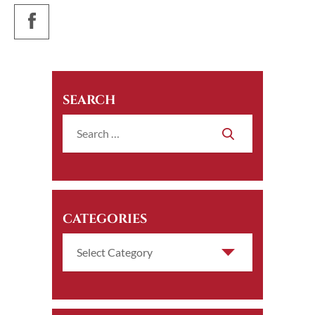
SEARCH
CATEGORIES