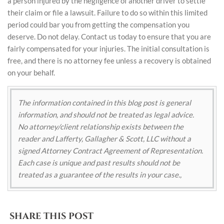
a person injured by the negligence of another driver to settle
their claim or file a lawsuit. Failure to do so within this limited
period could bar you from getting the compensation you
deserve. Do not delay. Contact us today to ensure that you are
fairly compensated for your injuries. The initial consultation is
free, and there is no attorney fee unless a recovery is obtained
on your behalf.
The information contained in this blog post is general
information, and should not be treated as legal advice.
No attorney/client relationship exists between the
reader and Lafferty, Gallagher & Scott, LLC without a
signed Attorney Contract Agreement of Representation.
Each case is unique and past results should not be
treated as a guarantee of the results in your case.,
SHARE THIS POST