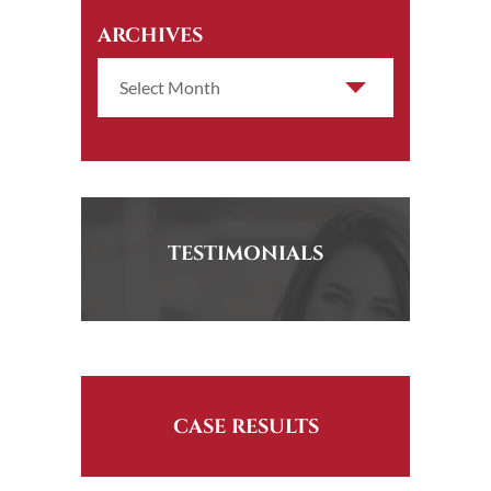
ARCHIVES
TESTIMONIALS
CASE RESULTS