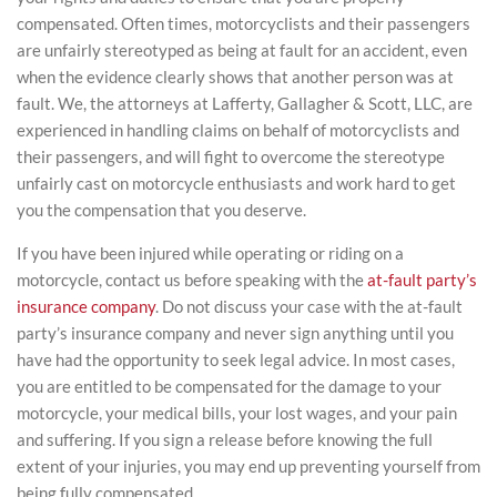
compensated. Often times, motorcyclists and their passengers
are unfairly stereotyped as being at fault for an accident, even
when the evidence clearly shows that another person was at
fault. We, the attorneys at Lafferty, Gallagher & Scott, LLC, are
experienced in handling claims on behalf of motorcyclists and
their passengers, and will fight to overcome the stereotype
unfairly cast on motorcycle enthusiasts and work hard to get
you the compensation that you deserve.
If you have been injured while operating or riding on a
motorcycle, contact us before speaking with the
at-fault party’s
insurance company
. Do not discuss your case with the at-fault
party’s insurance company and never sign anything until you
have had the opportunity to seek legal advice. In most cases,
you are entitled to be compensated for the damage to your
motorcycle, your medical bills, your lost wages, and your pain
and suffering. If you sign a release before knowing the full
extent of your injuries, you may end up preventing yourself from
being fully compensated.