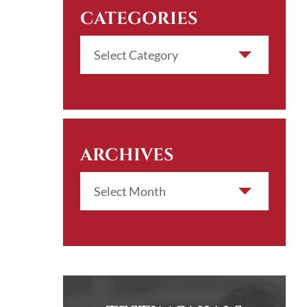
CATEGORIES
ARCHIVES