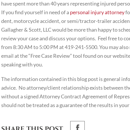
have spent more than 40 years representing injured person
If you find yourself in need of a
personal injury attorney
fo
dent, motorcycle accident, or semi/tractor-trailer acciden
Gallagher & Scott, LLC would be more than happy to schedu
review your case and discuss your options. Feel free to 
from 8:30 AM to 5:00 PM at 419-241-5500. You may also r
email at the “Free Case Review” tool found on our websit
speaking with you.
The information contained in this blog post is general inf
advice. No attorney/client relationship exists between the
without a signed Attorney Contract Agreement of Represe
should not be treated as a guarantee of the results in your
SHARE THIS POST