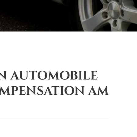
AN AUTOMOBILE
OMPENSATION AM