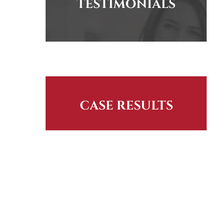
TESTIMONIALS
CASE RESULTS