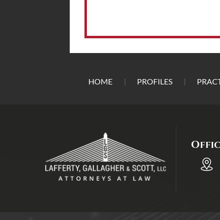
HOME
PROFILES
PRACT
Offi