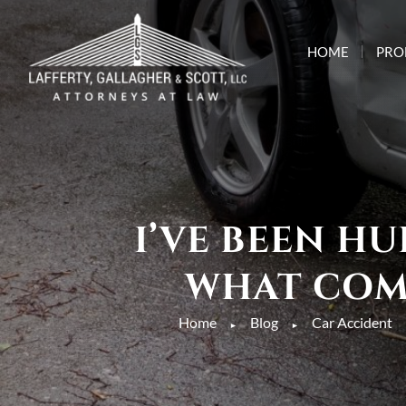
HOME
PRO
I’VE BEEN H
WHAT COMP
Home
Blog
Car Accident
►
►