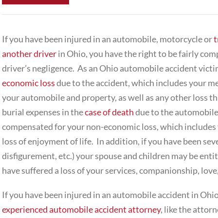
If you have been injured in an automobile, motorcycle or
t
another driver
in Ohio, you have the right to be fairly co
driver’s negligence. As an Ohio automobile accident victi
economic loss
due to the accident, which includes your me
your automobile and property, as well as any other loss t
burial expenses in the
case of death
due to the automobile 
compensated for your non-economic loss, which includes y
loss of enjoyment of life. In addition, if you have been sever
disfigurement, etc.) your spouse and children may be entit
have suffered a loss of your services, companionship, love,
If you have been injured in an automobile accident in Ohio,
experienced automobile accident attorney
, like the attor