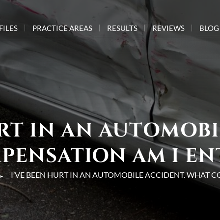
FILES
PRACTICE AREAS
RESULTS
REVIEWS
BLOG
URT IN AN AUTOMOBI
ENSATION AM I EN
I’VE BEEN HURT IN AN AUTOMOBILE ACCIDENT. WHAT C
►