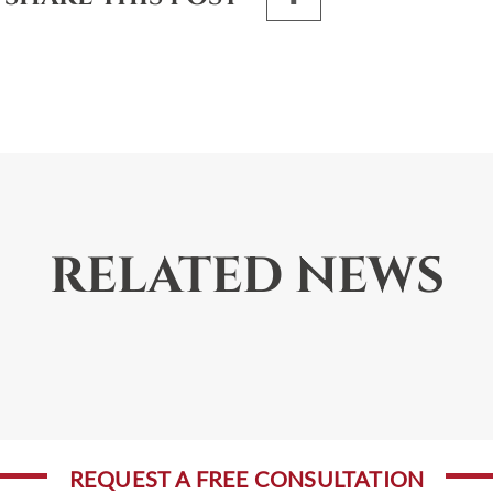
RELATED NEWS
REQUEST A FREE CONSULTATION