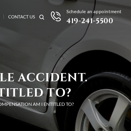
Schedule an appointment
CONTACT US
419-241-5500
LE ACCIDENT.
TITLED TO?
OMPENSATION AM I ENTITLED TO?