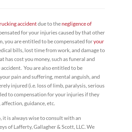
rucking accident
due to the
negligence of
mpensated for your injuries caused by that other
m, you are entitled to be compensated for
your
dical bills, lost time from work, and damage to
hat has cost you money, such as funeral and
accident. You are also entitled to be
our pain and suffering, mental anguish, and
ely injured (i.e. loss of limb, paralysis, serious
led to compensation for your injuries if they
 affection, guidance, etc.
 it is always wise to consult with an
neys of Lafferty, Gallagher & Scott, LLC. We