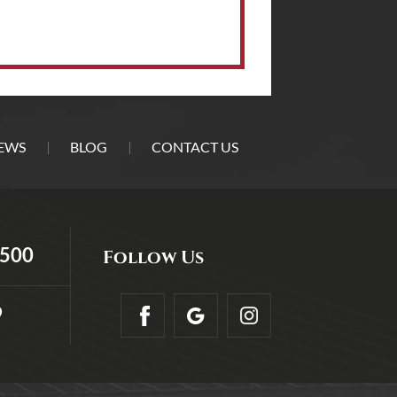
EWS
BLOG
CONTACT US
5500
Follow Us
9