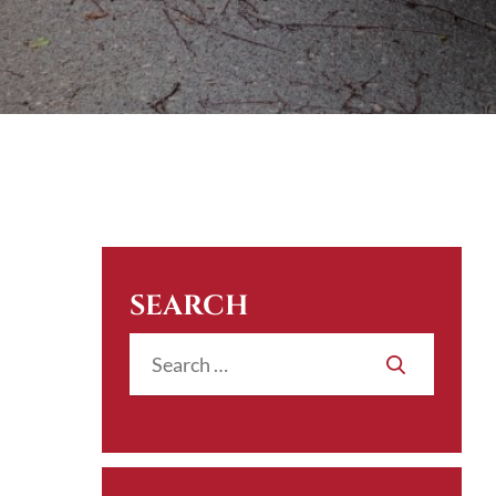
SEARCH