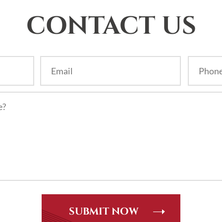
CONTACT US