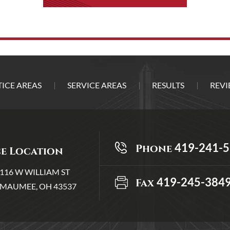
ICE AREAS
SERVICE AREAS
RESULTS
REVI
419-241-
Phone
ce Location
116 W WILLIAM ST
419-245-384
Fax
MAUMEE, OH 43537