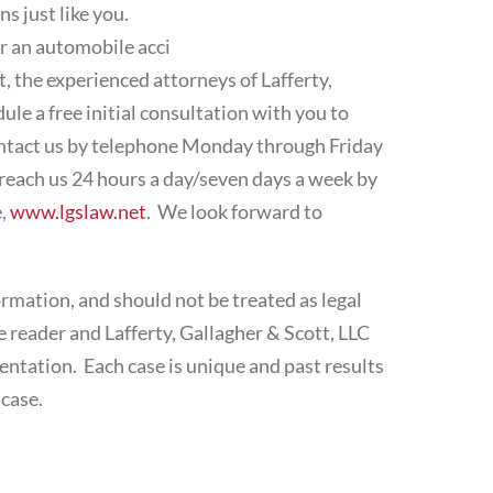
s just like you.
r an automobile acci
t, the experienced attorneys of Lafferty,
le a free initial consultation with you to
contact us by telephone Monday through Friday
each us 24 hours a day/seven days a week by
e,
www.lgslaw.net
. We look forward to
ormation, and should not be treated as legal
 reader and Lafferty, Gallagher & Scott, LLC
ntation. Each case is unique and past results
 case.