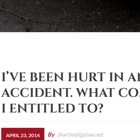
I’VE BEEN HURT IN 
ACCIDENT. WHAT C
I ENTITLED TO?
By
jhartle@lgslaw.net
APRIL 23, 2014