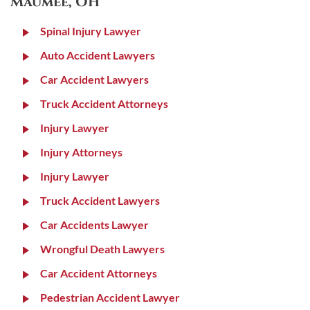
Maumee, OH
Spinal Injury Lawyer
Auto Accident Lawyers
Car Accident Lawyers
Truck Accident Attorneys
Injury Lawyer
Injury Attorneys
Injury Lawyer
Truck Accident Lawyers
Car Accidents Lawyer
Wrongful Death Lawyers
Car Accident Attorneys
Pedestrian Accident Lawyer