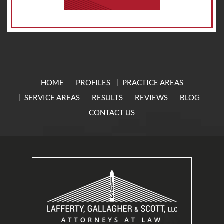
HOME
PROFILES
PRACTICE AREAS
SERVICE AREAS
RESULTS
REVIEWS
BLOG
CONTACT US