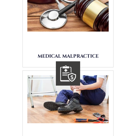
MEDICAL MALPRACTICE