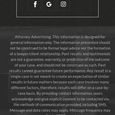
Attorney Advertising. This information is designed for
general information only. The information presented should
not be construed to be formal legal advice nor the formation
of a lawyer/client relationship. Past results and testimonials
are not a guarantee, warranty, or prediction of the outcome
of your case, and should not be construed as such. Past
results cannot guarantee future performance. Any result in a
single case is not meant to create an expectation of similar
results in future matters because each case involves many
different factors, therefore, results will differ on a case-by-
case basis. By providing contact information, users
acknowledge and give explicit consent to be contacted via
the methods of communication provided, including SMS.
Message and data rates may apply. Message frequency may