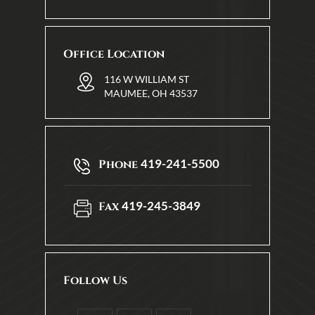
Office Location
116 W WILLIAM ST
MAUMEE, OH 43537
419-241-5500
Phone
419-245-3849
Fax
Follow Us