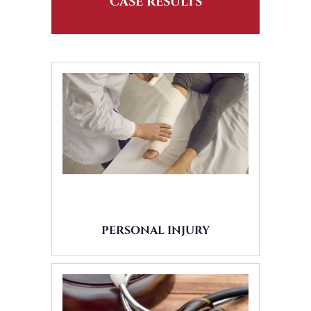
CASE RESULTS
PERSONAL INJURY