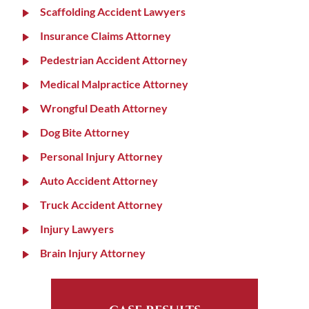
Scaffolding Accident Lawyers
Insurance Claims Attorney
Pedestrian Accident Attorney
Medical Malpractice Attorney
Wrongful Death Attorney
Dog Bite Attorney
Personal Injury Attorney
Auto Accident Attorney
Truck Accident Attorney
Injury Lawyers
Brain Injury Attorney