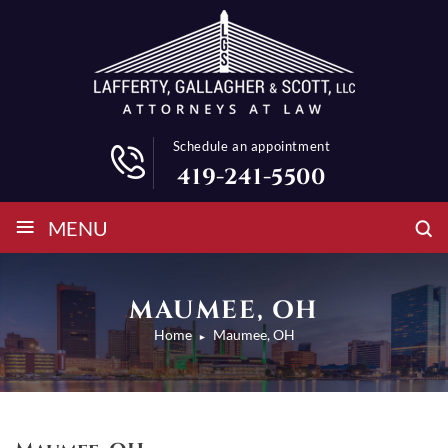
Schedule an appointment
419-241-5500
≡
MENU
MAUMEE, OH
Home
Maumee, OH
►