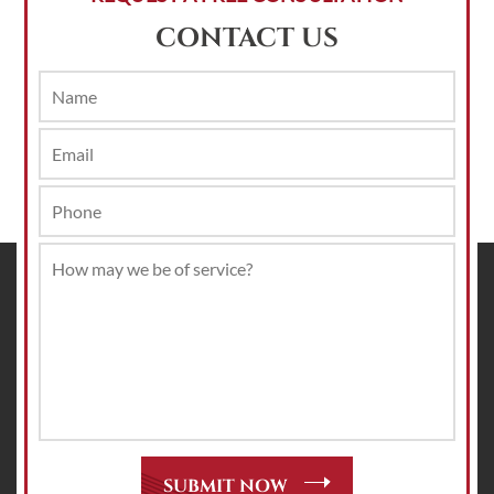
CONTACT US