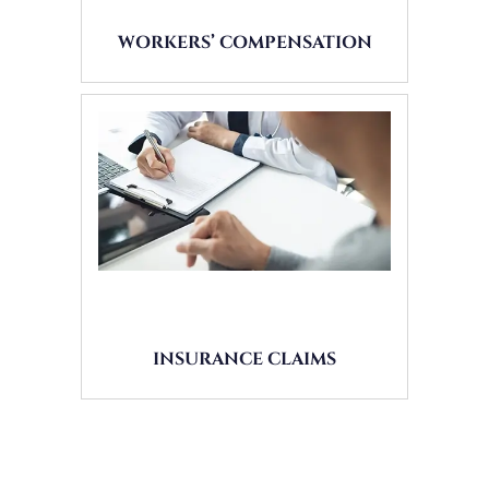
WORKERS’ COMPENSATION
INSURANCE CLAIMS