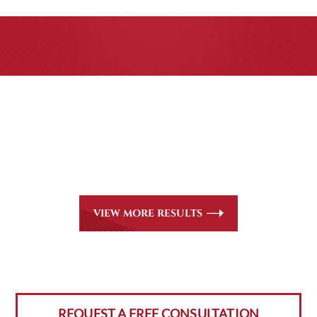
CASE RESULTS
All of our partners are AV Peer Review Rated* through
Martindale-Hubbell. Out-of-state referrals are welcome
for all
areas of practice we handle, including personal injury,
workers’ compensation and insurance claims issues.
VIEW MORE RESULTS
REQUEST A FREE CONSULTATION