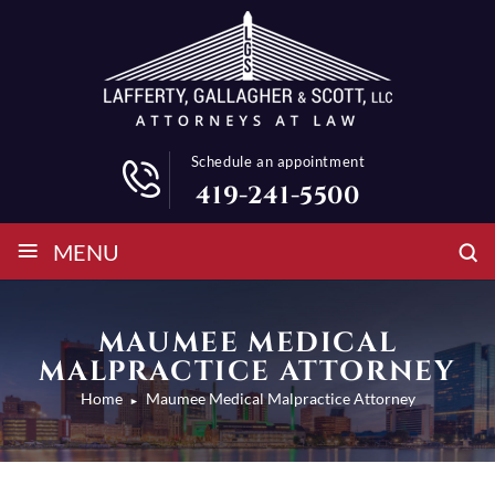
Schedule an appointment
419-241-5500
≡
MENU
MAUMEE MEDICAL
MALPRACTICE ATTORNEY
Home
Maumee Medical Malpractice Attorney
►