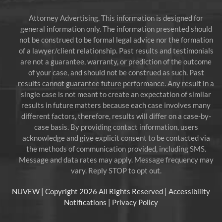
Attorney Advertising. This information is designed for
general information only. The information presented should
not be construed to be formal legal advice nor the formation
of a lawyer/client relationship. Past results and testimonials
are not a guarantee, warranty, or prediction of the outcome
of your case, and should not be construed as such. Past
results cannot guarantee future performance. Any result in a
single case is not meant to create an expectation of similar
results in future matters because each case involves many
different factors, therefore, results will differ on a case-by-
case basis. By providing contact information, users
acknowledge and give explicit consent to be contacted via
the methods of communication provided, including SMS.
Message and data rates may apply. Message frequency may
vary. Reply STOP to opt out.
NUVEW
| Copyright 2026 All Rights Reserved |
Accessibility
Notifications
|
Privacy Policy