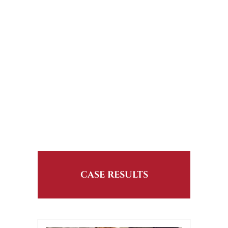
CASE RESULTS