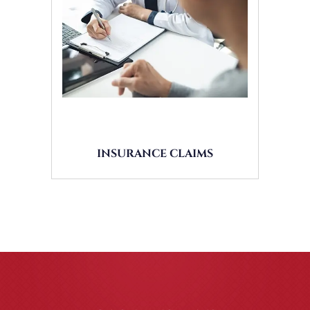
INSURANCE CLAIMS