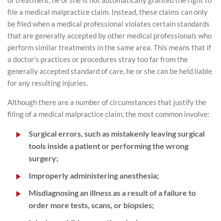
of treatment, he or she is not automatically granted the right to
file a medical malpractice claim. Instead, these claims can only
be filed when a medical professional violates certain standards
that are generally accepted by other medical professionals who
perform similar treatments in the same area. This means that if
a doctor’s practices or procedures stray too far from the
generally accepted standard of care, he or she can be held liable
for any resulting injuries.
Although there are a number of circumstances that justify the
filing of a medical malpractice claim, the most common involve:
Surgical errors, such as mistakenly leaving surgical
tools inside a patient or performing the wrong
surgery;
Improperly administering anesthesia;
Misdiagnosing an illness as a result of a failure to
order more tests, scans, or biopsies;