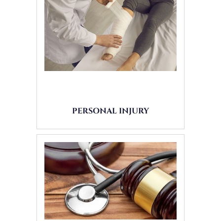
PERSONAL INJURY