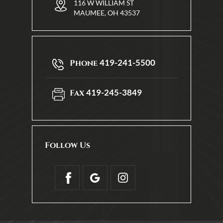
116 W WILLIAM ST
MAUMEE, OH 43537
419-241-5500
Phone
419-245-3849
Fax
Follow Us