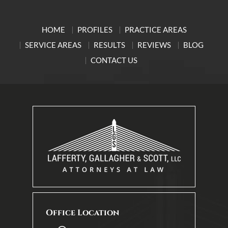
HOME
PROFILES
PRACTICE AREAS
SERVICE AREAS
RESULTS
REVIEWS
BLOG
CONTACT US
Office Location