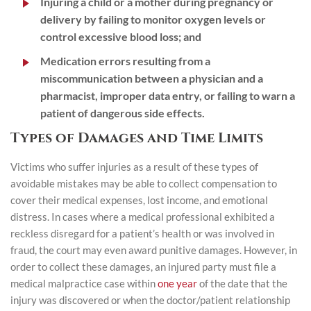
Injuring a child or a mother during pregnancy or
delivery by failing to monitor oxygen levels or
control excessive blood loss; and
Medication errors resulting from a
miscommunication between a physician and a
pharmacist, improper data entry, or failing to warn a
patient of dangerous side effects.
Types of Damages and Time Limits
Victims who suffer injuries as a result of these types of
avoidable mistakes may be able to collect compensation to
cover their medical expenses, lost income, and emotional
distress. In cases where a medical professional exhibited a
reckless disregard for a patient’s health or was involved in
fraud, the court may even award punitive damages. However, in
order to collect these damages, an injured party must file a
medical malpractice case within
one year
of the date that the
injury was discovered or when the doctor/patient relationship