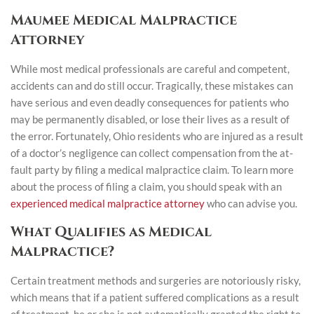
Maumee Medical Malpractice
Attorney
While most medical professionals are careful and competent,
accidents can and do still occur. Tragically, these mistakes can
have serious and even deadly consequences for patients who
may be permanently disabled, or lose their lives as a result of
the error. Fortunately, Ohio residents who are injured as a result
of a doctor’s negligence can collect compensation from the at-
fault party by filing a medical malpractice claim. To learn more
about the process of filing a claim, you should speak with an
experienced medical malpractice attorney
who can advise you.
What Qualifies as Medical
Malpractice?
Certain treatment methods and surgeries are notoriously risky,
which means that if a patient suffered complications as a result