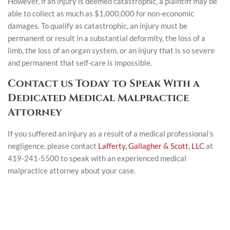
However, if an injury is deemed catastrophic, a plaintiff may be
able to collect as much as $1,000,000 for non-economic
damages. To qualify as catastrophic, an injury must be
permanent or result in a substantial deformity, the loss of a
limb, the loss of an organ system, or an injury that is so severe
and permanent that self-care is impossible.
Contact us Today to Speak With a
Dedicated Medical Malpractice
Attorney
If you suffered an injury as a result of a medical professional’s
negligence, please contact
Lafferty, Gallagher & Scott, LLC
at
419-241-5500 to speak with an experienced medical
malpractice attorney about your case.