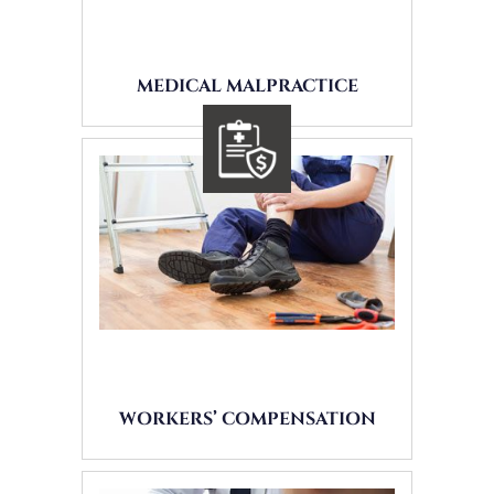
MEDICAL MALPRACTICE
WORKERS’ COMPENSATION