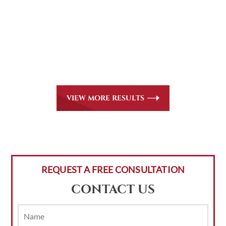
CASE RESULTS
All of our partners are AV Peer Review Rated* through
Martindale-Hubbell. Out-of-state referrals are welcome
for all
areas of practice we handle, including personal injury,
workers’ compensation and insurance claims issues.
VIEW MORE RESULTS
REQUEST A FREE CONSULTATION
CONTACT US