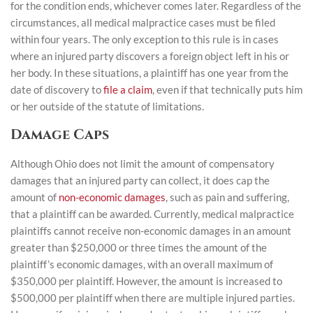
for the condition ends, whichever comes later. Regardless of the
circumstances, all medical malpractice cases must be filed
within four years. The only exception to this rule is in cases
where an injured party discovers a foreign object left in his or
her body. In these situations, a plaintiff has one year from the
date of discovery to
file a claim
, even if that technically puts him
or her outside of the statute of limitations.
Damage Caps
Although Ohio does not limit the amount of compensatory
damages that an injured party can collect, it does cap the
amount of
non-economic damages
, such as pain and suffering,
that a plaintiff can be awarded. Currently, medical malpractice
plaintiffs cannot receive non-economic damages in an amount
greater than $250,000 or three times the amount of the
plaintiff’s economic damages, with an overall maximum of
$350,000 per plaintiff. However, the amount is increased to
$500,000 per plaintiff when there are multiple injured parties.