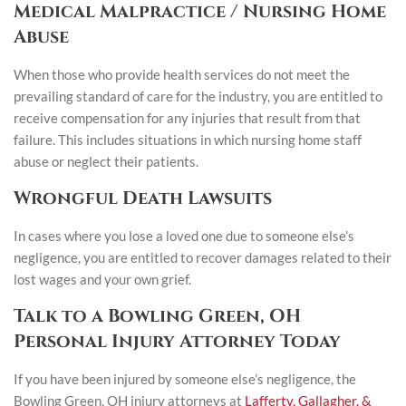
Medical Malpractice / Nursing Home
Abuse
When those who provide health services do not meet the
prevailing standard of care for the industry, you are entitled to
receive compensation for any injuries that result from that
failure. This includes situations in which nursing home staff
abuse or neglect their patients.
Wrongful Death Lawsuits
In cases where you lose a loved one due to someone else’s
negligence, you are entitled to recover damages related to their
lost wages and your own grief.
Talk to a Bowling Green, OH
Personal Injury Attorney Today
If you have been injured by someone else’s negligence, the
Bowling Green, OH injury attorneys at
Lafferty, Gallagher, &