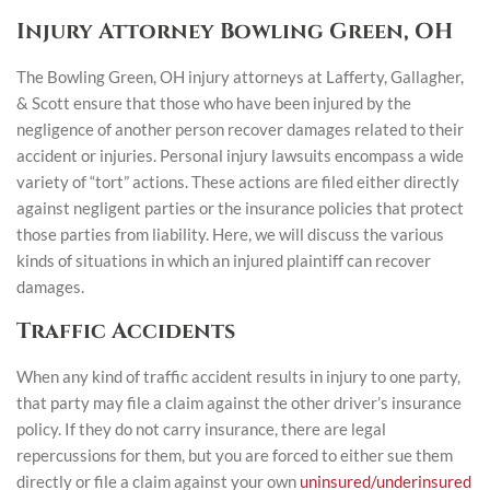
Injury Attorney Bowling Green, OH
The Bowling Green, OH injury attorneys at Lafferty, Gallagher,
& Scott ensure that those who have been injured by the
negligence of another person recover damages related to their
accident or injuries. Personal injury lawsuits encompass a wide
variety of “tort” actions. These actions are filed either directly
against negligent parties or the insurance policies that protect
those parties from liability. Here, we will discuss the various
kinds of situations in which an injured plaintiff can recover
damages.
Traffic Accidents
When any kind of traffic accident results in injury to one party,
that party may file a claim against the other driver’s insurance
policy. If they do not carry insurance, there are legal
repercussions for them, but you are forced to either sue them
directly or file a claim against your own
uninsured/underinsured