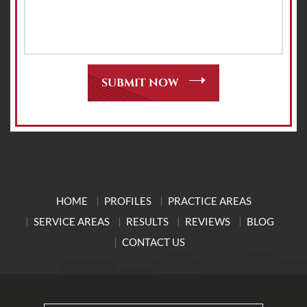
HOME
PROFILES
PRACTICE AREAS
SERVICE AREAS
RESULTS
REVIEWS
BLOG
CONTACT US