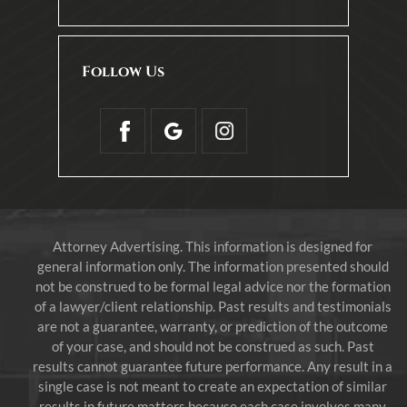
Follow Us
Attorney Advertising. This information is designed for
general information only. The information presented should
not be construed to be formal legal advice nor the formation
of a lawyer/client relationship. Past results and testimonials
are not a guarantee, warranty, or prediction of the outcome
of your case, and should not be construed as such. Past
results cannot guarantee future performance. Any result in a
single case is not meant to create an expectation of similar
results in future matters because each case involves many