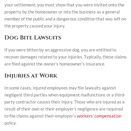
your settlement, you must show that you were invited onto the
property by the homeowner or into the business as a general
member of the public and a dangerous condition that was left on
the property caused your injury.
Dog Bite Lawsuits
If you were bitten by an aggressive dog, you are entitled to
recover damages related to your injuries. Typically, these claims
are filed against the owner’s homeowner’s insurance.
Injuries at Work
In some cases, injured employees may file lawsuits against
negligent third parties when equipment malfunctions or a third-
party contractor causes their injury. Those who are injured as a
result of their own or their employer’s negligence are required
to file claims against their employer’s
workers’ compensation
policy.