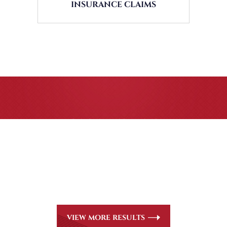
INSURANCE CLAIMS
CASE RESULTS
All of our partners are AV Peer Review Rated* through
Martindale-Hubbell. Out-of-state referrals are welcome
for all
areas of practice we handle, including personal injury,
workers’ compensation and insurance claims issues.
VIEW MORE RESULTS