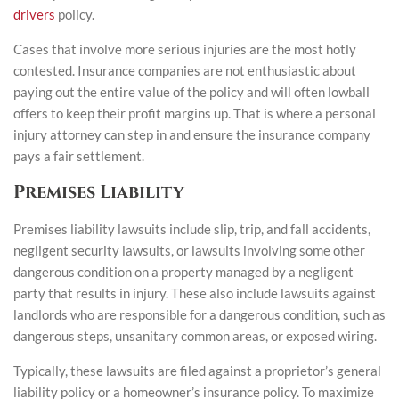
drivers
policy.
Cases that involve more serious injuries are the most hotly
contested. Insurance companies are not enthusiastic about
paying out the entire value of the policy and will often lowball
offers to keep their profit margins up. That is where a personal
injury attorney can step in and ensure the insurance company
pays a fair settlement.
Premises Liability
Premises liability lawsuits include slip, trip, and fall accidents,
negligent security lawsuits, or lawsuits involving some other
dangerous condition on a property managed by a negligent
party that results in injury. These also include lawsuits against
landlords who are responsible for a dangerous condition, such as
dangerous steps, unsanitary common areas, or exposed wiring.
Typically, these lawsuits are filed against a proprietor’s general
liability policy or a homeowner’s insurance policy. To maximize