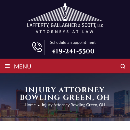
Schedule an appointment
419-241-5500
≡
MENU
INJURY ATTORNEY
BOWLING GREEN, OH
Home
Injury Attorney Bowling Green, OH
►