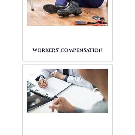
WORKERS’ COMPENSATION