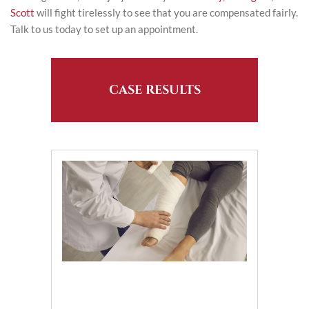
Scott
will fight tirelessly to see that you are compensated fairly.
Talk to us today to set up an appointment.
CASE RESULTS