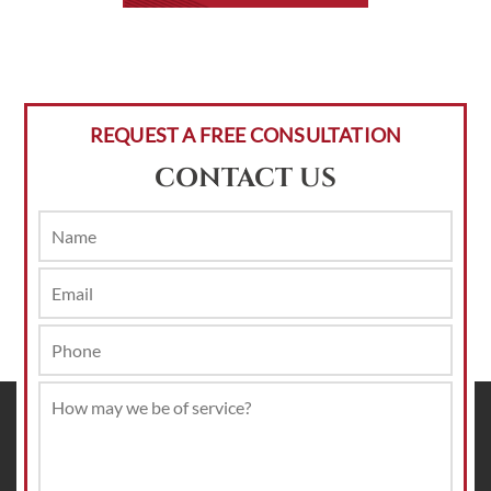
REQUEST A FREE CONSULTATION
CONTACT US