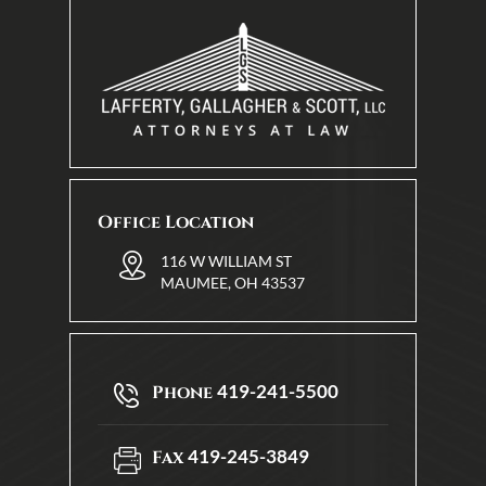
Office Location
116 W WILLIAM ST
MAUMEE, OH 43537
419-241-5500
Phone
419-245-3849
Fax