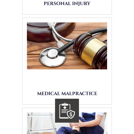
PERSONAL INJURY
MEDICAL MALPRACTICE