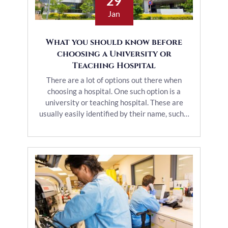
29
Jan
What you should know before
choosing a University or
Teaching Hospital
There are a lot of options out there when
choosing a hospital. One such option is a
university or teaching hospital. These are
usually easily identified by their name, such…