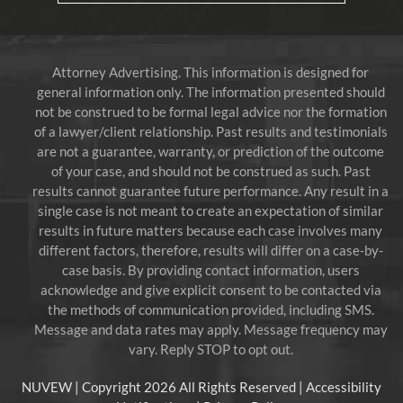
Attorney Advertising. This information is designed for
general information only. The information presented should
not be construed to be formal legal advice nor the formation
of a lawyer/client relationship. Past results and testimonials
are not a guarantee, warranty, or prediction of the outcome
of your case, and should not be construed as such. Past
results cannot guarantee future performance. Any result in a
single case is not meant to create an expectation of similar
results in future matters because each case involves many
different factors, therefore, results will differ on a case-by-
case basis. By providing contact information, users
acknowledge and give explicit consent to be contacted via
the methods of communication provided, including SMS.
Message and data rates may apply. Message frequency may
vary. Reply STOP to opt out.
NUVEW
| Copyright 2026 All Rights Reserved |
Accessibility