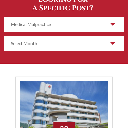
A Specific Post?