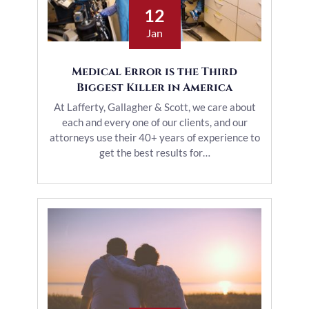
12
Jan
Medical Error is the Third
Biggest Killer in America
At Lafferty, Gallagher & Scott, we care about
each and every one of our clients, and our
attorneys use their 40+ years of experience to
get the best results for…