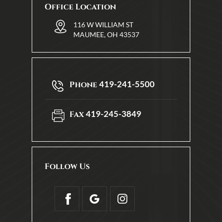
Office Location
116 W WILLIAM ST
MAUMEE, OH 43537
419-241-5500
Phone
419-245-3849
Fax
Follow Us