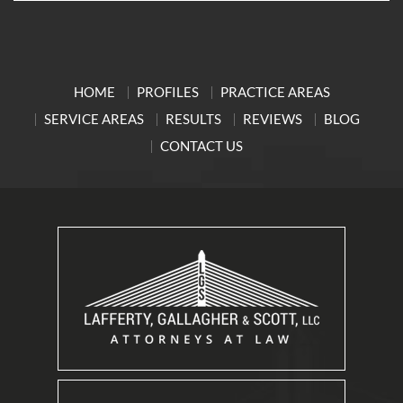
HOME
PROFILES
PRACTICE AREAS
SERVICE AREAS
RESULTS
REVIEWS
BLOG
CONTACT US