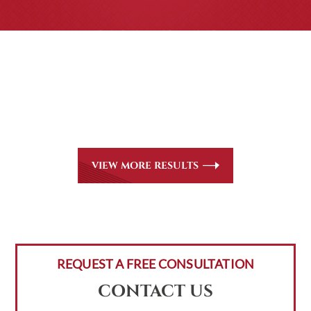
CASE RESULTS
All of our partners are AV Peer Review Rated* through
Martindale-Hubbell. Out-of-state referrals are welcome
for all
areas of practice we handle, including personal injury,
workers’ compensation and insurance claims issues.
VIEW MORE RESULTS
REQUEST A FREE CONSULTATION
CONTACT US