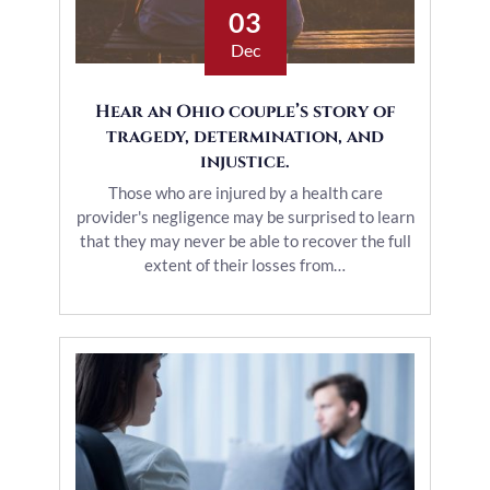
03
Dec
Hear an Ohio couple’s story of
tragedy, determination, and
injustice.
Those who are injured by a health care
provider's negligence may be surprised to learn
that they may never be able to recover the full
extent of their losses from…