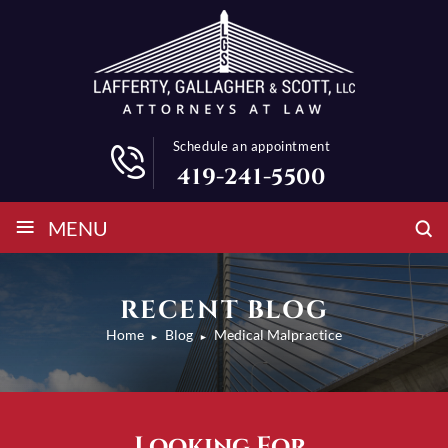
Schedule an appointment
419-241-5500
≡
MENU
RECENT BLOG
Home
Blog
Medical Malpractice
►
►
Looking For