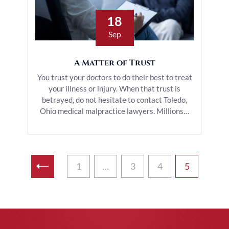
18
Sep
A Matter of Trust
You trust your doctors to do their best to treat
your illness or injury. When that trust is
betrayed, do not hesitate to contact Toledo,
Ohio medical malpractice lawyers. Millions…
1
…
3
4
5