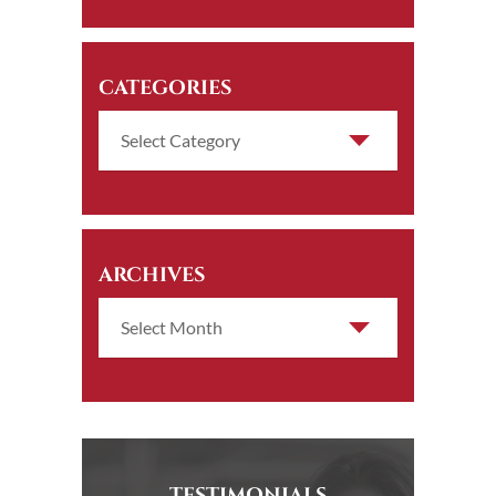
CATEGORIES
ARCHIVES
TESTIMONIALS