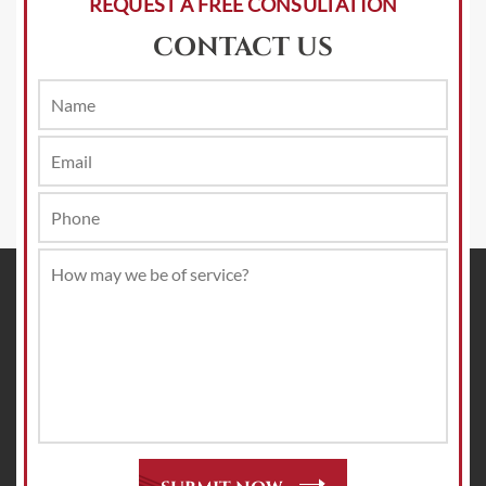
REQUEST A FREE CONSULTATION
CONTACT US