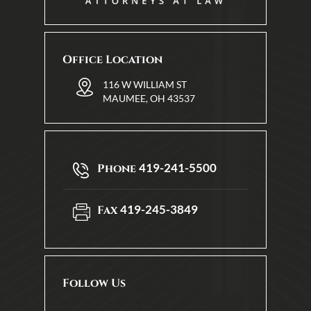
Office Location
116 W WILLIAM ST
MAUMEE, OH 43537
419-241-5500
Phone
419-245-3849
Fax
Follow Us