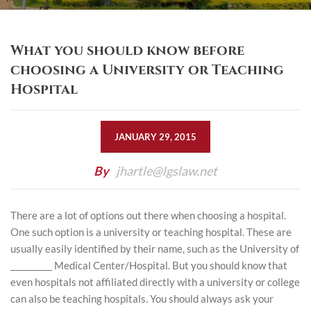
What you should know before
choosing a University or Teaching
Hospital
JANUARY 29, 2015
By
jhartle@lgslaw.net
There are a lot of options out there when choosing a hospital.
One such option is a university or teaching hospital. These are
usually easily identified by their name, such as the University of
__________ Medical Center/Hospital. But you should know that
even hospitals not affiliated directly with a university or college
can also be teaching hospitals. You should always ask your