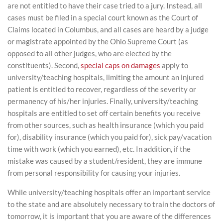
are not entitled to have their case tried to a jury. Instead, all
cases must be filed in a special court known as the Court of
Claims located in Columbus, and all cases are heard by a judge
or magistrate appointed by the Ohio Supreme Court (as
opposed to all other judges, who are elected by the
constituents). Second,
special caps on damages
apply to
university/teaching hospitals, limiting the amount an injured
patient is entitled to recover, regardless of the severity or
permanency of his/her injuries. Finally, university/teaching
hospitals are entitled to set off certain benefits you receive
from other sources, such as health insurance (which you paid
for), disability insurance (which you paid for), sick pay/vacation
time with work (which you earned), etc. In addition, if the
mistake was caused by a student/resident, they are immune
from personal responsibility for causing your injuries.
While university/teaching hospitals offer an important service
to the state and are absolutely necessary to train the doctors of
tomorrow, it is important that you are aware of the differences