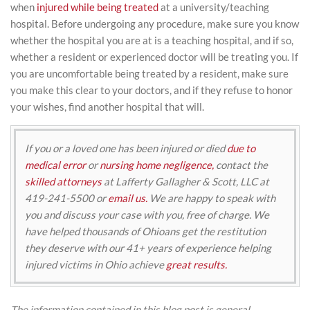
when
injured while being treated
at a university/teaching
hospital. Before undergoing any procedure, make sure you know
whether the hospital you are at is a teaching hospital, and if so,
whether a resident or experienced doctor will be treating you. If
you are uncomfortable being treated by a resident, make sure
you make this clear to your doctors, and if they refuse to honor
your wishes, find another hospital that will.
If you or a loved one has been injured or died
due to
medical error
or
nursing home negligence,
contact the
skilled attorneys
at Lafferty Gallagher & Scott, LLC at
419-241-5500 or
email us.
We are happy to speak with
you and discuss your case with you, free of charge. We
have helped thousands of Ohioans get the restitution
they deserve with our 41+ years of experience helping
injured victims in Ohio achieve
great results.
The information contained in this blog post is general