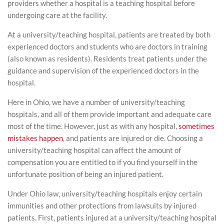
providers whether a hospital is a teaching hospital before
undergoing care at the facility.
At a university/teaching hospital, patients are treated by both
experienced doctors and students who are doctors in training
(also known as residents). Residents treat patients under the
guidance and supervision of the experienced doctors in the
hospital.
Here in Ohio, we have a number of university/teaching
hospitals, and all of them provide important and adequate care
most of the time. However, just as with any hospital,
sometimes
mistakes happen
, and patients are injured or die. Choosing a
university/teaching hospital can affect the amount of
compensation you are entitled to if you find yourself in the
unfortunate position of being an injured patient.
Under Ohio law, university/teaching hospitals enjoy certain
immunities and other protections from lawsuits by injured
patients. First, patients injured at a university/teaching hospital