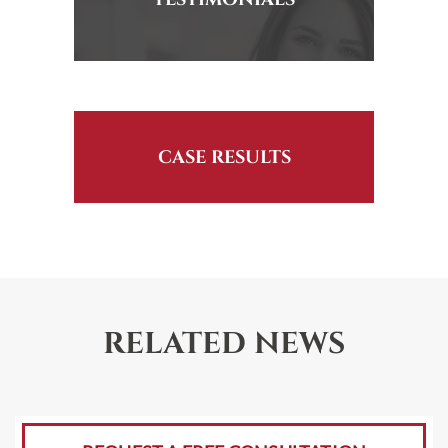
CASE RESULTS
RELATED NEWS