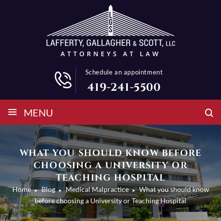
Schedule an appointment
419-241-5500
≡
MENU
WHAT YOU SHOULD KNOW BEFORE
CHOOSING A UNIVERSITY OR
TEACHING HOSPITAL
Home
Blog
Medical Malpractice
What you should know
►
►
►
before choosing a University or Teaching Hospital