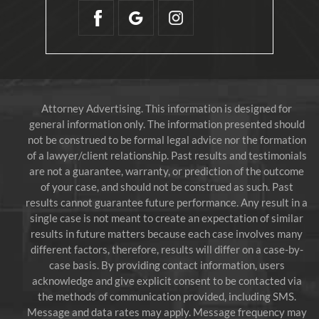
Attorney Advertising. This information is designed for
general information only. The information presented should
not be construed to be formal legal advice nor the formation
of a lawyer/client relationship. Past results and testimonials
are not a guarantee, warranty, or prediction of the outcome
of your case, and should not be construed as such. Past
results cannot guarantee future performance. Any result in a
single case is not meant to create an expectation of similar
results in future matters because each case involves many
different factors, therefore, results will differ on a case-by-
case basis. By providing contact information, users
acknowledge and give explicit consent to be contacted via
the methods of communication provided, including SMS.
Message and data rates may apply. Message frequency may