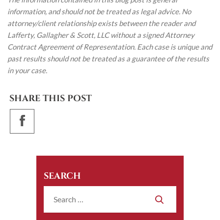
information, and should not be treated as legal advice. No
attorney/client relationship exists between the reader and
Lafferty, Gallagher & Scott, LLC without a signed Attorney
Contract Agreement of Representation. Each case is unique and
past results should not be treated as a guarantee of the results
in your case.
SHARE THIS POST
SEARCH