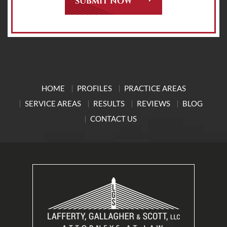
HOME
PROFILES
PRACTICE AREAS
SERVICE AREAS
RESULTS
REVIEWS
BLOG
CONTACT US