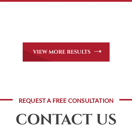
CASE RESULTS
Peer Review Rated* through Martindale-Hubbell. Out-of-stat
andle, including personal injury, workers’ compensation and
VIEW MORE RESULTS
REQUEST A FREE CONSULTATION
CONTACT US