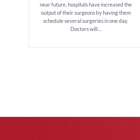
near future, hospitals have increased the
output of their surgeons by having them
schedule several surgeries in one day.
Doctors will…