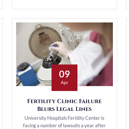
09
Apr
Fertility Clinic Failure
Blurs Legal Lines
University Hospitals Fertility Center is
facing a number of lawsuits a year after