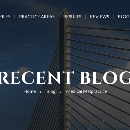
FILES
PRACTICE AREAS
RESULTS
REVIEWS
BLOG
RECENT BLO
Home
Blog
Medical Malpractice
►
►