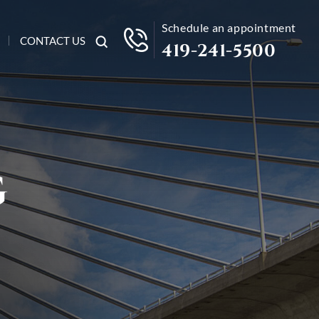
Schedule an appointment
CONTACT US
419-241-5500
G