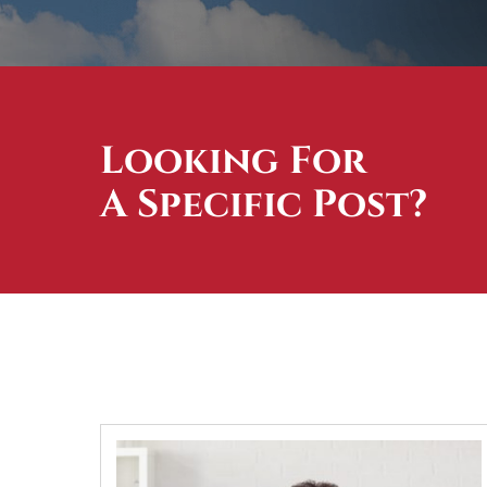
Looking For
A Specific Post?