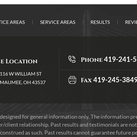
ICE AREAS
SERVICE AREAS
RESULTS
REVI
419-241-
Phone
ce Location
116 W WILLIAM ST
419-245-384
Fax
MAUMEE, OH 43537
 designed for general information only. The information p
r/client relationship. Past results and testimonials are not
construed as such. Past results cannot guarantee future per