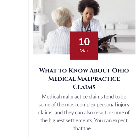
10
Mar
What to Know About Ohio
Medical Malpractice
Claims
Medical malpractice claims tend to be
some of the most complex personal injury
claims, and they can also result in some of
the highest settlements. You can expect
that the…