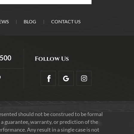
EWS
BLOG
CONTACT US
5500
Follow Us
9
resented should not be construed to be formal
 a guarantee, warranty, or prediction of the
formance. Any result in a single case is not