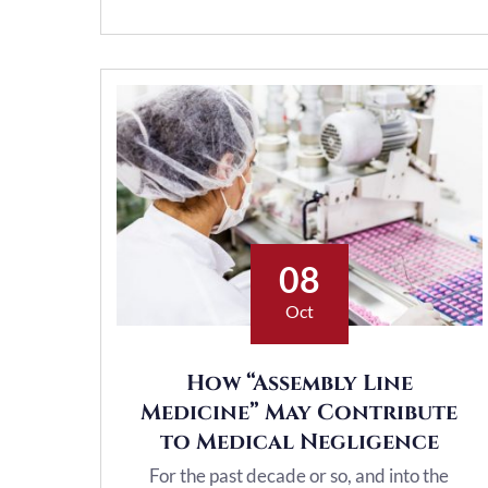
08
Oct
How “Assembly Line
Medicine” May Contribute
to Medical Negligence
For the past decade or so, and into the