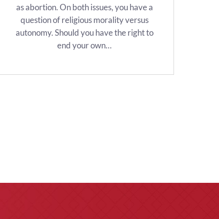
as abortion. On both issues, you have a
question of religious morality versus
autonomy. Should you have the right to
end your own…