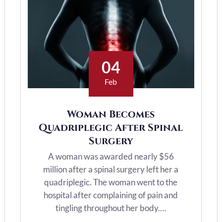
04
Feb
Woman Becomes
Quadriplegic After Spinal
Surgery
A woman was awarded nearly $56
million after a spinal surgery left her a
quadriplegic. The woman went to the
hospital after complaining of pain and
tingling throughout her body.…