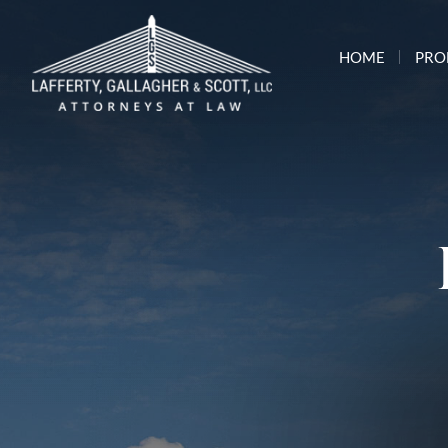
HOME
PRO