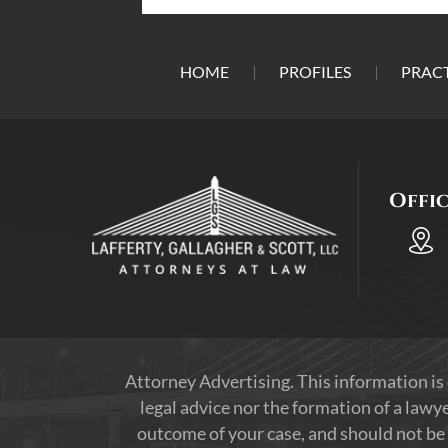
HOME
PROFILES
PRACT
Offi
Attorney Advertising. This information is
legal advice nor the formation of a lawye
outcome of your case, and should not be 