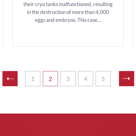
their cryo tanks malfunctioned, resulting
in the destruction of more than 4,000
eggs and embryos. This case…
1
2
3
4
5