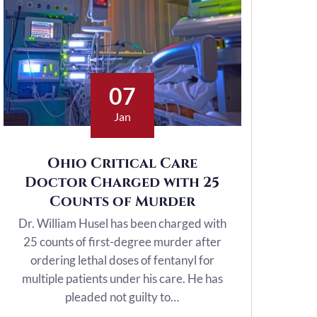
07
Jan
Ohio Critical Care
Doctor Charged with 25
Counts of Murder
Dr. William Husel has been charged with
25 counts of first-degree murder after
ordering lethal doses of fentanyl for
multiple patients under his care. He has
pleaded not guilty to…