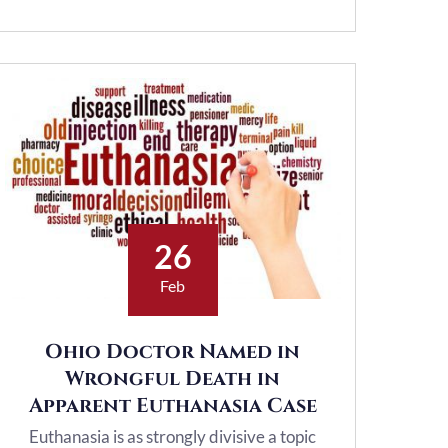
26
Feb
Ohio Doctor Named in
Wrongful Death in
Apparent Euthanasia Case
Euthanasia is as strongly divisive a topic