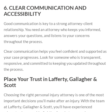
6. CLEAR COMMUNICATION AND
ACCESSIBILITY
Good communication is key to a strong attorney-client
relationship. You need an attorney who keeps you informed,
answers your questions, and listens to your concerns
throughout the process.
Clear communication helps you feel confident and supported as
your case progresses. Look for someone who is transparent,
responsive, and committed to keeping you updated throughout
the process.
Place Your Trust in Lafferty, Gallagher &
Scott
Choosing the right personal injury attorney is one of the most
important decisions you’ll make after an injury. With the team
at Lafferty, Gallagher & Scott, you’ll have experienced