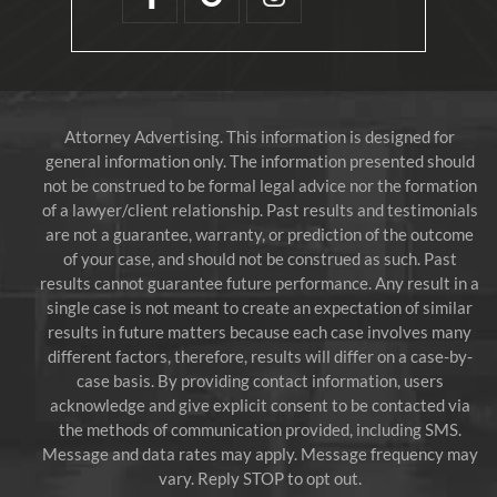
Attorney Advertising. This information is designed for
general information only. The information presented should
not be construed to be formal legal advice nor the formation
of a lawyer/client relationship. Past results and testimonials
are not a guarantee, warranty, or prediction of the outcome
of your case, and should not be construed as such. Past
results cannot guarantee future performance. Any result in a
single case is not meant to create an expectation of similar
results in future matters because each case involves many
different factors, therefore, results will differ on a case-by-
case basis. By providing contact information, users
acknowledge and give explicit consent to be contacted via
the methods of communication provided, including SMS.
Message and data rates may apply. Message frequency may
vary. Reply STOP to opt out.