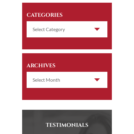
CATEGORIES
ARCHIVES
TESTIMONIALS