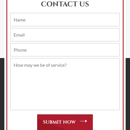
CONTACT US