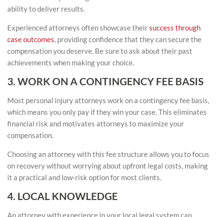
ability to deliver results.
Experienced attorneys often showcase their
success through
case outcomes
, providing confidence that they can secure the
compensation you deserve. Be sure to ask about their past
achievements when making your choice.
3. WORK ON A CONTINGENCY FEE BASIS
Most personal injury attorneys work on a contingency fee basis,
which means you only pay if they win your case. This eliminates
financial risk and motivates attorneys to maximize your
compensation.
Choosing an attorney with this fee structure allows you to focus
on recovery without worrying about upfront legal costs, making
it a practical and low-risk option for most clients.
4. LOCAL KNOWLEDGE
An attorney with experience in your local legal system can