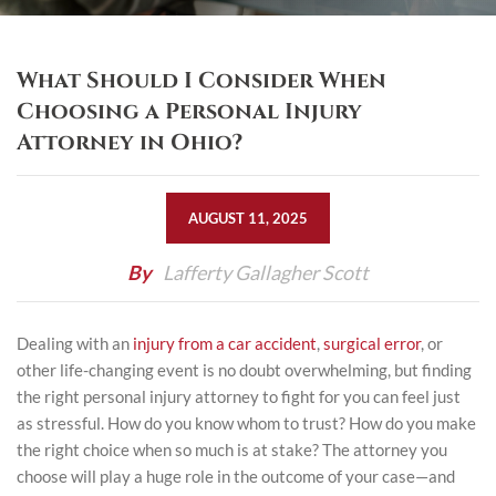
What Should I Consider When
Choosing a Personal Injury
Attorney in Ohio?
AUGUST 11, 2025
By
Lafferty Gallagher Scott
Dealing with an
injury from a car accident
,
surgical error
, or
other life-changing event is no doubt overwhelming, but finding
the right personal injury attorney to fight for you can feel just
as stressful. How do you know whom to trust? How do you make
the right choice when so much is at stake? The attorney you
choose will play a huge role in the outcome of your case—and