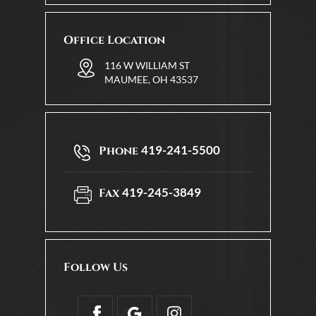
Office Location
116 W WILLIAM ST
MAUMEE, OH 43537
419-241-5500
Phone
419-245-3849
Fax
Follow Us