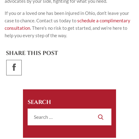
advocates by your side, fighting for what you need.
If you or a loved one has been injured in Ohio, don’t leave your
case to chance.
Contact us today
to
schedule a complimentary
consultation
. There’s no risk to get started, and we’re here to
help you every step of the way.
SHARE THIS POST
SEARCH