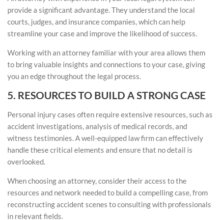
provide a significant advantage. They understand the local
courts, judges, and insurance companies, which can help
streamline your case and improve the likelihood of success.
Working with an attorney familiar with your area allows them
to bring valuable insights and connections to your case, giving
you an edge throughout the legal process.
5. RESOURCES TO BUILD A STRONG CASE
Personal injury cases often require extensive resources, such as
accident investigations, analysis of medical records, and
witness testimonies. A well-equipped law firm can effectively
handle these critical elements and ensure that no detail is
overlooked.
When choosing an attorney, consider their access to the
resources and network needed to build a compelling case, from
reconstructing accident scenes to consulting with professionals
in relevant fields.