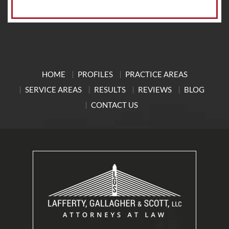
HOME
PROFILES
PRACTICE AREAS
SERVICE AREAS
RESULTS
REVIEWS
BLOG
CONTACT US