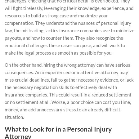
challenges, checking that no critical detail is overlooked. They
will fight tirelessly, leveraging their knowledge, experience, and
resources to build a strong case and maximize your
compensation. They understand the nuances of personal injury
law, the misleading tactics insurance companies use to minimize
payouts, and how to counter them. They also recognize the
emotional challenges these cases can pose, and will work to
make the legal process as smooth as possible for you.
On the other hand, hiring the wrong attorney can have serious
consequences. An inexperienced or inattentive attorney may
miss crucial deadlines, fail to gather necessary evidence, or lack
the necessary negotiation skills to effectively deal with
insurance companies
. This could result in a reduced settlement
or no settlement at all. Worse, a poor choice can cost you time,
money, and add unnecessary stress to an already difficult
situation.
What to Look for in a Personal Injury
Attorney