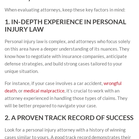
When evaluating attorneys, keep these key factors in mind:
1. IN-DEPTH EXPERIENCE IN PERSONAL
INJURY LAW
Personal injury law is complex, and attorneys who focus solely
on this area have a deeper understanding of its nuances. They
know how to negotiate with insurance companies, anticipate
defense strategies, and build strong cases tailored to your
unique situation.
For instance, if your case involves a car accident,
wrongful
death
, or
medical malpractice
, it’s crucial to work with an
attorney experienced in handling those types of claims. They
will be better prepared to navigate your case.
2. A PROVEN TRACK RECORD OF SUCCESS
Look for a personal injury attorney with a history of winning
cases similar to yours. A good track record demonstrates their