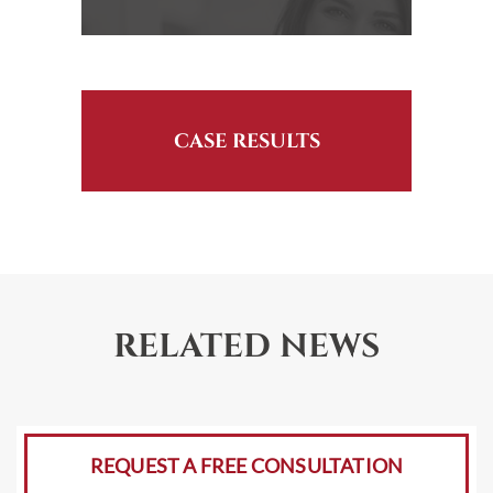
CASE RESULTS
RELATED NEWS
REQUEST A FREE CONSULTATION