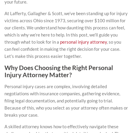
your future.
At Lafferty, Gallagher & Scott, we’ve been standing up for injury
victims across Ohio since 1973, securing over $100 million for
our clients. We understand how daunting this process can feel,
which is why we’re here to help. In this post, we’ll guide you
through what to look for in a
personal injury attorney
, so you
can feel confident in making the right decision for your case.
Let’s make this process easier together.
Why Does Choosing the Right Personal
Injury Attorney Matter?
Personal injury cases are complex, involving detailed
negotiations with insurance companies, gathering evidence,
filing legal documentation, and potentially going to trial.
Because of this, who you select as your attorney often makes or
breaks your case.
A skilled attorney knows how to effectively navigate these