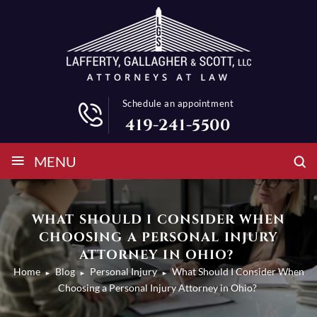
Schedule an appointment
419-241-5500
≡
MENU
WHAT SHOULD I CONSIDER WHEN
CHOOSING A PERSONAL INJURY
ATTORNEY IN OHIO?
Home
Blog
Personal Injury
What Should I Consider When
►
►
►
Choosing a Personal Injury Attorney in Ohio?