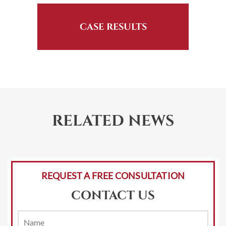
CASE RESULTS
RELATED NEWS
REQUEST A FREE CONSULTATION
CONTACT US