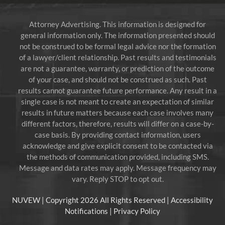
Attorney Advertising. This information is designed for
general information only. The information presented should
not be construed to be formal legal advice nor the formation
of a lawyer/client relationship. Past results and testimonials
are not a guarantee, warranty, or prediction of the outcome
of your case, and should not be construed as such. Past
results cannot guarantee future performance. Any result in a
single case is not meant to create an expectation of similar
results in future matters because each case involves many
different factors, therefore, results will differ on a case-by-
case basis. By providing contact information, users
acknowledge and give explicit consent to be contacted via
the methods of communication provided, including SMS.
Message and data rates may apply. Message frequency may
vary. Reply STOP to opt out.
NUVEW
| Copyright 2026 All Rights Reserved |
Accessibility
Notifications
|
Privacy Policy