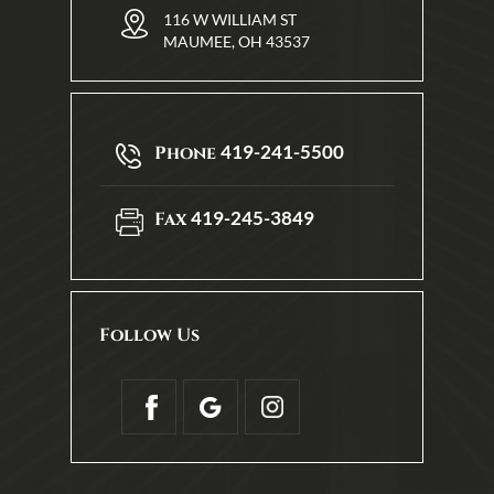
116 W WILLIAM ST
MAUMEE, OH 43537
419-241-5500
Phone
419-245-3849
Fax
Follow Us