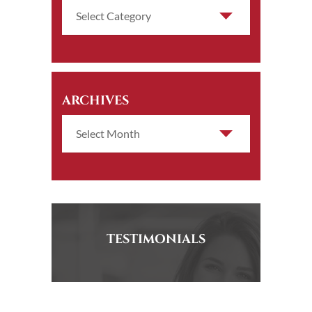
ARCHIVES
TESTIMONIALS