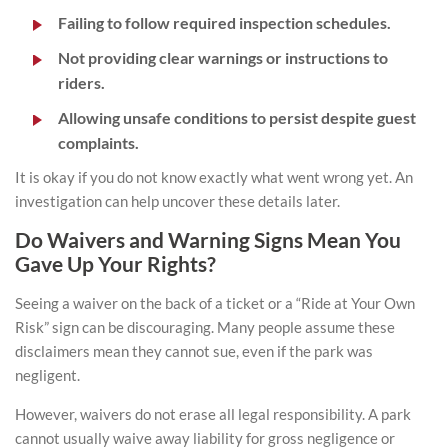
Failing to follow required inspection schedules.
Not providing clear warnings or instructions to
riders.
Allowing unsafe conditions to persist despite guest
complaints.
It is okay if you do not know exactly what went wrong yet. An
investigation can help uncover these details later.
Do Waivers and Warning Signs Mean You
Gave Up Your Rights?
Seeing a waiver on the back of a ticket or a “Ride at Your Own
Risk” sign can be discouraging. Many people assume these
disclaimers mean they cannot sue, even if the park was
negligent.
However, waivers do not erase all legal responsibility. A park
cannot usually waive away liability for gross negligence or