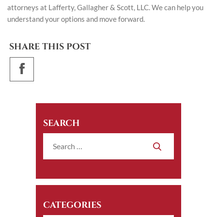
attorneys at Lafferty, Gallagher & Scott, LLC. We can help you
understand your options and move forward.
SHARE THIS POST
SEARCH
CATEGORIES