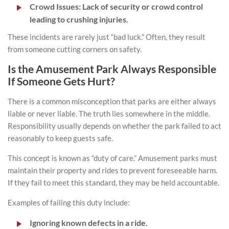
Crowd Issues:
Lack of security or crowd control
leading to crushing injuries.
These incidents are rarely just “bad luck.” Often, they result
from someone cutting corners on safety.
Is the Amusement Park Always Responsible
If Someone Gets Hurt?
There is a common misconception that parks are either always
liable or never liable. The truth lies somewhere in the middle.
Responsibility usually depends on whether the park failed to act
reasonably to keep guests safe.
This concept is known as “duty of care.” Amusement parks must
maintain their property and rides to prevent foreseeable harm.
If they fail to meet this standard, they may be held accountable.
Examples of failing this duty include:
Ignoring known defects in a ride.