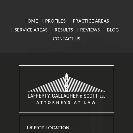
HOME
PROFILES
PRACTICE AREAS
SERVICE AREAS
RESULTS
REVIEWS
BLOG
CONTACT US
Office Location