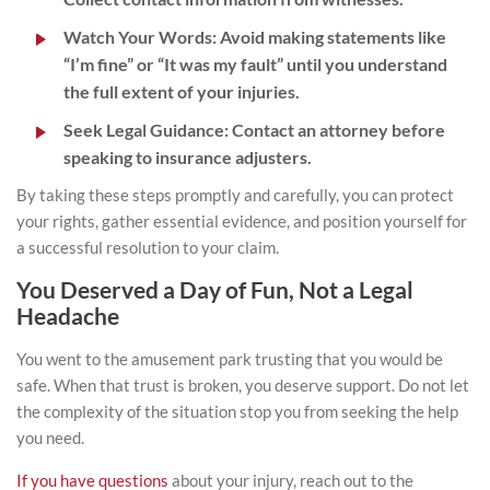
Watch Your Words:
Avoid making statements like
“I’m fine” or “It was my fault” until you understand
the full extent of your injuries.
Seek Legal Guidance:
Contact an attorney before
speaking to insurance adjusters.
By taking these steps promptly and carefully, you can protect
your rights, gather essential evidence, and position yourself for
a successful resolution to your claim.
You Deserved a Day of Fun, Not a Legal
Headache
You went to the amusement park trusting that you would be
safe. When that trust is broken, you deserve support. Do not let
the complexity of the situation stop you from seeking the help
you need.
If you have questions
about your injury,
reach out
to the