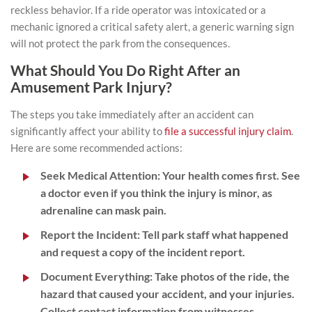
reckless behavior. If a ride operator was intoxicated or a
mechanic ignored a critical safety alert, a generic warning sign
will not protect the park from the consequences.
What Should You Do Right After an
Amusement Park Injury?
The steps you take immediately after an accident can
significantly affect your ability to
file a successful injury claim
.
Here are some recommended actions:
Seek Medical Attention:
Your health comes first. See
a doctor even if you think the injury is minor, as
adrenaline can mask pain.
Report the Incident:
Tell park staff what happened
and request a copy of the incident report.
Document Everything:
Take photos of the ride, the
hazard that caused your accident, and your injuries.
Collect contact information from witnesses.