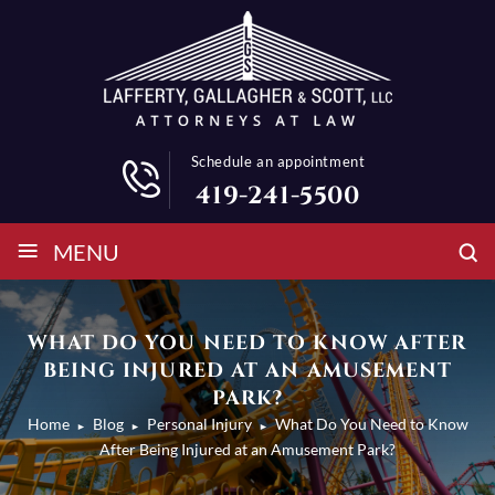
Schedule an appointment
419-241-5500
≡
MENU
WHAT DO YOU NEED TO KNOW AFTER
BEING INJURED AT AN AMUSEMENT
PARK?
Home
Blog
Personal Injury
What Do You Need to Know
►
►
►
After Being Injured at an Amusement Park?