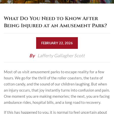
What Do You Need to Know After
Being Injured at an Amusement Park?
FEBRUARY 22, 2026
By
Lafferty Gallagher Scott
Most of us visit amusement parks to escape reality for a few
hours. We go for the thrill of the roller coasters, the taste of
cotton candy, and the sound of our children laughing. But when
an injury occurs, that joy instantly turns into confusion and pain.
One moment you are making memories; the next, you are facing
ambulance rides, hospital bills, and a long road to recovery.
If this has happened to you, it is normal to feel uncertain about