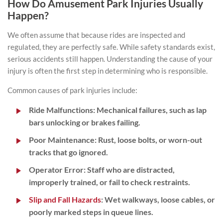
How Do Amusement Park Injuries Usually
Happen?
We often assume that because rides are inspected and
regulated, they are perfectly safe. While safety standards exist,
serious accidents still happen. Understanding the cause of your
injury is often the first step in determining who is responsible.
Common causes of park injuries include:
Ride Malfunctions:
Mechanical failures, such as lap
bars unlocking or brakes failing.
Poor Maintenance:
Rust, loose bolts, or worn-out
tracks that go ignored.
Operator Error:
Staff who are distracted,
improperly trained, or fail to check restraints.
Slip and Fall Hazards
:
Wet walkways
, loose cables, or
poorly marked steps in queue lines.