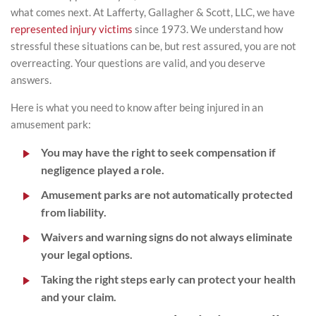
what comes next. At Lafferty, Gallagher & Scott, LLC, we have
represented injury victims
since 1973. We understand how
stressful these situations can be, but rest assured, you are not
overreacting. Your questions are valid, and you deserve
answers.
Here is what you need to know after being injured in an
amusement park:
You may have the right to seek compensation if
negligence played a role.
Amusement parks are not automatically protected
from liability.
Waivers and warning signs do not always eliminate
your legal options.
Taking the right steps early can protect your health
and your claim.