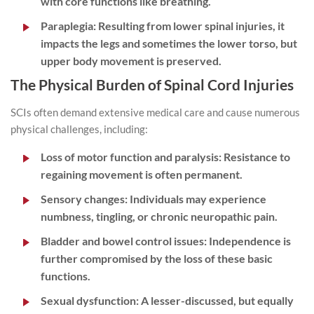
with core functions like breathing.
Paraplegia:
Resulting from lower spinal injuries, it
impacts the legs and sometimes the lower torso, but
upper body movement is preserved.
The Physical Burden of Spinal Cord Injuries
SCIs often demand extensive medical care and cause numerous
physical challenges, including:
Loss of motor function and paralysis:
Resistance to
regaining movement is often permanent.
Sensory changes:
Individuals may experience
numbness, tingling, or chronic neuropathic pain.
Bladder and bowel control issues:
Independence is
further compromised by the loss of these basic
functions.
Sexual dysfunction:
A lesser-discussed, but equally