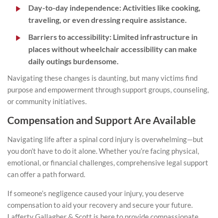
Day-to-day independence:
Activities like cooking,
traveling, or even dressing require assistance.
Barriers to accessibility:
Limited infrastructure in
places without wheelchair accessibility can make
daily outings burdensome.
Navigating these changes is daunting, but many victims find
purpose and empowerment through support groups, counseling,
or community initiatives.
Compensation and Support Are Available
Navigating life after a spinal cord injury is overwhelming—but
you don’t have to do it alone. Whether you’re facing physical,
emotional, or financial challenges, comprehensive legal support
can offer a path forward.
If someone’s negligence caused your injury, you deserve
compensation to aid your recovery and secure your future.
Lafferty Gallagher & Scott is here to provide compassionate,