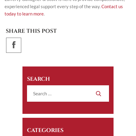
experienced legal support every step of the way.
Contact us
today to learn more
.
SHARE THIS POST
SEARCH
CATEGORIES