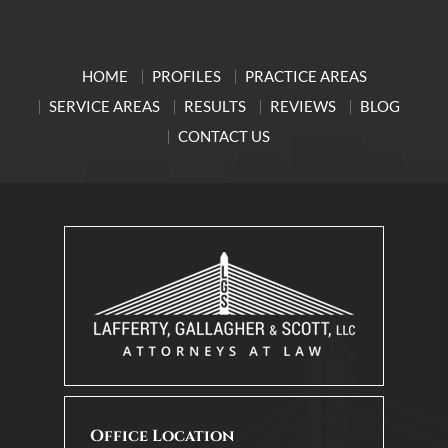
HOME
PROFILES
PRACTICE AREAS
SERVICE AREAS
RESULTS
REVIEWS
BLOG
CONTACT US
Office Location