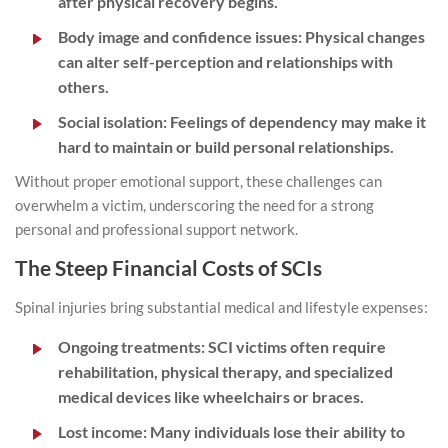
after physical recovery begins.
Body image and confidence issues:
Physical changes
can alter self-perception and relationships with
others.
Social isolation:
Feelings of dependency may make it
hard to maintain or build personal relationships.
Without proper emotional support, these challenges can
overwhelm a victim, underscoring the need for a strong
personal and professional support network.
The Steep Financial Costs of SCIs
Spinal injuries bring substantial medical and lifestyle expenses:
Ongoing treatments:
SCI victims often require
rehabilitation, physical therapy, and specialized
medical devices like wheelchairs or braces.
Lost income:
Many individuals lose their ability to