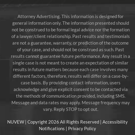
Attorney Advertising. This information is designed for
general information only. The information presented should
not be construed to be formal legal advice nor the formation
of a lawyer/client relationship. Past results and testimonials
are not a guarantee, warranty, or prediction of the outcome
of your case, and should not be construed as such. Past
results cannot guarantee future performance. Any result in a
single case is not meant to create an expectation of similar
results in future matters because each case involves many
different factors, therefore, results will differ on a case-by-
case basis. By providing contact information, users
acknowledge and give explicit consent to be contacted via
the methods of communication provided, including SMS.
Message and data rates may apply. Message frequency may
vary. Reply STOP to opt out.
NUVEW
| Copyright 2026 All Rights Reserved |
Accessibility
Notifications
|
Privacy Policy