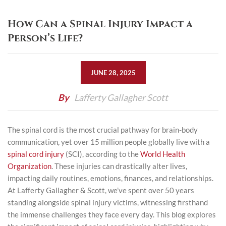
How Can a Spinal Injury Impact a
Person’s Life?
JUNE 28, 2025
By
Lafferty Gallagher Scott
The spinal cord is the most crucial pathway for brain-body
communication, yet over 15 million people globally live with a
spinal cord injury
(SCI), according to the
World Health
Organization
. These injuries can drastically alter lives,
impacting daily routines, emotions, finances, and relationships.
At
Lafferty Gallagher & Scott
, we’ve spent over 50 years
standing alongside spinal injury victims, witnessing firsthand
the immense challenges they face every day. This blog explores