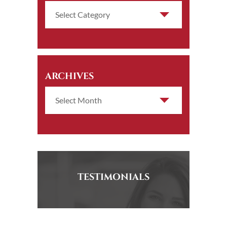
ARCHIVES
TESTIMONIALS