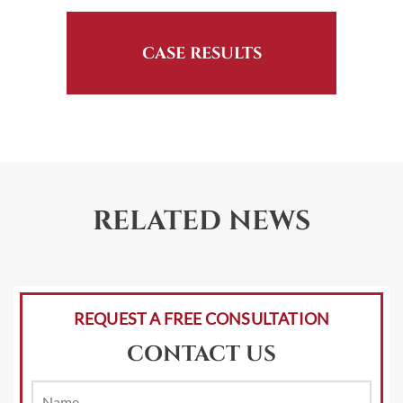
CASE RESULTS
RELATED NEWS
REQUEST A FREE CONSULTATION
CONTACT US