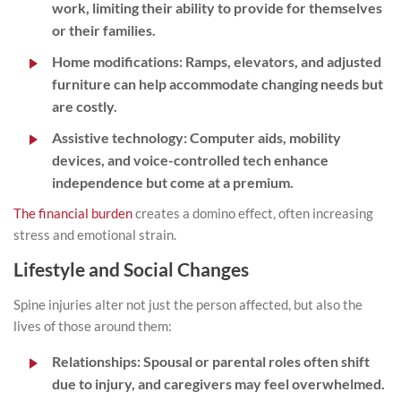
work, limiting their ability to provide for themselves
or their families.
Home modifications:
Ramps, elevators, and adjusted
furniture can help accommodate changing needs but
are costly.
Assistive technology:
Computer aids, mobility
devices, and voice-controlled tech enhance
independence but come at a premium.
The financial burden
creates a domino effect, often increasing
stress and emotional strain.
Lifestyle and Social Changes
Spine injuries alter not just the person affected, but also the
lives of those around them:
Relationships:
Spousal or parental roles often shift
due to injury, and caregivers may feel overwhelmed.