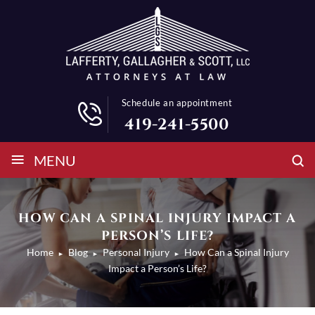
Schedule an appointment
419-241-5500
≡
MENU
HOW CAN A SPINAL INJURY IMPACT A
PERSON’S LIFE?
Home
Blog
Personal Injury
How Can a Spinal Injury
►
►
►
Impact a Person’s Life?