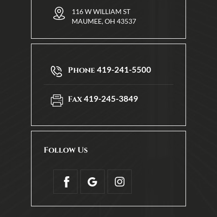
116 W WILLIAM ST
MAUMEE, OH 43537
419-241-5500
Phone
419-245-3849
Fax
Follow Us