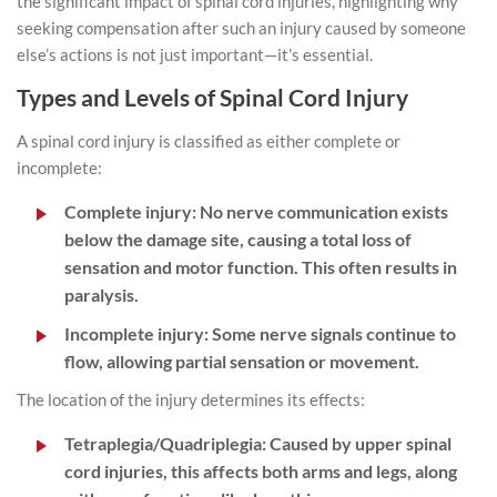
the significant impact of spinal cord injuries, highlighting why
seeking compensation after such an injury caused by someone
else’s actions is not just important—it’s essential.
Types and Levels of Spinal Cord Injury
A spinal cord injury is classified as either complete or
incomplete:
Complete injury:
No nerve communication exists
below the damage site, causing a total loss of
sensation and motor function. This often results in
paralysis.
Incomplete injury:
Some nerve signals continue to
flow, allowing partial sensation or movement.
The location of the injury determines its effects:
Tetraplegia/Quadriplegia:
Caused by upper spinal
cord injuries, this affects both arms and legs, along