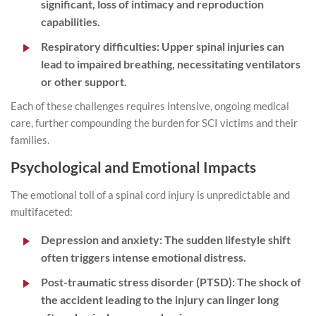
significant, loss of intimacy and reproduction
capabilities.
Respiratory difficulties:
Upper spinal injuries can
lead to impaired breathing, necessitating ventilators
or other support.
Each of these challenges requires intensive, ongoing medical
care, further compounding the burden for SCI victims and their
families.
Psychological and Emotional Impacts
The emotional toll of a spinal cord injury is unpredictable and
multifaceted:
Depression and anxiety:
The sudden lifestyle shift
often triggers intense emotional distress.
Post-traumatic stress disorder (PTSD):
The shock of
the
accident
leading to the injury can linger long