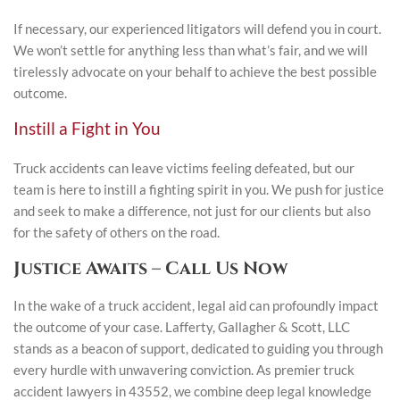
If necessary, our experienced litigators will defend you in court.
We won’t settle for anything less than what’s fair, and we will
tirelessly advocate on your behalf to achieve the best possible
outcome.
Instill a Fight in You
Truck accidents can leave victims feeling defeated, but our
team is here to instill a fighting spirit in you. We push for justice
and seek to make a difference, not just for our clients but also
for the safety of others on the road.
Justice Awaits – Call Us Now
In the wake of a truck accident, legal aid can profoundly impact
the outcome of your case. Lafferty, Gallagher & Scott, LLC
stands as a beacon of support, dedicated to guiding you through
every hurdle with unwavering conviction. As premier truck
accident lawyers in 43552, we combine deep legal knowledge