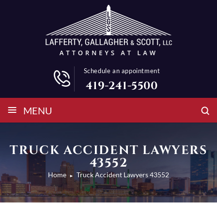
Schedule an appointment
419-241-5500
≡
MENU
TRUCK ACCIDENT LAWYERS
43552
Home
Truck Accident Lawyers 43552
►