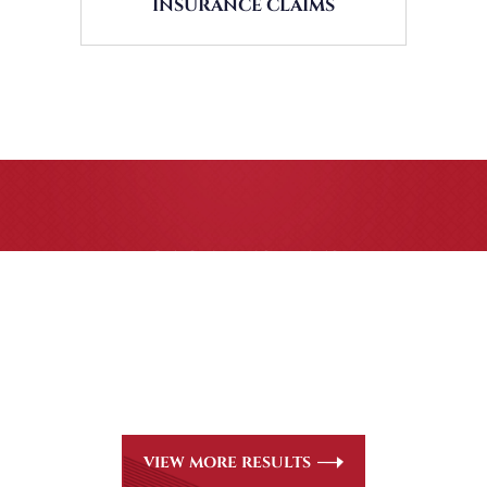
INSURANCE CLAIMS
CASE RESULTS
All of our partners are AV Peer Review Rated* through
Martindale-Hubbell. Out-of-state referrals are welcome for
all
areas of practice we handle, including personal injury, workers’
compensation and insurance claims issues.
VIEW MORE RESULTS