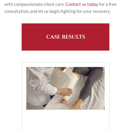
with compassionate client care.
Contact us today
for a free
consultation, and let us begin fighting for your recovery.
CASE RESULTS