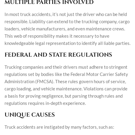
MULTIPLE PARTIES INVOLVED
In most truck accidents, it’s not just the driver who can be held
responsible. Liability can extend to the trucking company, cargo
loaders, vehicle manufacturers, and even maintenance crews.
This web of responsibility makes it necessary to have
knowledgeable legal representation to identify all liable parties.
FEDERAL AND STATE REGULATIONS
Trucking companies and their drivers must adhere to stringent
regulations set by bodies like the Federal Motor Carrier Safety
Administration (FMCSA). These rules govern hours of service,
cargo loading, and vehicle maintenance. Violations can provide
a basis for proving negligence, but parsing through rules and
regulations requires in-depth experience.
UNIQUE CAUSES
Truck accidents are instigated by many factors, such as: