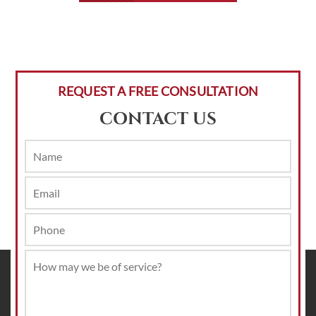
REQUEST A FREE CONSULTATION
CONTACT US