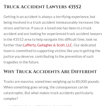
Truck Accident Lawyers 43552
Getting in an accident is always a terrifying experience, but
being involved in a truck accident immeasurably increases the
stress and terror. If you or a loved one has been in a truck
accident and are looking for experienced truck accident lawyers
in the 43552 area to help navigate this difficult time, look no
further than
Lafferty, Gallagher & Scott, LLC
. Our dedicated
team is committed to supporting victims like you in getting the
justice you deserve, contributing to the prevention of such
tragedies in the future.
Why Truck Accidents Are Different
Trucks are massive, sometimes weighing up to 80,000 pounds.
When something goes wrong, the consequences can be
catastrophic. But what makes truck accidents particularly
complex?