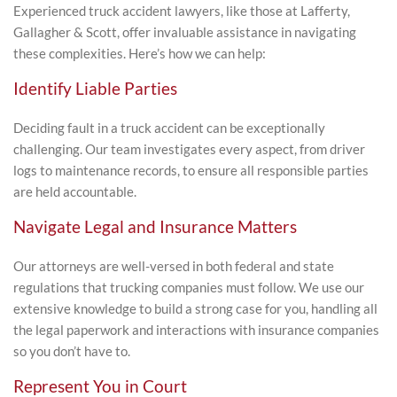
Experienced truck accident lawyers, like those at Lafferty,
Gallagher & Scott, offer invaluable assistance in navigating
these complexities. Here’s how we can help:
Identify Liable Parties
Deciding fault in a truck accident can be exceptionally
challenging. Our team investigates every aspect, from driver
logs to maintenance records, to ensure all responsible parties
are held accountable.
Navigate Legal and Insurance Matters
Our attorneys are well-versed in both federal and state
regulations that trucking companies must follow. We use our
extensive knowledge to build a strong case for you, handling all
the legal paperwork and interactions with insurance companies
so you don’t have to.
Represent You in Court