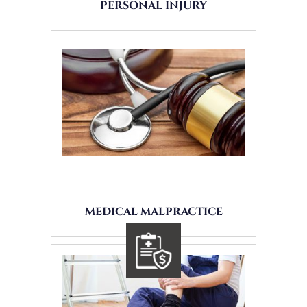
PERSONAL INJURY
MEDICAL MALPRACTICE