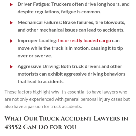
Driver Fatigue:
Truckers often drive long hours, and
despite regulations, fatigue is common.
Mechanical Failures:
Brake failures, tire blowouts,
and other mechanical issues can lead to accidents.
Improper Loading:
Incorrectly loaded cargo
can
move while the truck is in motion, causing it to tip
over or swerve.
Aggressive Driving:
Both truck drivers and other
motorists can exhibit aggressive driving behaviors
that lead to accidents.
These factors highlight why it’s essential to have lawyers who
are not only experienced with general personal injury cases but
also have a passion for truck accidents.
What Our Truck Accident Lawyers in
43552 Can Do for You