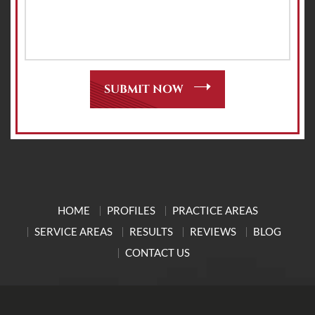
HOME
PROFILES
PRACTICE AREAS
SERVICE AREAS
RESULTS
REVIEWS
BLOG
CONTACT US