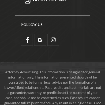
Follow Us
Attorney Advertising. This information is designed for general
information only. The information presented should not be
construed to be formal legal advice nor the formation of a
lawyer/client relationship. Past results and testimonials are not
a guarantee, warranty, or prediction of the outcome of your
case, and should not be construed as such. Past results cannot
guarantee future performance. Any result in a single case is not