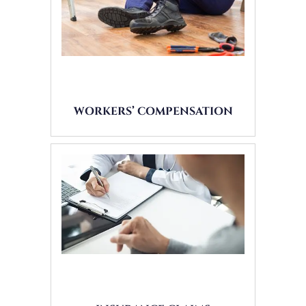
WORKERS’ COMPENSATION