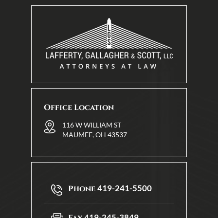
Office Location
116 W WILLIAM ST
MAUMEE, OH 43537
419-241-5500
Phone
419-245-3849
Fax