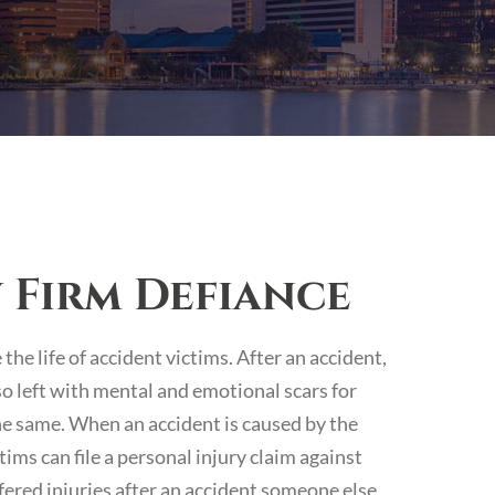
 Firm Defiance
he life of accident victims. After an accident,
lso left with mental and emotional scars for
he same. When an accident is caused by the
ims can file a personal injury claim against
ffered injuries after an accident someone else