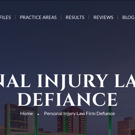
FILES
PRACTICE AREAS
RESULTS
REVIEWS
BLOG
AL INJURY L
DEFIANCE
Home
Personal Injury Law Firm Defiance
►