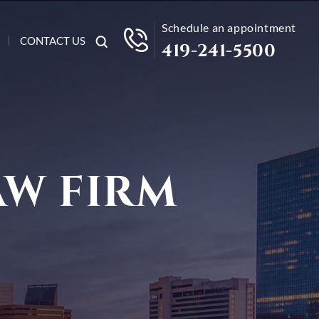
Schedule an appointment
CONTACT US
419-241-5500
AW FIRM