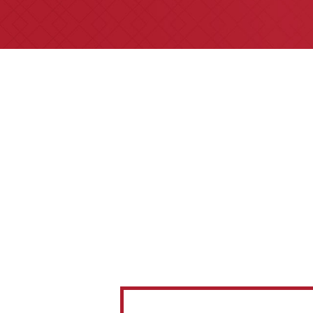
All of our partners are AV P
areas of practice we ha