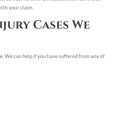
with your claim.
njury Cases We
e. We can help if you have suffered from any of