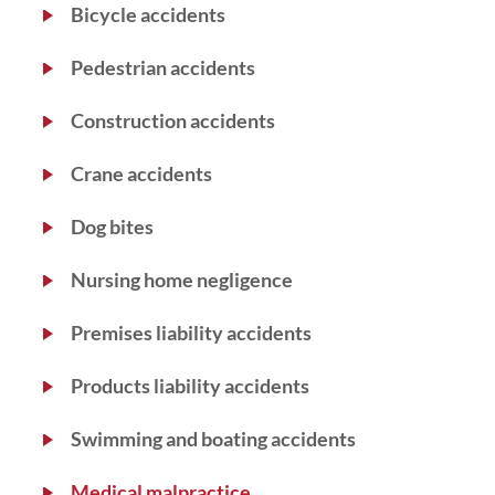
Bicycle accidents
Pedestrian accidents
Construction accidents
Crane accidents
Dog bites
Nursing home negligence
Premises liability accidents
Products liability accidents
Swimming and boating accidents
Medical malpractice