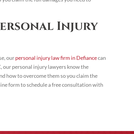
ersonal Injury
se, our
personal injury law firm in Defiance
can
LC, our personal injury lawyers know the
, and how to overcome them so you claim the
line form to schedule a free consultation with