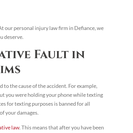
At our personal injury law firm in Defiance, we
u deserve.
tive Fault in
ims
 to the cause of the accident. For example,
 but you were holding your phone while texting
s for texting purposes is banned for all
n of your damages.
tive law
. This means that after you have been