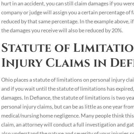
hurt in an accident, you can still claim damages if you wer
company or judge will assign you a certain percentage of 
reduced by that same percentage. In the example above, if 
the damages you receive will also be reduced by 20%.
Statute of Limitati
Injury Claims in De
Ohio places a statute of limitations on personal injury clai
and if you wait until the statute of limitations has expire
damages. In Defiance, the statute of limitations is two ye
personal injury claims, but can be as little as one year from
medical/nursing home negligence. Many people think this is 
claim, an attorney will conduct a full investigation and g
also understand the nature and severity of your injuries s