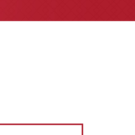
referrals are welcome for all
insurance claims issues.