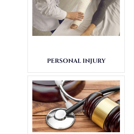
PERSONAL INJURY