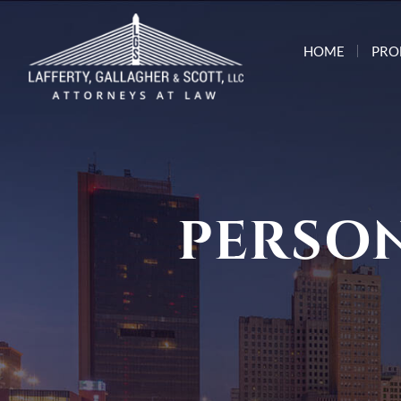
HOME
PRO
PERSON