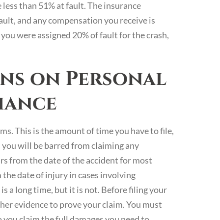
e less than 51% at fault. The insurance
fault, and any compensation you receive is
you were assigned 20% of fault for the crash,
ons on Personal
fiance
ms. This is the amount of time you have to file,
d, you will be barred from claiming any
ars from the date of the accident for most
 the date of injury in cases involving
a long time, but it is not. Before filing your
ather evidence to prove your claim. You must
o you claim the full damages you need to