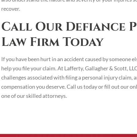
recover.
Call Our Defiance P
Law Firm Today
If you have been hurt in an accident caused by someone el
help you file your claim. At Lafferty, Gallagher & Scott, L
challenges associated with filing a personal injury claim
compensation you deserve. Call us today or fill out our on
one of our skilled attorneys.