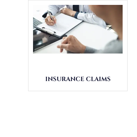
INSURANCE CLAIMS