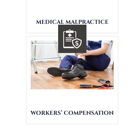
MEDICAL MALPRACTICE
WORKERS’ COMPENSATION