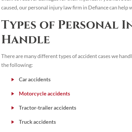
caused, our personal injury law firm in Defiance can help 
Types of Personal I
Handle
There are many different types of accident cases we handl
the following:
Car accidents
Motorcycle accidents
Tractor-trailer accidents
Truck accidents