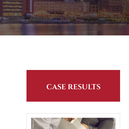
CASE RESULTS