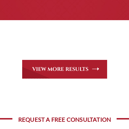
CASE RESULTS
eer Review Rated* through Martindale-Hubbell. Out-of-state 
ndle, including personal injury, workers’ compensation and 
VIEW MORE RESULTS
REQUEST A FREE CONSULTATION