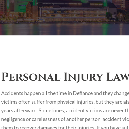
Personal Injury Law
Accidents happen all the time in Defiance and they change t
victims often suffer from physical injuries, but they are a
years afterward. Sometimes, accident victims are never t
negligence or carelessness of another person, accident vict
them to recover damages for their injuries. If you have su