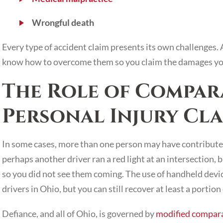
Wrongful death
Every type of accident claim presents its own challenges. 
know how to overcome them so you claim the damages yo
The Role of Compara
Personal Injury Cla
In some cases, more than one person may have contributed
perhaps another driver ran a red light at an intersection,
so you did not see them coming. The use of handheld device
drivers in Ohio, but you can still recover at least a portio
Defiance, and all of Ohio, is governed by
modified compara