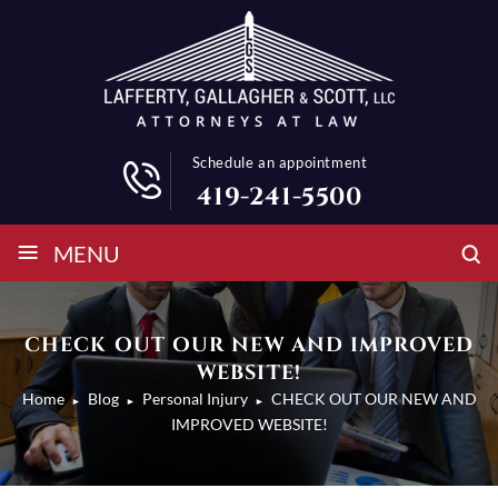
Schedule an appointment
419-241-5500
≡
MENU
CHECK OUT OUR NEW AND IMPROVED
WEBSITE!
Home
Blog
Personal Injury
CHECK OUT OUR NEW AND
►
►
►
IMPROVED WEBSITE!