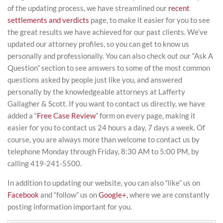
of the updating process, we have streamlined our
recent
settlements and verdicts
page, to make it easier for you to see
the great results we have achieved for our past clients. We’ve
updated our attorney profiles, so you can get to know us
personally and professionally. You can also check out our “Ask A
Question” section to see answers to some of the most common
questions asked by people just like you, and answered
personally by the knowledgeable attorneys at Lafferty
Gallagher & Scott. If you want to contact us directly, we have
added a “
Free Case Review
” form on every page, making it
easier for you to contact us 24 hours a day, 7 days a week. Of
course, you are always more than welcome to contact us by
telephone Monday through Friday, 8:30 AM to 5:00 PM, by
calling 419-241-5500.
In addition to updating our website, you can also “like” us on
Facebook
and “follow” us on
Google+,
where we are constantly
posting information important for you.