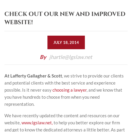
CHECK OUT OUR NEW AND IMPROVED
WEBSITE!
JULY 18, 2014
By
jhartle@lgslaw.net
At Lafferty Gallagher & Scott
, we strive to provide our clients
and potential clients with the best service and experience
possible. Is it never easy
choosing a lawyer
, and we know that
you have hundreds to choose from when you need
representation.
We have recently updated the content and resources on our
website,
www.lgslaw.net,
to help you better explore our firm
and get to know the dedicated attorneys a little better. As part