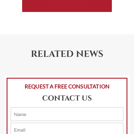
RELATED NEWS
REQUEST A FREE CONSULTATION
CONTACT US