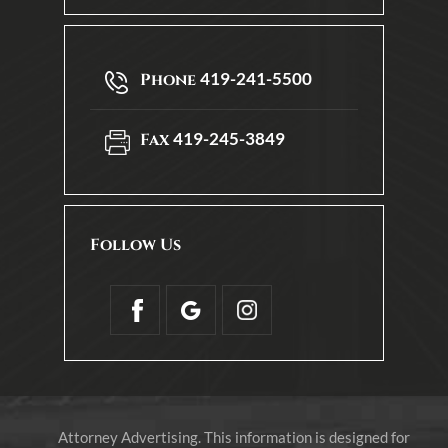
419-241-5500
Phone
419-245-3849
Fax
Follow Us
Attorney Advertising. This information is designed for