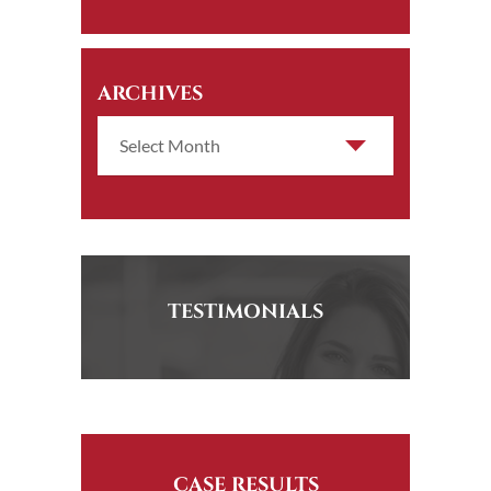
ARCHIVES
TESTIMONIALS
CASE RESULTS