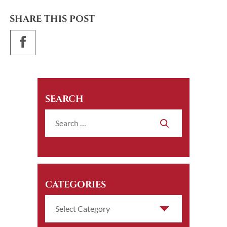
SHARE THIS POST
SEARCH
CATEGORIES