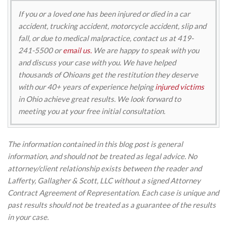
If you or a loved one has been injured or died in a car
accident, trucking accident, motorcycle accident, slip and
fall, or due to medical malpractice, contact us at 419-
241-5500 or
email us.
We are happy to speak with you
and discuss your case with you. We have helped
thousands of Ohioans get the restitution they deserve
with our 40+ years of experience helping
injured victims
in Ohio achieve great results. We look forward to
meeting you at your free initial consultation.
The information contained in this blog post is general
information, and should not be treated as legal advice. No
attorney/client relationship exists between the reader and
Lafferty, Gallagher & Scott, LLC without a signed Attorney
Contract Agreement of Representation. Each case is unique and
past results should not be treated as a guarantee of the results
in your case.