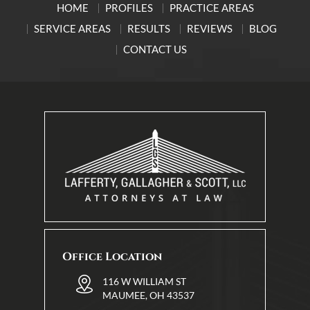
HOME
PROFILES
PRACTICE AREAS
SERVICE AREAS
RESULTS
REVIEWS
BLOG
CONTACT US
Office Location
116 W WILLIAM ST
MAUMEE, OH 43537