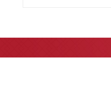
All of our partners are AV 
areas of practice we h