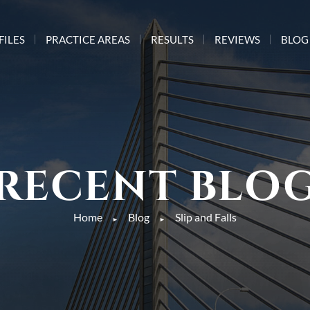
FILES
PRACTICE AREAS
RESULTS
REVIEWS
BLOG
RECENT BLO
Home
Blog
Slip and Falls
►
►