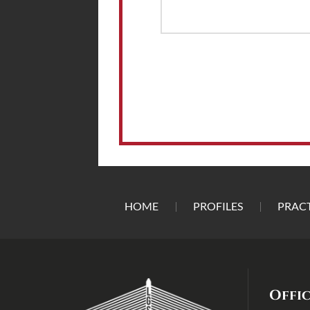
HOME
PROFILES
PRACT
Offi