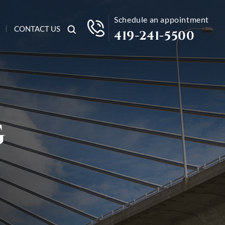
Schedule an appointment
CONTACT US
419-241-5500
G