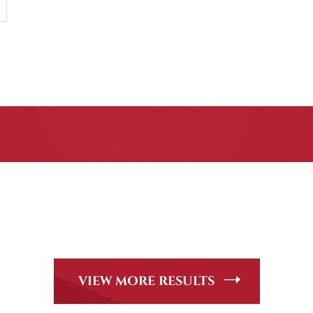
CASE RESULTS
Peer Review Rated* through Martindale-Hubbell. Out-of-stat
andle, including personal injury, workers’ compensation and
VIEW MORE RESULTS