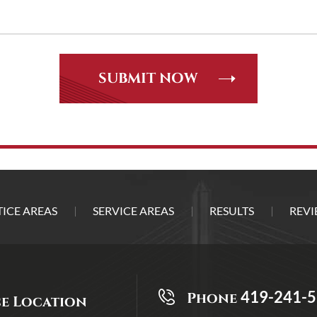
ICE AREAS
SERVICE AREAS
RESULTS
REVI
419-241-
Phone
ce Location