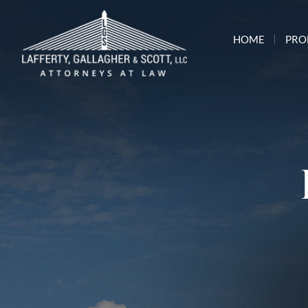
HOME
PRO