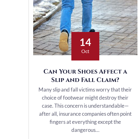
14
Oct
Can Your Shoes Affect a
Slip and Fall Claim?
Many slip and fall victims worry that their
choice of footwear might destroy their
case. This concern is understandable—
after all, insurance companies often point
fingers at everything except the
dangerous…