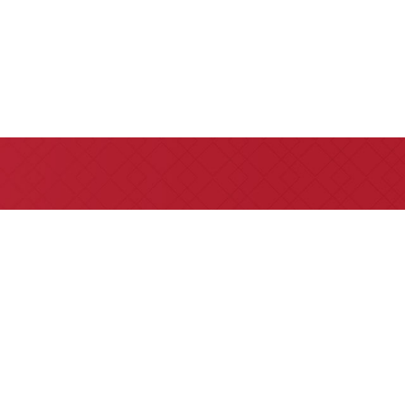
e referrals are welcome for all
 insurance claims issues.