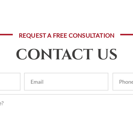
REQUEST A FREE CONSULTATION
CONTACT US