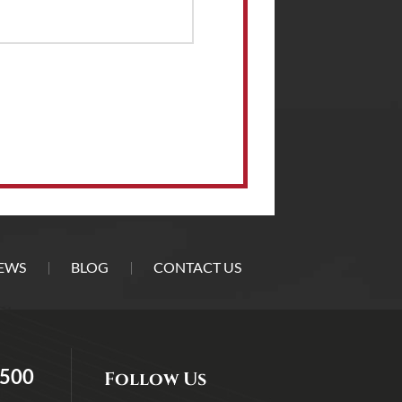
EWS
BLOG
CONTACT US
5500
Follow Us