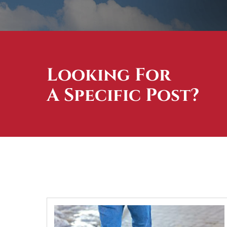
Looking For
A Specific Post?