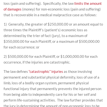
loss (pain and suffering). Specifically, the law
limits the amount
of damages
(money) for non-economic loss (pain and suffering)
that is recoverable in a medical malpractice case as follows:
1) Generally, the greater of $250,000.00 or an amount equal to
three times the Plaintiff’s (patient’s) economic loss as
determined by the trier of fact (jury), to a maximum of
$350,000.00 for each Plaintiff, or a maximum of $500,000.00
for each occurrence; or
2) $500,000.00 for each Plaintiff, or $1,000,000.00 for each
occurrence, if the injuries are catastrophic.
The law defines
“catastrophic” injuries
as those involving
permanent and substantial physical deformity, loss of use of a
limb, loss of a bodily organ system, permanent physical
functional injury that permanently prevents the injured person
from being able to independently care for his or her self and
perform life-sustaining activities. The law further provides that
the jury in determining the amount of non-economic loss to be