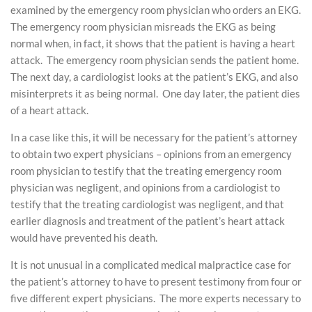
examined by the emergency room physician who orders an EKG.
The emergency room physician misreads the EKG as being
normal when, in fact, it shows that the patient is having a heart
attack. The emergency room physician sends the patient home.
The next day, a cardiologist looks at the patient’s EKG, and also
misinterprets it as being normal. One day later, the patient dies
of a heart attack.
In a case like this, it will be necessary for the patient’s attorney
to obtain two expert physicians – opinions from an emergency
room physician to testify that the treating emergency room
physician was negligent, and opinions from a cardiologist to
testify that the treating cardiologist was negligent, and that
earlier diagnosis and treatment of the patient’s heart attack
would have prevented his death.
It is not unusual in a complicated medical malpractice case for
the patient’s attorney to have to present testimony from four or
five different expert physicians. The more experts necessary to