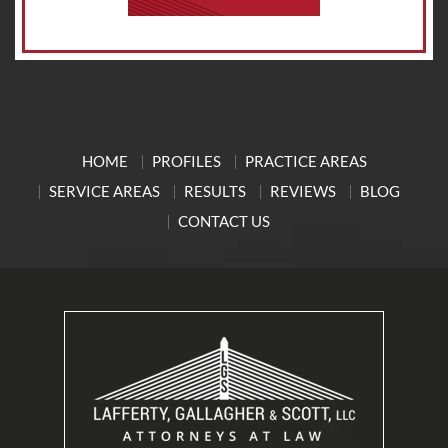
HOME
PROFILES
PRACTICE AREAS
SERVICE AREAS
RESULTS
REVIEWS
BLOG
CONTACT US