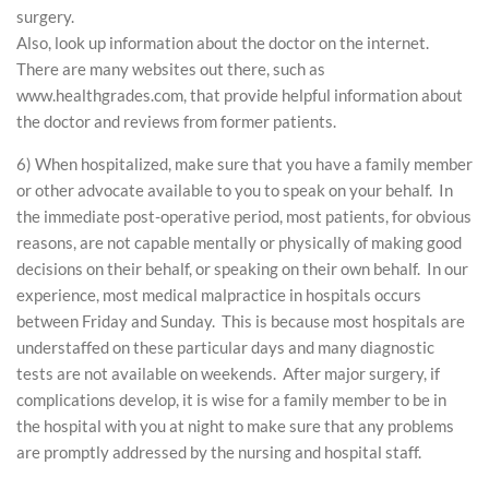
surgery.
Also, look up information about the doctor on the internet.
There are many websites out there, such as
www.healthgrades.com, that provide helpful information about
the doctor and reviews from former patients.
6) When hospitalized, make sure that you have a family member
or other advocate available to you to speak on your behalf. In
the immediate post-operative period, most patients, for obvious
reasons, are not capable mentally or physically of making good
decisions on their behalf, or speaking on their own behalf. In our
experience, most medical malpractice in hospitals occurs
between Friday and Sunday. This is because most hospitals are
understaffed on these particular days and many diagnostic
tests are not available on weekends. After major surgery, if
complications develop, it is wise for a family member to be in
the hospital with you at night to make sure that any problems
are promptly addressed by the nursing and hospital staff.