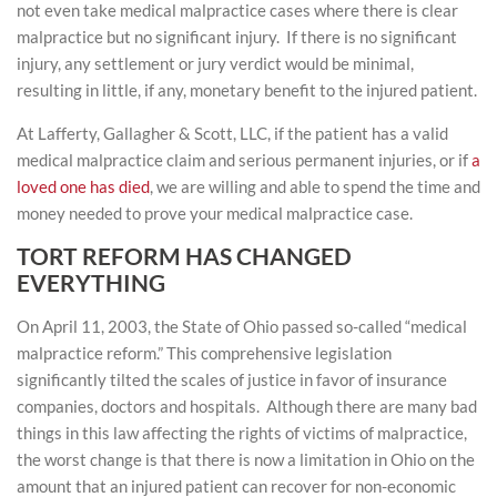
not even take medical malpractice cases where there is clear
malpractice but no significant injury. If there is no significant
injury, any settlement or jury verdict would be minimal,
resulting in little, if any, monetary benefit to the injured patient.
At Lafferty, Gallagher & Scott, LLC, if the patient has a valid
medical malpractice claim and serious permanent injuries, or if
a
loved one has died
, we are willing and able to spend the time and
money needed to prove your medical malpractice case.
TORT REFORM HAS CHANGED
EVERYTHING
On April 11, 2003, the State of Ohio passed so-called “medical
malpractice reform.” This comprehensive legislation
significantly tilted the scales of justice in favor of insurance
companies, doctors and hospitals. Although there are many bad
things in this law affecting the rights of victims of malpractice,
the worst change is that there is now a limitation in Ohio on the
amount that an injured patient can recover for non-economic