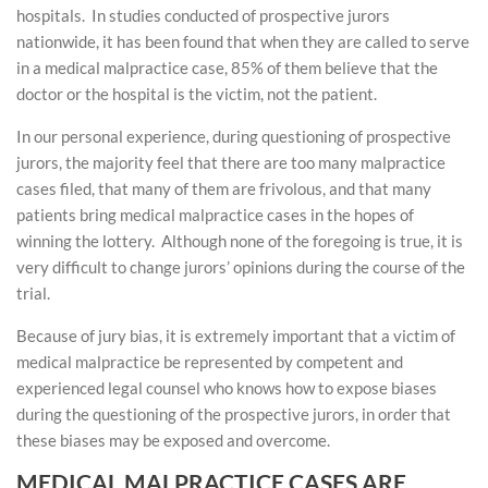
hospitals. In studies conducted of prospective jurors
nationwide, it has been found that when they are called to serve
in a medical malpractice case, 85% of them believe that the
doctor or the hospital is the victim, not the patient.
In our personal experience, during questioning of prospective
jurors, the majority feel that there are too many malpractice
cases filed, that many of them are frivolous, and that many
patients bring medical malpractice cases in the hopes of
winning the lottery. Although none of the foregoing is true, it is
very difficult to change jurors’ opinions during the course of the
trial.
Because of jury bias, it is extremely important that a victim of
medical malpractice be represented by competent and
experienced legal counsel who knows how to expose biases
during the questioning of the prospective jurors, in order that
these biases may be exposed and overcome.
MEDICAL MALPRACTICE CASES ARE