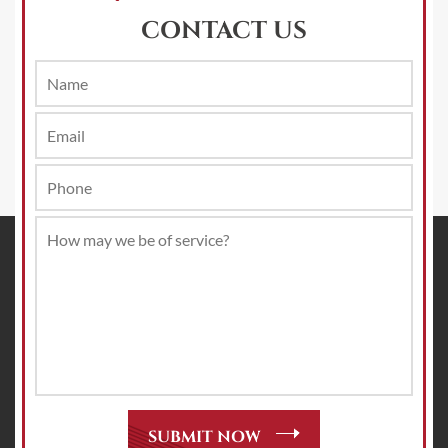
CONTACT US