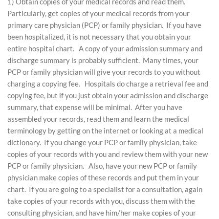
1) Obtain copies of your medical records and read them.
Particularly, get copies of your medical records from your
primary care physician (PCP) or family physician. If you have
been hospitalized, it is not necessary that you obtain your
entire hospital chart. A copy of your admission summary and
discharge summary is probably sufficient. Many times, your
PCP or family physician will give your records to you without
charging a copying fee. Hospitals do charge a retrieval fee and
copying fee, but if you just obtain your admission and discharge
summary, that expense will be minimal. After you have
assembled your records, read them and learn the medical
terminology by getting on the internet or looking at a medical
dictionary. If you change your PCP or family physician, take
copies of your records with you and review them with your new
PCP or family physician. Also, have your new PCP or family
physician make copies of these records and put them in your
chart. If you are going to a specialist for a consultation, again
take copies of your records with you, discuss them with the
consulting physician, and have him/her make copies of your