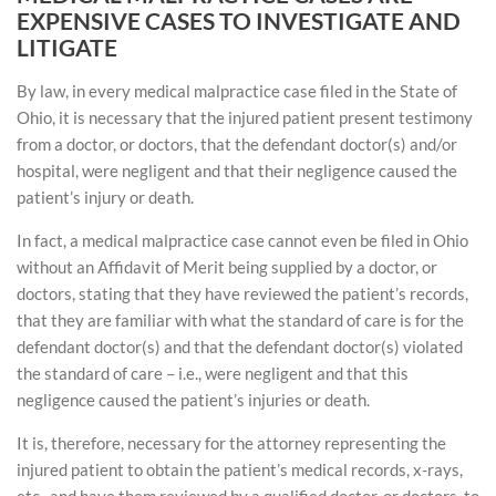
EXPENSIVE CASES TO INVESTIGATE AND
LITIGATE
By law, in every medical malpractice case filed in the State of
Ohio, it is necessary that the injured patient present testimony
from a doctor, or doctors, that the defendant doctor(s) and/or
hospital, were negligent and that their negligence caused the
patient’s injury or death.
In fact, a medical malpractice case cannot even be filed in Ohio
without an Affidavit of Merit being supplied by a doctor, or
doctors, stating that they have reviewed the patient’s records,
that they are familiar with what the standard of care is for the
defendant doctor(s) and that the defendant doctor(s) violated
the standard of care – i.e., were negligent and that this
negligence caused the patient’s injuries or death.
It is, therefore, necessary for the attorney representing the
injured patient to obtain the patient’s medical records, x-rays,