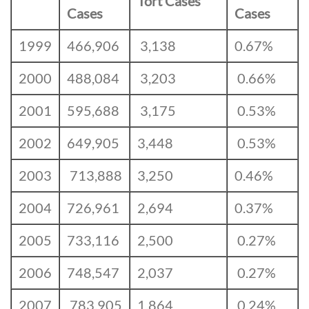
Tort Cases
Cases
Cases
1999
466,906
3,138
0.67%
2000
488,084
3,203
0.66%
2001
595,688
3,175
0.53%
2002
649,905
3,448
0.53%
2003
713,888
3,250
0.46%
2004
726,961
2,694
0.37%
2005
733,116
2,500
0.27%
2006
748,547
2,037
0.27%
2007
783,905
1,864
0.24%