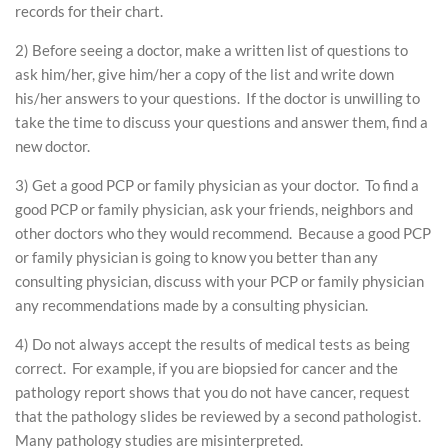
records for their chart.
2) Before seeing a doctor, make a written list of questions to
ask him/her, give him/her a copy of the list and write down
his/her answers to your questions. If the doctor is unwilling to
take the time to discuss your questions and answer them, find a
new doctor.
3) Get a good PCP or family physician as your doctor. To find a
good PCP or family physician, ask your friends, neighbors and
other doctors who they would recommend. Because a good PCP
or family physician is going to know you better than any
consulting physician, discuss with your PCP or family physician
any recommendations made by a consulting physician.
4) Do not always accept the results of medical tests as being
correct. For example, if you are biopsied for cancer and the
pathology report shows that you do not have cancer, request
that the pathology slides be reviewed by a second pathologist.
Many pathology studies are misinterpreted.