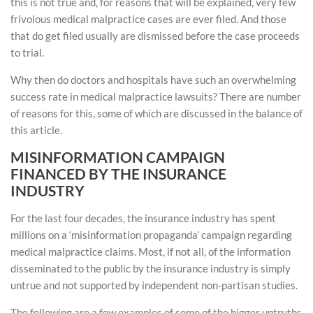
this is not true and, for reasons that will be explained, very few
frivolous medical malpractice cases are ever filed. And those
that do get filed usually are dismissed before the case proceeds
to trial.
Why then do doctors and hospitals have such an overwhelming
success rate in medical malpractice lawsuits? There are number
of reasons for this, some of which are discussed in the balance of
this article.
MISINFORMATION CAMPAIGN
FINANCED BY THE INSURANCE
INDUSTRY
For the last four decades, the insurance industry has spent
millions on a ‘misinformation propaganda’ campaign regarding
medical malpractice claims. Most, if not all, of the information
disseminated to the public by the insurance industry is simply
untrue and not supported by independent non-partisan studies.
The following are a few examples of some of the bigger untruths