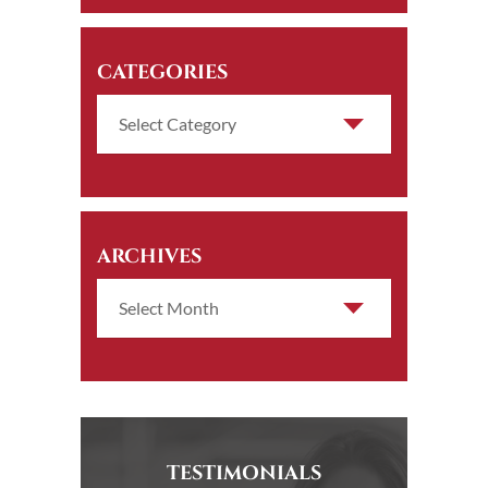
CATEGORIES
ARCHIVES
TESTIMONIALS