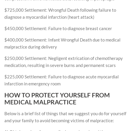
$725,000 Settlement: Wrongful Death following failure to
diagnose a myocardial infarction (heart attack)
$450,000 Settlement: Failure to diagnose breast cancer
$400,000 Settlement: Infant Wrongful Death due to medical
malpractice during delivery
$250,000 Settlement: Negligent extrication of chemotherapy
medication, resulting in severe burns and permanent scars
$225,000 Settlement: Failure to diagnose acute myocardial
infarction in emergency room
HOW TO PROTECT YOURSELF FROM
MEDICAL MALPRACTICE
Below is a brief list of things that we suggest you do for yourself
and your family to avoid becoming victims of malpractice: