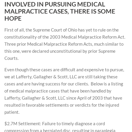
INVOLVED IN PURSUING MEDICAL
MALPRACTICE CASES, THERE IS SOME
HOPE
First of all, the Supreme Court of Ohio has yet to rule on the
constitutionality of the 2003 Medical Malpractice Reform Act.
Three prior Medical Malpractice Reform Acts, much similar to
this one, were declared unconstitutional by prior Supreme
Courts.
Even though these cases are difficult and expensive to pursue,
we at Lafferty, Gallagher & Scott, LLC are still taking these
cases and are having success for our clients. Below is a listing
of medical malpractice cases that have been handled by
Lafferty, Gallagher & Scott, LLC since April of 2003 that have
resulted in favorable settlements or verdicts for the injured
patient.
$2.7M Settlement: Failure to timely diagnose a cord
compression from a herniated disc, resulting in paraplegia