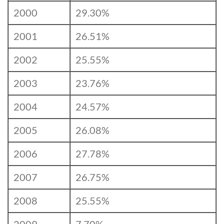
2000
29.30%
2001
26.51%
2002
25.55%
2003
23.76%
2004
24.57%
2005
26.08%
2006
27.78%
2007
26.75%
2008
25.55%