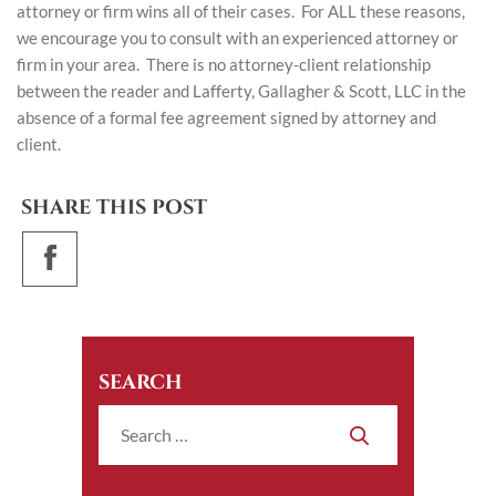
attorney or firm wins all of their cases. For ALL these reasons,
we encourage you to consult with an experienced attorney or
firm in your area. There is no attorney-client relationship
between the reader and Lafferty, Gallagher & Scott, LLC in the
absence of a formal fee agreement signed by attorney and
client.
SHARE THIS POST
SEARCH