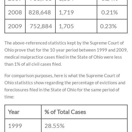
2008
828,648
1,719
0.21%
2009
752,884
1,705
0.23%
The above-referenced statistics kept by the Supreme Court of
Ohio prove that for the 10 year period between 1999 and 2009,
medical malpractice cases filed in the State of Ohio were less
than 1% of all civil cases filed.
For comparison purposes, here is what the Supreme Court of
Ohio statistics show regarding the percentage of evictions and
foreclosures filed in the State of Ohio for the same period of
time:
Year
% of Total Cases
1999
28.55%