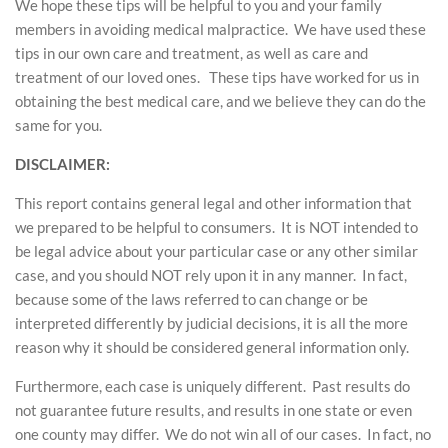
We hope these tips will be helpful to you and your family
members in avoiding medical malpractice. We have used these
tips in our own care and treatment, as well as care and
treatment of our loved ones. These tips have worked for us in
obtaining the best medical care, and we believe they can do the
same for you.
DISCLAIMER:
This report contains general legal and other information that
we prepared to be helpful to consumers. It is NOT intended to
be legal advice about your particular case or any other similar
case, and you should NOT rely upon it in any manner. In fact,
because some of the laws referred to can change or be
interpreted differently by judicial decisions, it is all the more
reason why it should be considered general information only.
Furthermore, each case is uniquely different. Past results do
not guarantee future results, and results in one state or even
one county may differ. We do not win all of our cases. In fact, no