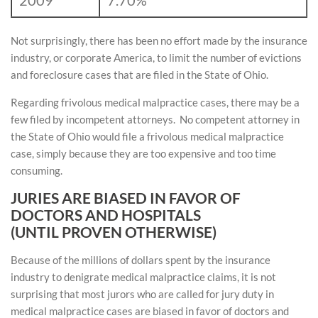
2009
7.70%
Not surprisingly, there has been no effort made by the insurance
industry, or corporate America, to limit the number of evictions
and foreclosure cases that are filed in the State of Ohio.
Regarding frivolous medical malpractice cases, there may be a
few filed by incompetent attorneys. No competent attorney in
the State of Ohio would file a frivolous medical malpractice
case, simply because they are too expensive and too time
consuming.
JURIES ARE BIASED IN FAVOR OF
DOCTORS AND HOSPITALS
(UNTIL PROVEN OTHERWISE)
Because of the millions of dollars spent by the insurance
industry to denigrate medical malpractice claims, it is not
surprising that most jurors who are called for jury duty in
medical malpractice cases are biased in favor of doctors and