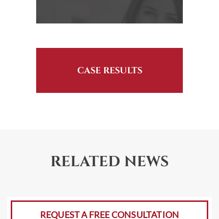
CASE RESULTS
RELATED NEWS
REQUEST A FREE CONSULTATION