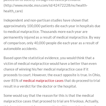
(http://www.msnbc.msn.com/id/42472228/ns/health-
health_care)
Independent and non-partisan studies have shown that
approximately 100,000 patients die each year in hospitals due
to medical malpractice. Thousands more each year are
permanently injured as a result of medical malpractice. By way
of comparison, only 40,000 people die each year as a result of
automobile accidents.
Based upon the statistical evidence, you would think that a
victim of medical malpractice would have a better than even
chance of winning his/her medical malpractice case if it
proceeds to court. However, the exact opposite is true. In Ohio,
over 85% of
medical malpractice cases
that do proceed to trial
result in a verdict for the doctor or the hospital.
Some would say that the reason for this is that the medical
malpractice cases that proceed to trial are frivolous. Actually,