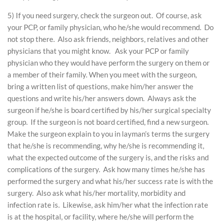
5) If you need surgery, check the surgeon out. Of course, ask
your PCP, or family physician, who he/she would recommend. Do
not stop there. Also ask friends, neighbors, relatives and other
physicians that you might know. Ask your PCP or family
physician who they would have perform the surgery on them or
a member of their family. When you meet with the surgeon,
bring a written list of questions, make him/her answer the
questions and write his/her answers down. Always ask the
surgeon if he/she is board certified by his/her surgical specialty
group. If the surgeon is not board certified, find a new surgeon.
Make the surgeon explain to you in layman’s terms the surgery
that he/she is recommending, why he/she is recommending it,
what the expected outcome of the surgery is, and the risks and
complications of the surgery. Ask how many times he/she has
performed the surgery and what his/her success rate is with the
surgery. Also ask what his/her mortality, morbidity and
infection rate is. Likewise, ask him/her what the infection rate
is at the hospital, or facility, where he/she will perform the