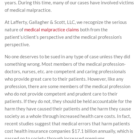
years. During this time, many of our cases have involved victims
of medical malpractice.
At Lafferty, Gallagher & Scott, LLC, we recognize the serious
nature of
medical malpractice claims
both from the
patient’s/client’s perspective and the medical profession’s
perspective.
No one deserves to be sued in any type of case unless they did
something wrong. Most members of the medical profession-
doctors, nurses, etc. are competent and caring professionals
who provide great care to their patients. However, like any
profession, there are some members of the medical profession
who do not provide competent and prudent care to their
patients. If they do not, they should be held accountable for the
harm they have caused their patients and the harm they cause
society as a whole through increased health care costs. In fact,
recent studies suggest that medical errors that harm patients
cost health insurance companies $17.1 billion annually, which is
passed on to society through increased premiums.