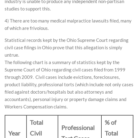
industry is unable to produce any independent non-partisan
studies to support this.
4) There are too many medical malpractice lawsuits filed, many
of which are frivolous.
Statistical records kept by the Ohio Supreme Court regarding
civil case filings in Ohio prove that this allegation is simply
untrue.
The following chart is a summary of statistics kept by the
Supreme Court of Ohio regarding civil cases filed from 1999
through 2009. Civil cases include evictions, foreclosures,
product liability, professional torts (which include not only cases
filed against doctors/hospitals but also attorneys and
accountants), personal injury or property damage claims and
Workers Compensation claims.
Total
% of
Professional
Year
Civil
Total