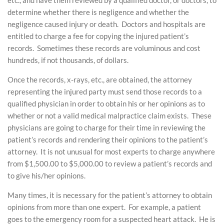
etc., and have them reviewed by a qualified doctor, or doctors, to
determine whether there is negligence and whether the
negligence caused injury or death. Doctors and hospitals are
entitled to charge a fee for copying the injured patient’s
records. Sometimes these records are voluminous and cost
hundreds, if not thousands, of dollars.
Once the records, x-rays, etc., are obtained, the attorney
representing the injured party must send those records to a
qualified physician in order to obtain his or her opinions as to
whether or not a valid medical malpractice claim exists. These
physicians are going to charge for their time in reviewing the
patient’s records and rendering their opinions to the patient’s
attorney. It is not unusual for most experts to charge anywhere
from $1,500.00 to $5,000.00 to review a patient’s records and
to give his/her opinions.
Many times, it is necessary for the patient’s attorney to obtain
opinions from more than one expert. For example, a patient
goes to the emergency room for a suspected heart attack. He is