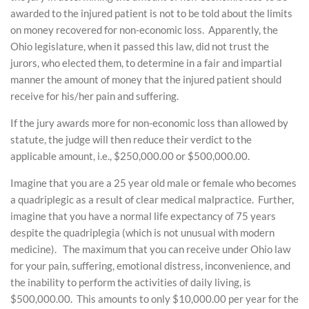
awarded to the injured patient is not to be told about the limits
on money recovered for non-economic loss. Apparently, the
Ohio legislature, when it passed this law, did not trust the
jurors, who elected them, to determine in a fair and impartial
manner the amount of money that the injured patient should
receive for his/her pain and suffering.
If the jury awards more for non-economic loss than allowed by
statute, the judge will then reduce their verdict to the
applicable amount, i.e., $250,000.00 or $500,000.00.
Imagine that you are a 25 year old male or female who becomes
a quadriplegic as a result of clear medical malpractice. Further,
imagine that you have a normal life expectancy of 75 years
despite the quadriplegia (which is not unusual with modern
medicine). The maximum that you can receive under Ohio law
for your pain, suffering, emotional distress, inconvenience, and
the inability to perform the activities of daily living, is
$500,000.00. This amounts to only $10,000.00 per year for the