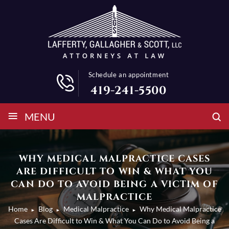
Schedule an appointment
419-241-5500
≡
MENU
WHY MEDICAL MALPRACTICE CASES
ARE DIFFICULT TO WIN & WHAT YOU
CAN DO TO AVOID BEING A VICTIM OF
MALPRACTICE
Home
Blog
Medical Malpractice
Why Medical Malpractice
►
►
►
Cases Are Difficult to Win & What You Can Do to Avoid Being a