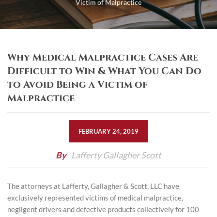
Victim of Malpractice
Why Medical Malpractice Cases Are
Difficult to Win & What You Can Do
to Avoid Being a Victim of
Malpractice
FEBRUARY 24, 2019
By
Lafferty Gallagher Scott
The attorneys at Lafferty, Gallagher & Scott, LLC have
exclusively represented victims of medical malpractice,
negligent drivers and defective products collectively for 100