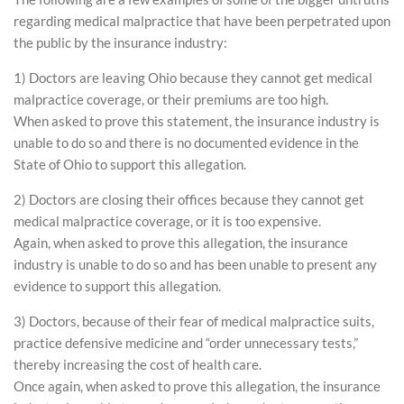
regarding medical malpractice that have been perpetrated upon
the public by the insurance industry:
1) Doctors are leaving Ohio because they cannot get medical
malpractice coverage, or their premiums are too high.
When asked to prove this statement, the insurance industry is
unable to do so and there is no documented evidence in the
State of Ohio to support this allegation.
2) Doctors are closing their offices because they cannot get
medical malpractice coverage, or it is too expensive.
Again, when asked to prove this allegation, the insurance
industry is unable to do so and has been unable to present any
evidence to support this allegation.
3) Doctors, because of their fear of medical malpractice suits,
practice defensive medicine and “order unnecessary tests,”
thereby increasing the cost of health care.
Once again, when asked to prove this allegation, the insurance