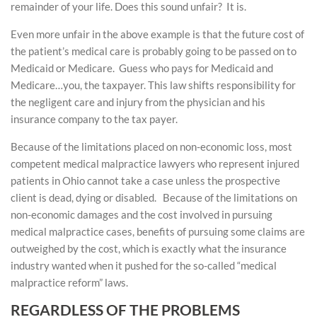
remainder of your life. Does this sound unfair? It is.
Even more unfair in the above example is that the future cost of
the patient’s medical care is probably going to be passed on to
Medicaid or Medicare. Guess who pays for Medicaid and
Medicare…you, the taxpayer. This law shifts responsibility for
the negligent care and injury from the physician and his
insurance company to the tax payer.
Because of the limitations placed on non-economic loss, most
competent medical malpractice lawyers who represent injured
patients in Ohio cannot take a case unless the prospective
client is dead, dying or disabled. Because of the limitations on
non-economic damages and the cost involved in pursuing
medical malpractice cases, benefits of pursuing some claims are
outweighed by the cost, which is exactly what the insurance
industry wanted when it pushed for the so-called “medical
malpractice reform” laws.
REGARDLESS OF THE PROBLEMS