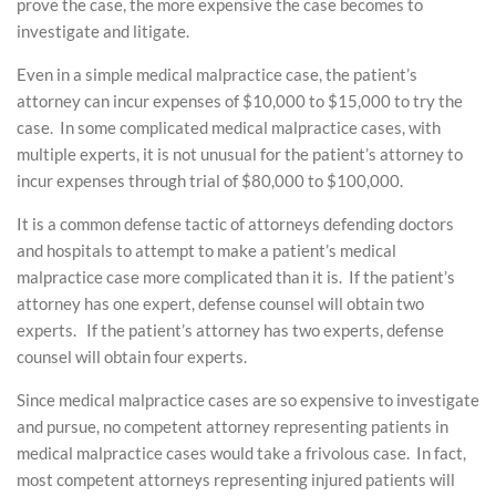
prove the case, the more expensive the case becomes to
investigate and litigate.
Even in a simple medical malpractice case, the patient’s
attorney can incur expenses of $10,000 to $15,000 to try the
case. In some complicated medical malpractice cases, with
multiple experts, it is not unusual for the patient’s attorney to
incur expenses through trial of $80,000 to $100,000.
It is a common defense tactic of attorneys defending doctors
and hospitals to attempt to make a patient’s medical
malpractice case more complicated than it is. If the patient’s
attorney has one expert, defense counsel will obtain two
experts. If the patient’s attorney has two experts, defense
counsel will obtain four experts.
Since medical malpractice cases are so expensive to investigate
and pursue, no competent attorney representing patients in
medical malpractice cases would take a frivolous case. In fact,
most competent attorneys representing injured patients will