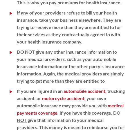
This is why you pay premiums for health insurance.
If any of your providers refuse to bill your health
insurance, take your business elsewhere. They are
trying to receive more than they are entitled to for
their services as they contractually agreed to with
your health insurance company.
DO NOT
give any other insurance information to
your medical providers, such as your automobile
insurance information or the other party’s insurance
information. Again, the medical providers are simply
trying to get more than they are entitled to
If you are injured in an
automobile accident,
trucking
accident, or
motorcycle accident,
your own
automobile insurance may provide you with
medical
payments coverage
. If you have this coverage,
DO
NOT
give that information to your medical
providers. This money is meant to reimburse you for