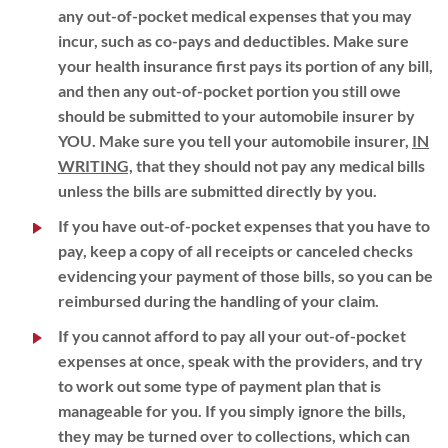
any out-of-pocket medical expenses that you may
incur, such as co-pays and deductibles. Make sure
your health insurance first pays its portion of any bill,
and then any out-of-pocket portion you still owe
should be submitted to your automobile insurer by
YOU. Make sure you tell your automobile insurer,
IN
WRITING,
that they should not pay any medical bills
unless the bills are submitted directly by you.
If you have out-of-pocket expenses that you have to
pay, keep a copy of all receipts or canceled checks
evidencing your payment of those bills, so you can be
reimbursed during the handling of your claim.
If you cannot afford to pay all your out-of-pocket
expenses at once, speak with the providers, and try
to work out some type of payment plan that is
manageable for you. If you simply ignore the bills,
they may be turned over to collections, which can