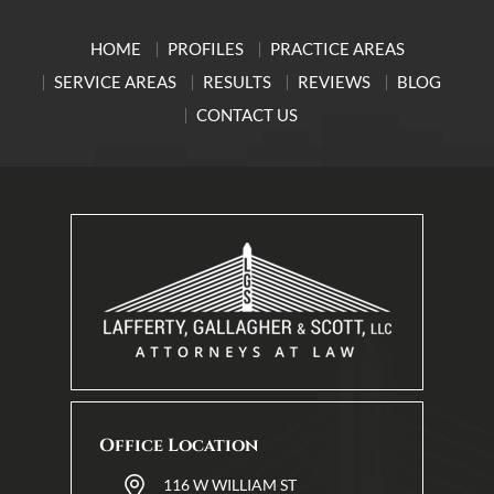
HOME
PROFILES
PRACTICE AREAS
SERVICE AREAS
RESULTS
REVIEWS
BLOG
CONTACT US
Office Location
116 W WILLIAM ST