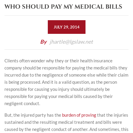
WHO SHOULD PAY MY MEDICAL BILLS
JULY 29, 2014
By
jhartle@lgslaw.net
Clients often wonder why they or their health insurance
company should be responsible for paying the medical bills they
incurred due to the negligence of someone else while their claim
is being processed. And it is a valid question, as the person
responsible for causing you injury should ultimately be
responsible for paying your medical bills caused by their
negligent conduct.
But, the injured party has the
burden of proving
that the injuries
sustained and the resulting medical treatment and bills were
caused by the negligent conduct of another. And sometimes, this