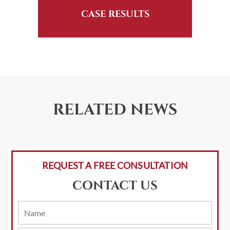
CASE RESULTS
RELATED NEWS
REQUEST A FREE CONSULTATION
CONTACT US