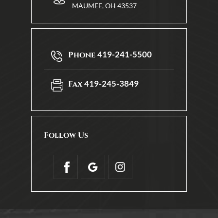
MAUMEE, OH 43537
419-241-5500
Phone
419-245-3849
Fax
Follow Us