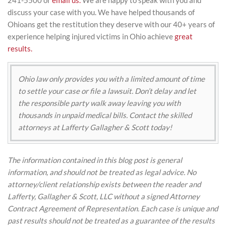
241-5500 or
email us.
We are happy to speak with you and
discuss your case with you. We have helped thousands of
Ohioans get the restitution they deserve with our 40+ years of
experience helping injured victims in Ohio achieve
great
results.
Ohio law only provides you with a limited amount of time
to settle your case or file a lawsuit. Don’t delay and let
the responsible party walk away leaving you with
thousands in unpaid medical bills. Contact the skilled
attorneys at Lafferty Gallagher & Scott today!
The information contained in this blog post is general
information, and should not be treated as legal advice. No
attorney/client relationship exists between the reader and
Lafferty, Gallagher & Scott, LLC without a signed Attorney
Contract Agreement of Representation. Each case is unique and
past results should not be treated as a guarantee of the results