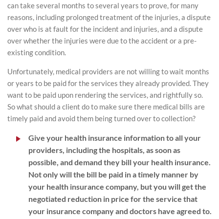
can take several months to several years to prove, for many
reasons, including prolonged treatment of the injuries, a dispute
over who is at fault for the incident and injuries, and a dispute
over whether the injuries were due to the accident or a pre-
existing condition.
Unfortunately, medical providers are not willing to wait months
or years to be paid for the services they already provided. They
want to be paid upon rendering the services, and rightfully so.
So what should a client do to make sure there medical bills are
timely paid and avoid them being turned over to collection?
Give your health insurance information to all your
providers, including the hospitals, as soon as
possible, and demand they bill your health insurance.
Not only will the bill be paid in a timely manner by
your health insurance company, but you will get the
negotiated reduction in price for the service that
your insurance company and doctors have agreed to.