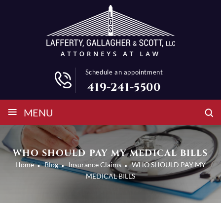
Schedule an appointment
419-241-5500
≡
MENU
WHO SHOULD PAY MY MEDICAL BILLS
Home
Blog
Insurance Claims
WHO SHOULD PAY MY
►
►
►
MEDICAL BILLS