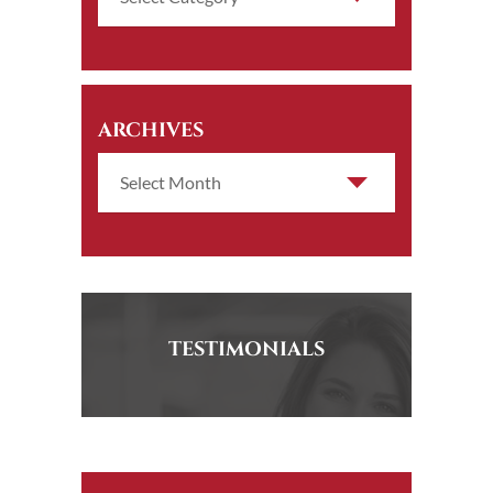
ARCHIVES
TESTIMONIALS