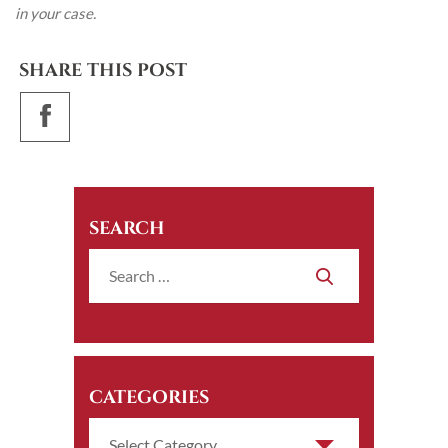
in your case.
SHARE THIS POST
SEARCH
CATEGORIES