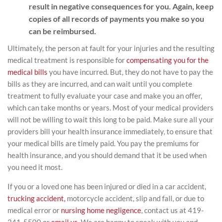
result in negative consequences for you. Again, keep
copies of all records of payments you make so you
can be reimbursed.
Ultimately, the person at fault for your injuries and the resulting
medical treatment is responsible for
compensating you for the
medical bills
you have incurred. But, they do not have to pay the
bills as they are incurred, and can wait until you complete
treatment to fully evaluate your case and make you an offer,
which can take months or years. Most of your medical providers
will not be willing to wait this long to be paid. Make sure all your
providers bill your health insurance immediately, to ensure that
your medical bills are timely paid. You pay the premiums for
health insurance, and you should demand that it be used when
you need it most.
If you or a loved one has been injured or died in a car accident,
trucking accident,
motorcycle accident, slip and fall, or due to
medical error or
nursing home negligence
, contact us at 419-