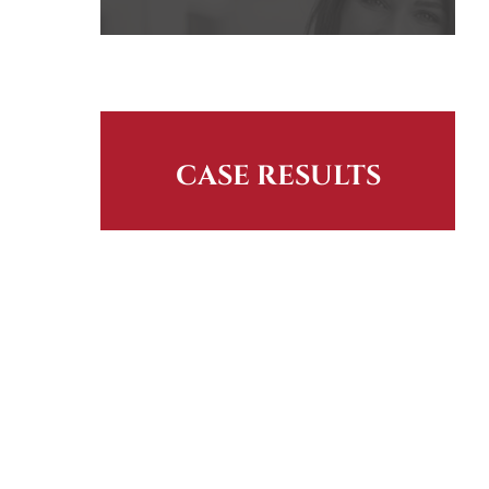
CASE RESULTS