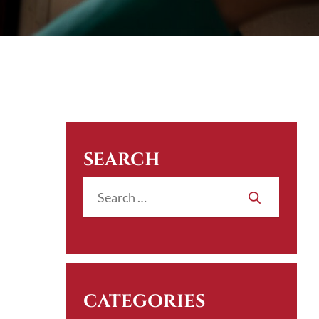
SEARCH
CATEGORIES