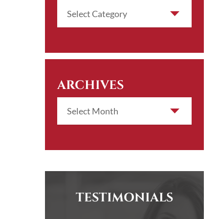
ARCHIVES
TESTIMONIALS