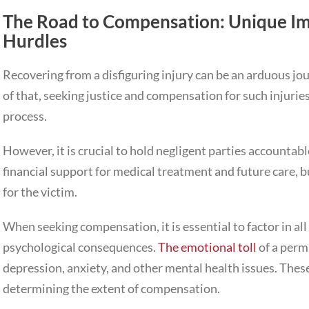
The Road to Compensation: Unique Im
Hurdles
Recovering from a disfiguring injury can be an arduous jo
of that, seeking justice and compensation for such injurie
process.
However, it is crucial to hold negligent parties accountabl
financial support for medical treatment and future care, bu
for the victim.
When seeking compensation, it is essential to factor in all 
psychological consequences.
The emotional toll
of a perm
depression, anxiety, and other mental health issues. The
determining the extent of compensation.