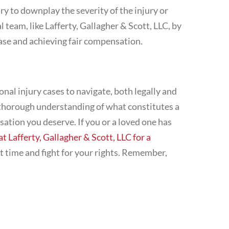
y to downplay the severity of the injury or
team, like Lafferty, Gallagher & Scott, LLC, by
 case and achieving fair compensation.
nal injury cases to navigate, both legally and
 thorough understanding of what constitutes a
sation you deserve. If you or a loved one has
at Lafferty, Gallagher & Scott, LLC for a
lt time and fight for your rights. Remember,