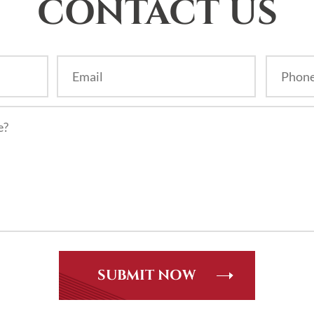
CONTACT US