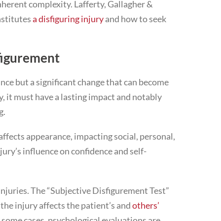
inherent complexity. Lafferty, Gallagher &
nstitutes
a disfiguring injury
and how to seek
figurement
rance but a significant change that can become
, it must have a lasting impact and notably
g.
affects appearance, impacting social, personal,
njury’s influence on confidence and self-
 injuries. The “Subjective Disfigurement Test”
he injury affects the patient’s and
others’
In some cases, psychological evaluations are