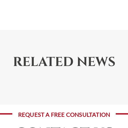
RELATED NEWS
REQUEST A FREE CONSULTATION