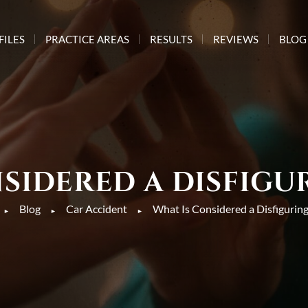
FILES
PRACTICE AREAS
RESULTS
REVIEWS
BLOG
SIDERED A DISFIGU
Blog
Car Accident
What Is Considered a Disfiguring
►
►
►