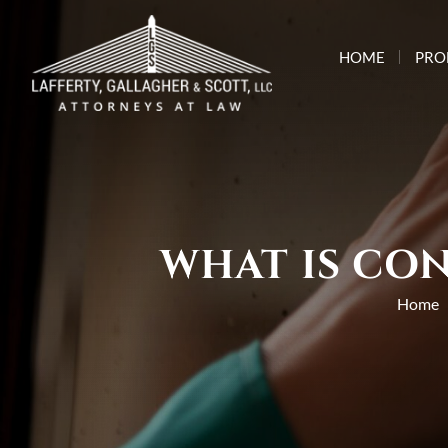
HOME
PRO
WHAT IS CON
Home