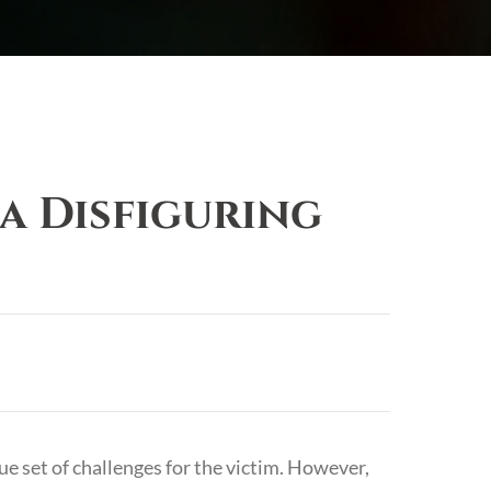
a Disfiguring
ue set of challenges for the victim. However,