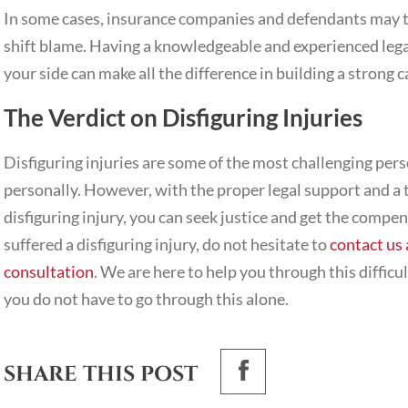
In some cases, insurance companies and defendants may tr
shift blame. Having a knowledgeable and experienced legal 
your side can make all the difference in building a strong
The Verdict on Disfiguring Injuries
Disfiguring injuries are some of the most challenging perso
personally. However, with the proper legal support and a
disfiguring injury, you can seek justice and get the compen
suffered a disfiguring injury, do not hesitate to
contact us 
consultation
. We are here to help you through this difficu
you do not have to go through this alone.
SHARE THIS POST