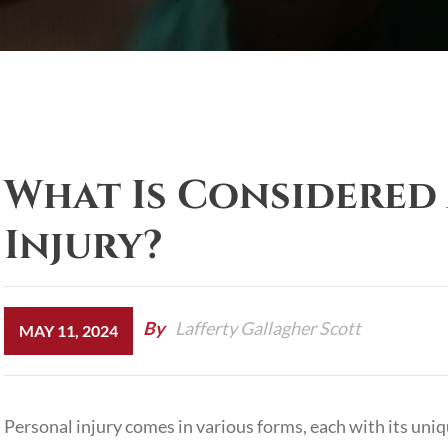
What Is Considered 
Injury?
By
Lafferty Gallagher Scott
MAY 11, 2024
Personal injury
comes in various forms, each with its uniq