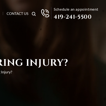
Schedule an appointment
CONTACT US
419-241-5500
RING INJURY?
 Injury?