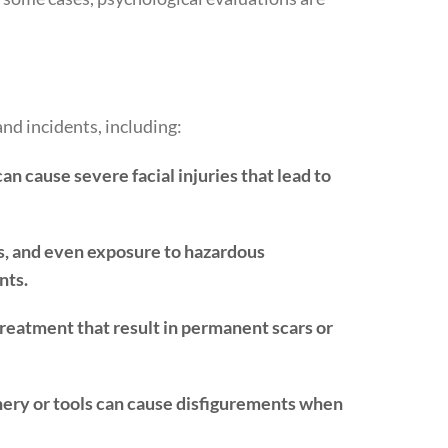
and incidents, including:
an cause severe facial injuries that lead to
, and even exposure to hazardous
nts.
treatment that result in permanent scars or
ery or tools can cause disfigurements when