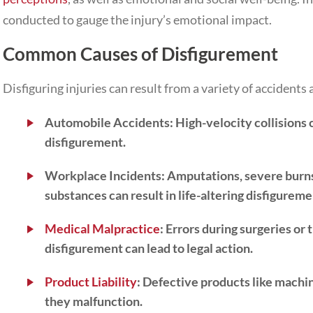
conducted to gauge the injury’s emotional impact.
Common Causes of Disfigurement
Disfiguring injuries can result from a variety of accidents 
Automobile Accidents
:
High-velocity collisions c
disfigurement.
Workplace Incidents:
Amputations, severe burns
substances can result in life-altering disfigureme
Medical Malpractice
:
Errors during surgeries or 
disfigurement can lead to legal action.
Product Liability
:
Defective products like machin
they malfunction.