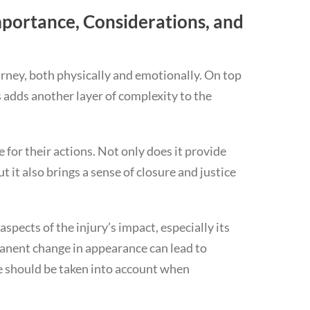
portance, Considerations, and
urney, both physically and emotionally. On top
s adds another layer of complexity to the
e for their actions. Not only does it provide
t it also brings a sense of closure and justice
aspects of the injury’s impact, especially its
anent change in appearance can lead to
se should be taken into account when