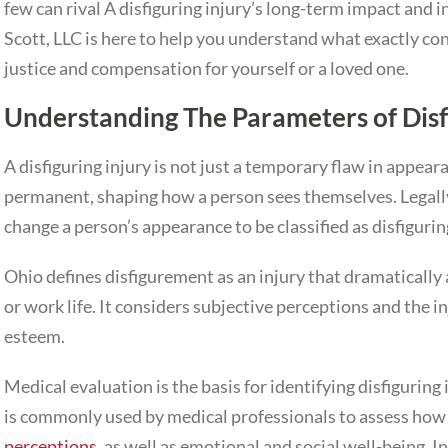
few can rival A disfiguring injury’s long-term impact and 
Scott, LLC is here to help you understand what exactly co
justice and compensation for yourself or a loved one.
Understanding The Parameters of Dis
A disfiguring injury is not just a temporary flaw in appea
permanent, shaping how a person sees themselves. Legally
change a person’s appearance to be classified as disfigurin
Ohio defines disfigurement as an injury that dramatically 
or work life. It considers subjective perceptions and the i
esteem.
Medical evaluation is the basis for identifying disfiguring
is commonly used by medical professionals to assess how t
perceptions
, as well as emotional and social well-being. 