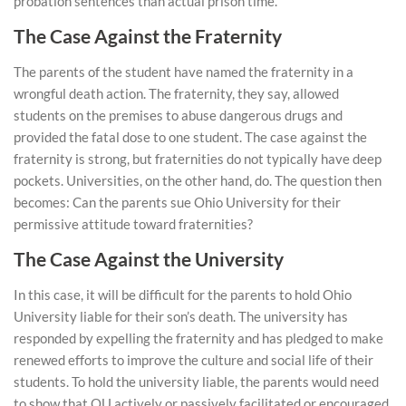
probation sentences than actual prison time.
The Case Against the Fraternity
The parents of the student have named the fraternity in a
wrongful death action. The fraternity, they say, allowed
students on the premises to abuse dangerous drugs and
provided the fatal dose to one student. The case against the
fraternity is strong, but fraternities do not typically have deep
pockets. Universities, on the other hand, do. The question then
becomes: Can the parents sue Ohio University for their
permissive attitude toward fraternities?
The Case Against the University
In this case, it will be difficult for the parents to hold Ohio
University liable for their son’s death. The university has
responded by expelling the fraternity and has pledged to make
renewed efforts to improve the culture and social life of their
students. To hold the university liable, the parents would need
to show that OU actively or passively facilitated or encouraged