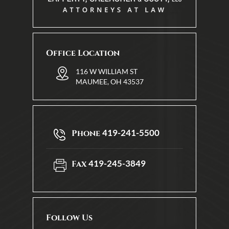
Office Location
116 W WILLIAM ST
MAUMEE, OH 43537
419-241-5500
Phone
419-245-3849
Fax
Follow Us