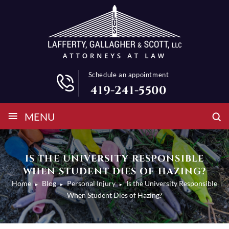
Schedule an appointment
419-241-5500
≡
MENU
IS THE UNIVERSITY RESPONSIBLE
WHEN STUDENT DIES OF HAZING?
Home
Blog
Personal Injury
Is the University Responsible
►
►
►
When Student Dies of Hazing?