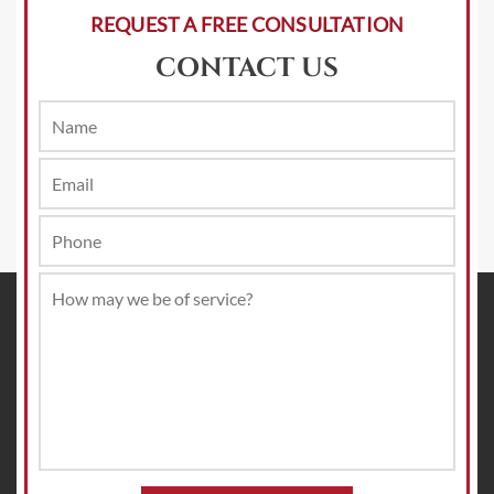
REQUEST A FREE CONSULTATION
CONTACT US