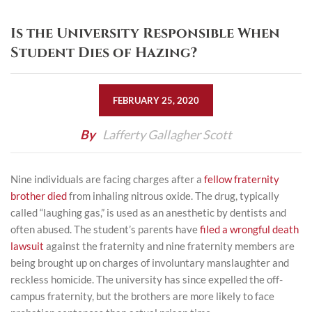
Is the University Responsible When
Student Dies of Hazing?
FEBRUARY 25, 2020
By
Lafferty Gallagher Scott
Nine individuals are facing charges after a
fellow fraternity
brother died
from inhaling nitrous oxide. The drug, typically
called “laughing gas,” is used as an anesthetic by dentists and
often abused. The student’s parents have
filed a wrongful death
lawsuit
against the fraternity and nine fraternity members are
being brought up on charges of involuntary manslaughter and
reckless homicide. The university has since expelled the off-
campus fraternity, but the brothers are more likely to face