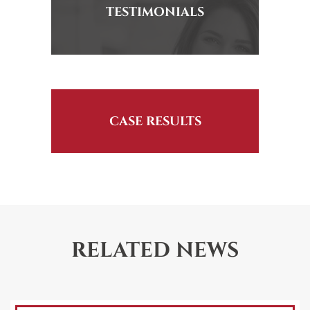
TESTIMONIALS
CASE RESULTS
RELATED NEWS