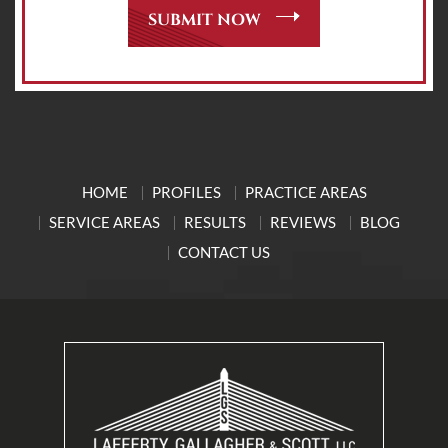
HOME
PROFILES
PRACTICE AREAS
SERVICE AREAS
RESULTS
REVIEWS
BLOG
CONTACT US