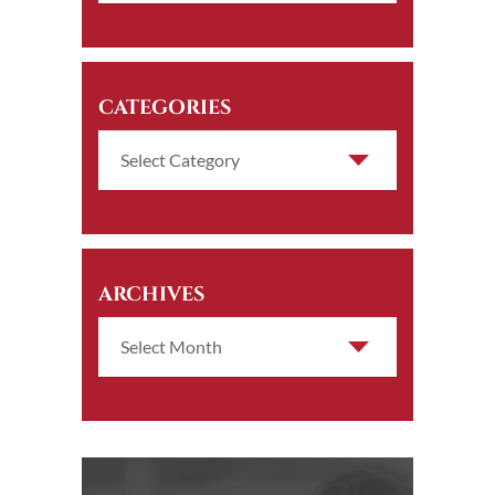
CATEGORIES
ARCHIVES