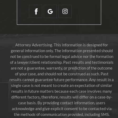
Attorney Advertising. This information is designed for
general information only. The information presented should
not be construed to be formal legal advice nor the formation
of a lawyer/client relationship. Past results and testimonials
are not a guarantee, warranty, or prediction of the outcome
of your case, and should not be construed as such. Past
results cannot guarantee future performance. Any result in a
single case is not meant to create an expectation of similar
results in future matters because each case involves many
different factors, therefore, results will differ on a case-by-
case basis. By providing contact information, users
acknowledge and give explicit consent to be contacted via
the methods of communication provided, including SMS.