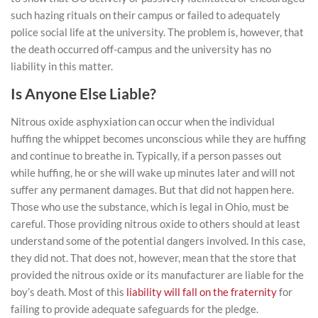
such hazing rituals on their campus or failed to adequately
police social life at the university. The problem is, however, that
the death occurred off-campus and the university has no
liability in this matter.
Is Anyone Else Liable?
Nitrous oxide asphyxiation can occur when the individual
huffing the whippet becomes unconscious while they are huffing
and continue to breathe in. Typically, if a person passes out
while huffing, he or she will wake up minutes later and will not
suffer any permanent damages. But that did not happen here.
Those who use the substance, which is legal in Ohio, must be
careful. Those providing nitrous oxide to others should at least
understand some of the potential dangers involved. In this case,
they did not. That does not, however, mean that the store that
provided the nitrous oxide or its manufacturer are liable for the
boy’s death. Most of this
liability will fall on the fraternity
for
failing to provide adequate safeguards for the pledge.