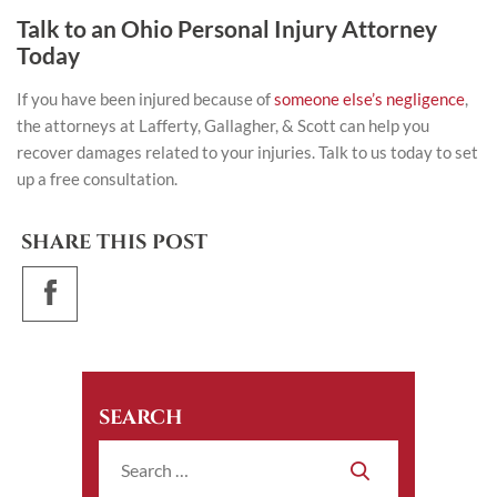
Talk to an Ohio Personal Injury Attorney
Today
If you have been injured because of
someone else’s negligence
,
the attorneys at
Lafferty, Gallagher, & Scott
can help you
recover damages related to your injuries. Talk to us today to set
up a free consultation.
SHARE THIS POST
SEARCH