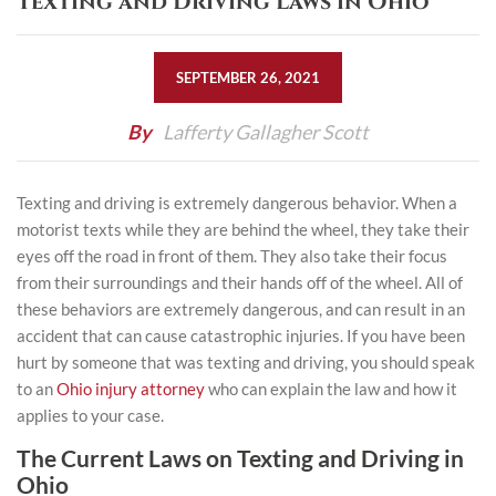
Texting and Driving Laws in Ohio
SEPTEMBER 26, 2021
By
Lafferty Gallagher Scott
Texting and driving is extremely dangerous behavior. When a
motorist texts while they are behind the wheel, they take their
eyes off the road in front of them. They also take their focus
from their surroundings and their hands off of the wheel. All of
these behaviors are extremely dangerous, and can result in an
accident that can cause catastrophic injuries. If you have been
hurt by someone that was
texting and driving
, you should speak
to an
Ohio injury attorney
who can explain the law and how it
applies to your case.
The Current Laws on Texting and Driving in
Ohio