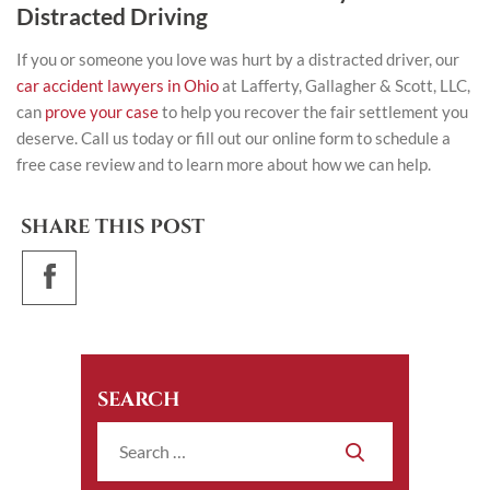
Distracted Driving
If you or someone you love was hurt by a distracted driver, our
car accident lawyers in Ohio
at Lafferty, Gallagher & Scott, LLC,
can
prove your case
to help you recover the fair settlement you
deserve. Call us today or fill out our online form to schedule a
free case review and to learn more about how we can help.
SHARE THIS POST
SEARCH