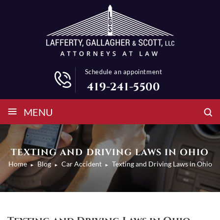
Schedule an appointment
419-241-5500
≡
MENU
TEXTING AND DRIVING LAWS IN OHIO
Home
Blog
Car Accident
Texting and Driving Laws in Ohio
►
►
►