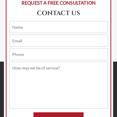
REQUEST A FREE CONSULTATION
CONTACT US