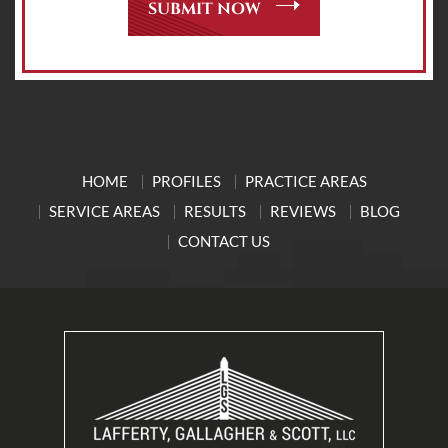
HOME
PROFILES
PRACTICE AREAS
SERVICE AREAS
RESULTS
REVIEWS
BLOG
CONTACT US