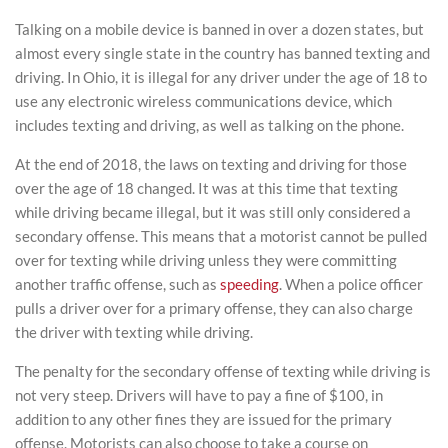
Talking on a mobile device is banned in over a dozen states, but
almost every single state in the country has banned texting and
driving. In Ohio, it is illegal for any driver under the age of 18 to
use any electronic wireless communications device, which
includes texting and driving, as well as talking on the phone.
At the end of 2018, the laws on texting and driving for those
over the age of 18 changed. It was at this time that texting
while driving became illegal, but it was still only considered a
secondary offense. This means that a motorist cannot be pulled
over for texting while driving unless they were committing
another traffic offense, such as
speeding
. When a police officer
pulls a driver over for a primary offense, they can also charge
the driver with texting while driving.
The penalty for the secondary offense of texting while driving is
not very steep. Drivers will have to pay a fine of $100, in
addition to any other fines they are issued for the primary
offense. Motorists can also choose to take a course on