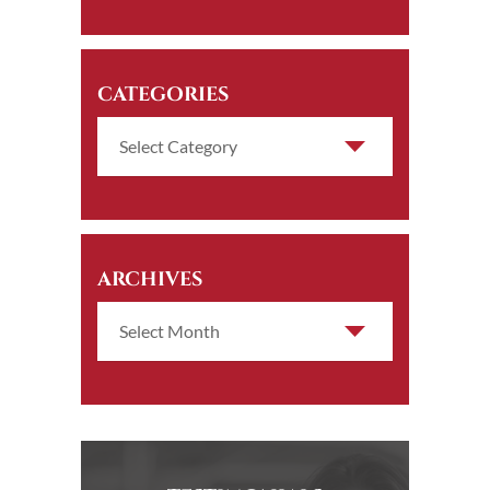
CATEGORIES
ARCHIVES