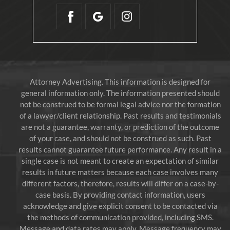
Attorney Advertising. This information is designed for
general information only. The information presented should
not be construed to be formal legal advice nor the formation
of a lawyer/client relationship. Past results and testimonials
are not a guarantee, warranty, or prediction of the outcome
of your case, and should not be construed as such. Past
results cannot guarantee future performance. Any result in a
single case is not meant to create an expectation of similar
results in future matters because each case involves many
different factors, therefore, results will differ on a case-by-
case basis. By providing contact information, users
acknowledge and give explicit consent to be contacted via
the methods of communication provided, including SMS.
Message and data rates may apply. Message frequency may