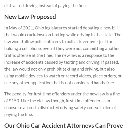
distracted driving instead of paying the fine.
New Law Proposed
In May of 2021, Ohio legislatures started debating a new bill
that would crackdown on texting while driving in the state. The
law would allow police officers to pull a driver over just for
holding a cell phone, even if they were not committing another
traffic offense at the time. The new law is a response to the
increase of accidents caused by texting and driving. If passed,
the law would not only prohibit texting and driving, but also
using mobile devices to watch or record videos, place orders, or
use any other application that is not considered hands-free.
The penalty for first time offenders under the new law is a fine
of $150. Like the old law though, first-time offenders can
choose to attend a distracted driving safety course in lieu of
paying the fine.
Our Ohio Car Accident Attorneys Can Prove