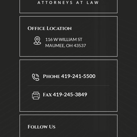
Office Location
116 W WILLIAM ST
MAUMEE, OH 43537
419-241-5500
Phone
419-245-3849
Fax
Follow Us