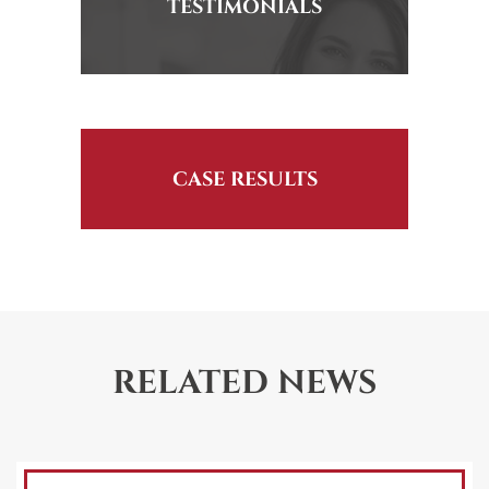
TESTIMONIALS
CASE RESULTS
RELATED NEWS