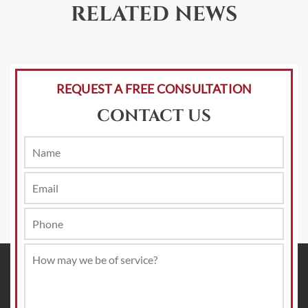
RELATED NEWS
REQUEST A FREE CONSULTATION
CONTACT US