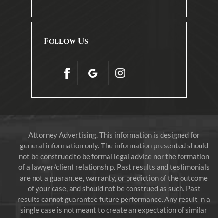
Follow Us
Attorney Advertising. This information is designed for
general information only. The information presented should
not be construed to be formal legal advice nor the formation
of a lawyer/client relationship. Past results and testimonials
are not a guarantee, warranty, or prediction of the outcome
of your case, and should not be construed as such. Past
results cannot guarantee future performance. Any result in a
single case is not meant to create an expectation of similar