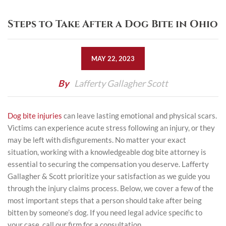
Steps to Take After a Dog Bite in Ohio
MAY 22, 2023
By
Lafferty Gallagher Scott
Dog bite injuries
can leave lasting emotional and physical scars.
Victims can experience acute stress following an injury, or they
may be left with disfigurements. No matter your exact
situation, working with a knowledgeable dog bite attorney is
essential to securing the compensation you deserve. Lafferty
Gallagher & Scott prioritize your satisfaction as we guide you
through the injury claims process. Below, we cover a few of the
most important steps that a person should take after being
bitten by someone’s dog. If you need legal advice specific to
your case, call our firm for a consultation.