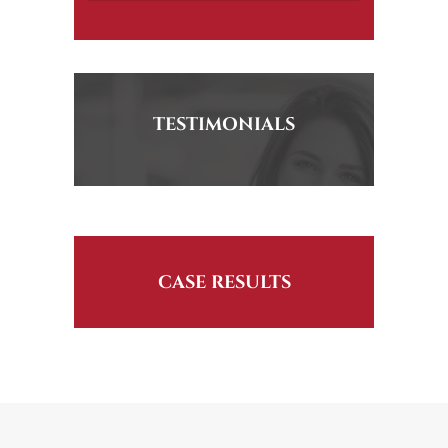
TESTIMONIALS
CASE RESULTS