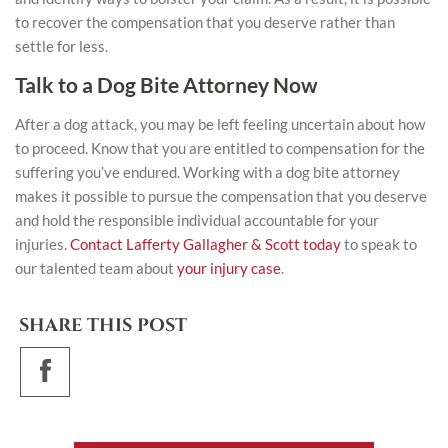
to recover the compensation that you deserve rather than
settle for less.
Talk to a Dog Bite Attorney Now
After a dog attack, you may be left feeling uncertain about how
to proceed. Know that you are entitled to compensation for the
suffering you’ve endured. Working with a dog bite attorney
makes it possible to pursue the compensation that you deserve
and hold the responsible individual accountable for your
injuries.
Contact Lafferty Gallagher & Scott today
to speak to
our talented team about
your injury case
.
SHARE THIS POST