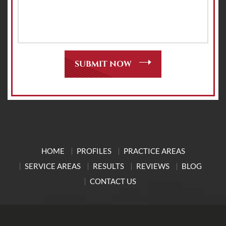
HOME
PROFILES
PRACTICE AREAS
SERVICE AREAS
RESULTS
REVIEWS
BLOG
CONTACT US