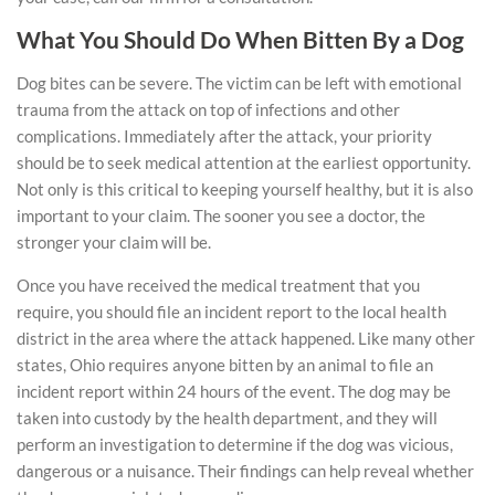
What You Should Do When Bitten By a Dog
Dog bites can be severe. The victim can be left with emotional
trauma from the attack on top of infections and other
complications. Immediately after the attack, your priority
should be to seek medical attention at the earliest opportunity.
Not only is this critical to keeping yourself healthy, but it is also
important to your claim. The sooner you see a doctor, the
stronger your claim will be.
Once you have received the medical treatment that you
require, you should file an incident report to the local health
district in the area where the attack happened. Like many other
states, Ohio requires anyone bitten by an animal to file an
incident report within 24 hours of the event. The dog may be
taken into custody by the health department, and they will
perform an investigation to determine if the dog was vicious,
dangerous or a nuisance. Their findings can help reveal whether