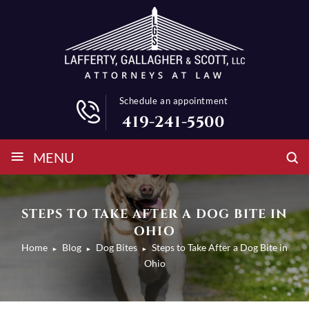
Schedule an appointment
419-241-5500
≡
MENU
STEPS TO TAKE AFTER A DOG BITE IN
OHIO
Home
Blog
Dog Bites
Steps to Take After a Dog Bite in
►
►
►
Ohio