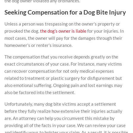
the dog owner violated any ordinances.
Seeking Compensation for a Dog Bite Injury
Unless a person was trespassing on the owner’s property or
provoked the dog,
the dog’s owner is liable
for your
injuries
. In
most cases, the owner will pay for the damages through their
homeowner’s or renter’s insurance.
The compensation that you receive depends greatly on the
exact circumstances of your case. For instance, many victims
can recover compensation for not only medical expenses
related to treatment or plastic surgery for disfigurement but
also emotional suffering. Ongoing pain and lost earnings may
also be factored into the settlement.
Unfortunately, many dog bite victims accept a settlement
before they fully realize how extensive their injuries actually
are. An attorney can help you circumvent this mistake by
providing all of the facts in your case. We can review your case
and identify ways to bolster your claim. As a result, it is possible