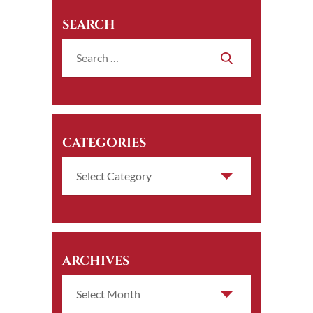
SEARCH
CATEGORIES
ARCHIVES