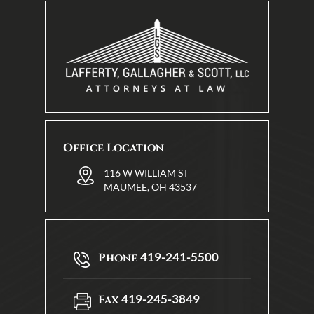
Office Location
116 W WILLIAM ST
MAUMEE, OH 43537
419-241-5500
Phone
419-245-3849
Fax