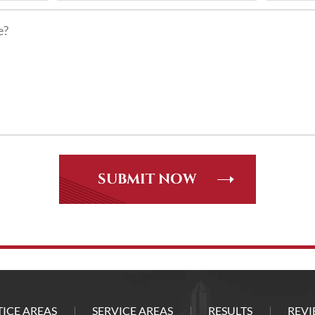
ICE AREAS
SERVICE AREAS
RESULTS
REVI