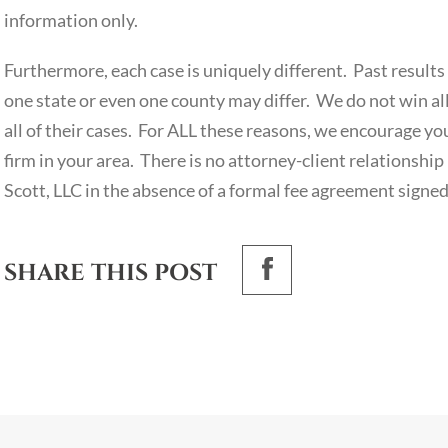
information only.
Furthermore, each case is uniquely different. Past results 
one state or even one county may differ. We do not win all 
all of their cases. For ALL these reasons, we encourage yo
firm in your area. There is no attorney-client relationshi
Scott, LLC in the absence of a formal fee agreement signed
SHARE THIS POST