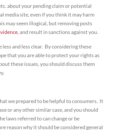
tc. about your pending claim or potential
l media site, even if you think it may harm
his may seem illogical, but removing posts
evidence
, and result in sanctions against you.
 less and less clear. By considering these
e that you are able to protect your rights as
bout these issues, you should discuss them
y.
that we prepared to be helpful to consumers. It
ase or any other similar case, and you should
he laws referred to can change or be
 more reason why it should be considered general