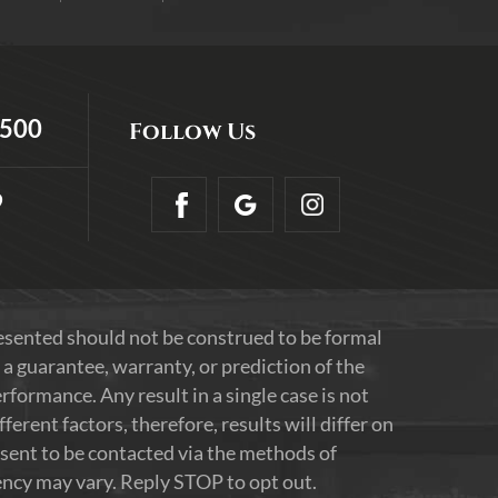
5500
Follow Us
9
resented should not be construed to be formal
 a guarantee, warranty, or prediction of the
formance. Any result in a single case is not
erent factors, therefore, results will differ on
nsent to be contacted via the methods of
ncy may vary. Reply STOP to opt out.