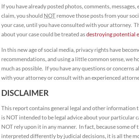
If you have already posted photos, comments, messages, e
claim, you should
NOT
remove those posts from your socia
your case, until you have consulted with your attorney. T
about your case could be treated as
destroying potential 
In this new age of social media, privacy rights have become
recommendations, and using a little common sense, we hop
much as possible. If you have any questions or concerns a
with your attorney or consult with an experienced attorne
DISCLAIMER
This report contains general legal and other information 
is NOT intended to be legal advice about your particular c
NOT rely upon it in any manner. In fact, because some of t
interpreted differently by judicial decisions, it is all the