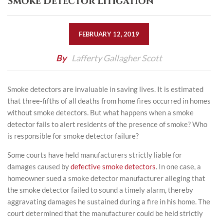
Smoke Detector Litigation
FEBRUARY 12, 2019
By
Lafferty Gallagher Scott
Smoke detectors are invaluable in saving lives. It is estimated
that three-fifths of all deaths from home fires occurred in homes
without smoke detectors. But what happens when a smoke
detector fails to alert residents of the presence of smoke? Who
is responsible for smoke detector failure?
Some courts have held manufacturers strictly liable for
damages caused by
defective smoke detectors
. In one case, a
homeowner sued a smoke detector manufacturer alleging that
the smoke detector failed to sound a timely alarm, thereby
aggravating damages he sustained during a fire in his home. The
court determined that the manufacturer could be held strictly