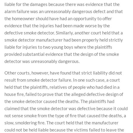
liable for the damages because there was evidence that the
alarm failure was an unreasonably dangerous defect and that
the homeowner should have had an opportunity to offer
evidence that the injuries had been made worse by the
defective smoke detector. Similarly, another court held that a
smoke detector manufacturer had been properly held strictly
liable for injuries to two young boys where the plaintiffs
provided substantial evidence that the design of the smoke
detector was unreasonably dangerous.
Other courts, however, have found that strict liability did not
result from smoke detector failure. In one such case, a court
held that the plaintiffs, relatives of people who had died in a
house fire, failed to prove that the alleged defective design of
the smoke detector caused the deaths. The plaintiffs had
claimed that the smoke detector was defective because it could
not sense smoke from the type of fire that caused the deaths, a
slow, smoldering fire. The court held that the manufacturer
could not be held liable because the victims failed to leave the