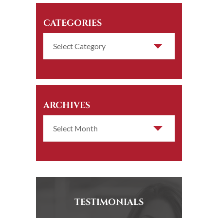
CATEGORIES
ARCHIVES
TESTIMONIALS