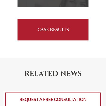
CASE RESULTS
RELATED NEWS
REQUEST A FREE CONSULTATION