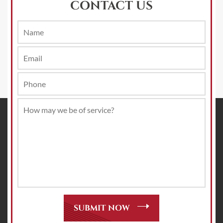
CONTACT US