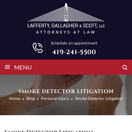
Schedule an appointment
419-241-5500
≡
MENU
SMOKE DETECTOR LITIGATION
Home
Blog
Personal Injury
Smoke Detector Litigation
►
►
►