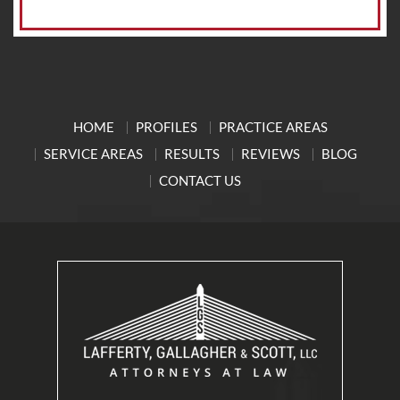
HOME
PROFILES
PRACTICE AREAS
SERVICE AREAS
RESULTS
REVIEWS
BLOG
CONTACT US