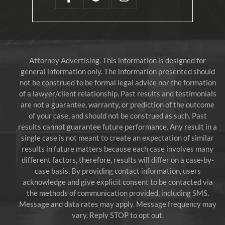
Attorney Advertising. This information is designed for
general information only. The information presented should
not be construed to be formal legal advice nor the formation
of a lawyer/client relationship. Past results and testimonials
are not a guarantee, warranty, or prediction of the outcome
of your case, and should not be construed as such. Past
results cannot guarantee future performance. Any result in a
single case is not meant to create an expectation of similar
results in future matters because each case involves many
different factors, therefore, results will differ on a case-by-
case basis. By providing contact information, users
acknowledge and give explicit consent to be contacted via
the methods of communication provided, including SMS.
Message and data rates may apply. Message frequency may
vary. Reply STOP to opt out.