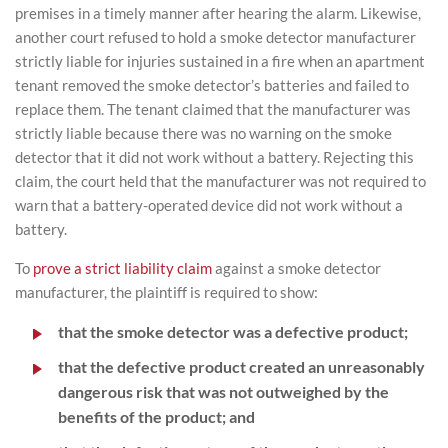
premises in a timely manner after hearing the alarm. Likewise,
another court refused to hold a smoke detector manufacturer
strictly liable for injuries sustained in a fire when an apartment
tenant removed the smoke detector’s batteries and failed to
replace them. The tenant claimed that the manufacturer was
strictly liable because there was no warning on the smoke
detector that it did not work without a battery. Rejecting this
claim, the court held that the manufacturer was not required to
warn that a battery-operated device did not work without a
battery.
To
prove a strict liability claim
against a smoke detector
manufacturer, the plaintiff is required to show:
that the smoke detector was a defective product;
that the defective product created an unreasonably
dangerous risk that was not outweighed by the
benefits of the product; and