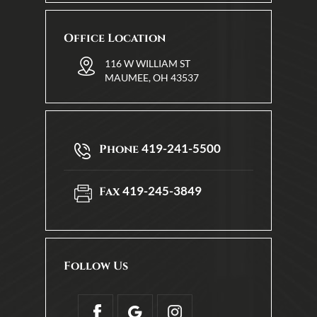
Office Location
116 W WILLIAM ST
MAUMEE, OH 43537
419-241-5500
Phone
419-245-3849
Fax
Follow Us