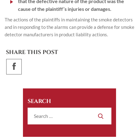
that the defective nature of the product was the
cause of the plaintiff’s injuries or damages.
The actions of the plaintiffs in maintaining the smoke detectors
and in responding to the alarms can provide a defense for smoke
detector manufacturers in product liability actions.
SHARE THIS POST
SEARCH