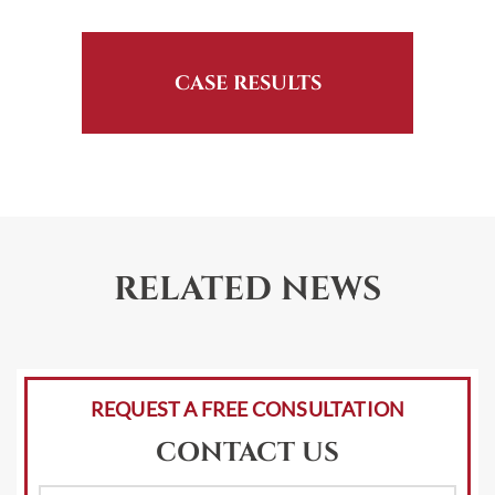
CASE RESULTS
RELATED NEWS
REQUEST A FREE CONSULTATION
CONTACT US