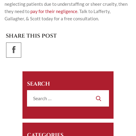
neglecting patients due to understaffing or sheer cruelty, then
they need to
pay for their negligence
. Talk to
Lafferty,
Gallagher, & Scott
today for a free consultation.
SHARE THIS POST
SEARCH
CATEGORIES