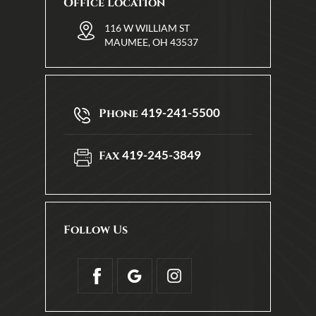
Office Location
116 W WILLIAM ST
MAUMEE, OH 43537
419-241-5500
Phone
419-245-3849
Fax
Follow Us