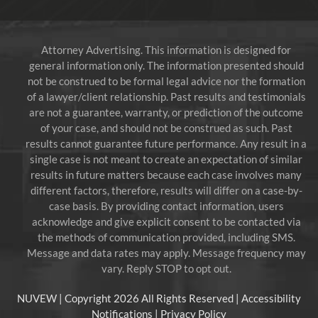
Attorney Advertising. This information is designed for
general information only. The information presented should
not be construed to be formal legal advice nor the formation
of a lawyer/client relationship. Past results and testimonials
are not a guarantee, warranty, or prediction of the outcome
of your case, and should not be construed as such. Past
results cannot guarantee future performance. Any result in a
single case is not meant to create an expectation of similar
results in future matters because each case involves many
different factors, therefore, results will differ on a case-by-
case basis. By providing contact information, users
acknowledge and give explicit consent to be contacted via
the methods of communication provided, including SMS.
Message and data rates may apply. Message frequency may
vary. Reply STOP to opt out.
NUVEW
| Copyright 2026 All Rights Reserved |
Accessibility
Notifications
|
Privacy Policy