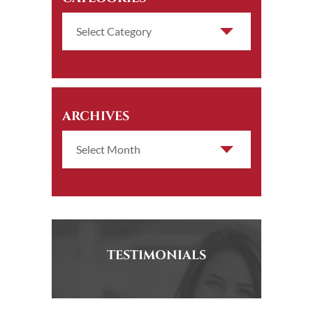
ARCHIVES
TESTIMONIALS