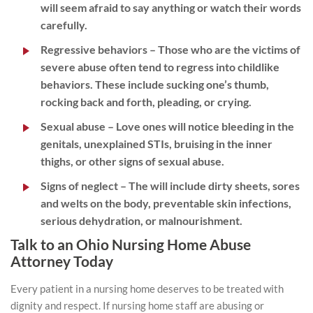
will seem afraid to say anything or watch their words
carefully.
Regressive behaviors
– Those who are the victims of
severe abuse often tend to regress into childlike
behaviors. These include sucking one’s thumb,
rocking back and forth, pleading, or crying.
Sexual abuse
– Love ones will notice bleeding in the
genitals, unexplained STIs, bruising in the inner
thighs, or other signs of sexual abuse.
Signs of neglect
– The will include dirty sheets, sores
and welts on the body, preventable skin infections,
serious dehydration, or malnourishment.
Talk to an Ohio Nursing Home Abuse
Attorney Today
Every patient in a nursing home deserves to be treated with
dignity and respect. If nursing home staff are abusing or