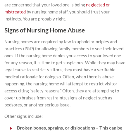
are concerned that your
loved one is being
neglected or
mistreated
by nursing home staff, you should trust your
instincts. You are probably right.
Signs of Nursing Home Abuse
Nursing homes are required by law to uphold principles and
practices (P&P) for allowing family members to see their loved
ones. If the nursing home denies you access to your loved one
for any reason, it is time to get suspicious. While they may have
legal cause to restrict visitors, they must have a verifiable
medical rationale for doing so. Often, when there is abuse
happening, the nursing home will attempt to restrict visitor
access citing “safety reasons.” Often, they are attempting to
cover up bruises from restraints, signs of neglect such as
bedsores, or another serious issue.
Other signs include:
Broken bones, sprains, or dislocations
– This can be