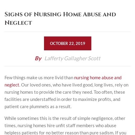
Signs of Nursing Home Abuse and
Neglect
OCTOBER 22, 2019
By
Lafferty Gallagher Scott
Few things make us more livid than
nursing home abuse and
neglect
. Our loved ones, who have lived good, long lives, rely on
nursing homes to provide the care they need. Too often, these
facilities are understaffed in order to maximize profits, and
patient care plummets as a result.
While sometimes this is the result of simple negligence, other
times, nursing homes hire unfit staff members who abuse
helpless patients for no better reason than pure sadism. If you