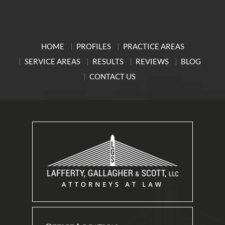
HOME
PROFILES
PRACTICE AREAS
SERVICE AREAS
RESULTS
REVIEWS
BLOG
CONTACT US