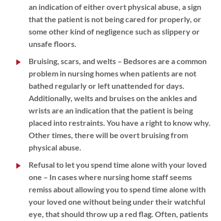
an indication of either overt physical abuse, a sign
that the patient is not being cared for properly, or
some other kind of negligence such as slippery or
unsafe floors.
Bruising, scars, and welts
– Bedsores are a common
problem in nursing homes when patients are not
bathed regularly or left unattended for days.
Additionally, welts and bruises on the ankles and
wrists are an indication that the patient is being
placed into restraints. You have a right to know why.
Other times, there will be overt bruising from
physical abuse.
Refusal to let you spend time alone with your loved
one
– In cases where nursing home staff seems
remiss about allowing you to spend time alone with
your loved one without being under their watchful
eye, that should throw up a red flag. Often, patients