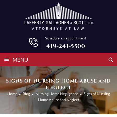
Schedule an appointment
419-241-5500
≡
MENU
SIGNS OF NURSING HOME ABUSE AND
NEGLECT
Home
Blog
Nursing Home Negligence
Signs of Nursing
►
►
►
Home Abuse and Neglect