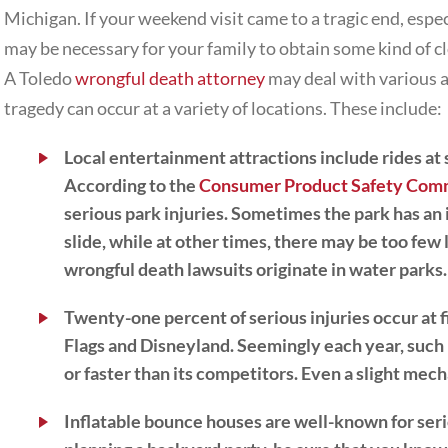
Michigan. If your weekend visit came to a tragic end, espec
may be necessary for your family to obtain some kind of c
A Toledo
wrongful death attorney
may deal with various 
tragedy can occur at a variety of locations. These include:
Local entertainment attractions
include rides at
According to the
Consumer Product Safety Com
serious park injuries. Sometimes the park has an 
slide, while at other times, there may be too few 
wrongful death lawsuits originate in water parks.
Twenty-one percent of serious injuries occur at f
Flags and Disneyland. Seemingly each year, such p
or faster than its competitors. Even a slight mec
Inflatable bounce houses
are well-known for serio