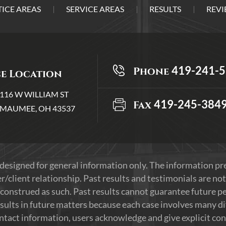
ICE AREAS
SERVICE AREAS
RESULTS
REVI
419-241-
Phone
ce Location
116 W WILLIAM ST
419-245-384
Fax
MAUMEE, OH 43537
 designed for general information only. The information p
r/client relationship. Past results and testimonials are not
construed as such. Past results cannot guarantee future per
sults in future matters because each case involves many diff
ontact information, users acknowledge and give explicit co