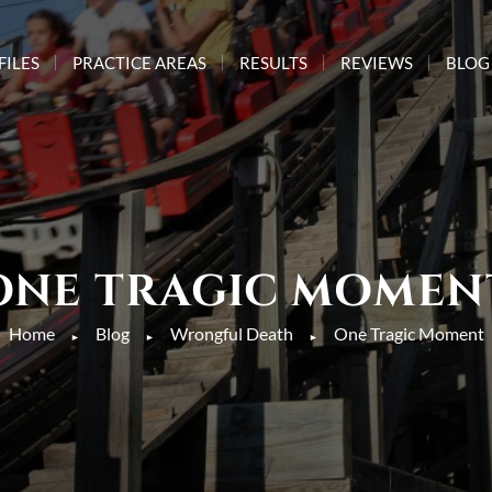
FILES
PRACTICE AREAS
RESULTS
REVIEWS
BLOG
ONE TRAGIC MOMEN
Home
Blog
Wrongful Death
One Tragic Moment
►
►
►