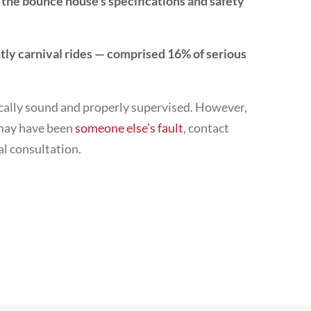
 the bounce house’s specifications and safety
y carnival rides — comprised 16% of serious
ically sound and properly supervised. However,
t may have been
someone else’s fault
, contact
al consultation.