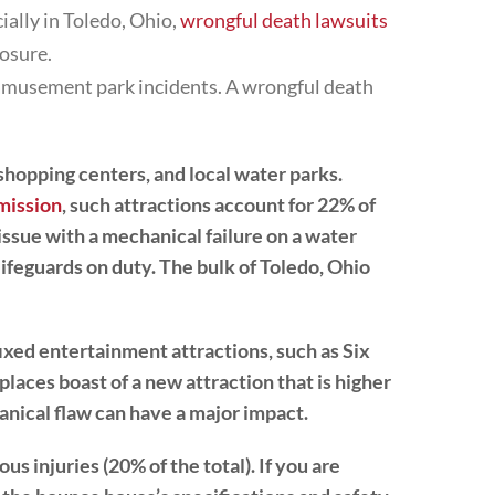
ially in Toledo, Ohio,
wrongful death lawsuits
losure.
amusement park incidents. A wrongful death
 shopping centers, and local water parks.
mission
, such attractions account for 22% of
issue with a mechanical failure on a water
lifeguards on duty. The bulk of Toledo, Ohio
ixed entertainment attractions, such as Six
laces boast of a new attraction that is higher
hanical flaw can have a major impact.
us injuries (20% of the total). If you are