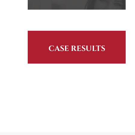
CASE RESULTS