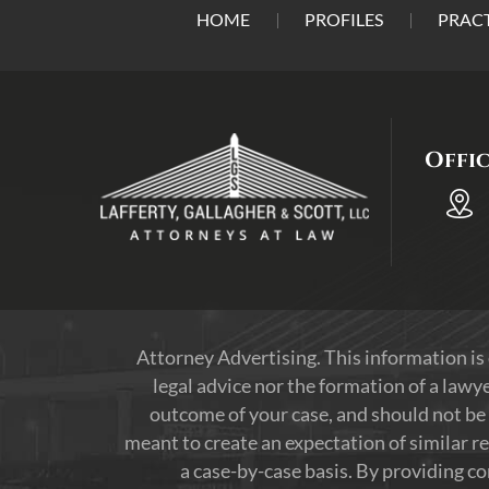
HOME
PROFILES
PRACT
Offi
Attorney Advertising. This information is
legal advice nor the formation of a lawye
outcome of your case, and should not be 
meant to create an expectation of similar re
a case-by-case basis. By providing c