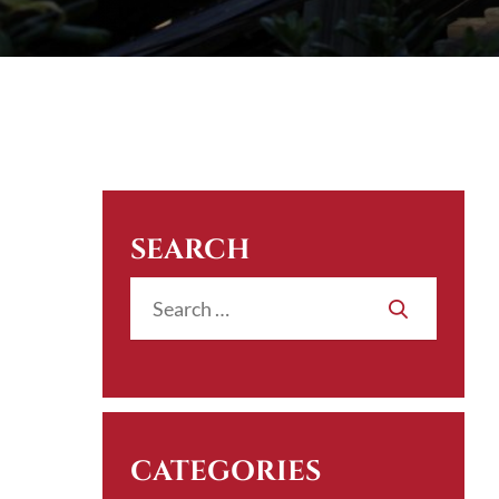
SEARCH
CATEGORIES