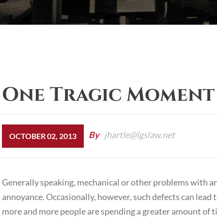
One Tragic Moment
By
jhartle@lgslaw.net
OCTOBER 02, 2013
Generally speaking, mechanical or other problems with a
annoyance. Occasionally, however, such defects can lead 
more and more people are spending a greater amount of t