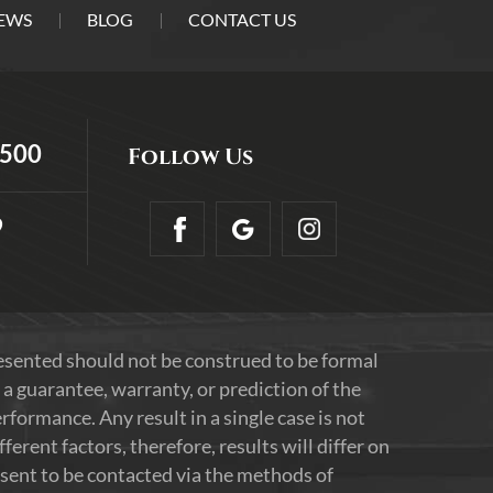
EWS
BLOG
CONTACT US
5500
Follow Us
9
resented should not be construed to be formal
 a guarantee, warranty, or prediction of the
formance. Any result in a single case is not
erent factors, therefore, results will differ on
nsent to be contacted via the methods of