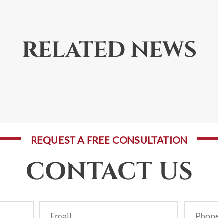
RELATED NEWS
REQUEST A FREE CONSULTATION
CONTACT US