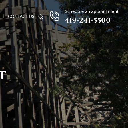
Schedule an appointment
CONTACT US
419-241-5500
T