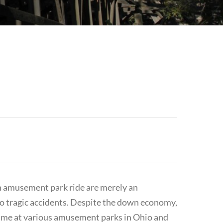
n amusement park ride are merely an
to tragic accidents. Despite the down economy,
ime at various amusement parks in Ohio and