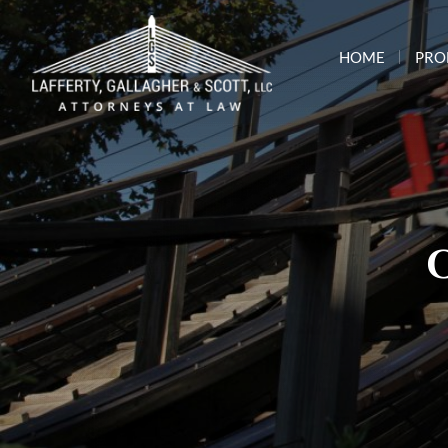
HOME
PRO