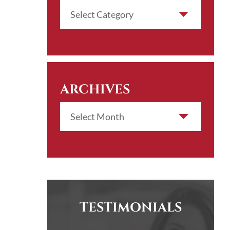
ARCHIVES
TESTIMONIALS