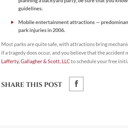
planning a backyard party, be sure that you know
guidelines.
Mobile entertainment attractions
— predominantl
park injuries in 2006.
Most parks are quite safe, with attractions bring mechan
if a tragedy does occur, and you believe that the acciden
Lafferty, Gallagher & Scott, LLC
to schedule your free initi
SHARE THIS POST