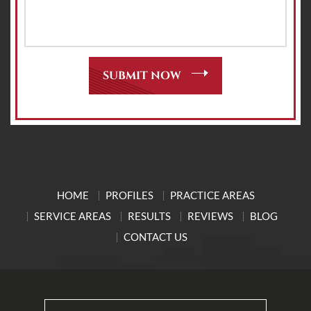
HOME
PROFILES
PRACTICE AREAS
SERVICE AREAS
RESULTS
REVIEWS
BLOG
CONTACT US