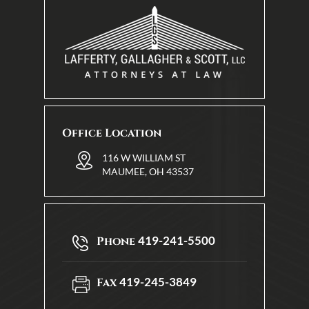
Office Location
116 W WILLIAM ST
MAUMEE, OH 43537
419-241-5500
Phone
419-245-3849
Fax