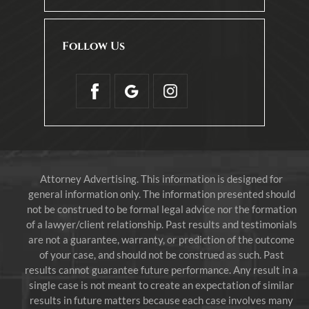
Follow Us
Attorney Advertising. This information is designed for
general information only. The information presented should
not be construed to be formal legal advice nor the formation
of a lawyer/client relationship. Past results and testimonials
are not a guarantee, warranty, or prediction of the outcome
of your case, and should not be construed as such. Past
results cannot guarantee future performance. Any result in a
single case is not meant to create an expectation of similar
results in future matters because each case involves many