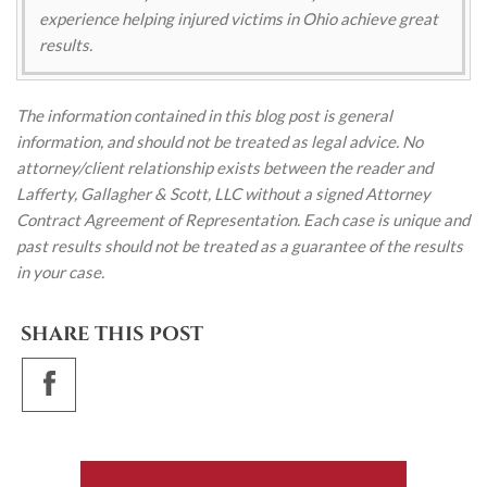
experience helping injured victims in Ohio achieve great
results.
The information contained in this blog post is general
information, and should not be treated as legal advice. No
attorney/client relationship exists between the reader and
Lafferty, Gallagher & Scott, LLC without a signed Attorney
Contract Agreement of Representation. Each case is unique and
past results should not be treated as a guarantee of the results
in your case.
SHARE THIS POST