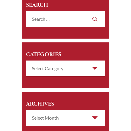
SEARCH
CATEGORIES
ARCHIVES