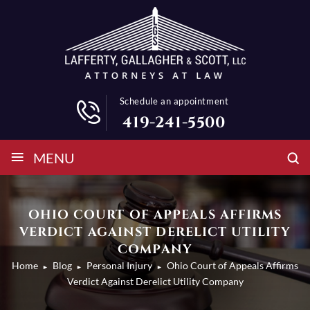
Schedule an appointment
419-241-5500
≡
MENU
OHIO COURT OF APPEALS AFFIRMS
VERDICT AGAINST DERELICT UTILITY
COMPANY
Home
Blog
Personal Injury
Ohio Court of Appeals Affirms
►
►
►
Verdict Against Derelict Utility Company