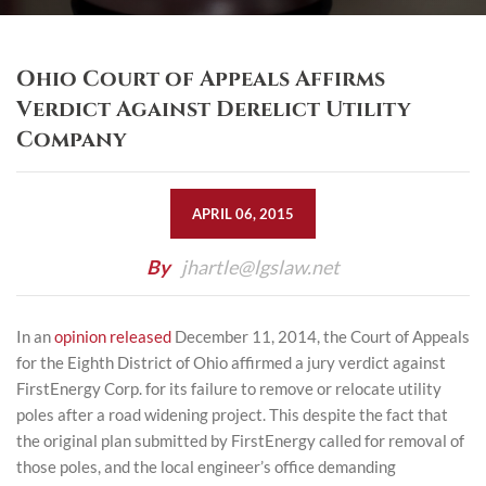
Ohio Court of Appeals Affirms
Verdict Against Derelict Utility
Company
APRIL 06, 2015
By
jhartle@lgslaw.net
In an
opinion released
December 11, 2014, the Court of Appeals
for the Eighth District of Ohio affirmed a jury verdict against
FirstEnergy Corp. for its failure to remove or relocate utility
poles after a road widening project. This despite the fact that
the original plan submitted by FirstEnergy called for removal of
those poles, and the local engineer’s office demanding