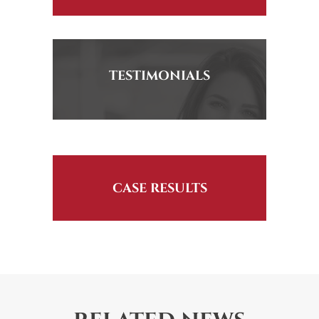
TESTIMONIALS
CASE RESULTS