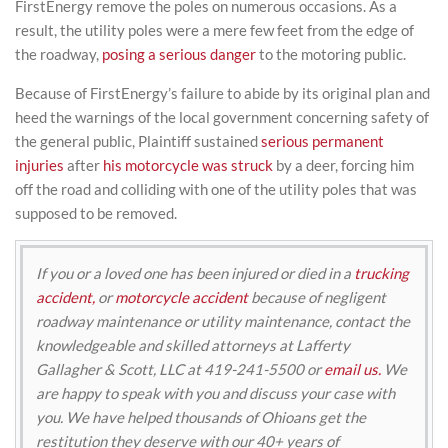
FirstEnergy remove the poles on numerous occasions. As a
result, the utility poles were a mere few feet from the edge of
the roadway,
posing a serious danger
to the motoring public.
Because of FirstEnergy’s failure to abide by its original plan and
heed the warnings of the local government concerning safety of
the general public, Plaintiff sustained
serious permanent
injuries
after
his motorcycle was struck
by a deer, forcing him
off the road and colliding with one of the utility poles that was
supposed to be removed.
If you or a loved one has been injured or died in a
trucking
accident,
or
motorcycle accident
because of negligent
roadway maintenance or utility maintenance, contact the
knowledgeable and skilled attorneys at Lafferty
Gallagher & Scott, LLC at 419-241-5500 or
email us.
We
are happy to speak with you and discuss your case with
you. We have helped thousands of Ohioans get the
restitution they deserve with our 40+ years of