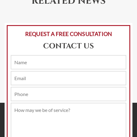
RELATED NEWS
REQUEST A FREE CONSULTATION
CONTACT US