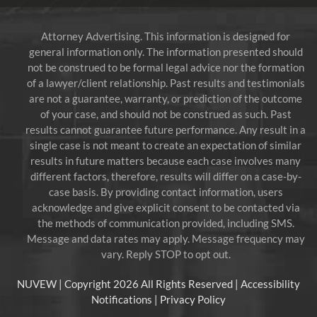
Attorney Advertising. This information is designed for
general information only. The information presented should
not be construed to be formal legal advice nor the formation
of a lawyer/client relationship. Past results and testimonials
are not a guarantee, warranty, or prediction of the outcome
of your case, and should not be construed as such. Past
results cannot guarantee future performance. Any result in a
single case is not meant to create an expectation of similar
results in future matters because each case involves many
different factors, therefore, results will differ on a case-by-
case basis. By providing contact information, users
acknowledge and give explicit consent to be contacted via
the methods of communication provided, including SMS.
Message and data rates may apply. Message frequency may
vary. Reply STOP to opt out.
NUVEW
| Copyright 2026 All Rights Reserved |
Accessibility
Notifications
|
Privacy Policy