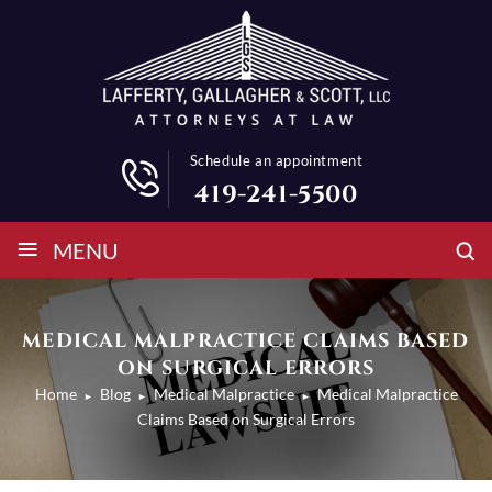
Schedule an appointment
419-241-5500
≡
MENU
MEDICAL MALPRACTICE CLAIMS BASED
ON SURGICAL ERRORS
Home
Blog
Medical Malpractice
Medical Malpractice
►
►
►
Claims Based on Surgical Errors