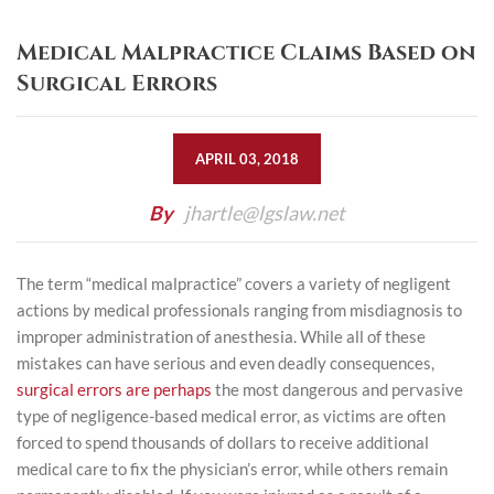
Medical Malpractice Claims Based on
Surgical Errors
APRIL 03, 2018
By
jhartle@lgslaw.net
The term “medical malpractice” covers a variety of negligent
actions by medical professionals ranging from misdiagnosis to
improper administration of anesthesia. While all of these
mistakes can have serious and even deadly consequences,
surgical errors are perhaps
the most dangerous and pervasive
type of negligence-based medical error, as victims are often
forced to spend thousands of dollars to receive additional
medical care to fix the physician’s error, while others remain