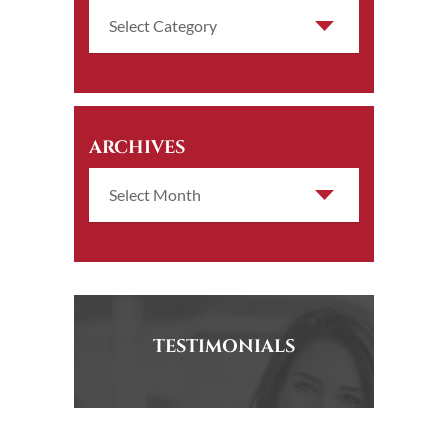
ARCHIVES
TESTIMONIALS