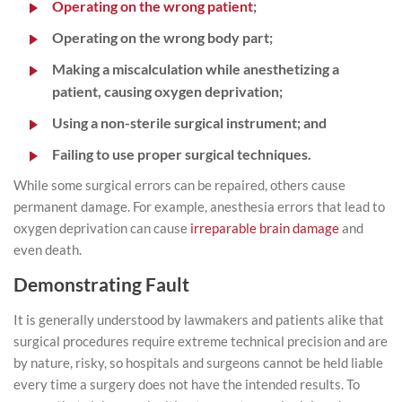
Operating on the wrong patient
;
Operating on the wrong body part;
Making a miscalculation while anesthetizing a
patient, causing oxygen deprivation;
Using a non-sterile surgical instrument; and
Failing to use proper surgical techniques.
While some surgical errors can be repaired, others cause
permanent damage. For example, anesthesia errors that lead to
oxygen deprivation can cause
irreparable brain damage
and
even death.
Demonstrating Fault
It is generally understood by lawmakers and patients alike that
surgical procedures require extreme technical precision and are
by nature, risky, so hospitals and surgeons cannot be held liable
every time a surgery does not have the intended results. To