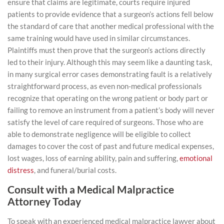
ensure that claims are legitimate, courts require injured
patients to provide evidence that a surgeon’s actions fell below
the standard of care that another medical professional with the
same training would have used in similar circumstances.
Plaintiffs must then prove that the surgeon’s actions directly
led to their injury. Although this may seem like a daunting task,
in many surgical error cases demonstrating fault is a relatively
straightforward process, as even non-medical professionals
recognize that operating on the wrong patient or body part or
failing to remove an instrument from a patient’s body will never
satisfy the level of care required of surgeons. Those who are
able to demonstrate negligence will be eligible to collect
damages to cover the cost of past and future medical expenses,
lost wages, loss of earning ability, pain and suffering,
emotional
distress
, and funeral/burial costs.
Consult with a Medical Malpractice
Attorney Today
To speak with an experienced medical malpractice lawyer about