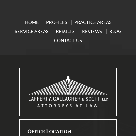
HOME
PROFILES
PRACTICE AREAS
SERVICE AREAS
RESULTS
REVIEWS
BLOG
CONTACT US
Office Location