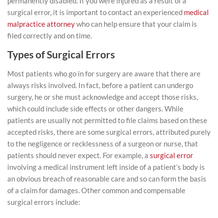
permanently disabled. If you were injured as a result of a
surgical error, it is important to contact an experienced
medical
malpractice attorney
who can help ensure that your claim is
filed correctly and on time.
Types of Surgical Errors
Most patients who go in for surgery are aware that there are
always risks involved. In fact, before a patient can undergo
surgery, he or she must acknowledge and accept those risks,
which could include side effects or other dangers. While
patients are usually not permitted to file claims based on these
accepted risks, there are some surgical errors, attributed purely
to the negligence or recklessness of a surgeon or nurse, that
patients should never expect. For example, a
surgical error
involving a medical instrument left inside of a patient’s body is
an obvious breach of reasonable care and so can form the basis
of a claim for damages. Other common and compensable
surgical errors include: