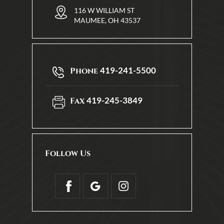
116 W WILLIAM ST
MAUMEE, OH 43537
419-241-5500
Phone
419-245-3849
Fax
Follow Us