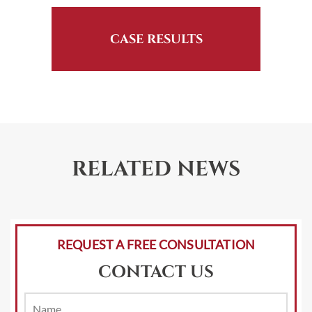
CASE RESULTS
RELATED NEWS
REQUEST A FREE CONSULTATION
CONTACT US