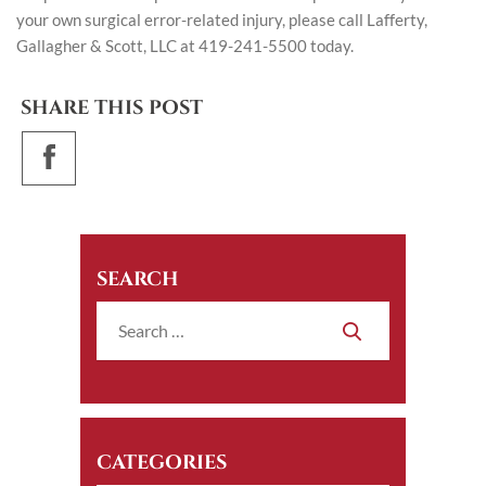
your own surgical error-related injury, please call Lafferty,
Gallagher & Scott, LLC at 419-241-5500 today.
SHARE THIS POST
SEARCH
CATEGORIES