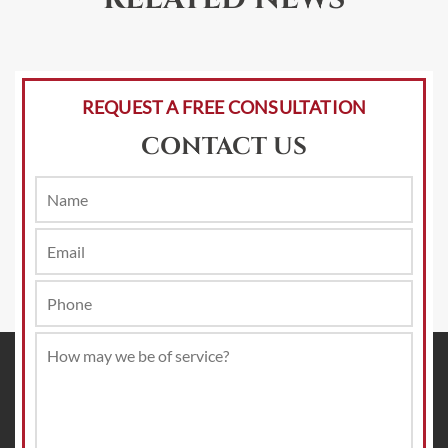
REQUEST A FREE CONSULTATION
CONTACT US