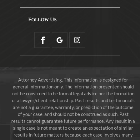
Follow Us
Attorney Advertising. This information is designed for
general information only. The information presented should
not be construed to be formal legal advice nor the formation
of a lawyer/client relationship. Past results and testimonials
are not a guarantee, warranty, or prediction of the outcome
of your case, and should not be construed as such. Past
results cannot guarantee future performance. Any result in a
single case is not meant to create an expectation of similar
results in future matters because each case involves many