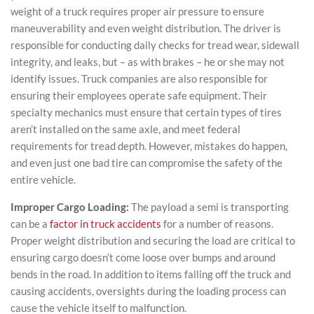
weight of a truck requires proper air pressure to ensure
maneuverability and even weight distribution. The driver is
responsible for conducting daily checks for tread wear, sidewall
integrity, and leaks, but – as with brakes – he or she may not
identify issues. Truck companies are also responsible for
ensuring their employees operate safe equipment. Their
specialty mechanics must ensure that certain types of tires
aren’t installed on the same axle, and meet federal
requirements for tread depth. However, mistakes do happen,
and even just one bad tire can compromise the safety of the
entire vehicle.
Improper Cargo Loading:
The payload a semi is transporting
can be a
factor in truck accidents
for a number of reasons.
Proper weight distribution and securing the load are critical to
ensuring cargo doesn’t come loose over bumps and around
bends in the road. In addition to items falling off the truck and
causing accidents, oversights during the loading process can
cause the vehicle itself to malfunction.