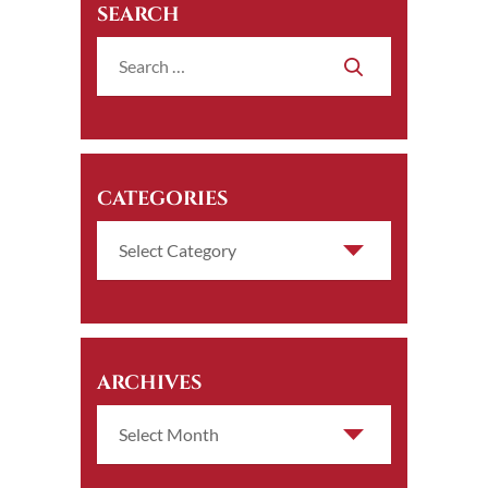
SEARCH
CATEGORIES
ARCHIVES