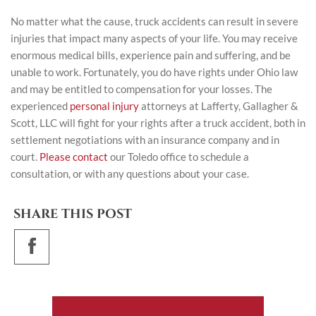
No matter what the cause, truck accidents can result in severe
injuries that impact many aspects of your life. You may receive
enormous medical bills, experience pain and suffering, and be
unable to work. Fortunately, you do have rights under Ohio law
and may be entitled to compensation for your losses. The
experienced
personal injury
attorneys at Lafferty, Gallagher &
Scott, LLC will fight for your rights after a truck accident, both in
settlement negotiations with an insurance company and in
court.
Please contact
our Toledo office to schedule a
consultation, or with any questions about your case.
SHARE THIS POST