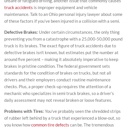
unsafe or fatigued driving, another issue that commonly causes
truck accidents
is improper equipment and vehicle
maintenance. Talk to an Ohio personal injury lawyer about some
of these factors if you’ve been injured in a collision with a semi.
Defective Brakes:
Under certain circumstances, the only thing
preventing you from a catastrophe with a 25,000-50,000 pound
truck is its brakes. The exact figure of truck accidents due to
defective brakes isn’t known, but estimates put the number at
around five percent – making it absolutely imperative to keep
brakes in pristine condition. The federal government sets
standards for the condition of brakes on trucks, but not all
drivers and their employers conduct routine maintenance
checks. Plus, a proper check-up requires the attention of a
mechanic who specializes in semi truck brakes, so a driver’s
daily assessment may not reveal broken or loose features.
Problems with Tires:
You’ve probably seen the shredded strips
of rubber left behind by a truck that experienced a blow-out, so
you know how
common tire defects
can be. The tremendous