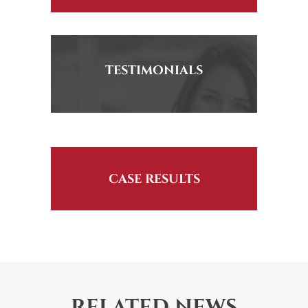
TESTIMONIALS
CASE RESULTS
RELATED NEWS