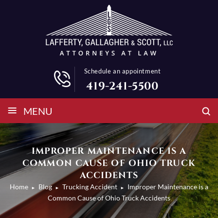
Schedule an appointment
419-241-5500
≡
MENU
IMPROPER MAINTENANCE IS A
COMMON CAUSE OF OHIO TRUCK
ACCIDENTS
Home
Blog
Trucking Accident
Improper Maintenance is a
►
►
►
Common Cause of Ohio Truck Accidents