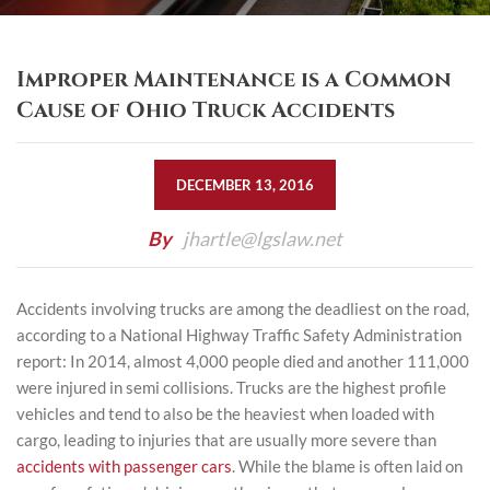
Improper Maintenance is a Common
Cause of Ohio Truck Accidents
DECEMBER 13, 2016
By
jhartle@lgslaw.net
Accidents involving trucks are among the deadliest on the road,
according to a
National Highway Traffic Safety Administration
report
: In 2014, almost 4,000 people died and another 111,000
were injured in semi collisions. Trucks are the highest profile
vehicles and tend to also be the heaviest when loaded with
cargo, leading to injuries that are usually more severe than
accidents with passenger cars
. While the blame is often laid on