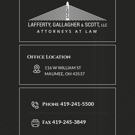
Office Location
116 W WILLIAM ST
MAUMEE, OH 43537
419-241-5500
Phone
419-245-3849
Fax