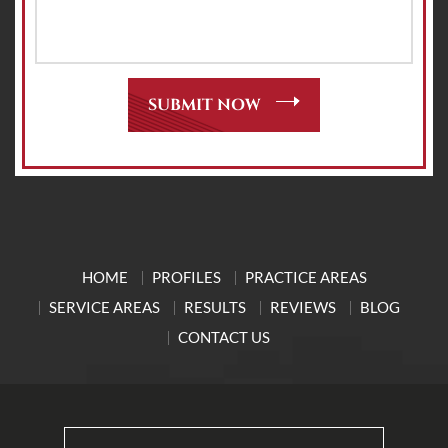
HOME
PROFILES
PRACTICE AREAS
SERVICE AREAS
RESULTS
REVIEWS
BLOG
CONTACT US