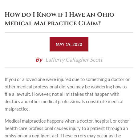
How do I Know if I Have an Ohio
Medical Malpractice Claim?
MAY 19, 2020
By
Lafferty Gallagher Scott
If you or a loved one were injured due to something a doctor or
other medical professional did, you may be wondering how to
file a lawsuit. However, not all mistakes that happen with
doctors and other medical professionals constitute medical
malpractice.
Medical malpractice happens when a doctor, hospital, or other
health care professional causes injury to a patient through an
omission or a negligent act. These errors may occur as the