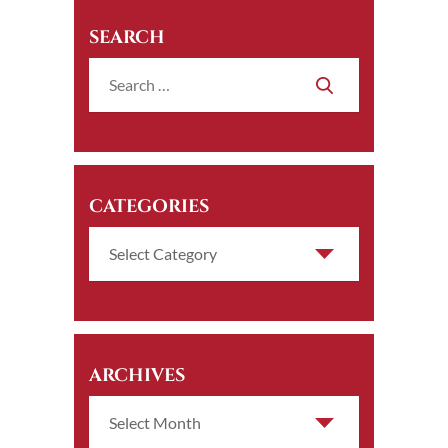
SEARCH
CATEGORIES
ARCHIVES