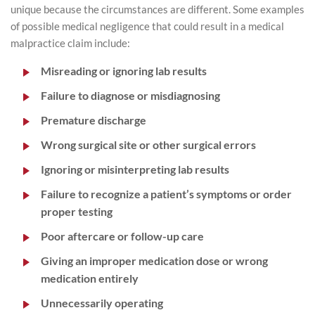
unique because the circumstances are different. Some examples
of possible medical negligence that could result in a medical
malpractice claim include:
Misreading or ignoring lab results
Failure to diagnose or misdiagnosing
Premature discharge
Wrong surgical site or other surgical errors
Ignoring or misinterpreting lab results
Failure to recognize a patient’s symptoms or order
proper testing
Poor aftercare or follow-up care
Giving an improper medication dose or wrong
medication entirely
Unnecessarily operating