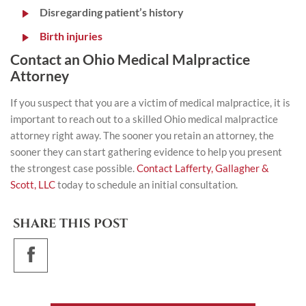
Disregarding patient’s history
Birth injuries
Contact an Ohio Medical Malpractice
Attorney
If you suspect that you are a victim of medical malpractice, it is
important to reach out to a skilled Ohio medical malpractice
attorney right away. The sooner you retain an attorney, the
sooner they can start gathering evidence to help you present
the strongest case possible.
Contact Lafferty, Gallagher &
Scott, LLC
today to schedule an initial consultation.
SHARE THIS POST