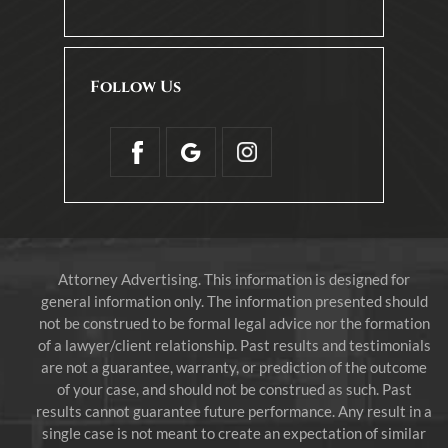
Follow Us
Attorney Advertising. This information is designed for
general information only. The information presented should
not be construed to be formal legal advice nor the formation
of a lawyer/client relationship. Past results and testimonials
are not a guarantee, warranty, or prediction of the outcome
of your case, and should not be construed as such. Past
results cannot guarantee future performance. Any result in a
single case is not meant to create an expectation of similar