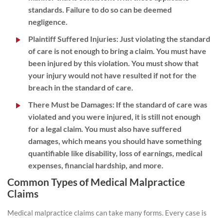
standards. Failure to do so can be deemed
negligence.
Plaintiff Suffered Injuries
: Just violating the standard
of care is not enough to bring a claim. You must have
been injured by this violation. You must show that
your injury would not have resulted if not for the
breach in the standard of care.
There Must be Damages
: If the standard of care was
violated and you were injured, it is still not enough
for a legal claim. You must also have suffered
damages, which means you should have something
quantifiable like disability, loss of earnings, medical
expenses, financial hardship, and more.
Common Types of Medical Malpractice
Claims
Medical malpractice claims can take many forms. Every case is