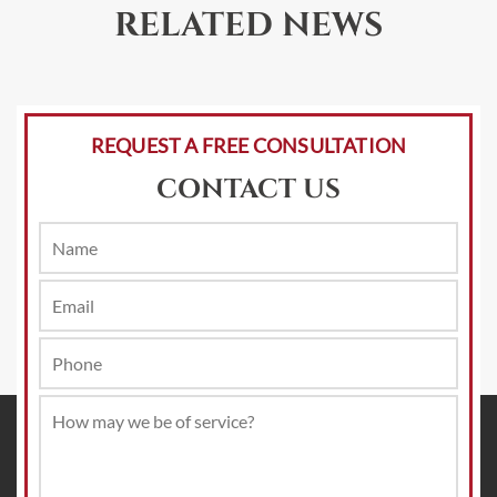
RELATED NEWS
REQUEST A FREE CONSULTATION
CONTACT US