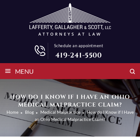
Schedule an appointment
419-241-5500
≡
MENU
HOW DO I KNOW IF I HAVE AN OHIO
MEDICAL MALPRACTICE CLAIM?
Home
Blog
Medical Malpractice
How do I Know if I Have
►
►
►
an Ohio Medical Malpractice Claim?