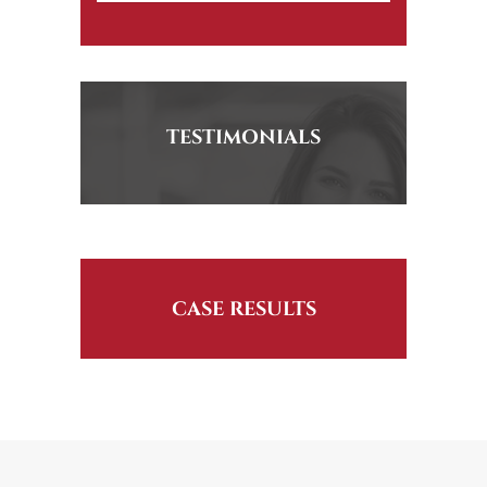
TESTIMONIALS
CASE RESULTS