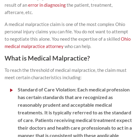
result of an
error in diagnosing
the patient, treatment,
aftercare, etc.
A medical malpractice claim is one of the most complex Ohio
personal injury claims you can file. You do not want to attempt
to negotiate this alone. You need the expertise of a skilled
Ohio
medical malpractice attorney
who can help.
What is Medical Malpractice?
To reach the threshold of medical malpractice, the claim must
meet certain characteristics including:
Standard of Care Violation
:
Each medical profession
has certain standards that are recognized as
reasonably prudent and acceptable medical
treatments. It is typically referred to as the standard
of care. Patients receiving medical treatment expect
their doctors and health care professionals to act in a
manner that is consistent with these applicable