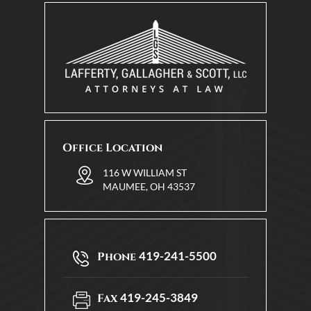
Office Location
116 W WILLIAM ST
MAUMEE, OH 43537
419-241-5500
Phone
419-245-3849
Fax