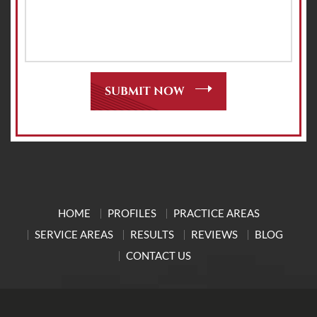
HOME
PROFILES
PRACTICE AREAS
SERVICE AREAS
RESULTS
REVIEWS
BLOG
CONTACT US