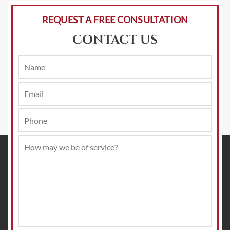
REQUEST A FREE CONSULTATION
CONTACT US