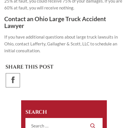
25% at fault, you could receive 75% of your damages. If you are
60% at fault, you will receive nothing.
Contact an Ohio Large Truck Accident
Lawyer
If you have additional questions about large truck lawsuits in
Ohio,
contact Lafferty, Gallagher & Scott, LLC
to schedule an
initial consultation.
SHARE THIS POST
SEARCH