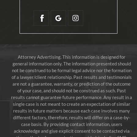
Attorney Advertising. This information is designed for
general information only. The information presented should
not be construed to be formal legal advice nor the formation
of a lawyer/client relationship. Past results and testimonials
are not a guarantee, warranty, or prediction of the outcome
of your case, and should not be construed as such. Past
results cannot guarantee future performance. Any result in a
single case is not meant to create an expectation of similar
results in future matters because each case involves many
different factors, therefore, results will differ on a case-by-
case basis. By providing contact information, users
acknowledge and give explicit consent to be contacted via