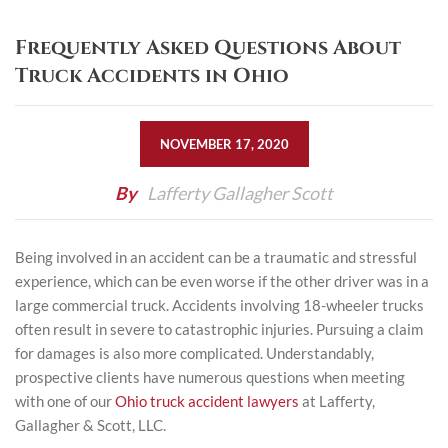
Frequently Asked Questions About
Truck Accidents in Ohio
NOVEMBER 17, 2020
By
Lafferty Gallagher Scott
Being involved in an accident can be a traumatic and stressful
experience, which can be even worse if the other driver was in a
large commercial truck. Accidents involving 18-wheeler trucks
often result in severe to catastrophic injuries. Pursuing a claim
for damages is also more complicated. Understandably,
prospective clients have numerous questions when meeting
with one of our
Ohio truck accident lawyers
at Lafferty,
Gallagher & Scott, LLC.