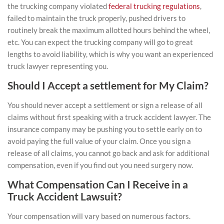
the
trucking company violated
federal trucking regulations
,
failed to maintain the truck properly, pushed drivers to
routinely break the maximum allotted hours behind the wheel,
etc. You can expect the trucking company will go to great
lengths to avoid liability, which is why you want an experienced
truck lawyer representing you.
Should I Accept a settlement for My Claim?
You should never accept a settlement or sign a release of all
claims without first speaking with a truck accident lawyer. The
insurance company may be pushing you to settle early on to
avoid paying the full value of your claim. Once you sign a
release of all claims, you cannot go back and ask for additional
compensation, even if you find out you need surgery now.
What Compensation Can I Receive in a
Truck Accident Lawsuit?
Your compensation will vary based on numerous factors.