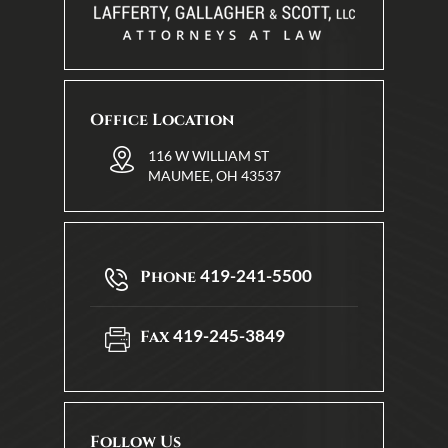
Office Location
116 W WILLIAM ST
MAUMEE, OH 43537
419-241-5500
Phone
419-245-3849
Fax
Follow Us