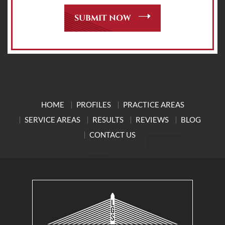
HOME
PROFILES
PRACTICE AREAS
SERVICE AREAS
RESULTS
REVIEWS
BLOG
CONTACT US