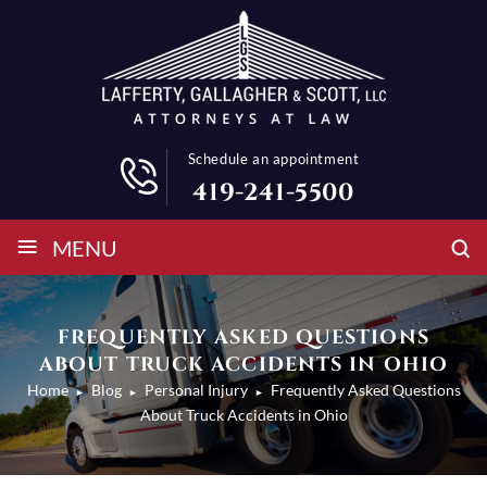
Schedule an appointment
419-241-5500
≡
MENU
FREQUENTLY ASKED QUESTIONS
ABOUT TRUCK ACCIDENTS IN OHIO
Home
Blog
Personal Injury
Frequently Asked Questions
►
►
►
About Truck Accidents in Ohio