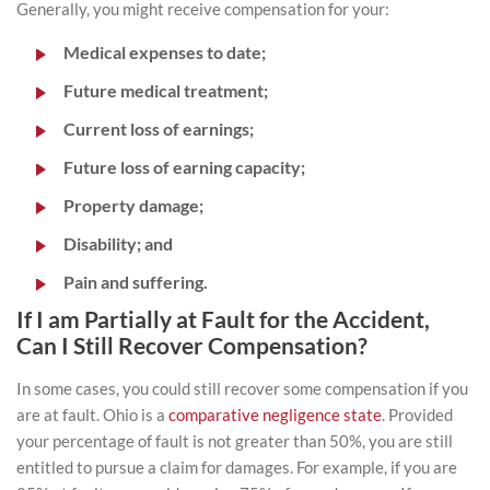
Generally, you might receive compensation for your:
Medical expenses to date;
Future medical treatment;
Current loss of earnings;
Future loss of earning capacity;
Property damage;
Disability; and
Pain and suffering.
If I am Partially at Fault for the Accident,
Can I Still Recover Compensation?
In some cases, you could still recover some compensation if you
are at fault. Ohio is a
comparative negligence state
. Provided
your percentage of fault is not greater than 50%, you are still
entitled to pursue a claim for damages. For example, if you are