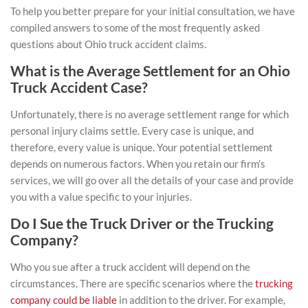
To help you better prepare for your initial consultation, we have
compiled answers to some of the most frequently asked
questions about Ohio truck accident claims.
What is the Average Settlement for an Ohio
Truck Accident Case?
Unfortunately, there is no average settlement range for which
personal injury claims settle. Every case is unique, and
therefore, every value is unique. Your potential settlement
depends on numerous factors. When you retain our firm’s
services, we will go over all the details of your case and provide
you with a value specific to your injuries.
Do I Sue the Truck Driver or the Trucking
Company?
Who you sue after a truck accident will depend on the
circumstances. There are specific scenarios where the
trucking
company could be liable
in addition to the driver. For example,