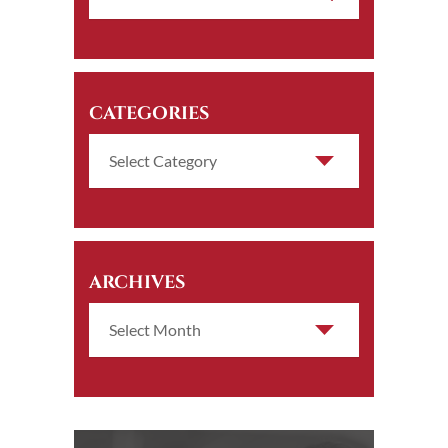
CATEGORIES
ARCHIVES