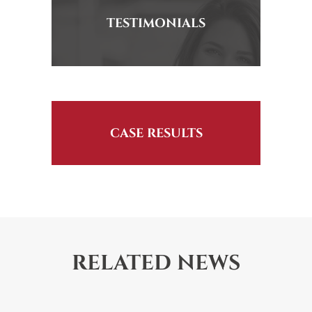
TESTIMONIALS
CASE RESULTS
RELATED NEWS