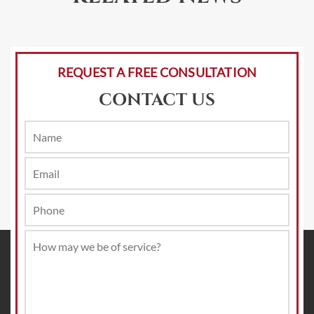
REQUEST A FREE CONSULTATION
CONTACT US