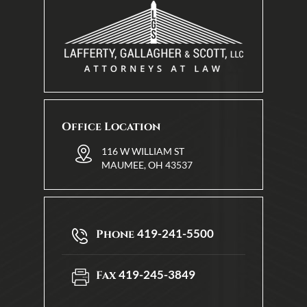
Office Location
116 W WILLIAM ST
MAUMEE, OH 43537
419-241-5500
Phone
419-245-3849
Fax