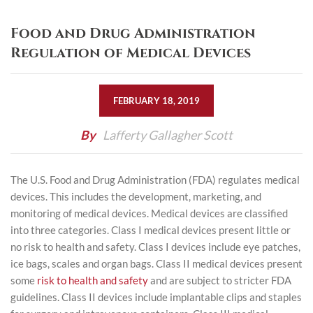
Food and Drug Administration
Regulation of Medical Devices
FEBRUARY 18, 2019
By
Lafferty Gallagher Scott
The U.S. Food and Drug Administration (FDA) regulates medical
devices. This includes the development, marketing, and
monitoring of medical devices. Medical devices are classified
into three categories. Class I medical devices present little or
no risk to health and safety. Class I devices include eye patches,
ice bags, scales and organ bags. Class II medical devices present
some
risk to health and safety
and are subject to stricter FDA
guidelines. Class II devices include implantable clips and staples