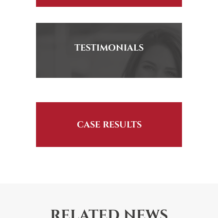
TESTIMONIALS
CASE RESULTS
RELATED NEWS