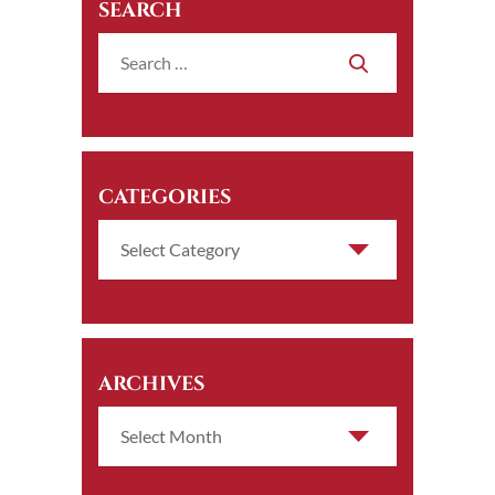
SEARCH
CATEGORIES
ARCHIVES