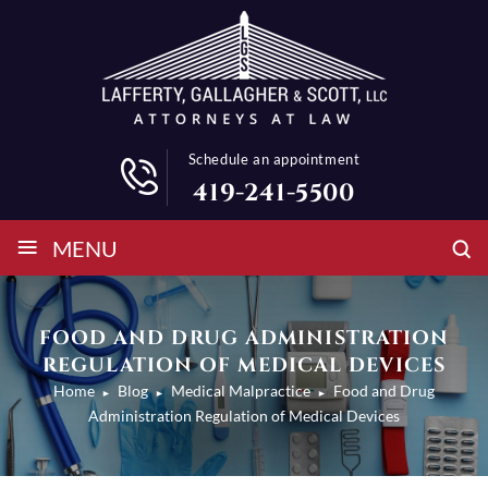
Schedule an appointment
419-241-5500
≡
MENU
FOOD AND DRUG ADMINISTRATION
REGULATION OF MEDICAL DEVICES
Home
Blog
Medical Malpractice
Food and Drug
►
►
►
Administration Regulation of Medical Devices