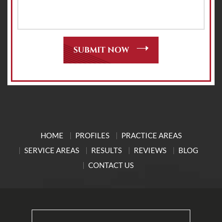
HOME
PROFILES
PRACTICE AREAS
SERVICE AREAS
RESULTS
REVIEWS
BLOG
CONTACT US