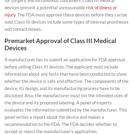
for surgery and intravenous containers. Class III medical
devices present a potential unreasonable
risk of illness or
injury
. The FDA must approve these devices before they can be
sold. Class III devices include some types of internal prostheses
and contact lenses.
Premarket Approval of Class III Medical
Devices
A manufacturer has to submit an application for FDA approval
before selling Class III devices. The applicant must include
information about any tests that have been conducted to show
whether the device is safe and effective. The components of the
device, its design, and its manufacturing process have to be
disclosed. Also, the manufacturer must list the intended uses of
the device and its proposed labeling. A panel of experts
evaluates the information submitted by the manufacturer. This
panel writes a report about the device and makes a
recommendation to the FDA. The FDA decides whether to
accept or reject the manufacturer’s application.