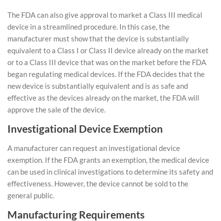
The FDA can also give approval to market a Class III medical
device in a streamlined procedure. In this case, the
manufacturer must show that the device is substantially
equivalent to a Class I or Class II device already on the market
or to a Class III device that was on the market before the FDA
began regulating medical devices. If the FDA decides that the
new device is substantially equivalent and is as safe and
effective as the devices already on the market, the FDA will
approve the sale of the device.
Investigational Device Exemption
A manufacturer can request an investigational device
exemption. If the FDA grants an exemption, the medical device
can be used in clinical investigations to determine its safety and
effectiveness. However, the device cannot be sold to the
general public.
Manufacturing Requirements