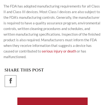
The FDA has adopted manufacturing requirements for all Class
II and Class III devices. Most Class I devices are also subject to
the FDA’s manufacturing controls. Generally, the manufacturer
is required to have a quality assurance program, environmental
controls, written cleaning procedures and schedules, and
written manufacturing specifications. Inspection of the finished
product is also required. Manufacturers must inform the FDA
when they receive information that suggests a device has
caused or contributed to
serious injury or death
or has
malfunctioned.
SHARE THIS POST