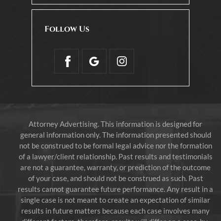
Follow Us
Attorney Advertising. This information is designed for
general information only. The information presented should
not be construed to be formal legal advice nor the formation
of a lawyer/client relationship. Past results and testimonials
are not a guarantee, warranty, or prediction of the outcome
of your case, and should not be construed as such. Past
results cannot guarantee future performance. Any result in a
single case is not meant to create an expectation of similar
results in future matters because each case involves many