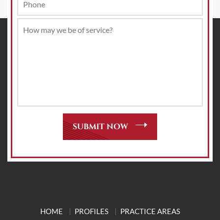
HOME
PROFILES
PRACTICE AREAS