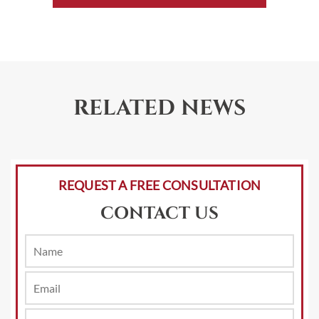
RELATED NEWS
REQUEST A FREE CONSULTATION
CONTACT US