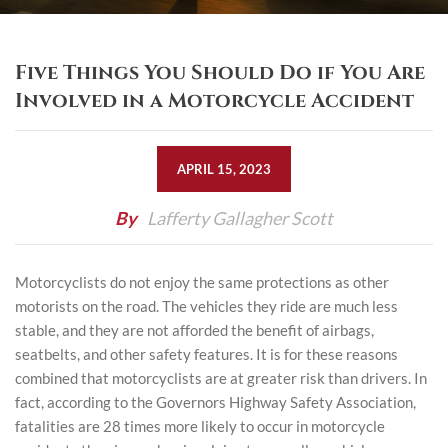
Five Things You Should Do if You Are
Involved in a Motorcycle Accident
APRIL 15, 2023
By
Lafferty Gallagher Scott
Motorcyclists do not enjoy the same protections as other
motorists on the road. The vehicles they ride are much less
stable, and they are not afforded the benefit of airbags,
seatbelts, and other safety features. It is for these reasons
combined that motorcyclists are at greater risk than drivers. In
fact, according to the Governors Highway Safety Association,
fatalities are 28 times more likely to occur
in motorcycle