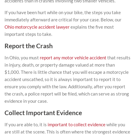
accidents than in crashes involving two smaller vehicles.
If you have been hurt while on your bike, the steps you take
immediately afterward are critical for your case. Below, our
Ohio motorcycle accident lawyer
explains the five most
important steps to take.
Report the Crash
In Ohio, you must
report any motor vehicle accident
that results
in injury, death, or property damage valued at more than
$1,000. There is little chance that you will escape a motorcycle
accident unscathed, so it is always important to report it to
ensure you comply with the law. Additionally, after you report
the crash, a police report will be filed, which can serve as strong
evidence in your case.
Collect Important Evidence
If you are able to, it is
important to collect evidence
while you
are still at the scene. This is often where the strongest evidence