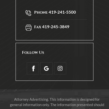
419-241-5500
Phone
419-245-3849
Fax
Follow Us
Attorney Advertising. This information is designed for
general information only. The information presented should