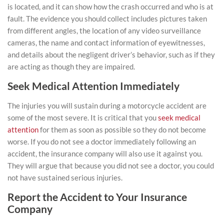
is located, and it can show how the crash occurred and who is at
fault. The evidence you should collect includes pictures taken
from different angles, the location of any video surveillance
cameras, the name and contact information of eyewitnesses,
and details about the negligent driver’s behavior, such as if they
are acting as though they are impaired.
Seek Medical Attention Immediately
The injuries you will sustain during a motorcycle accident are
some of the most severe. It is critical that you
seek medical
attention
for them as soon as possible so they do not become
worse. If you do not see a doctor immediately following an
accident, the insurance company will also use it against you.
They will argue that because you did not see a doctor, you could
not have sustained serious injuries.
Report the Accident to Your Insurance
Company