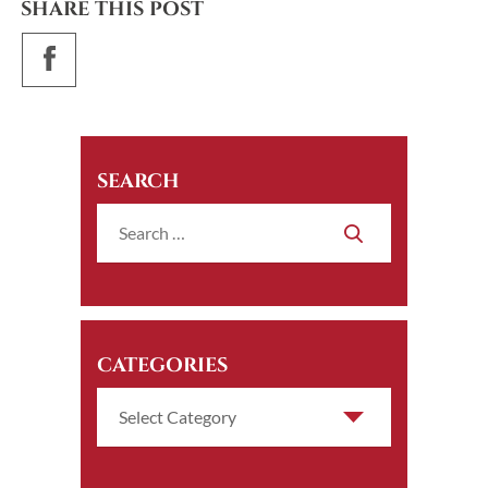
SHARE THIS POST
SEARCH
CATEGORIES