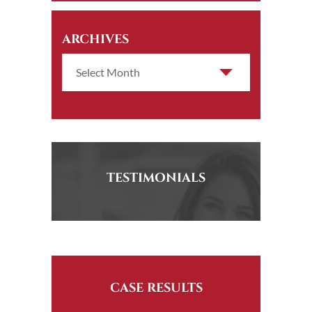
ARCHIVES
TESTIMONIALS
CASE RESULTS