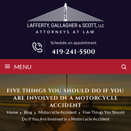
Schedule an appointment
419-241-5500
≡
MENU
FIVE THINGS YOU SHOULD DO IF YOU
ARE INVOLVED IN A MOTORCYCLE
ACCIDENT
Home
Blog
Motorcycle Accident
Five Things You Should
►
►
►
Do if You Are Involved in a Motorcycle Accident