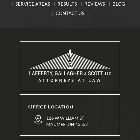
SERVICE AREAS
RESULTS
REVIEWS
BLOG
CONTACT US
Office Location
116 W WILLIAM ST
MAUMEE, OH 43537