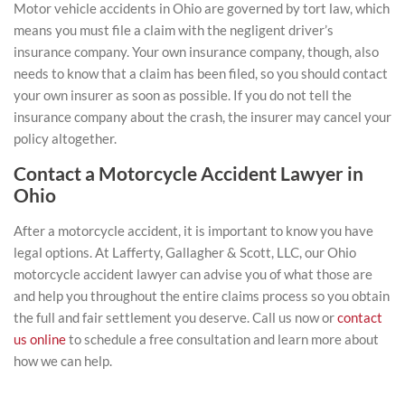
Motor vehicle accidents in Ohio are governed by tort law, which
means you must file a claim with the negligent driver’s
insurance company. Your own insurance company, though, also
needs to know that a claim has been filed, so you should contact
your own insurer as soon as possible. If you do not tell the
insurance company about the crash, the insurer may cancel your
policy altogether.
Contact a Motorcycle Accident Lawyer in
Ohio
After a motorcycle accident, it is important to know you have
legal options. At Lafferty, Gallagher & Scott, LLC, our
Ohio
motorcycle accident lawyer
can advise you of what those are
and help you throughout the entire claims process so you obtain
the full and fair settlement you deserve. Call us now or
contact
us online
to schedule a free consultation
and learn more about
how we can help.