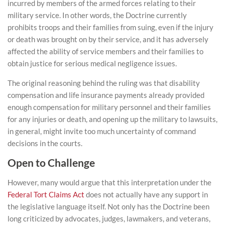
incurred by members of the armed forces relating to their
military service. In other words, the Doctrine currently
prohibits troops and their families from suing, even if the injury
or death was brought on by their service,
and it has adversely
affected the ability of service members and their families to
obtain justice for serious medical negligence issues
.
The original reasoning behind the ruling was that disability
compensation and life insurance payments already provided
enough compensation for military personnel and their families
for any injuries or death, and opening up the military to lawsuits,
in general, might invite too much uncertainty of command
decisions in the courts.
Open to Challenge
However, many would argue that this interpretation under the
Federal Tort Claims Act
does not actually have any support in
the legislative language itself. Not only has the Doctrine been
long criticized by advocates, judges, lawmakers, and veterans,