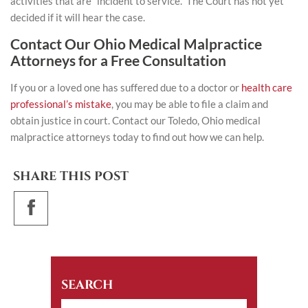
activities that are “incident to service.” The Court has not yet
decided if it will hear the case.
Contact Our Ohio Medical Malpractice
Attorneys for a Free Consultation
If you or a loved one has suffered due to a doctor or
health care
professional’s mistake
, you may be able to file a claim and
obtain justice in court.
Contact
our Toledo, Ohio medical
malpractice attorneys today to find out how we can help.
SHARE THIS POST
SEARCH