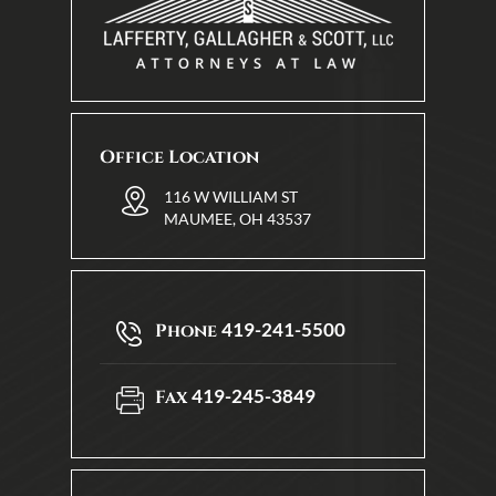
Office Location
116 W WILLIAM ST
MAUMEE, OH 43537
419-241-5500
Phone
419-245-3849
Fax