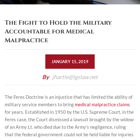
The Fight to Hold the Military
Accountable for Medical
Malpractice
JANUARY 15, 2019
By
jhartle@lgslaw.net
The Feres Doctrine is an injustice that has limited the ability of
military service members to bring
medical malpractice claims
for years. Established in 1950 by the U.S. Supreme Court, in the
Feres case, the Court dismissed a lawsuit brought by the widow
of an Army Lt. who died due to the Army’s negligence, ruling
that the federal government could not be held liable for injuries