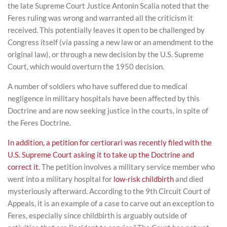
the late Supreme Court Justice Antonin Scalia noted that the
Feres ruling was wrong and warranted all the criticism it
received. This potentially leaves it open to be challenged by
Congress itself (via passing a new law or an amendment to the
original law), or through a new decision by the U.S. Supreme
Court, which would overturn the 1950 decision.
A number of soldiers who have suffered due to medical
negligence in military hospitals have been affected by this
Doctrine and are now seeking justice in the courts, in spite of
the Feres Doctrine.
In addition, a petition for certiorari was recently filed with the
U.S. Supreme Court asking it to take up the Doctrine and
correct it
. The petition involves a military service member who
went into a military hospital for
low-risk childbirth
and died
mysteriously afterward. According to the 9
th
Circuit Court of
Appeals, it is an example of a case to carve out an exception to
Feres, especially since childbirth is arguably outside of