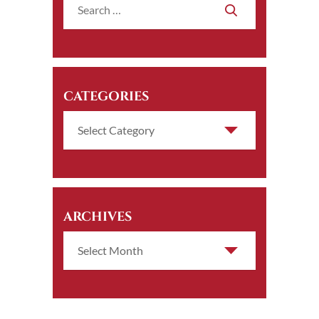
CATEGORIES
ARCHIVES