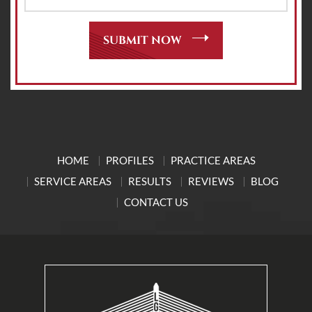
HOME
PROFILES
PRACTICE AREAS
SERVICE AREAS
RESULTS
REVIEWS
BLOG
CONTACT US