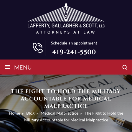
Schedule an appointment
419-241-5500
≡
MENU
THE FIGHT TO HOLD THE MILITARY
ACCOUNTABLE FOR MEDICAL
MALPRACTICE
Home
Blog
Medical Malpractice
The Fight to Hold the
►
►
►
Military Accountable for Medical Malpractice