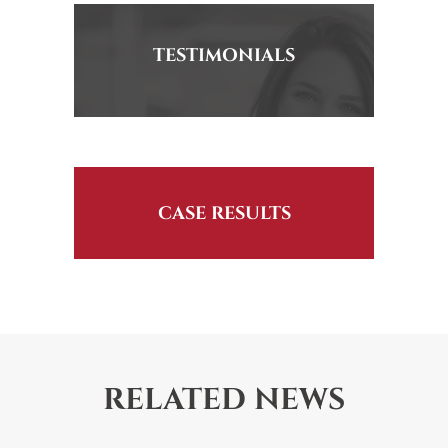
TESTIMONIALS
CASE RESULTS
RELATED NEWS