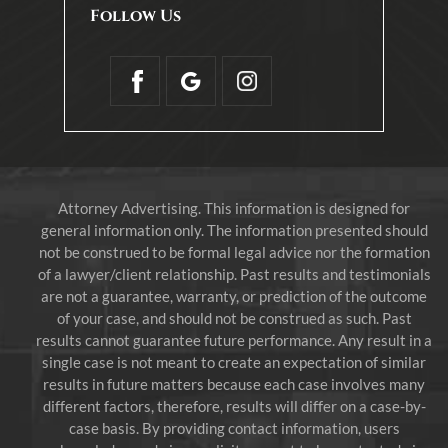
Follow Us
Attorney Advertising. This information is designed for
general information only. The information presented should
not be construed to be formal legal advice nor the formation
of a lawyer/client relationship. Past results and testimonials
are not a guarantee, warranty, or prediction of the outcome
of your case, and should not be construed as such. Past
results cannot guarantee future performance. Any result in a
single case is not meant to create an expectation of similar
results in future matters because each case involves many
different factors, therefore, results will differ on a case-by-
case basis. By providing contact information, users