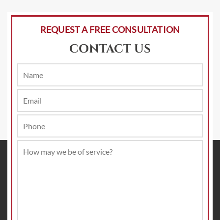
REQUEST A FREE CONSULTATION
CONTACT US