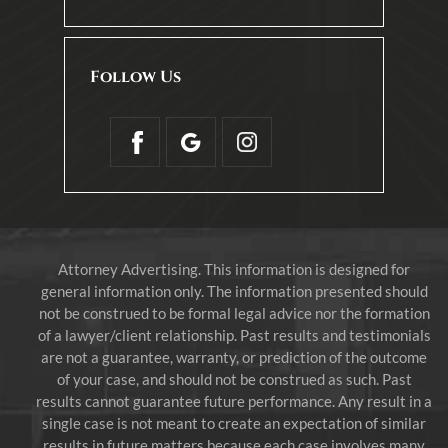
Follow Us
Attorney Advertising. This information is designed for
general information only. The information presented should
not be construed to be formal legal advice nor the formation
of a lawyer/client relationship. Past results and testimonials
are not a guarantee, warranty, or prediction of the outcome
of your case, and should not be construed as such. Past
results cannot guarantee future performance. Any result in a
single case is not meant to create an expectation of similar
results in future matters because each case involves many