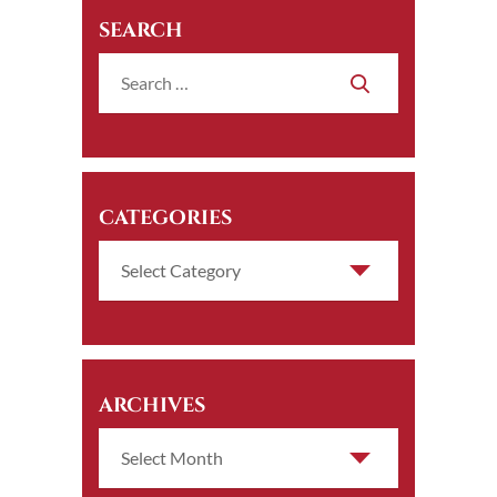
SEARCH
CATEGORIES
ARCHIVES