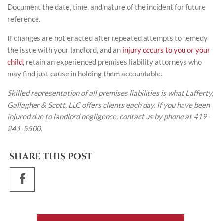
Document the date, time, and nature of the incident for future
reference.
If changes are not enacted after repeated attempts to remedy
the issue with your landlord, and an
injury occurs to you or your
child
, retain an experienced premises liability attorneys who
may find just cause in holding them accountable.
Skilled representation of all premises liabilities is what Lafferty,
Gallagher & Scott, LLC offers clients each day. If you have been
injured due to landlord negligence, contact us by phone at 419-
241-5500.
SHARE THIS POST