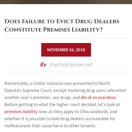
Does Failure to Evict Drug Dealers
Constitute Premises Liability?
NOVEMBER 06, 2018
By
jhartle@lgslaw.net
Remarkably, a similar scenario was presented to North
Dakota’s Supreme Court, except involving drug users who enter
another user’s premises, use drugs, and
die of an overdose
.
Before getting to what the higher court decided, let’s look at
premises liability
laws as they apply to Ohio landlords, and
whether it is possible to hold drug dealers accountable for
malfeasances that cause harm to other tenants.