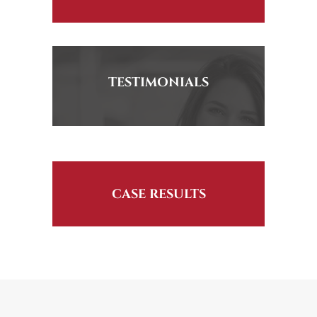
TESTIMONIALS
CASE RESULTS