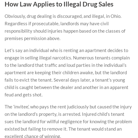
How Law Applies to Illegal Drug Sales
Obviously, drug dealing is discouraged, and illegal, in Ohio.
Regardless if prosecutable, landlords may have civil
responsibility should injuries happen based on the classes of
premises permission above.
Let’s say an individual who is renting an apartment decides to
engage in selling illegal narcotics. Numerous tenants complain
to the landlord that traffic and loud parties in the individual’s
apartment are keeping their children awake, but the landlord
fails to evict the tenant. Several days later, a tenant’s young
child is caught between the dealer and another in an apparent
feud and gets shot.
The ‘invitee’, who pays the rent judiciously but caused the injury
on the landlord’s property, is arrested. Injured child’s tenant
sues the landlord for willful negligence for knowing the problem
existed but failing to remove it. The tenant would stand an
excellent chance of winning.