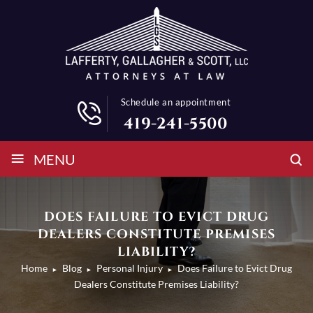
Schedule an appointment
419-241-5500
≡
MENU
DOES FAILURE TO EVICT DRUG
DEALERS CONSTITUTE PREMISES
LIABILITY?
Home
Blog
Personal Injury
Does Failure to Evict Drug
►
►
►
Dealers Constitute Premises Liability?