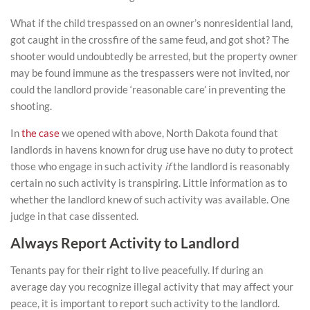
What if the child trespassed on an owner’s nonresidential land,
got caught in the crossfire of the same feud, and got shot? The
shooter would undoubtedly be arrested, but the property owner
may be found immune as the trespassers were not invited, nor
could the landlord provide ‘reasonable care’ in preventing the
shooting.
In
the case
we opened with above, North Dakota found that
landlords in havens known for drug use have no duty to protect
those who engage in such activity
if
the landlord is reasonably
certain no such activity is transpiring. Little information as to
whether the landlord knew of such activity was available. One
judge in that case dissented.
Always Report Activity to Landlord
Tenants pay for their right to live peacefully. If during an
average day you recognize illegal activity that may affect your
peace, it is important to report such activity to the landlord.