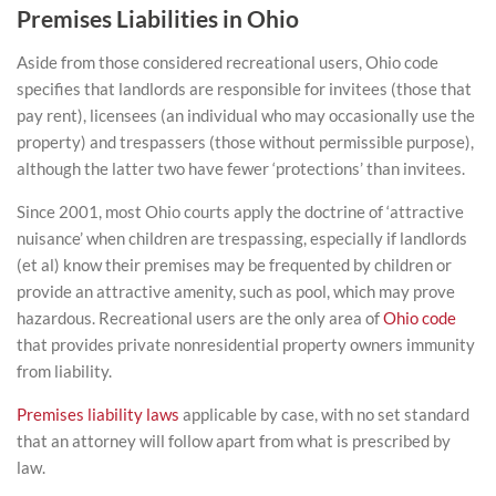
Premises Liabilities in Ohio
Aside from those considered recreational users, Ohio code
specifies that landlords are responsible for invitees (those that
pay rent), licensees (an individual who may occasionally use the
property) and trespassers (those without permissible purpose),
although the latter two have fewer ‘protections’ than invitees.
Since 2001, most Ohio courts apply the doctrine of ‘attractive
nuisance’ when children are trespassing, especially if landlords
(et al) know their premises may be frequented by children or
provide an attractive amenity, such as pool, which may prove
hazardous. Recreational users are the only area of
Ohio code
that provides private nonresidential property owners immunity
from liability.
Premises liability laws
applicable by case, with no set standard
that an attorney will follow apart from what is prescribed by
law.