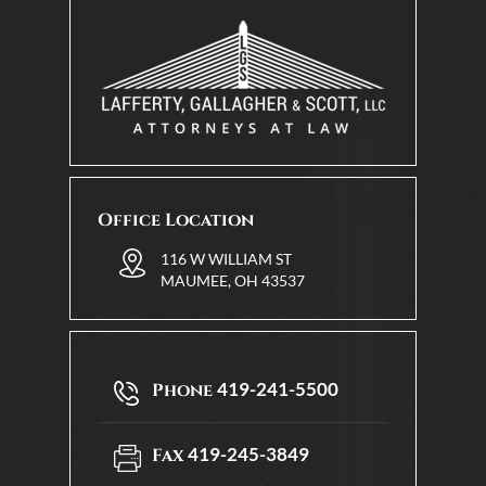
Office Location
116 W WILLIAM ST
MAUMEE, OH 43537
419-241-5500
Phone
419-245-3849
Fax