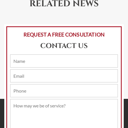
RELATED NEWS
REQUEST A FREE CONSULTATION
CONTACT US