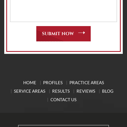
HOME
PROFILES
PRACTICE AREAS
SERVICE AREAS
RESULTS
REVIEWS
BLOG
CONTACT US