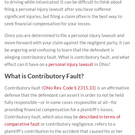
to driving while intoxicated. It can be difficult to think about
filing a
personal injury lawsuit
after you have suffered
significant injuries, but filing a claim often is the best way to
seek financial compensation for your losses.
Once you are determined to file a personal injury lawsuit and
move forward with your claim against the negligent party, it can
be angering and confusing to learn that the defendant is
alleging contributory fault. What is contributory fault, and what
effect can it have on a
personal injury lawsuit
in Ohio?
What is Contributory Fault?
Contributory fault (
Ohio Rev. Code § 2315.33
) is an affirmative
defense that the defendant can assert in order to not be held
fully responsible—or in some cases responsible at all—for
providing financial compensation for a plaintiff’s losses.
Contributory fault, which also may be
described in terms of
comparative fault
or contributory negligence, refers to a
plaintiff’s contribution to the accident that caused his or her