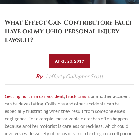
What Effect Can Contributory Fault
Have on My Ohio Personal Injury
Lawsuit?
APRIL 23, 2019
By
Lafferty Gallagher Scott
Getting hurt in a
car accident
,
truck crash
, or another accident
can be devastating. Collisions and other accidents can be
especially frustrating when they result from someone else’s
negligence. For example, motor vehicle crashes often happen
because another motorist is careless or reckless, which could
involve a wide variety of behaviors from texting on a cell phone