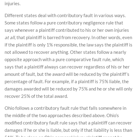
injuries.
Different states deal with contributory fault in various ways.
Some states follow a pure contributory negligence rule that
says whenever a plaintiff contributed to his or her own injuries
at all
, that plaintiff is barred from recovery. In other words, even
if the plaintiff is only 1% responsible, the law says the plaintiff is
not allowed to recover anything. Other states follow a nearly
opposite approach with a pure comparative fault rule, which
says that a plaintiff always can recover regardless of his or her
amount of fault, but the award will be reduced by the plaintiff’s
percentage of fault. For example, if a plaintiff is 75% liable, the
damages awarded will be reduced by 75% and he or she will only
recover 25% of the total award.
Ohio follows a contributory fault rule that falls somewhere in
the middle of the two approaches described above. Ohio’s
modified contributory fault rule says that a plaintiff can recover
damages if he or she is liable, but only if that liability is less than