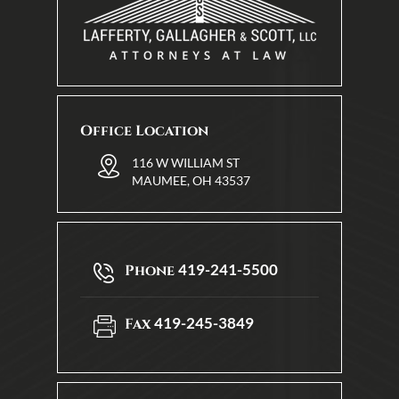
Office Location
116 W WILLIAM ST
MAUMEE, OH 43537
419-241-5500
Phone
419-245-3849
Fax