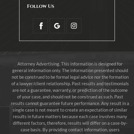
Follow Us
Attorney Advertising. This information is designed for
general information only. The information presented should
not be construed to be formal legal advice nor the formation
of a lawyer/client relationship. Past results and testimonials
are not a guarantee, warranty, or prediction of the outcome
of your case, and should not be construed as such. Past
results cannot guarantee future performance. Any result in a
single case is not meant to create an expectation of similar
results in future matters because each case involves many
different factors, therefore, results will differ on a case-by-
case basis. By providing contact information, users