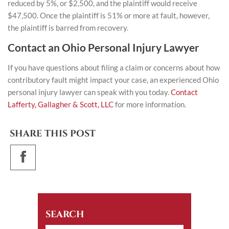
reduced by 5%, or $2,500, and the plaintiff would receive
$47,500. Once the plaintiff is 51% or more at fault, however,
the plaintiff is barred from recovery.
Contact an Ohio Personal Injury Lawyer
If you have questions about filing a claim or concerns about how
contributory fault might impact your case, an experienced
Ohio
personal injury lawyer
can speak with you today.
Contact
Lafferty, Gallagher & Scott, LLC
for more information.
SHARE THIS POST
SEARCH