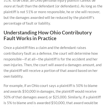
51%. To be clear, an Ohio personal injury plaintiff cannot be
more
at fault than the defendant (or defendants). As long as the
plaintiff is not 51% or more responsible, he or she will recover,
but the damages awarded will be reduced by the plaintiff’s
percentage of fault or liability.
Understanding How Ohio Contributory
Fault Works in Practice
Once a plaintiff files a claim and the defendant raises
contributory fault as a defense, the court will determine how
responsible—if at all—the plaintiff is for the accident and her
own injuries. Then, the court will award a damages amount, and
the plaintiff will receive a portion of that award based on her
own liability.
For example, if an Ohio court says a plaintiff is 50% to blame
and awards $50,000 in damages, the plaintiff would receive
50% of that damages award, or $25,000. Similarly, if a plaintiff
is 5% to blame and is awarded $50,000, that award would be