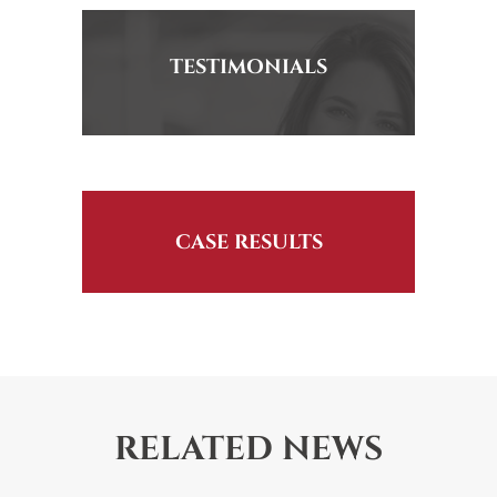
TESTIMONIALS
CASE RESULTS
RELATED NEWS