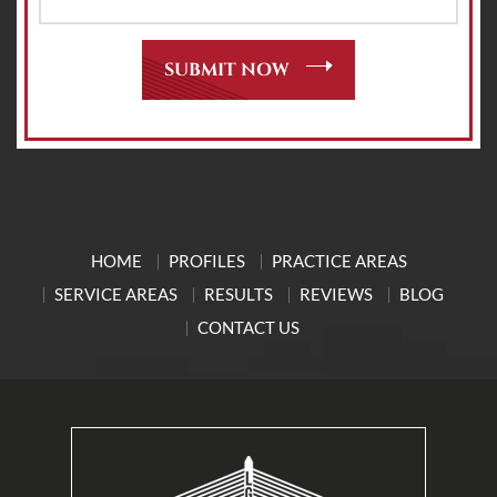
HOME
PROFILES
PRACTICE AREAS
SERVICE AREAS
RESULTS
REVIEWS
BLOG
CONTACT US