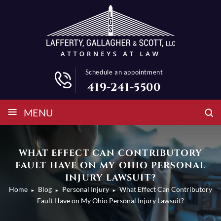
Schedule an appointment
419-241-5500
≡
MENU
WHAT EFFECT CAN CONTRIBUTORY
FAULT HAVE ON MY OHIO PERSONAL
INJURY LAWSUIT?
Home
Blog
Personal Injury
What Effect Can Contributory
►
►
►
Fault Have on My Ohio Personal Injury Lawsuit?