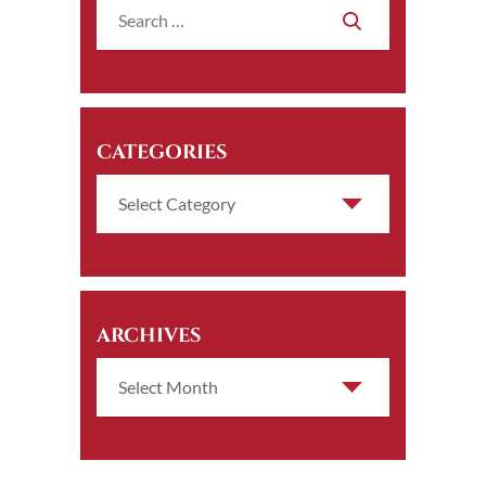
CATEGORIES
ARCHIVES