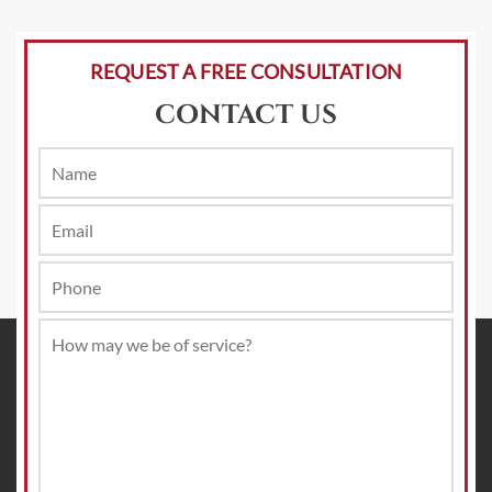
REQUEST A FREE CONSULTATION
CONTACT US