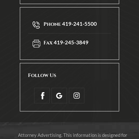
419-241-5500
Phone
419-245-3849
Fax
Follow Us
Attorney Advertising. This information is designed for