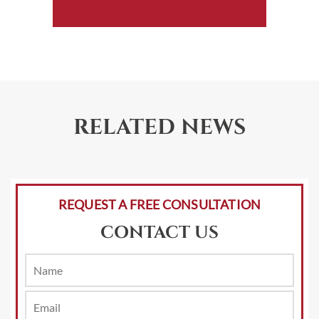
RELATED NEWS
REQUEST A FREE CONSULTATION
CONTACT US