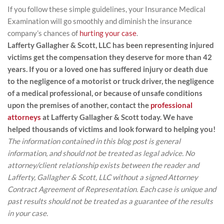
If you follow these simple guidelines, your Insurance Medical
Examination will go smoothly and diminish the insurance
company’s chances of
hurting your case
.
Lafferty Gallagher & Scott, LLC has been representing injured
victims get the compensation they deserve for more than 42
years. If you or a loved one has suffered injury or death due
to the negligence of a motorist or truck driver, the negligence
of a medical professional, or because of unsafe conditions
upon the premises of another, contact the
professional
attorneys
at Lafferty Gallagher & Scott today. We have
helped thousands of victims and look forward to helping you!
The information contained in this blog post is general
information, and should not be treated as legal advice. No
attorney/client relationship exists between the reader and
Lafferty, Gallagher & Scott, LLC without a signed Attorney
Contract Agreement of Representation. Each case is unique and
past results should not be treated as a guarantee of the results
in your case.