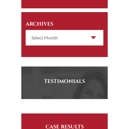
ARCHIVES
TESTIMONIALS
CASE RESULTS