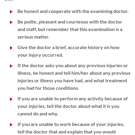
Be honest and cooperate with the examining doctor.
Be polite, pleasant and courteous with the doctor
and staff, but remember that this examination is a
serious matter.
Give the doctor a brief, accurate history on how
your injury occurred.
If the doctor asks you about any previous injuries or
illness, be honest and tell him/her about any previous
injuries or illness you have had, and what treatment
you had for those conditions.
If you are unable to perform any activity because of
your injuries, tell the doctor about what it is you
cannot do and why.
If you are unable to work because of your injuries,
tell the doctor that and explain that you would