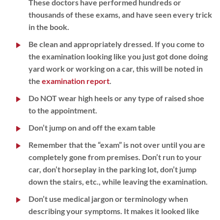
These doctors have performed hundreds or
thousands of these exams, and have seen every trick
in the book.
Be clean and appropriately dressed. If you come to
the examination looking like you just got done doing
yard work or working on a car, this will be noted in
the
examination report
.
Do NOT wear high heels or any type of raised shoe
to the appointment.
Don’t jump on and off the exam table
Remember that the “exam” is not over until you are
completely gone from premises. Don’t run to your
car, don’t horseplay in the parking lot, don’t jump
down the stairs, etc., while leaving the examination.
Don’t use medical jargon or terminology when
describing your symptoms. It makes it looked like