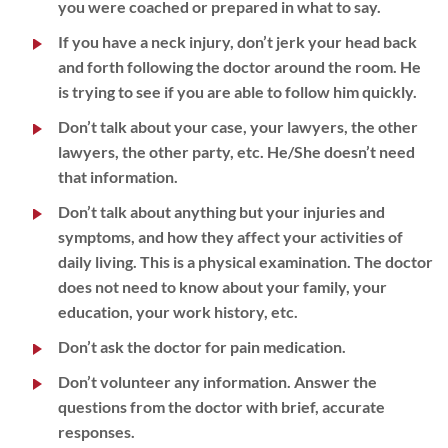
you were coached or prepared in what to say.
If you have a neck injury, don’t jerk your head back
and forth following the doctor around the room. He
is trying to see if you are able to follow him quickly.
Don’t talk about your case, your lawyers, the other
lawyers, the other party, etc. He/She doesn’t need
that information.
Don’t talk about anything but your injuries and
symptoms, and how they affect your activities of
daily living. This is a physical examination. The doctor
does not need to know about your family, your
education, your work history, etc.
Don’t ask the doctor for pain medication.
Don’t volunteer any information. Answer the
questions from the doctor with brief, accurate
responses.