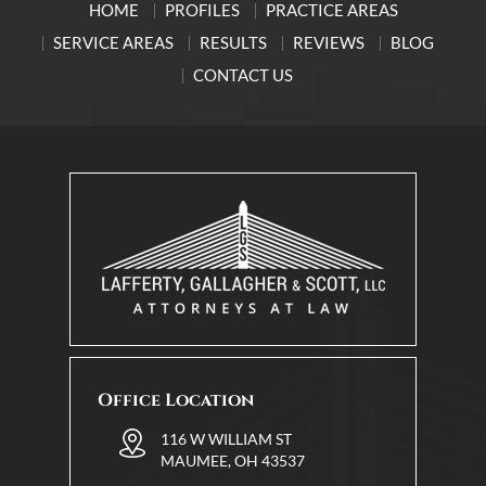
HOME
PROFILES
PRACTICE AREAS
SERVICE AREAS
RESULTS
REVIEWS
BLOG
CONTACT US
Office Location
116 W WILLIAM ST
MAUMEE, OH 43537