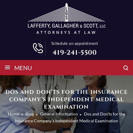
Schedule an appointment
419-241-5500
≡
MENU
DOS AND DON’TS FOR THE INSURANCE
COMPANY’S INDEPENDENT MEDICAL
EXAMINATION
Home
Blog
General Information
Dos and Don’ts for the
►
►
►
Insurance Company’s Independent Medical Examination