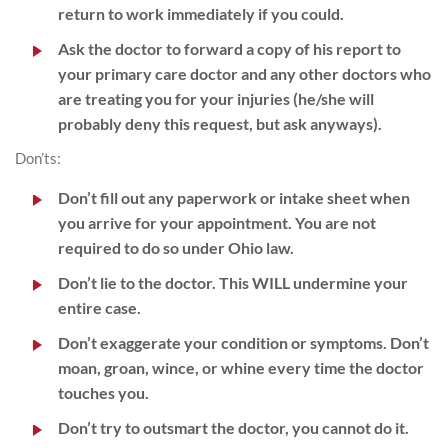
return to work immediately if you could.
Ask the doctor to forward a copy of his report to
your primary care doctor and any other doctors who
are treating you for your injuries (he/she will
probably deny this request, but ask anyways).
Don’ts:
Don’t fill out any paperwork or intake sheet when
you arrive for your appointment. You are not
required to do so under Ohio law.
Don’t lie to the doctor. This WILL undermine your
entire case.
Don’t exaggerate your condition or symptoms. Don’t
moan, groan, wince, or whine every time the doctor
touches you.
Don’t try to outsmart the doctor, you cannot do it.