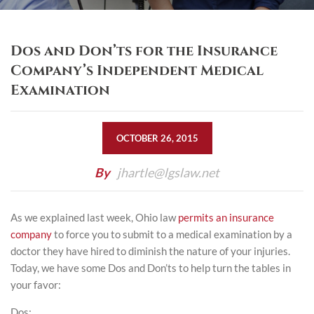
Dos and Don’ts for the Insurance
Company’s Independent Medical
Examination
OCTOBER 26, 2015
By
jhartle@lgslaw.net
As we explained last week, Ohio law
permits an insurance
company
to force you to submit to a medical examination by a
doctor they have hired to diminish the nature of your injuries.
Today, we have some Dos and Don’ts to help turn the tables in
your favor:
Dos: