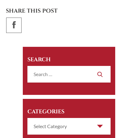
SHARE THIS POST
SEARCH
CATEGORIES