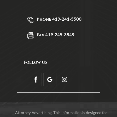
419-241-5500
Phone
419-245-3849
Fax
Follow Us
Attorney Advertising. This information is designed for