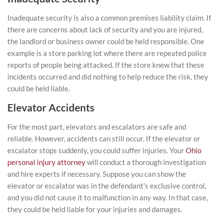
Inadequate security is also a common premises liability claim. If
there are concerns about lack of security and you are injured,
the landlord or business owner could be held responsible. One
example is a store parking lot where there are repeated police
reports of people being attacked. If the store knew that these
incidents occurred and did nothing to help reduce the risk, they
could be held liable.
Elevator Accidents
For the most part, elevators and escalators are safe and
reliable. However, accidents can still occur. If the elevator or
escalator stops suddenly, you could suffer injuries. Your
Ohio
personal injury attorney
will conduct a thorough investigation
and hire experts if necessary. Suppose you can show the
elevator or escalator was in the defendant’s exclusive control,
and you did not cause it to malfunction in any way. In that case,
they could be held liable for your injuries and damages.