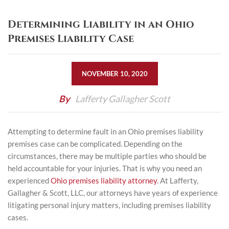
Determining Liability in an Ohio
Premises Liability Case
NOVEMBER 10, 2020
By
Lafferty Gallagher Scott
Attempting to determine fault in an Ohio premises liability
premises case can be complicated. Depending on the
circumstances, there may be multiple parties who should be
held accountable for your injuries. That is why you need an
experienced
Ohio premises liability attorney
. At Lafferty,
Gallagher & Scott, LLC, our attorneys have years of experience
litigating personal injury matters, including premises liability
cases.