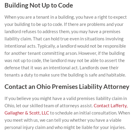
Building Not Up to Code
When you are a tenant in a building, you have a right to expect
your building to be up to code. If there are problems and your
landlord refuses to address them, you may have a premises
liability claim. That can hold true even in situations involving
intentional acts. Typically, a landlord would not be responsible
for another tenant committing arson. However, if the building
was not up to code, the landlord may not be able to assert the
defense that it was an intentional act. Landlords owe their
tenants a duty to make sure the building is safe and habitable.
Contact an Ohio Premises Liability Attorney
If you believe you might have a valid premises liability claim in
Ohio, let our skilled team of attorneys assist.
Contact Lafferty,
Gallagher & Scott, LLC
to schedule an initial consultation. When
you meet with us, we can tell you whether you have a viable
personal injury claim and who might be liable for your injuries.