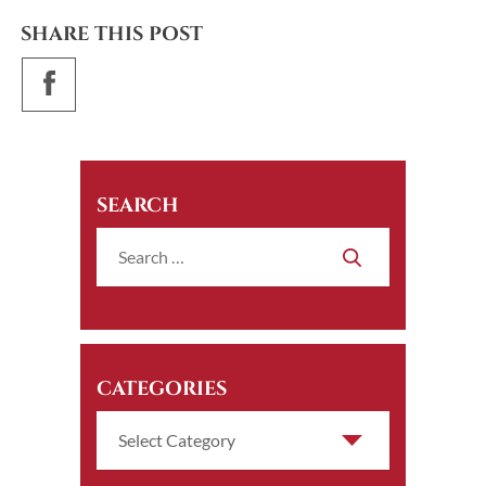
SHARE THIS POST
SEARCH
CATEGORIES