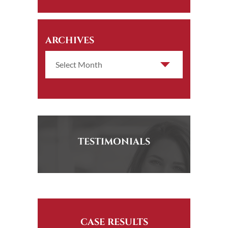
ARCHIVES
TESTIMONIALS
CASE RESULTS