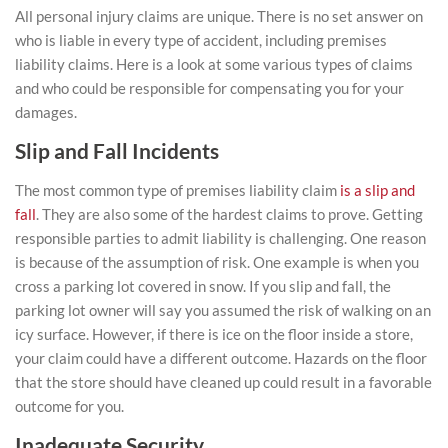
All personal injury claims are unique. There is no set answer on
who is liable in every type of accident, including premises
liability claims. Here is a look at some various types of claims
and who could be responsible for compensating you for your
damages.
Slip and Fall Incidents
The most common type of premises liability claim
is a slip and
fall
. They are also some of the hardest claims to prove. Getting
responsible parties to admit liability is challenging. One reason
is because of the assumption of risk. One example is when you
cross a parking lot covered in snow. If you slip and fall, the
parking lot owner will say you assumed the risk of walking on an
icy surface. However, if there is ice on the floor inside a store,
your claim could have a different outcome. Hazards on the floor
that the store should have cleaned up could result in a favorable
outcome for you.
Inadequate Security