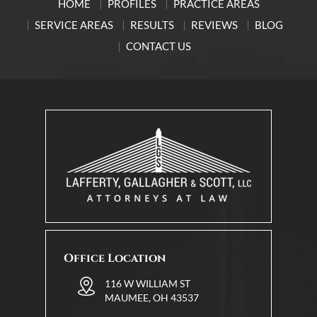
HOME
PROFILES
PRACTICE AREAS
SERVICE AREAS
RESULTS
REVIEWS
BLOG
CONTACT US
Office Location
116 W WILLIAM ST
MAUMEE, OH 43537