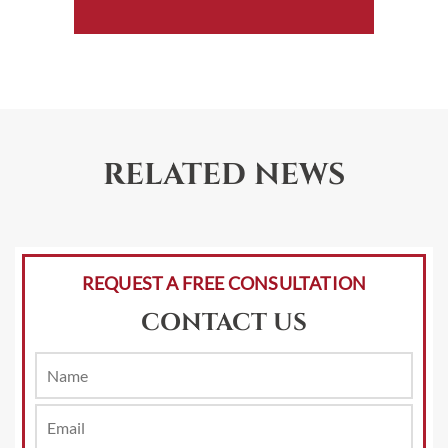
RELATED NEWS
REQUEST A FREE CONSULTATION
CONTACT US