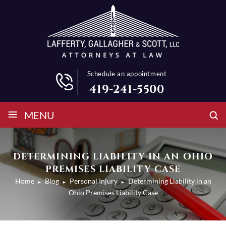
Schedule an appointment
419-241-5500
≡
MENU
DETERMINING LIABILITY IN AN OHIO
PREMISES LIABILITY CASE
Home
Blog
Personal Injury
Determining Liability in an
►
►
►
Ohio Premises Liability Case